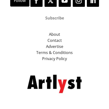
Subscribe
About
Contact
Advertise
Terms & Conditions
Privacy Policy