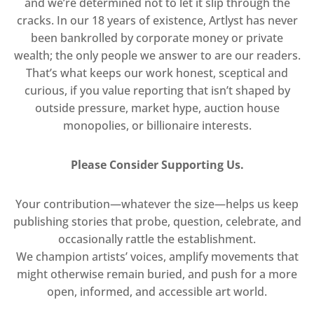
and we’re determined not to let it slip through the
cracks. In our 18 years of existence, Artlyst has never
been bankrolled by corporate money or private
wealth; the only people we answer to are our readers.
That’s what keeps our work honest, sceptical and
curious, if you value reporting that isn’t shaped by
outside pressure, market hype, auction house
monopolies, or billionaire interests.
Please Consider Supporting Us.
Your contribution—whatever the size—helps us keep
publishing stories that probe, question, celebrate, and
occasionally rattle the establishment.
We champion artists’ voices, amplify movements that
might otherwise remain buried, and push for a more
open, informed, and accessible art world.