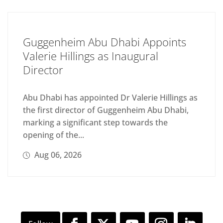
Guggenheim Abu Dhabi Appoints
Valerie Hillings as Inaugural
Director
Abu Dhabi has appointed Dr Valerie Hillings as
the first director of Guggenheim Abu Dhabi,
marking a significant step towards the
opening of the...
Aug 06, 2026