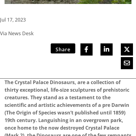
Jul 17, 2023
Via News Desk
Share
The Crystal Palace Dinosaurs, are a collection of
thirty exceptional, life-size sculptures of prehistoric
creatures. They stand as a testament to the
scientific and artistic achievements of a pre Darwin
(The Origin of Species wasn’t published until 1859)
19th century. Languishing in an overgrown park,
once home to the now destroyed Crystal Palace
(Mark 2), the Dinosaurs are one of the few remnants