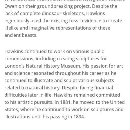
Owen on their groundbreaking project. Despite the
lack of complete dinosaur skeletons, Hawkins
ingeniously used the existing fossil evidence to create
lifelike and imaginative representations of these
ancient beasts.
Hawkins continued to work on various public
commissions, including creating sculptures for
London’s Natural History Museum. His passion for art
and science resonated throughout his career as he
continued to illustrate and sculpt various subjects
related to natural history. Despite facing financial
difficulties later in life, Hawkins remained committed
to his artistic pursuits. In 1881, he moved to the United
States, where he continued to work on sculptures and
illustrations until his passing in 1894.