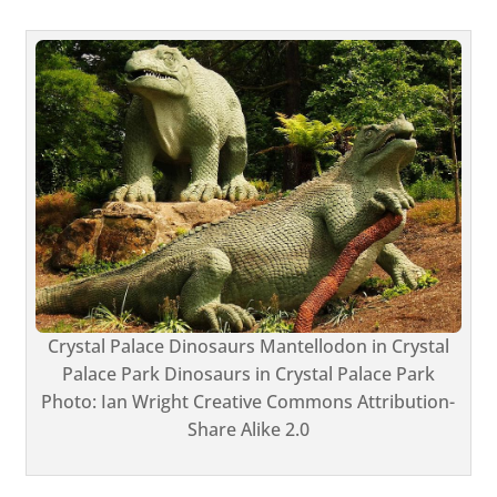
Crystal Palace Dinosaurs Mantellodon in Crystal
Palace Park Dinosaurs in Crystal Palace Park
Photo: Ian Wright Creative Commons Attribution-
Share Alike 2.0