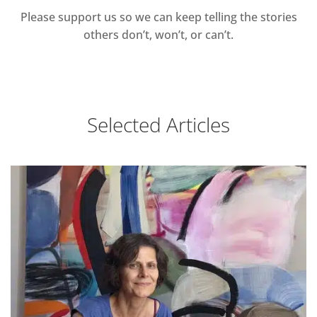
Please support us so we can keep telling the stories
others don’t, won’t, or can’t.
Selected Articles