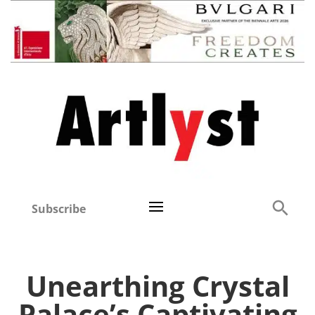
Subscribe
Unearthing Crystal
Palace’s Captivating