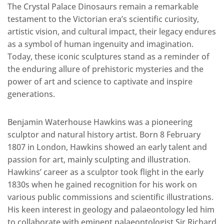
The Crystal Palace Dinosaurs remain a remarkable
testament to the Victorian era’s scientific curiosity,
artistic vision, and cultural impact, their legacy endures
as a symbol of human ingenuity and imagination.
Today, these iconic sculptures stand as a reminder of
the enduring allure of prehistoric mysteries and the
power of art and science to captivate and inspire
generations.
Benjamin Waterhouse Hawkins was a pioneering
sculptor and natural history artist. Born 8 February
1807 in London, Hawkins showed an early talent and
passion for art, mainly sculpting and illustration.
Hawkins’ career as a sculptor took flight in the early
1830s when he gained recognition for his work on
various public commissions and scientific illustrations.
His keen interest in geology and palaeontology led him
to collaborate with eminent palaeontologist Sir Richard