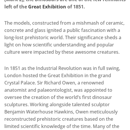
left of the
Great Exhibition
of 1851.
The models, constructed from a mishmash of ceramic,
concrete and glass ignited a public fascination with a
long-lost prehistoric world. Their significance sheds a
light on how scientific understanding and popular
culture were impacted by these awesome creatures.
In 1851 as the Industrial Revolution was in full swing,
London hosted the Great Exhibition in the grand
Crystal Palace. Sir Richard Owen, a renowned
anatomist and palaeontologist, was appointed to
oversee the creation of the world’s first dinosaur
sculptures. Working alongside talented sculptor
Benjamin Waterhouse Hawkins, Owen meticulously
reconstructed prehistoric creatures based on the
limited scientific knowledge of the time. Many of the