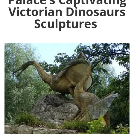
Victorian Dinosaurs
Sculptures