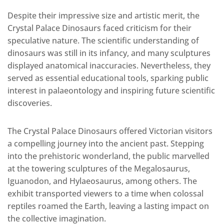
Despite their impressive size and artistic merit, the
Crystal Palace Dinosaurs faced criticism for their
speculative nature. The scientific understanding of
dinosaurs was still in its infancy, and many sculptures
displayed anatomical inaccuracies. Nevertheless, they
served as essential educational tools, sparking public
interest in palaeontology and inspiring future scientific
discoveries.
The Crystal Palace Dinosaurs offered Victorian visitors
a compelling journey into the ancient past. Stepping
into the prehistoric wonderland, the public marvelled
at the towering sculptures of the Megalosaurus,
Iguanodon, and Hylaeosaurus, among others. The
exhibit transported viewers to a time when colossal
reptiles roamed the Earth, leaving a lasting impact on
the collective imagination.