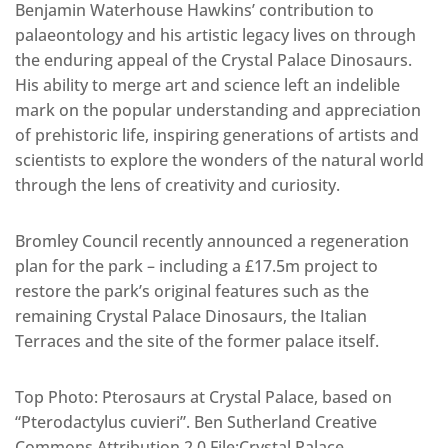
Benjamin Waterhouse Hawkins’ contribution to
palaeontology and his artistic legacy lives on through
the enduring appeal of the Crystal Palace Dinosaurs.
His ability to merge art and science left an indelible
mark on the popular understanding and appreciation
of prehistoric life, inspiring generations of artists and
scientists to explore the wonders of the natural world
through the lens of creativity and curiosity.
Bromley Council recently announced a regeneration
plan for the park – including a £17.5m project to
restore the park’s original features such as the
remaining Crystal Palace Dinosaurs, the Italian
Terraces and the site of the former palace itself.
Top Photo: Pterosaurs at Crystal Palace, based on
“Pterodactylus cuvieri”. Ben Sutherland Creative
Commons Attribution 2.0 File:Crystal Palace