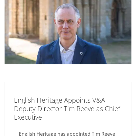
English Heritage Appoints V&A
Deputy Director Tim Reeve as Chief
Executive
English Heritage has appointed Tim Reeve