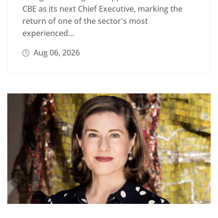
CBE as its next Chief Executive, marking the
return of one of the sector's most
experienced...
Aug 06, 2026