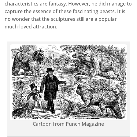
characteristics are fantasy. However, he did manage to
capture the essence of these fascinating beasts. It is
no wonder that the sculptures still are a popular
much-loved attraction.
Cartoon from Punch Magazine