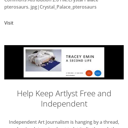
pterosaurs. jpg|Crystal_Palace_pterosaurs
Visit
Help Keep Artlyst Free and
Independent
Independent Art Journalism is hanging by a thread,