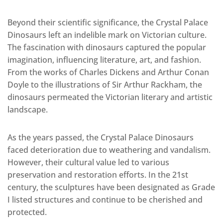
Beyond their scientific significance, the Crystal Palace
Dinosaurs left an indelible mark on Victorian culture.
The fascination with dinosaurs captured the popular
imagination, influencing literature, art, and fashion.
From the works of Charles Dickens and Arthur Conan
Doyle to the illustrations of Sir Arthur Rackham, the
dinosaurs permeated the Victorian literary and artistic
landscape.
As the years passed, the Crystal Palace Dinosaurs
faced deterioration due to weathering and vandalism.
However, their cultural value led to various
preservation and restoration efforts. In the 21st
century, the sculptures have been designated as Grade
I listed structures and continue to be cherished and
protected.