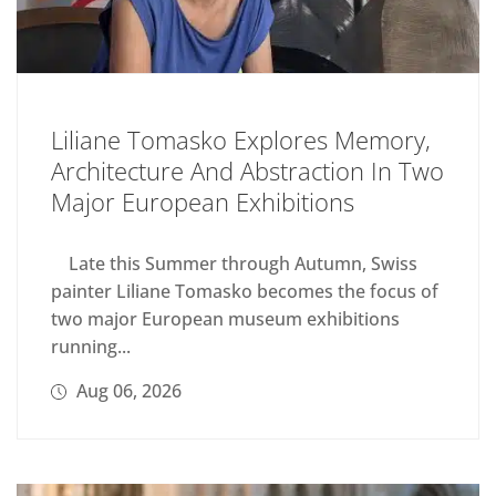
Liliane Tomasko Explores Memory,
Architecture And Abstraction In Two
Major European Exhibitions
Late this Summer through Autumn, Swiss
painter Liliane Tomasko becomes the focus of
two major European museum exhibitions
running...
Aug 06, 2026