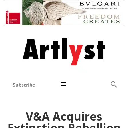
Subscribe
V&A Acquires
Extinction Rebellion