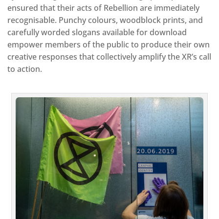
ensured that their acts of Rebellion are immediately
recognisable. Punchy colours, woodblock prints, and
carefully worded slogans available for download
empower members of the public to produce their own
creative responses that collectively amplify the XR’s call
to action.