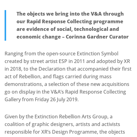
The objects we bring into the V&A through
our Rapid Response Collecting programme
are evidence of social, technological and
economic change – Corinna Gardner Curator
Ranging from the open-source Extinction Symbol
created by street artist ESP in 2011 and adopted by XR
in 2018, to the Declaration that accompanied their first
act of Rebellion, and flags carried during mass
demonstrations, a selection of these new acquisitions
go on display in the V&A’s Rapid Response Collecting
Gallery from Friday 26 July 2019.
Given by the Extinction Rebellion Arts Group, a
coalition of graphic designers, artists and activists
responsible for XR’s Design Programme, the objects