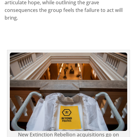
articulate hope, while outlining the grave
consequences the group feels the failure to act will
bring.
New Extinction Rebellion acquisitions go on