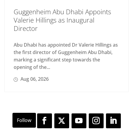
Guggenheim Abu Dhabi Appoints
Valerie Hillings as Inaugural
Director
Abu Dhabi has appointed Dr Valerie Hillings as
the first director of Guggenheim Abu Dhabi,
marking a significant step towards the
opening of the...
Aug 06, 2026