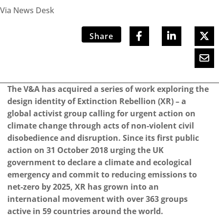
Via News Desk
Share
The V&A has acquired a series of work exploring the
design identity of Extinction Rebellion (XR) – a
global activist group calling for urgent action on
climate change through acts of non-violent civil
disobedience and disruption. Since its first public
action on 31 October 2018 urging the UK
government to declare a climate and ecological
emergency and commit to reducing emissions to
net-zero by 2025, XR has grown into an
international movement with over 363 groups
active in 59 countries around the world.