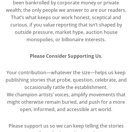
been bankrolled by corporate money or private
wealth; the only people we answer to are our readers.
That’s what keeps our work honest, sceptical and
curious, if you value reporting that isn’t shaped by
outside pressure, market hype, auction house
monopolies, or billionaire interests.
Please Consider Supporting Us.
Your contribution—whatever the size—helps us keep
publishing stories that probe, question, celebrate, and
occasionally rattle the establishment.
We champion artists’ voices, amplify movements that
might otherwise remain buried, and push for a more
open, informed, and accessible art world.
Please support us so we can keep telling the stories