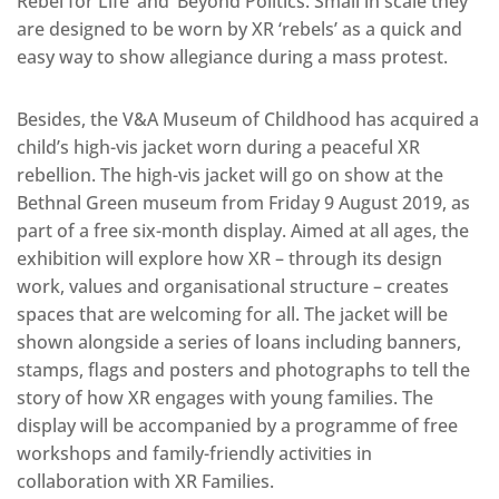
Rebel for Life’ and ‘Beyond Politics. Small in scale they
are designed to be worn by XR ‘rebels’ as a quick and
easy way to show allegiance during a mass protest.
Besides, the V&A Museum of Childhood has acquired a
child’s high-vis jacket worn during a peaceful XR
rebellion. The high-vis jacket will go on show at the
Bethnal Green museum from Friday 9 August 2019, as
part of a free six-month display. Aimed at all ages, the
exhibition will explore how XR – through its design
work, values and organisational structure – creates
spaces that are welcoming for all. The jacket will be
shown alongside a series of loans including banners,
stamps, flags and posters and photographs to tell the
story of how XR engages with young families. The
display will be accompanied by a programme of free
workshops and family-friendly activities in
collaboration with XR Families.