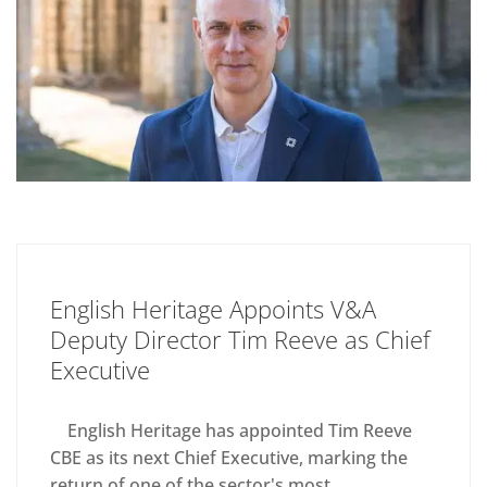
English Heritage Appoints V&A
Deputy Director Tim Reeve as Chief
Executive
English Heritage has appointed Tim Reeve
CBE as its next Chief Executive, marking the
return of one of the sector's most