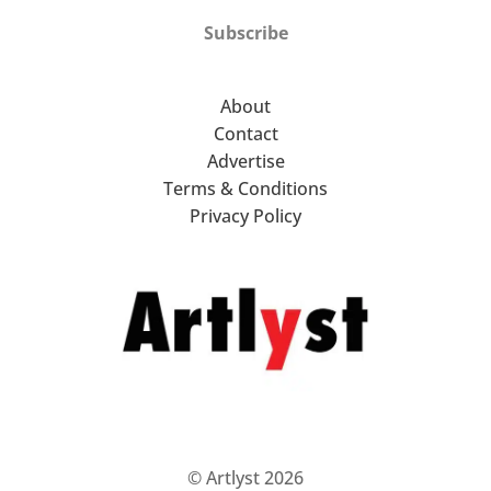
Subscribe
About
Contact
Advertise
Terms & Conditions
Privacy Policy
© Artlyst 2026