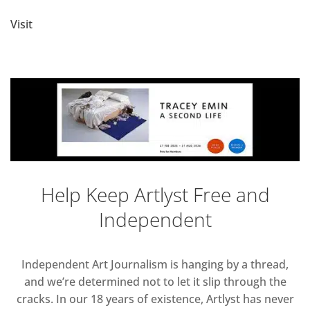
Visit
Help Keep Artlyst Free and
Independent
Independent Art Journalism is hanging by a thread,
and we’re determined not to let it slip through the
cracks. In our 18 years of existence, Artlyst has never