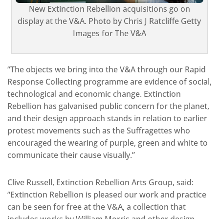
New Extinction Rebellion acquisitions go on
display at the V&A. Photo by Chris J Ratcliffe Getty
Images for The V&A
“The objects we bring into the V&A through our Rapid
Response Collecting programme are evidence of social,
technological and economic change. Extinction
Rebellion has galvanised public concern for the planet,
and their design approach stands in relation to earlier
protest movements such as the Suffragettes who
encouraged the wearing of purple, green and white to
communicate their cause visually.”
Clive Russell, Extinction Rebellion Arts Group, said:
“Extinction Rebellion is pleased our work and practice
can be seen for free at the V&A, a collection that