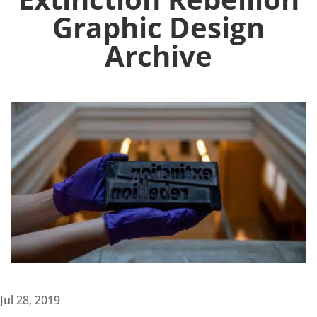
Graphic Design
Archive
Jul 28, 2019