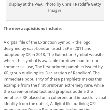
display at the V&A. Photo by Chris J Ratcliffe Getty
Images
The new acquisitions include:
A digital file of the Extinction Symbol – the logo
designed by east-London artist ESP in 2011 and
adopted by XR in 2018, The Extinction Symbol website
where the symbol is available for download for non-
commercial use, The first printed pamphlet issued by
XR group outlining its ‘Declaration of Rebellion’. The
immediate popularity of these pamphlets makes this
example from the first print-run extremely rare, while
the screen-printed text and graphics outline the
emphasis XR placed on a coherent and impactful visual
identity from the outset, A digital file outlining XR’s
open-source Design Programme, including the