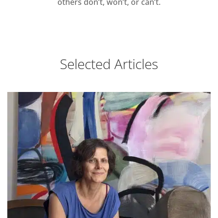
others don’t, won’t, or can’t.
Selected Articles