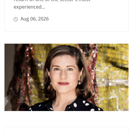
experienced...
Aug 06, 2026