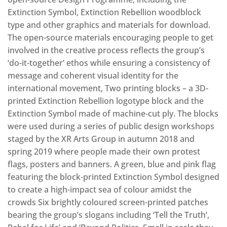
Extinction Symbol, Extinction Rebellion woodblock
type and other graphics and materials for download.
The open-source materials encouraging people to get
involved in the creative process reflects the group’s
‘do-it-together’ ethos while ensuring a consistency of
message and coherent visual identity for the
international movement, Two printing blocks – a 3D-
printed Extinction Rebellion logotype block and the
Extinction Symbol made of machine-cut ply. The blocks
were used during a series of public design workshops
staged by the XR Arts Group in autumn 2018 and
spring 2019 where people made their own protest
flags, posters and banners. A green, blue and pink flag
featuring the block-printed Extinction Symbol designed
to create a high-impact sea of colour amidst the
crowds Six brightly coloured screen-printed patches
bearing the group’s slogans including ‘Tell the Truth’,