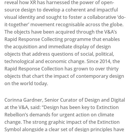
reveal how XR has harnessed the power of open-
source design to develop a coherent and impactful
visual identity and sought to foster a collaborative ‘do-
it-together’ movement recognisable across the globe.
The objects have been acquired through the V&A’s
Rapid Response Collecting programme that enables
the acquisition and immediate display of design
objects that address questions of social, political,
technological and economic change. Since 2014, the
Rapid Response Collection has grown to over thirty
objects that chart the impact of contemporary design
on the world today.
Corinna Gardner, Senior Curator of Design and Digital
at the V&A, said: “Design has been key to Extinction
Rebellion’s demands for urgent action on climate
change. The strong graphic impact of the Extinction
Symbol alongside a clear set of design principles have