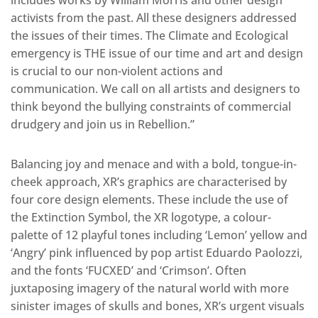
includes works by William Morris and other design
activists from the past. All these designers addressed
the issues of their times. The Climate and Ecological
emergency is THE issue of our time and art and design
is crucial to our non-violent actions and
communication. We call on all artists and designers to
think beyond the bullying constraints of commercial
drudgery and join us in Rebellion.”
Balancing joy and menace and with a bold, tongue-in-
cheek approach, XR’s graphics are characterised by
four core design elements. These include the use of
the Extinction Symbol, the XR logotype, a colour-
palette of 12 playful tones including ‘Lemon’ yellow and
‘Angry’ pink influenced by pop artist Eduardo Paolozzi,
and the fonts ‘FUCXED’ and ‘Crimson’. Often
juxtaposing imagery of the natural world with more
sinister images of skulls and bones, XR’s urgent visuals