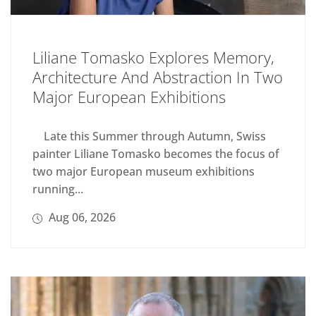
Liliane Tomasko Explores Memory,
Architecture And Abstraction In Two
Major European Exhibitions
Late this Summer through Autumn, Swiss
painter Liliane Tomasko becomes the focus of
two major European museum exhibitions
running...
Aug 06, 2026