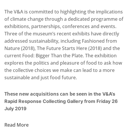
The V&A is committed to highlighting the implications
of climate change through a dedicated programme of
exhibitions, partnerships, conferences and events.
Three of the museum’s recent exhibits have directly
addressed sustainability, including Fashioned from
Nature (2018), The Future Starts Here (2018) and the
current Food: Bigger Than the Plate. The exhibition
explores the politics and pleasure of food to ask how
the collective choices we make can lead to a more
sustainable and just food future.
These new acquisitions can be seen
in the
V&A’s
Rapid Response Collecting Gallery from Friday 26
July 2019
Read More