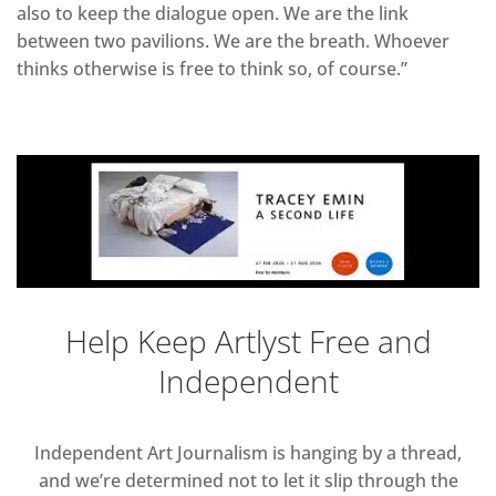
also to keep the dialogue open. We are the link
between two pavilions. We are the breath. Whoever
thinks otherwise is free to think so, of course.”
Help Keep Artlyst Free and
Independent
Independent Art Journalism is hanging by a thread,
and we’re determined not to let it slip through the