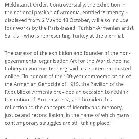
Mekhitarist Order. Controversially, the exhibition in
the national pavilion of Armenia, entitled ‘Armenity’ –
displayed from 6 May to 18 October, will also include
four works by the Paris-based, Turkish-Armenian artist
Sarkis – who is representing Turkey at the biennial.
The curator of the exhibition and founder of the non-
governmental organisation Art for the World, Adelina
Cüberyan von Fürstenberg said in a statement posted
online: “In honour of the 100-year commemoration of
the Armenian Genocide of 1915, the Pavilion of the
Republic of Armenia provided an occasion to rethink
the notion of ‘Armenianess’, and broaden this
reflection to the concepts of identity and memory,
justice and reconciliation, in the name of which many
contemporary struggles are still taking place.”