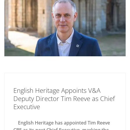
English Heritage Appoints V&A
Deputy Director Tim Reeve as Chief
Executive
English Heritage has appointed Tim Reeve