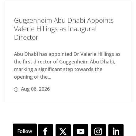
Guggenheim Abu Dhabi Appoints
Valerie Hillings as Inaugural
Director
Abu Dhabi has appointed Dr Valerie Hillings as
the first director of Guggenheim Abu Dhabi,
marking a significant step towards the
opening of the...
Aug 06, 2026