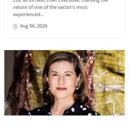
CBE as its next Chief Executive, marking the
return of one of the sector's most
experienced...
Aug 06, 2026