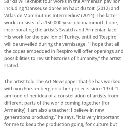
Sarkis will exhibit four works in the Armenian pavilion
including ‘Danseuse dorée en haut du toit’ (2012) and
‘Atlas de Mammuthus Intermedius’ (2014). The latter
work consists of a 150,000-year-old mammoth bone,
incorporating the artist’s Swatch and Armenian lace.
His work for the pavilion of Turkey, entitled ‘Respiro’,
will be unveiled during the vernissage. “I hope that all
the codes embedded in Respiro will offer openings and
possibilities to revisit histories of humanity,” the artist
stated.
The artist told The Art Newspaper that he has worked
with von Fürstenberg on other projects since 1974. “I
am fond of her idea of a constellation of artists from
different parts of the world coming together [for
Armenity]. I am also a teacher; I believe in new
generations producing,” he says. “It is very important
for me to keep the production going, for culture but