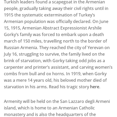
Turkish leaders found a scapegoat in the Armenian
people, gradually taking away their civil rights until in
1915 the systematic extermination of Turkey’s
Armenian population was officially declared. On June
15, 1915, Armenian Abstract Expressionist Arshile
Gorky’s family was forced to embark upon a death
march of 150 miles, travelling north to the border of
Russian Armenia. They reached the city of Yerevan on
July 16, struggling to survive, the family lived on the
brink of starvation, with Gorky taking odd jobs as a
carpenter and printer’s assistant, and carving women’s
combs from bull and ox horns. In 1919, when Gorky
was a mere 14 years old, his beloved mother died of
starvation in his arms. Read his tragic story
here
.
Armenity will be held on the San Lazzaro degli Armeni
island, which is home to an Armenian Catholic
monastery and is also the headquarters of the