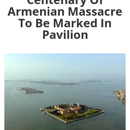
Armenian Massacre
To Be Marked In
Pavilion