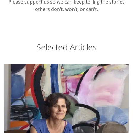
Please support us so we can keep telling the stories
others don’t, won’t, or can’t.
Selected Articles