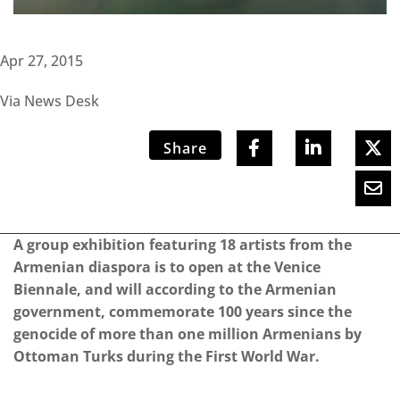
Apr 27, 2015
Via News Desk
Share
A group exhibition featuring 18 artists from the
Armenian diaspora is to open at the Venice
Biennale, and will according to the Armenian
government, commemorate 100 years since the
genocide of more than one million Armenians by
Ottoman Turks during the First World War.