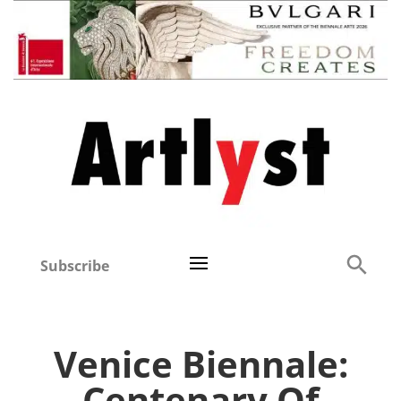
Subscribe
Venice Biennale:
Centenary Of