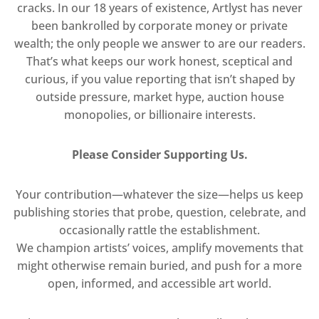
cracks. In our 18 years of existence, Artlyst has never
been bankrolled by corporate money or private
wealth; the only people we answer to are our readers.
That’s what keeps our work honest, sceptical and
curious, if you value reporting that isn’t shaped by
outside pressure, market hype, auction house
monopolies, or billionaire interests.
Please Consider Supporting Us.
Your contribution—whatever the size—helps us keep
publishing stories that probe, question, celebrate, and
occasionally rattle the establishment.
We champion artists’ voices, amplify movements that
might otherwise remain buried, and push for a more
open, informed, and accessible art world.