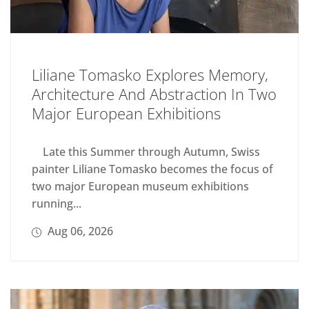
Liliane Tomasko Explores Memory,
Architecture And Abstraction In Two
Major European Exhibitions
Late this Summer through Autumn, Swiss
painter Liliane Tomasko becomes the focus of
two major European museum exhibitions
running...
Aug 06, 2026