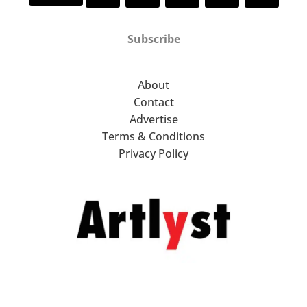
Subscribe
About
Contact
Advertise
Terms & Conditions
Privacy Policy