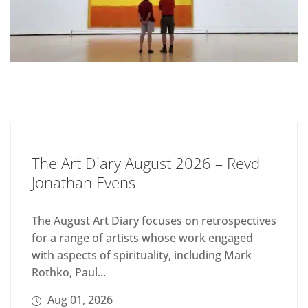
The Art Diary August 2026 – Revd
Jonathan Evens
The August Art Diary focuses on retrospectives
for a range of artists whose work engaged
with aspects of spirituality, including Mark
Rothko, Paul...
Aug 01, 2026