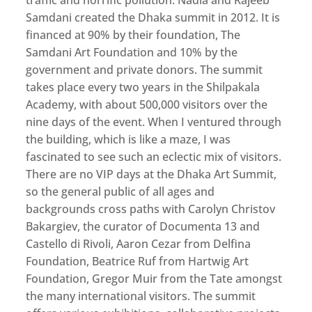
Samdani created the Dhaka summit in 2012. It is
financed at 90% by their foundation, The
Samdani Art Foundation and 10% by the
government and private donors. The summit
takes place every two years in the Shilpakala
Academy, with about 500,000 visitors over the
nine days of the event. When I ventured through
the building, which is like a maze, I was
fascinated to see such an eclectic mix of visitors.
There are no VIP days at the Dhaka Art Summit,
so the general public of all ages and
backgrounds cross paths with Carolyn Christov
Bakargiev, the curator of Documenta 13 and
Castello di Rivoli, Aaron Cezar from Delfina
Foundation, Beatrice Ruf from Hartwig Art
Foundation, Gregor Muir from the Tate amongst
the many international visitors. The summit