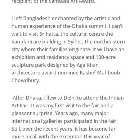
recipient of the Samdani Art Award.
I left Bangladesh enchanted by the artistic and
human experience of the Dhaka summit. I can’t
wait to visit Srihatta, the cultural centre the
Samdani are building in Sylhet, the northeastern
city where their families originate. It will have an
exhibition and residency space and 100-acre
sculpture park designed by Aga Khan
architecture award nominee Kashef Mahboob
Chowdhury.
After Dhaka, I flew to Delhi to attend the Indian
Art Fair. It was my first visit to the fair and a
pleasant surprise. Years ago, many major
international galleries participated in the fair.
Still, over the recent years, it has become far
more local, with the exception this year of