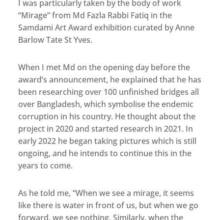
I was particularly taken by the body of work
“Mirage” from Md Fazla Rabbi Fatiq in the
Samdami Art Award exhibition curated by Anne
Barlow Tate St Yves.
When I met Md on the opening day before the
award’s announcement, he explained that he has
been researching over 100 unfinished bridges all
over Bangladesh, which symbolise the endemic
corruption in his country. He thought about the
project in 2020 and started research in 2021. In
early 2022 he began taking pictures which is still
ongoing, and he intends to continue this in the
years to come.
As he told me, “When we see a mirage, it seems
like there is water in front of us, but when we go
forward, we see nothing. Similarly, when the