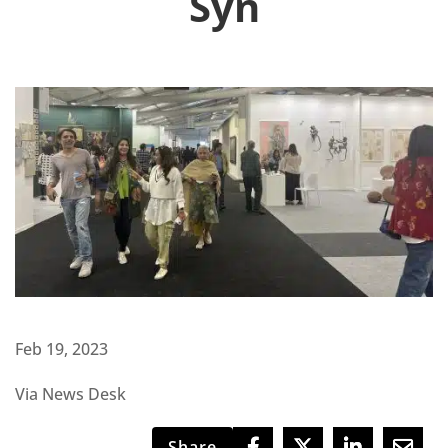
Syn
Feb 19, 2023
Via News Desk
Share