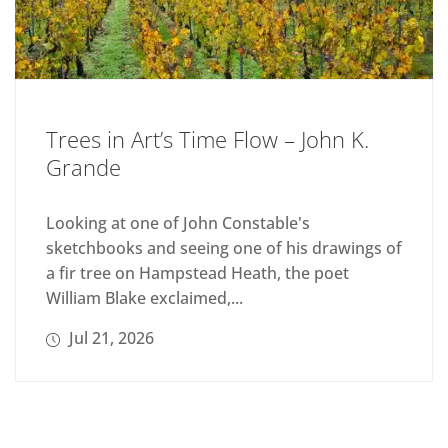
Trees in Art’s Time Flow – John K.
Grande
Looking at one of John Constable's
sketchbooks and seeing one of his drawings of
a fir tree on Hampstead Heath, the poet
William Blake exclaimed,...
Jul 21, 2026