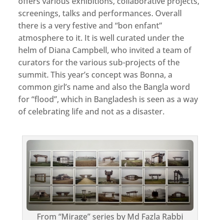
offers various exhibitions, collaborative projects,
screenings, talks and performances. Overall
there is a very festive and “bon enfant”
atmosphere to it. It is well curated under the
helm of Diana Campbell, who invited a team of
curators for the various sub-projects of the
summit. This year’s concept was Bonna, a
common girl’s name and also the Bangla word
for “flood”, which in Bangladesh is seen as a way
of celebrating life and not as a disaster.
From “Mirage” series by Md Fazla Rabbi