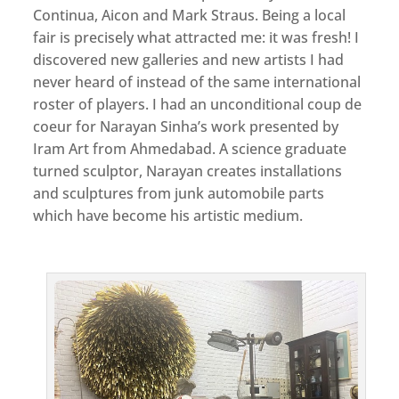
Continua, Aicon and Mark Straus. Being a local
fair is precisely what attracted me: it was fresh! I
discovered new galleries and new artists I had
never heard of instead of the same international
roster of players. I had an unconditional coup de
coeur for Narayan Sinha’s work presented by
Iram Art from Ahmedabad. A science graduate
turned sculptor, Narayan creates installations
and sculptures from junk automobile parts
which have become his artistic medium.