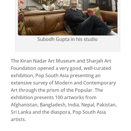
Subodh Gupta in his studio
The Kiran Nadar Art Museum and Sharjah Art
Foundation opened a very good, well-curated
exhibition, Pop South Asia presenting an
extensive survey of Modern and Contemporary
Art through the prism of the Popular. The
exhibition presents 100 artworks from
Afghanistan, Bangladesh, India, Nepal, Pakistan,
Sri Lanka and the diaspora, Pop South Asia
artists.