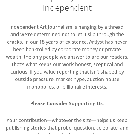
Independent
Independent Art Journalism is hanging by a thread,
and we’re determined not to let it slip through the
cracks. In our 18 years of existence, Artlyst has never
been bankrolled by corporate money or private
wealth; the only people we answer to are our readers.
That’s what keeps our work honest, sceptical and
curious, if you value reporting that isn’t shaped by
outside pressure, market hype, auction house
monopolies, or billionaire interests.
Please Consider Supporting Us.
Your contribution—whatever the size—helps us keep
publishing stories that probe, question, celebrate, and