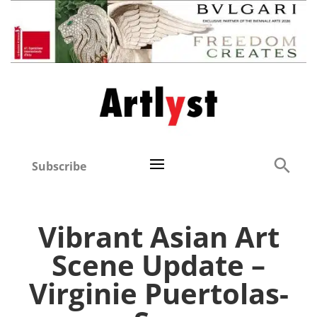
Subscribe
Vibrant Asian Art
Scene Update –
Virginie Puertolas-