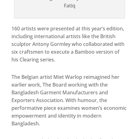
Fatiq
160 artists were presented at this year’s edition,
including international artists like the British
sculptor Antony Gormley who collaborated with
six craftsmen to execute a Bamboo version of
his
Clearing
series.
The Belgian artist Miet Warlop reimagined her
earlier work, The Board working with the
Bangladesh Garment Manufacturers and
Exporters Association. With humour, the
performative piece examines women’s economic
empowerment and identity in modern
Bangladesh.