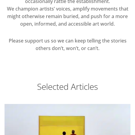
occasionally rattle the establishment.
We champion artists’ voices, amplify movements that
might otherwise remain buried, and push for a more
open, informed, and accessible art world.
Please support us so we can keep telling the stories
others don’t, won’t, or can’t.
Selected Articles