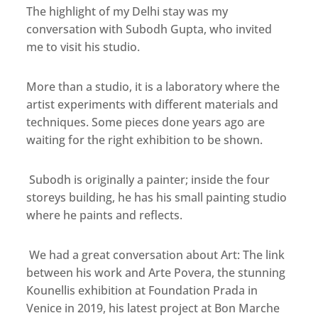
The highlight of my Delhi stay was my
conversation with Subodh Gupta, who invited
me to visit his studio.
More than a studio, it is a laboratory where the
artist experiments with different materials and
techniques. Some pieces done years ago are
waiting for the right exhibition to be shown.
Subodh is originally a painter; inside the four
storeys building, he has his small painting studio
where he paints and reflects.
We had a great conversation about Art: The link
between his work and Arte Povera, the stunning
Kounellis exhibition at Foundation Prada in
Venice in 2019, his latest project at Bon Marche