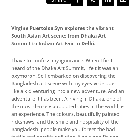
Virgine Puertolas Syn explores the vibrant
South Asian Art scene: from Dhaka Art
Summit to Indian Art Fair in Delhi.
I have to confess my ignorance. When I first
heard of the Dhaka Art Summit, I felt it was an
oxymoron. So I embarked on discovering the
Bangladesh art scene with my eyes wide open
like a kid venturing into a new adventure. And an
adventure it has been. Arriving in Dhaka, one of
the most densely populated cities in the world, is
an experience. The colours, beautifully painted
rickshaws, and the smile and hospitality of the
Bangladeshi people make you forget the bad
traffic and horrific pollution. Nadia and Rajeeb