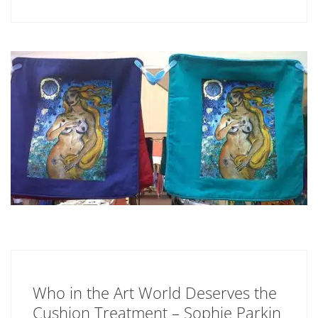
Who in the Art World Deserves the
Cushion Treatment – Sophie Parkin