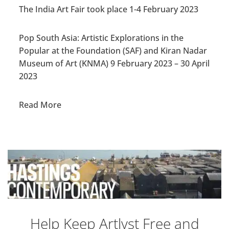
The India Art Fair took place 1-4 February 2023
Pop South Asia: Artistic Explorations in the
Popular at the Foundation (SAF) and Kiran Nadar
Museum of Art (KNMA)
9 February 2023
–
30 April
2023
Read More
Help Keep Artlyst Free and