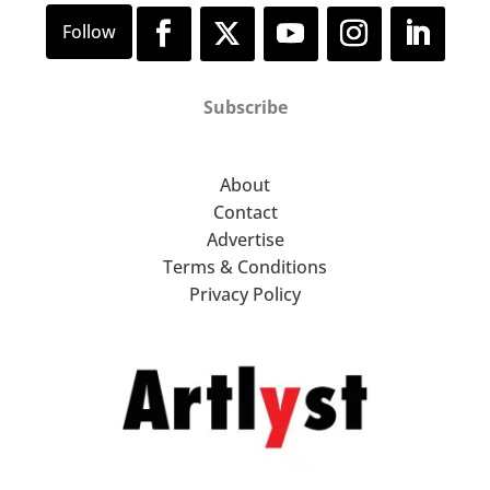
Subscribe
About
Contact
Advertise
Terms & Conditions
Privacy Policy