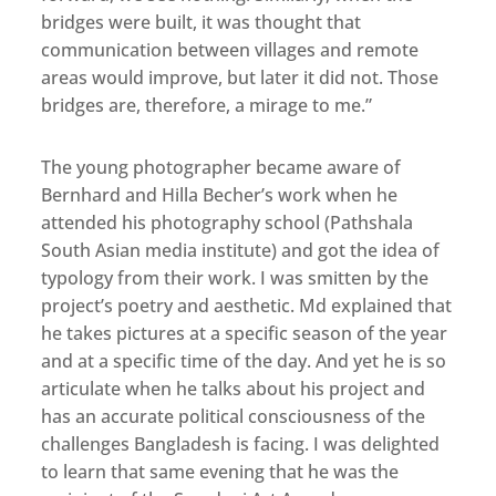
bridges were built, it was thought that
communication between villages and remote
areas would improve, but later it did not. Those
bridges are, therefore, a mirage to me.”
The young photographer became aware of
Bernhard and Hilla Becher’s work when he
attended his photography school (Pathshala
South Asian media institute) and got the idea of
typology from their work. I was smitten by the
project’s poetry and aesthetic. Md explained that
he takes pictures at a specific season of the year
and at a specific time of the day. And yet he is so
articulate when he talks about his project and
has an accurate political consciousness of the
challenges Bangladesh is facing. I was delighted
to learn that same evening that he was the