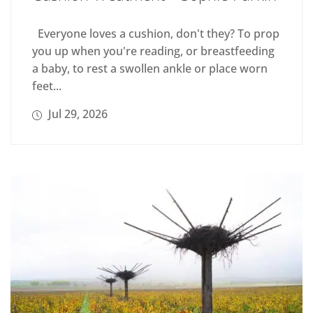
Everyone loves a cushion, don't they? To prop
you up when you're reading, or breastfeeding
a baby, to rest a swollen ankle or place worn
feet...
Jul 29, 2026