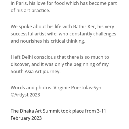
in Paris, his love for food which has become part
of his art practice.
We spoke about his life with Bathir Ker, his very
successful artist wife, who constantly challenges
and nourishes his critical thinking.
I left Delhi conscious that there is so much to
discover, and it was only the beginning of my
South Asia Art journey.
Words and photos: Virginie Puertolas-Syn
©Artlyst 2023
The Dhaka Art Summit took place from 3-11
February 2023