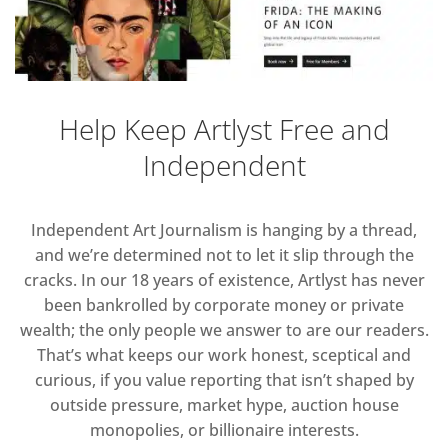
Help Keep Artlyst Free and
Independent
Independent Art Journalism is hanging by a thread,
and we’re determined not to let it slip through the
cracks. In our 18 years of existence, Artlyst has never
been bankrolled by corporate money or private
wealth; the only people we answer to are our readers.
That’s what keeps our work honest, sceptical and
curious, if you value reporting that isn’t shaped by
outside pressure, market hype, auction house
monopolies, or billionaire interests.