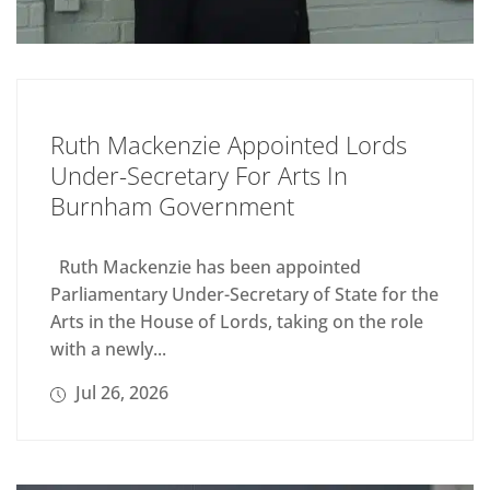
Ruth Mackenzie Appointed Lords
Under-Secretary For Arts In
Burnham Government
Ruth Mackenzie has been appointed
Parliamentary Under-Secretary of State for the
Arts in the House of Lords, taking on the role
with a newly...
Jul 26, 2026