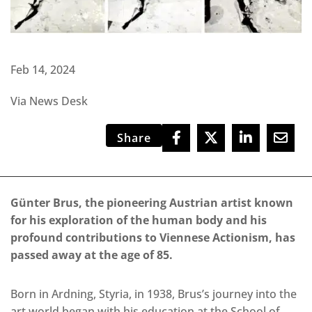
Feb 14, 2024
Via News Desk
Share
Günter Brus, the pioneering Austrian artist known
for his exploration of the human body and his
profound contributions to Viennese Actionism, has
passed away at the age of 85.
Born in Ardning, Styria, in 1938, Brus’s journey into the
art world began with his education at the School of