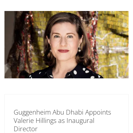
Guggenheim Abu Dhabi Appoints
Valerie Hillings as Inaugural
Director