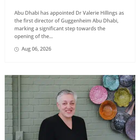
Abu Dhabi has appointed Dr Valerie Hillings as
the first director of Guggenheim Abu Dhabi,
marking a significant step towards the
opening of the...
Aug 06, 2026