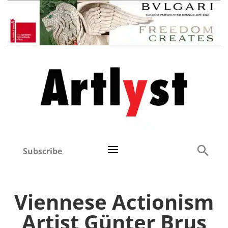
Subscribe
Viennese Actionism
Artist Günter Brus