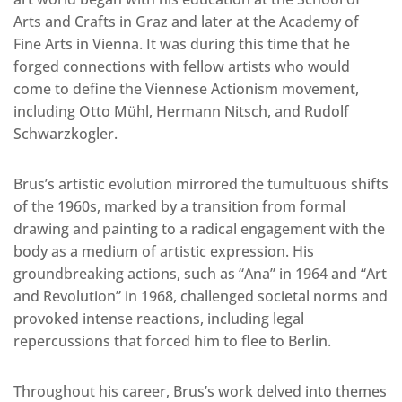
Arts and Crafts in Graz and later at the Academy of
Fine Arts in Vienna. It was during this time that he
forged connections with fellow artists who would
come to define the Viennese Actionism movement,
including Otto Mühl, Hermann Nitsch, and Rudolf
Schwarzkogler.
Brus’s artistic evolution mirrored the tumultuous shifts
of the 1960s, marked by a transition from formal
drawing and painting to a radical engagement with the
body as a medium of artistic expression. His
groundbreaking actions, such as “Ana” in 1964 and “Art
and Revolution” in 1968, challenged societal norms and
provoked intense reactions, including legal
repercussions that forced him to flee to Berlin.
Throughout his career, Brus’s work delved into themes