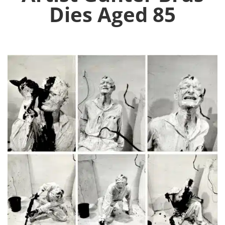
Dies Aged 85