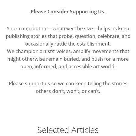
Please Consider Supporting Us.
Your contribution—whatever the size—helps us keep
publishing stories that probe, question, celebrate, and
occasionally rattle the establishment.
We champion artists’ voices, amplify movements that
might otherwise remain buried, and push for a more
open, informed, and accessible art world.
Please support us so we can keep telling the stories
others don’t, won’t, or can’t.
Selected Articles