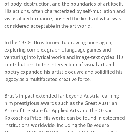
of body, destruction, and the boundaries of art itself.
His actions, often characterized by self-mutilation and
visceral performance, pushed the limits of what was
considered acceptable in the art world.
In the 1970s, Brus turned to drawing once again,
exploring complex graphic language games and
venturing into lyrical works and image-text cycles. His
contributions to the intersection of visual art and
poetry expanded his artistic oeuvre and solidified his
legacy as a multifaceted creative force.
Brus’s impact extended far beyond Austria, earning
him prestigious awards such as the Great Austrian
Prize of the State for Applied Arts and the Oskar
Kokoschka Prize. His works can be found in esteemed
institutions worldwide, including the Belvedere