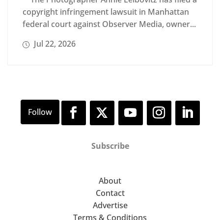
copyright infringement lawsuit in Manhattan
federal court against Observer Media, owner...
Jul 22, 2026
Subscribe
About
Contact
Advertise
Terms & Conditions