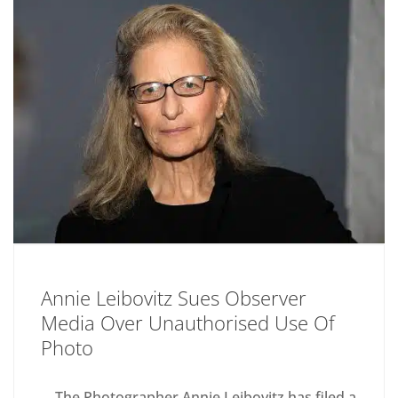
Annie Leibovitz Sues Observer
Media Over Unauthorised Use Of
Photo
The Photographer Annie Leibovitz has filed a