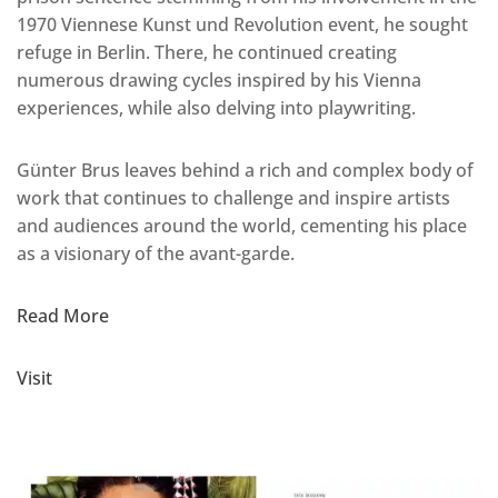
1970 Viennese Kunst und Revolution event, he sought
refuge in Berlin. There, he continued creating
numerous drawing cycles inspired by his Vienna
experiences, while also delving into playwriting.
Günter Brus leaves behind a rich and complex body of
work that continues to challenge and inspire artists
and audiences around the world, cementing his place
as a visionary of the avant-garde.
Read More
Visit