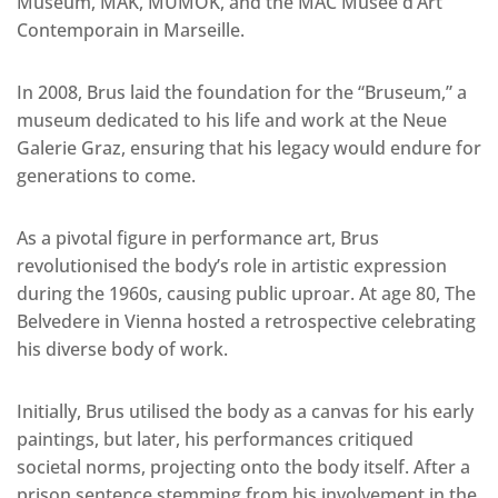
Museum, MAK, MUMOK, and the MAC Musée d’Art
Contemporain in Marseille.
In 2008, Brus laid the foundation for the “Bruseum,” a
museum dedicated to his life and work at the Neue
Galerie Graz, ensuring that his legacy would endure for
generations to come.
As a pivotal figure in performance art, Brus
revolutionised the body’s role in artistic expression
during the 1960s, causing public uproar. At age 80, The
Belvedere in Vienna hosted a retrospective celebrating
his diverse body of work.
Initially, Brus utilised the body as a canvas for his early
paintings, but later, his performances critiqued
societal norms, projecting onto the body itself. After a
prison sentence stemming from his involvement in the