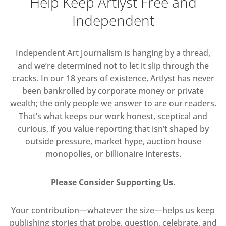
Help Keep Artlyst Free and
Independent
Independent Art Journalism is hanging by a thread,
and we’re determined not to let it slip through the
cracks. In our 18 years of existence, Artlyst has never
been bankrolled by corporate money or private
wealth; the only people we answer to are our readers.
That’s what keeps our work honest, sceptical and
curious, if you value reporting that isn’t shaped by
outside pressure, market hype, auction house
monopolies, or billionaire interests.
Please Consider Supporting Us.
Your contribution—whatever the size—helps us keep
publishing stories that probe, question, celebrate, and