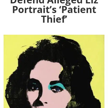
Portrait’s ‘Patient
Thief’