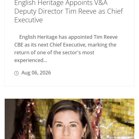
English Heritage Appoints V&A
Deputy Director Tim Reeve as Chief
Executive
English Heritage has appointed Tim Reeve
CBE as its next Chief Executive, marking the
return of one of the sector's most
experienced...
Aug 06, 2026