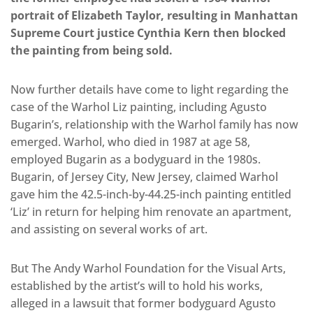
portrait of Elizabeth Taylor, resulting in Manhattan
Supreme Court justice Cynthia Kern then blocked
the painting from being sold.
Now further details have come to light regarding the
case of the Warhol Liz painting, including Agusto
Bugarin’s, relationship with the Warhol family has now
emerged. Warhol, who died in 1987 at age 58,
employed Bugarin as a bodyguard in the 1980s.
Bugarin, of Jersey City, New Jersey, claimed Warhol
gave him the 42.5-inch-by-44.25-inch painting entitled
‘Liz’ in return for helping him renovate an apartment,
and assisting on several works of art.
But The Andy Warhol Foundation for the Visual Arts,
established by the artist’s will to hold his works,
alleged in a lawsuit that former bodyguard Agusto