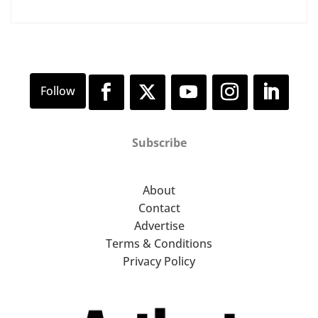
Subscribe
About
Contact
Advertise
Terms & Conditions
Privacy Policy