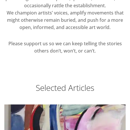
occasionally rattle the establishment.
We champion artists’ voices, amplify movements that
might otherwise remain buried, and push for a more
open, informed, and accessible art world.
Please support us so we can keep telling the stories
others don’t, won’t, or can’t.
Selected Articles