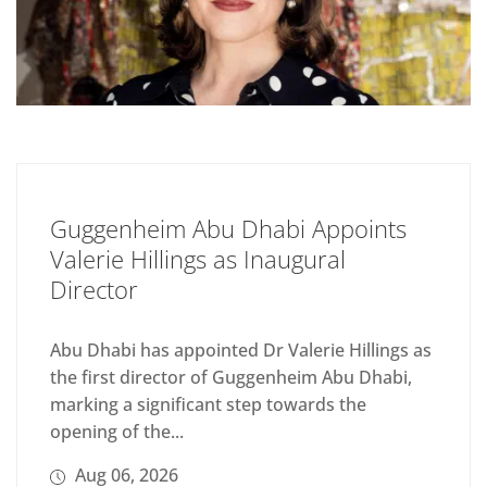
Guggenheim Abu Dhabi Appoints
Valerie Hillings as Inaugural
Director
Abu Dhabi has appointed Dr Valerie Hillings as
the first director of Guggenheim Abu Dhabi,
marking a significant step towards the
opening of the...
Aug 06, 2026