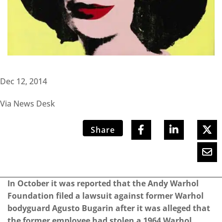
Dec 12, 2014
Via News Desk
Share
In October it was reported that the Andy Warhol
Foundation filed a lawsuit against former Warhol
bodyguard Agusto Bugarin after it was alleged that
the former employee had stolen a 1964 Warhol