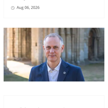
Aug 06, 2026