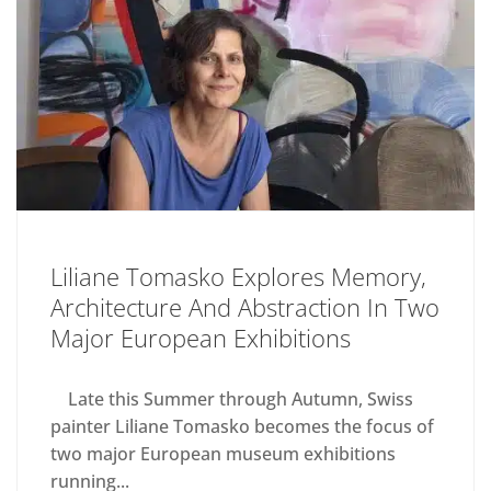
Liliane Tomasko Explores Memory,
Architecture And Abstraction In Two
Major European Exhibitions
Late this Summer through Autumn, Swiss
painter Liliane Tomasko becomes the focus of
two major European museum exhibitions
running...