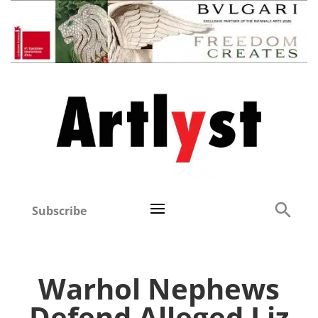
Subscribe
Warhol Nephews
Defend Alleged Liz