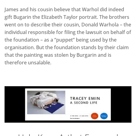
James and his cousin believe that Warhol did indeed
gift Bugarin the Elizabeth Taylor portrait. The brothers
went on to describe their cousin, Donald Warhola – the
individual responsible for filing the lawsuit on behalf of
the foundation – as a “puppet” being used by the
organisation. But the foundation stands by their claim
that the painting was stolen by Burgarin and is
therefore unsalable.