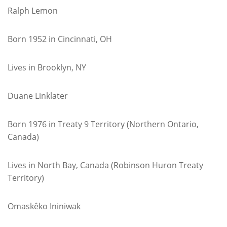
Ralph Lemon
Born 1952 in Cincinnati, OH
Lives in Brooklyn, NY
Duane Linklater
Born 1976 in Treaty 9 Territory (Northern Ontario,
Canada)
Lives in North Bay, Canada (Robinson Huron Treaty
Territory)
Omaskêko Ininiwak