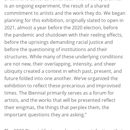
is an ongoing experiment, the result of a shared
commitment to artists and the work they do. We began
planning for this exhibition, originally slated to open in
2021, almost a year before the 2020 election, before
the pandemic and shutdown with their reeling effects,
before the uprisings demanding racial justice and
before the questioning of institutions and their
structures. While many of these underlying conditions
are not new, their overlapping, intensity, and sheer
ubiquity created a context in which past, present, and
future folded into one another. We’ve organized the
exhibition to reflect these precarious and improvised
times. The Biennial primarily serves as a forum for
artists, and the works that will be presented reflect
their enigmas, the things that perplex them, the
important questions they are asking.”