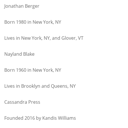
Jonathan Berger
Born 1980 in New York, NY
Lives in New York, NY, and Glover, VT
Nayland Blake
Born 1960 in New York, NY
Lives in Brooklyn and Queens, NY
Cassandra Press
Founded 2016 by Kandis Williams