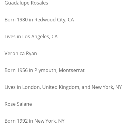
Guadalupe Rosales
Born 1980 in Redwood City, CA
Lives in Los Angeles, CA
Veronica Ryan
Born 1956 in Plymouth, Montserrat
Lives in London, United Kingdom, and New York, NY
Rose Salane
Born 1992 in New York, NY