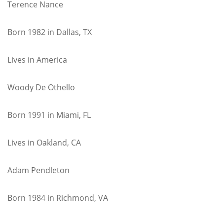
Terence Nance
Born 1982 in Dallas, TX
Lives in America
Woody De Othello
Born 1991 in Miami, FL
Lives in Oakland, CA
Adam Pendleton
Born 1984 in Richmond, VA