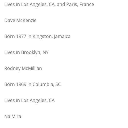
Lives in Los Angeles, CA, and Paris, France
Dave McKenzie
Born 1977 in Kingston, Jamaica
Lives in Brooklyn, NY
Rodney McMillian
Born 1969 in Columbia, SC
Lives in Los Angeles, CA
Na Mira