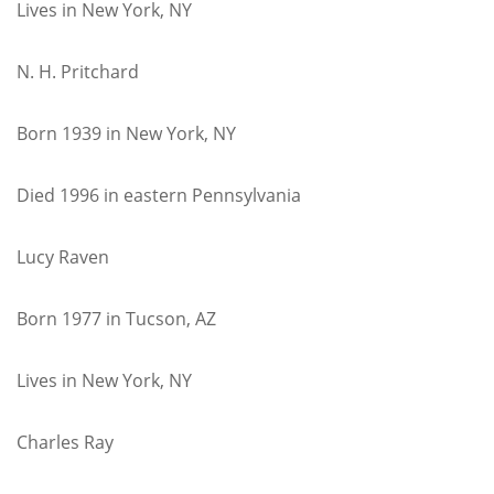
Lives in New York, NY
N. H. Pritchard
Born 1939 in New York, NY
Died 1996 in eastern Pennsylvania
Lucy Raven
Born 1977 in Tucson, AZ
Lives in New York, NY
Charles Ray