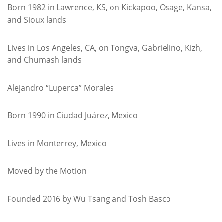
Born 1982 in Lawrence, KS, on Kickapoo, Osage, Kansa,
and Sioux lands
Lives in Los Angeles, CA, on Tongva, Gabrielino, Kizh,
and Chumash lands
Alejandro “Luperca” Morales
Born 1990 in Ciudad Juárez, Mexico
Lives in Monterrey, Mexico
Moved by the Motion
Founded 2016 by Wu Tsang and Tosh Basco