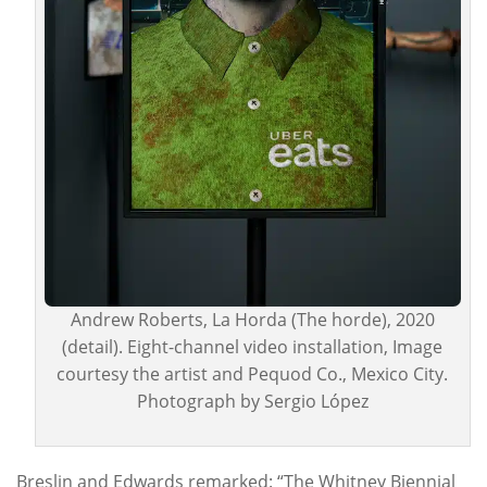
Andrew Roberts, La Horda (The horde), 2020
(detail). Eight-channel video installation, Image
courtesy the artist and Pequod Co., Mexico City.
Photograph by Sergio López
Breslin and Edwards remarked: “The Whitney Biennial