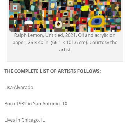
Ralph Lemon, Untitled, 2021. Oil and acrylic on
paper, 26 × 40 in. (66.1 × 101.6 cm). Courtesy the
artist
THE COMPLETE LIST OF ARTISTS FOLLOWS:
Lisa Alvarado
Born 1982 in San Antonio, TX
Lives in Chicago, IL