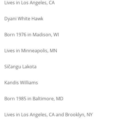
Lives in Los Angeles, CA
Dyani White Hawk
Born 1976 in Madison, WI
Lives in Minneapolis, MN
Sičangu Lakota
Kandis Williams
Born 1985 in Baltimore, MD
Lives in Los Angeles, CA and Brooklyn, NY