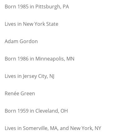
Born 1985 in Pittsburgh, PA
Lives in New York State
Adam Gordon
Born 1986 in Minneapolis, MN
Lives in Jersey City, NJ
Renée Green
Born 1959 in Cleveland, OH
Lives in Somerville, MA, and New York, NY