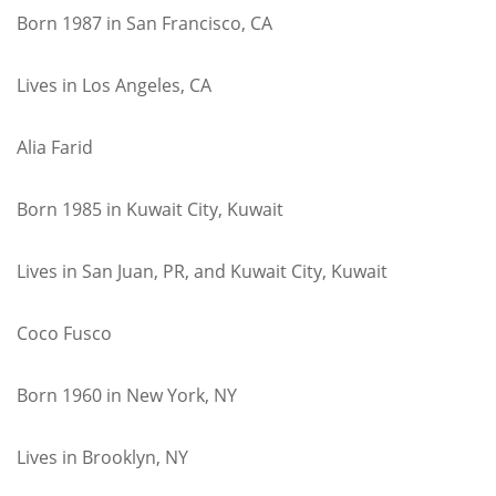
Born 1987 in San Francisco, CA
Lives in Los Angeles, CA
Alia Farid
Born 1985 in Kuwait City, Kuwait
Lives in San Juan, PR, and Kuwait City, Kuwait
Coco Fusco
Born 1960 in New York, NY
Lives in Brooklyn, NY