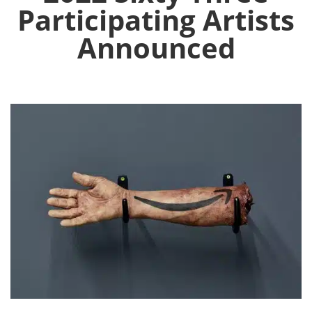
Participating Artists
Announced