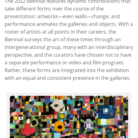
The 2022 Biennial features dynamic contributions that
take different forms over the course of the
presentation: artworks—even walls—change, and
performance animates the galleries and objects. With a
roster of artists at all points in their careers, the
Biennial surveys the art of these times through an
intergenerational group, many with an interdisciplinary
perspective, and the curators have chosen not to have
a separate performance or video and film program.
Rather, these forms are integrated into the exhibition
with an equal and consistent presence in the galleries.