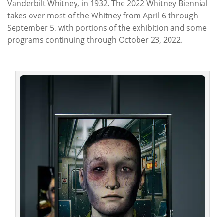
Vanderbilt Whitney, in 1932. The 2022 Whitney Biennial
takes over most of the Whitney from April 6 through
September 5, with portions of the exhibition and some
programs continuing through October 23, 2022.