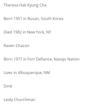
Theresa Hak Kyung Cha
Born 1951 in Busan, South Korea
Died 1982 in New York, NY
Raven Chacon
Born 1977 in Fort Defiance, Navajo Nation
Lives in Albuquerque, NM
Diné
Leidy Churchman