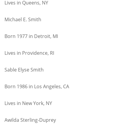
Lives in Queens, NY
Michael E. Smith
Born 1977 in Detroit, MI
Lives in Providence, RI
Sable Elyse Smith
Born 1986 in Los Angeles, CA
Lives in New York, NY
Awilda Sterling-Duprey