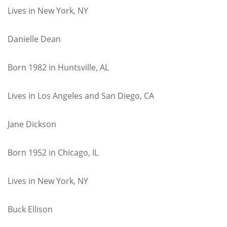
Lives in New York, NY
Danielle Dean
Born 1982 in Huntsville, AL
Lives in Los Angeles and San Diego, CA
Jane Dickson
Born 1952 in Chicago, IL
Lives in New York, NY
Buck Ellison