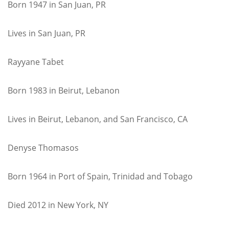
Born 1947 in San Juan, PR
Lives in San Juan, PR
Rayyane Tabet
Born 1983 in Beirut, Lebanon
Lives in Beirut, Lebanon, and San Francisco, CA
Denyse Thomasos
Born 1964 in Port of Spain, Trinidad and Tobago
Died 2012 in New York, NY