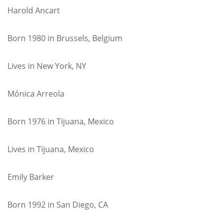
Harold Ancart
Born 1980 in Brussels, Belgium
Lives in New York, NY
Mónica Arreola
Born 1976 in Tijuana, Mexico
Lives in Tijuana, Mexico
Emily Barker
Born 1992 in San Diego, CA