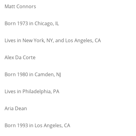
Matt Connors
Born 1973 in Chicago, IL
Lives in New York, NY, and Los Angeles, CA
Alex Da Corte
Born 1980 in Camden, NJ
Lives in Philadelphia, PA
Aria Dean
Born 1993 in Los Angeles, CA