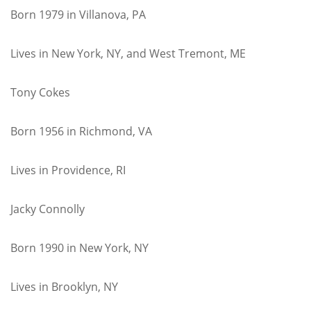
Born 1979 in Villanova, PA
Lives in New York, NY, and West Tremont, ME
Tony Cokes
Born 1956 in Richmond, VA
Lives in Providence, RI
Jacky Connolly
Born 1990 in New York, NY
Lives in Brooklyn, NY