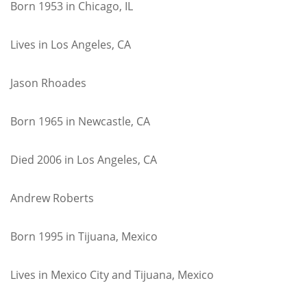
Born 1953 in Chicago, IL
Lives in Los Angeles, CA
Jason Rhoades
Born 1965 in Newcastle, CA
Died 2006 in Los Angeles, CA
Andrew Roberts
Born 1995 in Tijuana, Mexico
Lives in Mexico City and Tijuana, Mexico