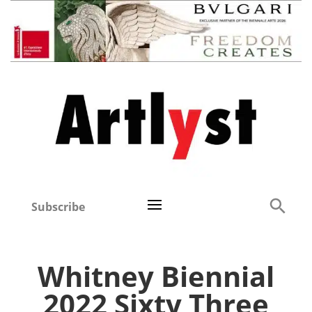
Subscribe
Whitney Biennial
2022 Sixty Three