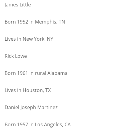
James Little
Born 1952 in Memphis, TN
Lives in New York, NY
Rick Lowe
Born 1961 in rural Alabama
Lives in Houston, TX
Daniel Joseph Martinez
Born 1957 in Los Angeles, CA