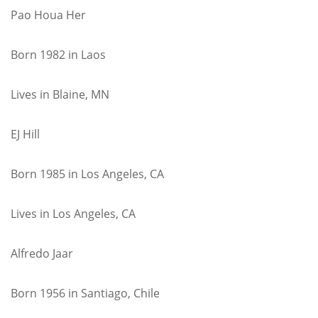
Pao Houa Her
Born 1982 in Laos
Lives in Blaine, MN
EJ Hill
Born 1985 in Los Angeles, CA
Lives in Los Angeles, CA
Alfredo Jaar
Born 1956 in Santiago, Chile