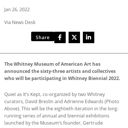
Jan 26, 2022
Via News Desk
Share
The Whitney Museum of American Art has
announced the sixty-three artists and collectives
who will be participating in Whitney Biennial 2022.
Quiet as It’s Kept, co-organized by two Whitney
curators, David Breslin and Adrienne Edwards (Photo
Above). This will be the eightieth iteration in the long-
running series of annual and biennial exhibitions
launched by the Museum’s founder, Gertrude