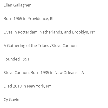
Ellen Gallagher
Born 1965 in Providence, RI
Lives in Rotterdam, Netherlands, and Brooklyn, NY
A Gathering of the Tribes /Steve Cannon
Founded 1991
Steve Cannon: Born 1935 in New Orleans, LA
Died 2019 in New York, NY
Cy Gavin