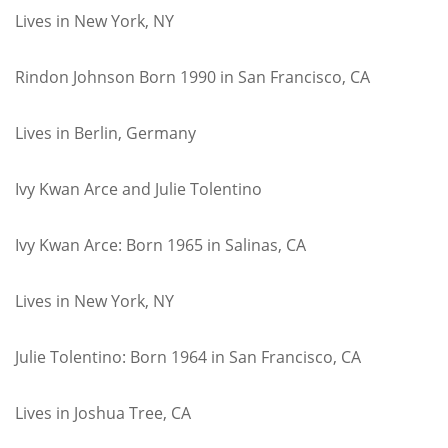
Lives in New York, NY
Rindon Johnson Born 1990 in San Francisco, CA
Lives in Berlin, Germany
Ivy Kwan Arce and Julie Tolentino
Ivy Kwan Arce: Born 1965 in Salinas, CA
Lives in New York, NY
Julie Tolentino: Born 1964 in San Francisco, CA
Lives in Joshua Tree, CA