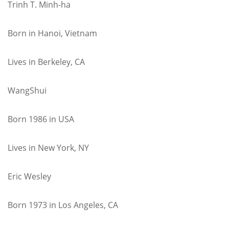
Trinh T. Minh-ha
Born in Hanoi, Vietnam
Lives in Berkeley, CA
WangShui
Born 1986 in USA
Lives in New York, NY
Eric Wesley
Born 1973 in Los Angeles, CA