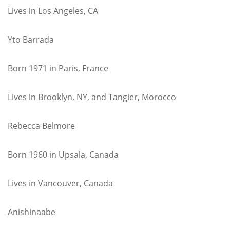
Lives in Los Angeles, CA
Yto Barrada
Born 1971 in Paris, France
Lives in Brooklyn, NY, and Tangier, Morocco
Rebecca Belmore
Born 1960 in Upsala, Canada
Lives in Vancouver, Canada
Anishinaabe