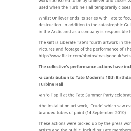
work sponsored to be by Unilever and closes 2
used when the Turbine Hall temporarily closes 
Whilst Unilever ends its series with Tate to f
destruction. In addition to the catastrophic Gul
in the Arctic and as a company is responsible 
The Gift is Liberate Tate’s fourth artwork in t
Pictures and footage of the performance of The
http://www.flickr.com/photos/toastyoneuk/se
The collective’s performance actions have inc
•a contribution to Tate Modern’s 10th Birthda
Turbine Hall
•an ‘oil’ spill at the Tate Summer Party celebra
•the installation art work, ‘Crude’ which saw o
branded tubes of paint (14 September 2010)
These actions were picked up by the press wor
artists and the public, including Tate members,