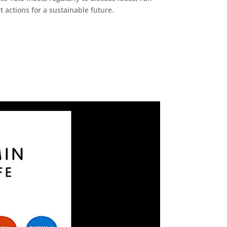
 actions for a sustainable future.