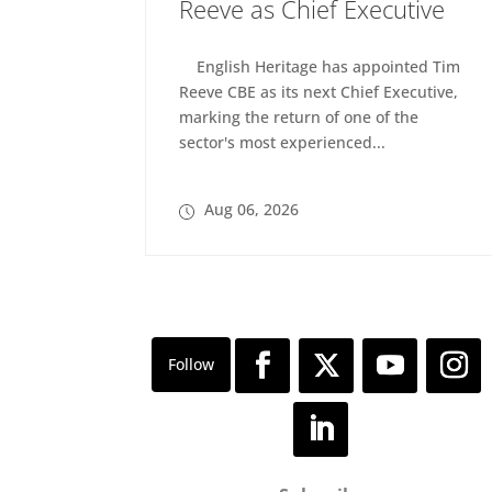
Reeve as Chief Executive
English Heritage has appointed Tim
Reeve CBE as its next Chief Executive,
marking the return of one of the
sector's most experienced...
Aug 06, 2026