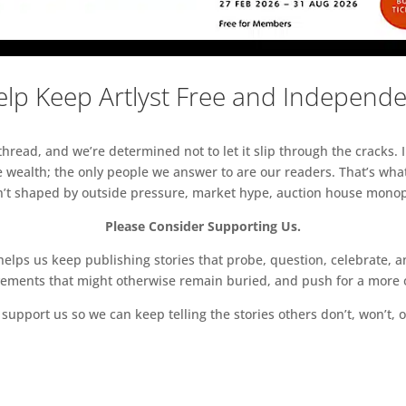
lp Keep Artlyst Free and Independ
read, and we’re determined not to let it slip through the cracks. I
 wealth; the only people we answer to are our readers. That’s what
sn’t shaped by outside pressure, market hype, auction house monopol
Please Consider Supporting Us.
ps us keep publishing stories that probe, question, celebrate, an
vements that might otherwise remain buried, and push for a more o
support us so we can keep telling the stories others don’t, won’t, o