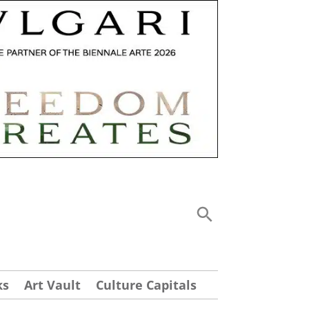
ks
Art Vault
Culture Capitals