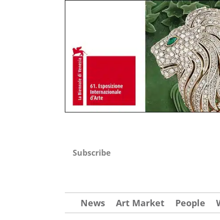
Subscribe
News
Art Market
People