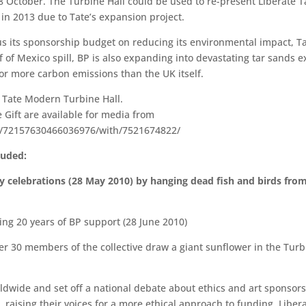
8 October. The Turbine Hall could be used to re-present Liberate 
in 2013 due to Tate’s expansion project.
ocus its sponsorship budget on reducing its environmental impact,
f of Mexico spill, BP is also expanding into devastating tar sands ex
for more carbon emissions than the UK itself.
he Tate Modern Turbine Hall.
 Gift are available for media from
ts/72157630466036976/with/7521674822/
luded:
y celebrations (28 May 2010) by hanging dead fish and birds from
ting 20 years of BP support (28 June 2010)
ver 30 members of the collective draw a giant sunflower in the Turb
ldwide and set off a national debate about ethics and art sponsor
 raising their voices for a more ethical approach to funding. Liber