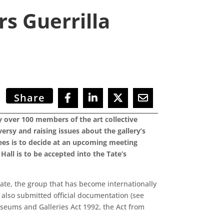
s Guerrilla
Share
y over 100 members of the art collective
versy and raising issues about the gallery’s
tees is to decide at an upcoming meeting
Hall is to be accepted into the Tate’s
Tate, the group that has become internationally
 also submitted official documentation (see
Museums and Galleries Act 1992, the Act from