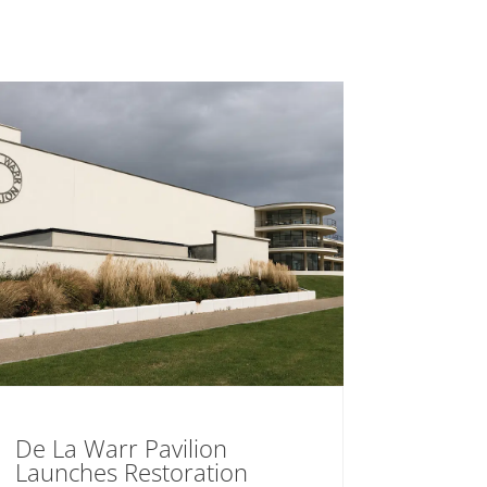
De La Warr Pavilion
Launches Restoration