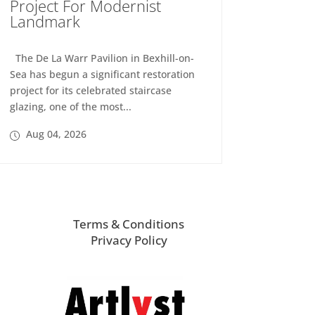
Project For Modernist
Landmark
The De La Warr Pavilion in Bexhill-on-
Sea has begun a significant restoration
project for its celebrated staircase
glazing, one of the most...
Aug 04, 2026
Terms & Conditions
Privacy Policy