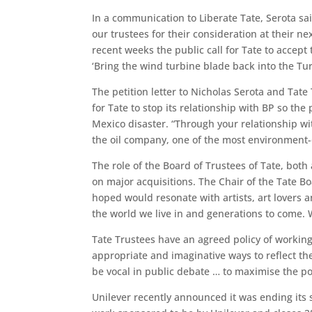
In a communication to Liberate Tate, Serota sai
our trustees for their consideration at their 
recent weeks the public call for Tate to accep
‘Bring the wind turbine blade back into the Tur
The petition letter to Nicholas Serota and Tate
for Tate to stop its relationship with BP so the
Mexico disaster. “Through your relationship wit
the oil company, one of the most environment-
The role of the Board of Trustees of Tate, both 
on major acquisitions. The Chair of the Tate B
hoped would resonate with artists, art lovers
the world we live in and generations to come. W
Tate Trustees have an agreed policy of working
appropriate and imaginative ways to reflect t
be vocal in public debate … to maximise the po
Unilever recently announced it was ending its 