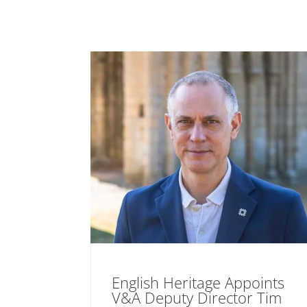
English Heritage Appoints
V&A Deputy Director Tim