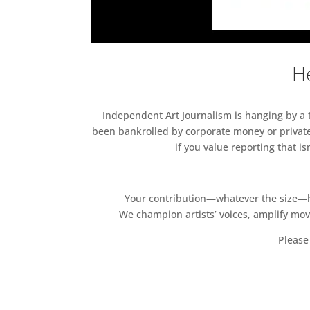
He
Independent Art Journalism is hanging by a th
been bankrolled by corporate money or private
if you value reporting that i
Your contribution—whatever the size—hel
We champion artists’ voices, amplify mo
Please 