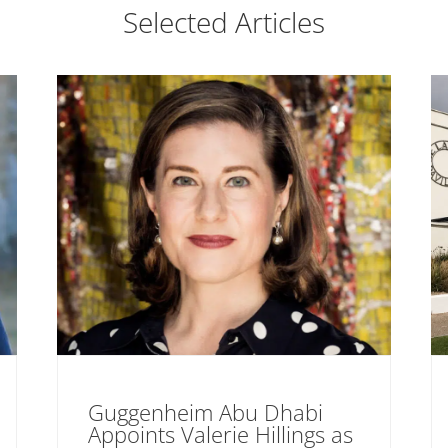
Selected Articles
Guggenheim Abu Dhabi
Appoints Valerie Hillings as