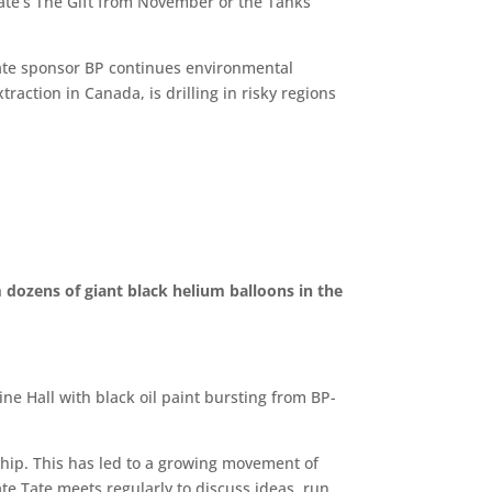
Tate’s The Gift from November or the Tanks
 Tate sponsor BP continues environmental
traction in Canada, is drilling in risky regions
 dozens of giant black helium balloons in the
ine Hall with black oil paint bursting from BP-
ship. This has led to a growing movement of
ate Tate meets regularly to discuss ideas, run