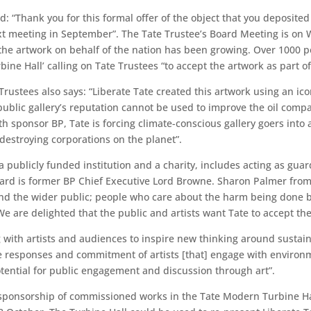
d: “Thank you for this formal offer of the object that you deposited
next meeting in September”. The Tate Trustee’s Board Meeting is on
t the artwork on behalf of the nation has been growing. Over 1000
bine Hall’ calling on Tate Trustees “to accept the artwork as part o
 Trustees also says: “Liberate Tate created this artwork using an 
 public gallery’s reputation cannot be used to improve the oil compa
h sponsor BP, Tate is forcing climate-conscious gallery goers into
destroying corporations on the planet”.
a publicly funded institution and a charity, includes acting as guar
oard is former BP Chief Executive Lord Browne. Sharon Palmer from L
 and the wider public; people who care about the harm being done b
e are delighted that the public and artists want Tate to accept the w
 with artists and audiences to inspire new thinking around sustaina
he responses and commitment of artists [that] engage with environ
tential for public engagement and discussion through art”.
sponsorship of commissioned works in the Tate Modern Turbine Hall.