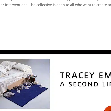
interventions. The collective is open to all who want to create art