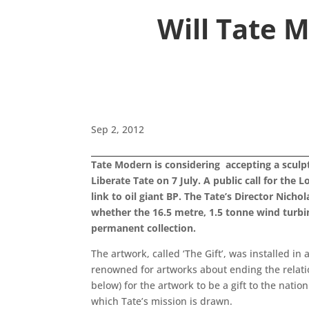
Will Tate 
Sep 2, 2012
Tate Modern is considering accepting a sculpt
Liberate Tate on 7 July. A public call for the 
link to oil giant BP. The Tate’s Director Nic
whether the 16.5 metre, 1.5 tonne wind turbine 
permanent collection.
The artwork, called ‘The Gift’, was installed i
renowned for artworks about ending the relation
below) for the artwork to be a gift to the natio
which Tate’s mission is drawn.