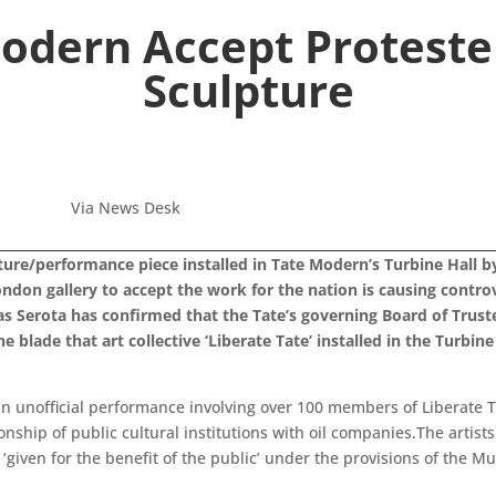
Modern Accept Protester
Sculpture
Via News Desk
ure/performance piece installed in Tate Modern’s Turbine Hall b
London gallery to accept the work for the nation is causing contro
holas Serota has confirmed that the Tate’s governing Board of Trus
blade that art collective ‘Liberate Tate’ installed in the Turbine 
n an unofficial performance involving over 100 members of Liberate 
ship of public cultural institutions with oil companies.The artists
n ‘given for the benefit of the public’ under the provisions of the 