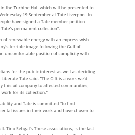
 in the Turbine Hall which will be presented to
 Wednesday 19 September at Tate Liverpool. In
 people have signed a Tate member petition
f Tate’s permanent collection”.
icon of renewable energy with an express wish
ny’s terrible image following the Gulf of
 an uncomfortable position of complicity with
dians for the public interest as well as deciding
iberate Tate said: “The Gift is a work we’d
y this oil company to affected communities,
ork for its collection.”
bility and Tate is committed “to find
mental issues in their work and have chosen to
 Tino Sehgal’s These associations, is the last