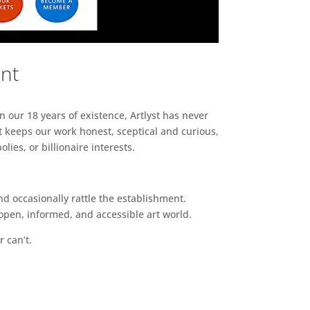
ent
n our 18 years of existence, Artlyst has never
 keeps our work honest, sceptical and curious,
ies, or billionaire interests.
d occasionally rattle the establishment.
pen, informed, and accessible art world.
r can’t.