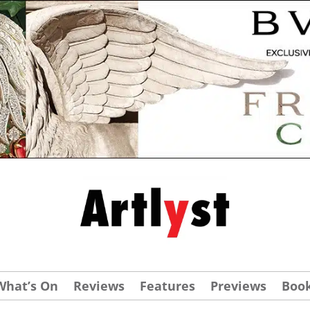
What’s On
Reviews
Features
Previews
Boo