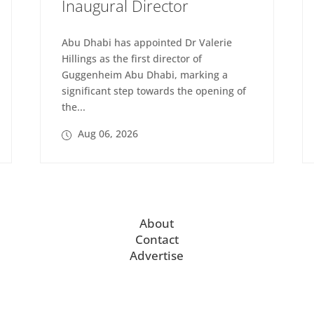
Inaugural Director
Abu Dhabi has appointed Dr Valerie
Hillings as the first director of
Guggenheim Abu Dhabi, marking a
significant step towards the opening of
the...
Aug 06, 2026
About
Contact
Advertise