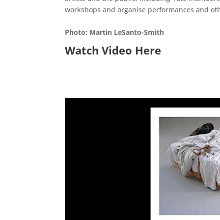
workshops and organise performances and other 
Photo: Martin LeSanto-Smith
Watch Video Here