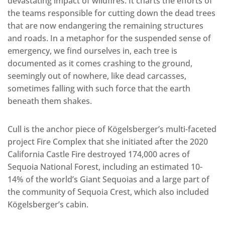
devastating impact of wildfires. It charts the efforts of
the teams responsible for cutting down the dead trees
that are now endangering the remaining structures
and roads. In a metaphor for the suspended sense of
emergency, we find ourselves in, each tree is
documented as it comes crashing to the ground,
seemingly out of nowhere, like dead carcasses,
sometimes falling with such force that the earth
beneath them shakes.
Cull is the anchor piece of Kögelsberger’s multi-faceted
project Fire Complex that she initiated after the 2020
California Castle Fire destroyed 174,000 acres of
Sequoia National Forest, including an estimated 10-
14% of the world’s Giant Sequoias and a large part of
the community of Sequoia Crest, which also included
Kögelsberger’s cabin.