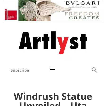
Subscribe
Windrush Statue
Unveiled – Uta