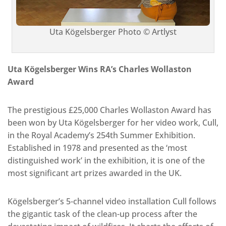
Uta Kögelsberger Photo © Artlyst
Uta Kögelsberger Wins RA’s Charles Wollaston
Award
The prestigious £25,000 Charles Wollaston Award has
been won by Uta Kögelsberger for her video work, Cull,
in the Royal Academy’s 254th Summer Exhibition.
Established in 1978 and presented as the ‘most
distinguished work’ in the exhibition, it is one of the
most significant art prizes awarded in the UK.
Kögelsberger’s 5-channel video installation Cull follows
the gigantic task of the clean-up process after the