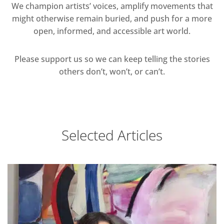
We champion artists’ voices, amplify movements that
might otherwise remain buried, and push for a more
open, informed, and accessible art world.
Please support us so we can keep telling the stories
others don’t, won’t, or can’t.
Selected Articles