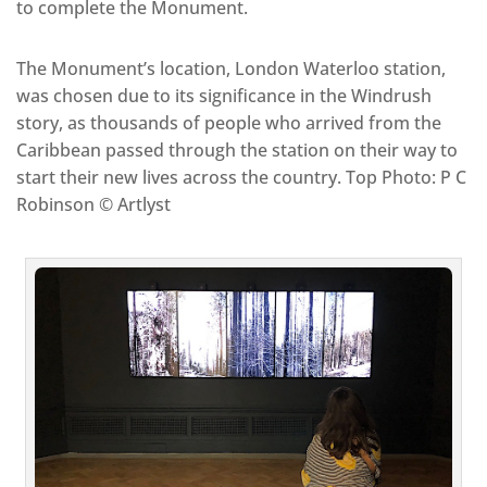
to complete the Monument.
The Monument’s location, London Waterloo station,
was chosen due to its significance in the Windrush
story, as thousands of people who arrived from the
Caribbean passed through the station on their way to
start their new lives across the country. Top Photo: P C
Robinson © Artlyst