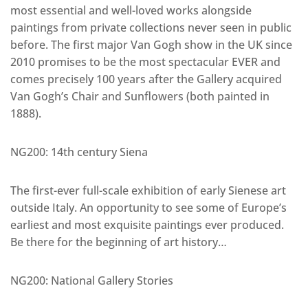
most essential and well-loved works alongside
paintings from private collections never seen in public
before. The first major Van Gogh show in the UK since
2010 promises to be the most spectacular EVER and
comes precisely 100 years after the Gallery acquired
Van Gogh’s Chair and Sunflowers (both painted in
1888).
NG200: 14th century Siena
The first-ever full-scale exhibition of early Sienese art
outside Italy. An opportunity to see some of Europe’s
earliest and most exquisite paintings ever produced.
Be there for the beginning of art history…
NG200: National Gallery Stories