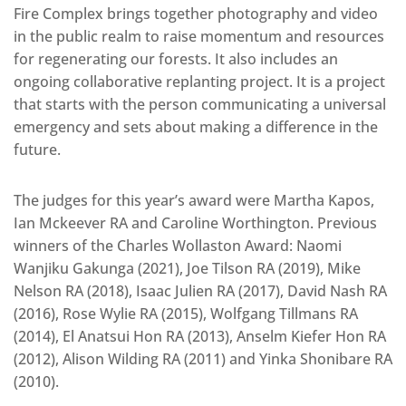
Fire Complex brings together photography and video
in the public realm to raise momentum and resources
for regenerating our forests. It also includes an
ongoing collaborative replanting project. It is a project
that starts with the person communicating a universal
emergency and sets about making a difference in the
future.
The judges for this year’s award were Martha Kapos,
Ian Mckeever RA and Caroline Worthington. Previous
winners of the Charles Wollaston Award: Naomi
Wanjiku Gakunga (2021), Joe Tilson RA (2019), Mike
Nelson RA (2018), Isaac Julien RA (2017), David Nash RA
(2016), Rose Wylie RA (2015), Wolfgang Tillmans RA
(2014), El Anatsui Hon RA (2013), Anselm Kiefer Hon RA
(2012), Alison Wilding RA (2011) and Yinka Shonibare RA
(2010).