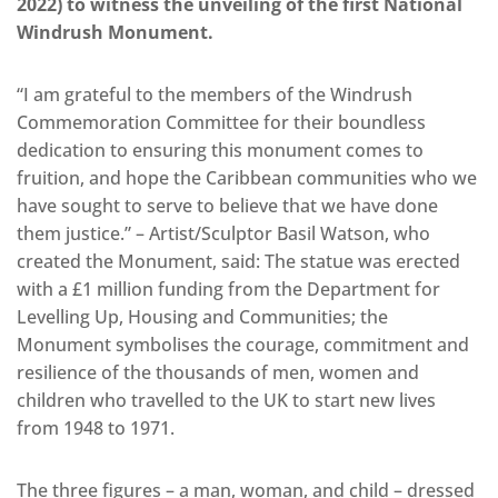
2022) to witness the unveiling of the first National
Windrush Monument.
“I am grateful to the members of the Windrush
Commemoration Committee for their boundless
dedication to ensuring this monument comes to
fruition, and hope the Caribbean communities who we
have sought to serve to believe that we have done
them justice.” – Artist/Sculptor Basil Watson, who
created the Monument, said: The statue was erected
with a £1 million funding from the Department for
Levelling Up, Housing and Communities; the
Monument symbolises the courage, commitment and
resilience of the thousands of men, women and
children who travelled to the UK to start new lives
from 1948 to 1971.
The three figures – a man, woman, and child – dressed