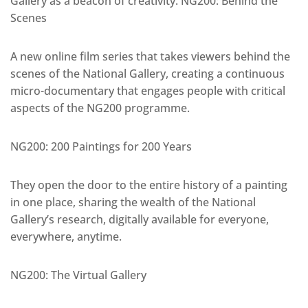
Gallery as a beacon of creativity. NG200: Behind the
Scenes
A new online film series that takes viewers behind the
scenes of the National Gallery, creating a continuous
micro-documentary that engages people with critical
aspects of the NG200 programme.
NG200: 200 Paintings for 200 Years
They open the door to the entire history of a painting
in one place, sharing the wealth of the National
Gallery’s research, digitally available for everyone,
everywhere, anytime.
NG200: The Virtual Gallery