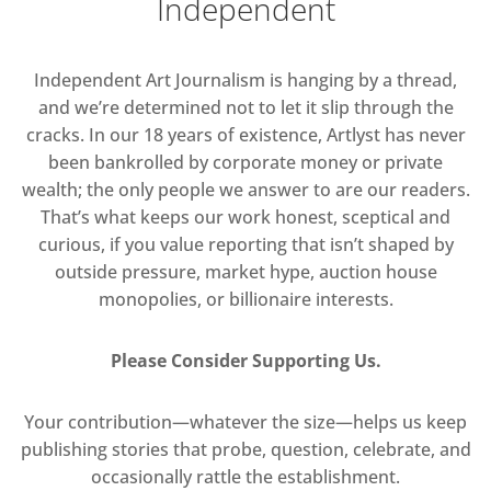
Independent
Independent Art Journalism is hanging by a thread,
and we’re determined not to let it slip through the
cracks. In our 18 years of existence, Artlyst has never
been bankrolled by corporate money or private
wealth; the only people we answer to are our readers.
That’s what keeps our work honest, sceptical and
curious, if you value reporting that isn’t shaped by
outside pressure, market hype, auction house
monopolies, or billionaire interests.
Please Consider Supporting Us.
Your contribution—whatever the size—helps us keep
publishing stories that probe, question, celebrate, and
occasionally rattle the establishment.