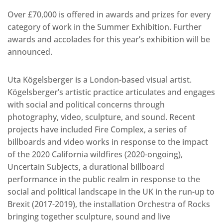
Over £70,000 is offered in awards and prizes for every
category of work in the Summer Exhibition. Further
awards and accolades for this year’s exhibition will be
announced.
Uta Kögelsberger is a London-based visual artist.
Kögelsberger’s artistic practice articulates and engages
with social and political concerns through
photography, video, sculpture, and sound. Recent
projects have included Fire Complex, a series of
billboards and video works in response to the impact
of the 2020 California wildfires (2020-ongoing),
Uncertain Subjects, a durational billboard
performance in the public realm in response to the
social and political landscape in the UK in the run-up to
Brexit (2017-2019), the installation Orchestra of Rocks
bringing together sculpture, sound and live