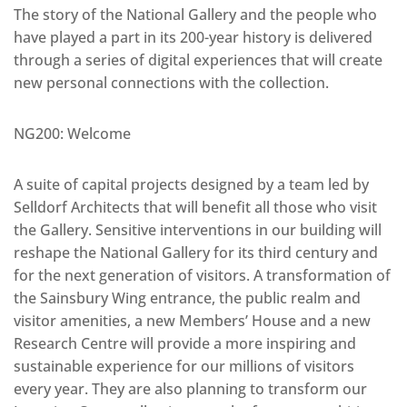
The story of the National Gallery and the people who
have played a part in its 200-year history is delivered
through a series of digital experiences that will create
new personal connections with the collection.
NG200: Welcome
A suite of capital projects designed by a team led by
Selldorf Architects that will benefit all those who visit
the Gallery. Sensitive interventions in our building will
reshape the National Gallery for its third century and
for the next generation of visitors. A transformation of
the Sainsbury Wing entrance, the public realm and
visitor amenities, a new Members’ House and a new
Research Centre will provide a more inspiring and
sustainable experience for our millions of visitors
every year. They are also planning to transform our