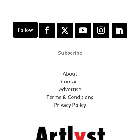
Subscribe
About
Contact
Advertise
Terms & Conditions
Privacy Policy