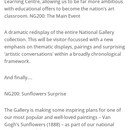
Learning Centre, allowing us to be far more ambitious
with educational offers to become the nation’s art
classroom. NG200: The Main Event
A dramatic redisplay of the entire National Gallery
collection. This will be visitor-focussed with a new
emphasis on thematic displays, pairings and surprising
‘artistic conversations’ within a broadly chronological
framework.
And finally….
NG200: Sunflowers Surprise
The Gallery is making some inspiring plans for one of
our most popular and well-loved paintings – Van
Gogh’s Sunflowers (1888) – as part of our national