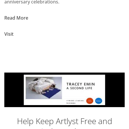
anniversary celebrations.
Read More
Visit
Help Keep Artlyst Free and