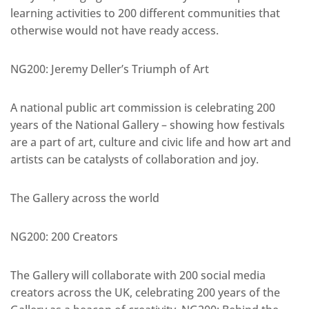
learning activities to 200 different communities that
otherwise would not have ready access.
NG200: Jeremy Deller’s Triumph of Art
A national public art commission is celebrating 200
years of the National Gallery – showing how festivals
are a part of art, culture and civic life and how art and
artists can be catalysts of collaboration and joy.
The Gallery across the world
NG200: 200 Creators
The Gallery will collaborate with 200 social media
creators across the UK, celebrating 200 years of the