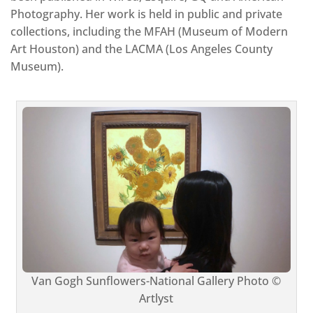
Photography. Her work is held in public and private
collections, including the MFAH (Museum of Modern
Art Houston) and the LACMA (Los Angeles County
Museum).
Van Gogh Sunflowers-National Gallery Photo ©
Artlyst