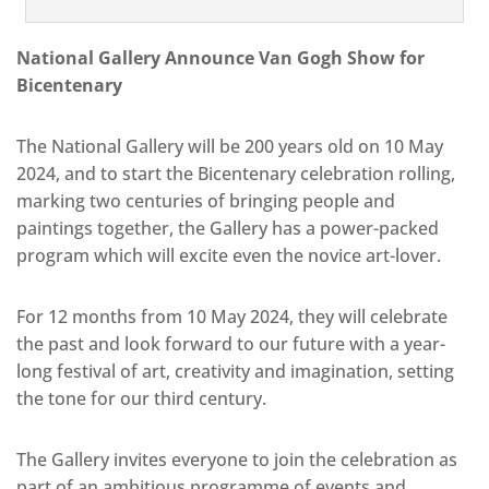
National Gallery Announce Van Gogh Show for
Bicentenary
The National Gallery will be 200 years old on 10 May
2024, and to start the Bicentenary celebration rolling,
marking two centuries of bringing people and
paintings together, the Gallery has a power-packed
program which will excite even the novice art-lover.
For 12 months from 10 May 2024, they will celebrate
the past and look forward to our future with a year-
long festival of art, creativity and imagination, setting
the tone for our third century.
The Gallery invites everyone to join the celebration as
part of an ambitious programme of events and