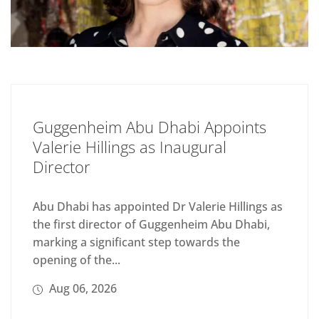
Guggenheim Abu Dhabi Appoints
Valerie Hillings as Inaugural
Director
Abu Dhabi has appointed Dr Valerie Hillings as
the first director of Guggenheim Abu Dhabi,
marking a significant step towards the
opening of the...
Aug 06, 2026