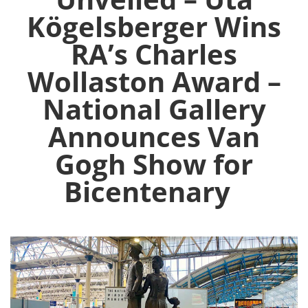
Kögelsberger Wins
RA’s Charles
Wollaston Award –
National Gallery
Announces Van
Gogh Show for
Bicentenary