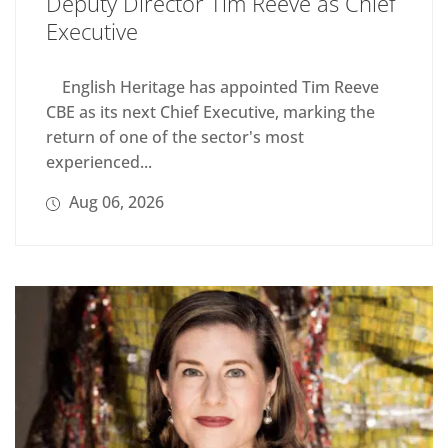
Deputy Director Tim Reeve as Chief
Executive
English Heritage has appointed Tim Reeve
CBE as its next Chief Executive, marking the
return of one of the sector's most
experienced...
Aug 06, 2026