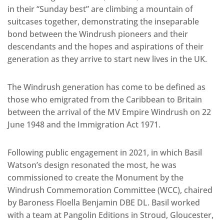
in their “Sunday best” are climbing a mountain of
suitcases together, demonstrating the inseparable
bond between the Windrush pioneers and their
descendants and the hopes and aspirations of their
generation as they arrive to start new lives in the UK.
The Windrush generation has come to be defined as
those who emigrated from the Caribbean to Britain
between the arrival of the MV Empire Windrush on 22
June 1948 and the Immigration Act 1971.
Following public engagement in 2021, in which Basil
Watson’s design resonated the most, he was
commissioned to create the Monument by the
Windrush Commemoration Committee (WCC), chaired
by Baroness Floella Benjamin DBE DL. Basil worked
with a team at Pangolin Editions in Stroud, Gloucester,