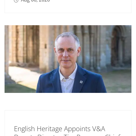
English Heritage Appoints V&A