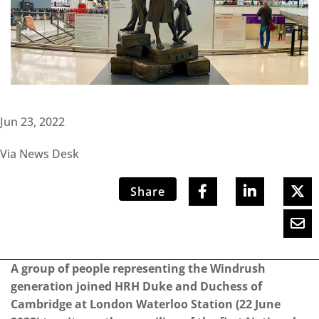
Jun 23, 2022
Via News Desk
Share
A group of people representing the Windrush
generation joined HRH Duke and Duchess of
Cambridge at London Waterloo Station (22 June