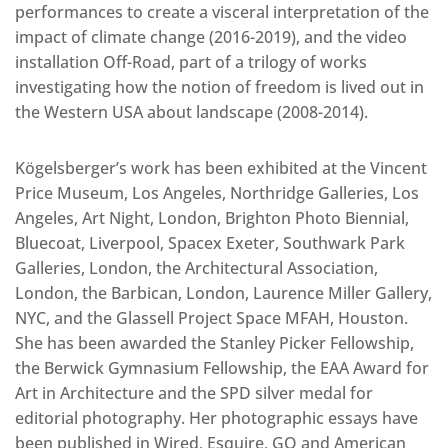
performances to create a visceral interpretation of the
impact of climate change (2016-2019), and the video
installation Off-Road, part of a trilogy of works
investigating how the notion of freedom is lived out in
the Western USA about landscape (2008-2014).
Kögelsberger’s work has been exhibited at the Vincent
Price Museum, Los Angeles, Northridge Galleries, Los
Angeles, Art Night, London, Brighton Photo Biennial,
Bluecoat, Liverpool, Spacex Exeter, Southwark Park
Galleries, London, the Architectural Association,
London, the Barbican, London, Laurence Miller Gallery,
NYC, and the Glassell Project Space MFAH, Houston.
She has been awarded the Stanley Picker Fellowship,
the Berwick Gymnasium Fellowship, the EAA Award for
Art in Architecture and the SPD silver medal for
editorial photography. Her photographic essays have
been published in Wired, Esquire, GQ and American