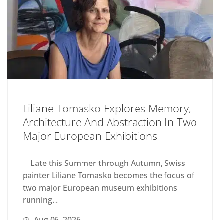
Liliane Tomasko Explores Memory,
Architecture And Abstraction In Two
Major European Exhibitions
Late this Summer through Autumn, Swiss
painter Liliane Tomasko becomes the focus of
two major European museum exhibitions
running...
Aug 06, 2026