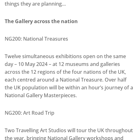
things they are planning…
The Gallery across the nation
NG200: National Treasures
Twelve simultaneous exhibitions open on the same
day – 10 May 2024 – at 12 museums and galleries
across the 12 regions of the four nations of the UK,
each centred around a National Treasure. Over half
the UK population will be within an hour’s journey of a
National Gallery Masterpieces.
NG200: Art Road Trip
Two Travelling Art Studios will tour the UK throughout
the year, bringing National Gallery workshops and