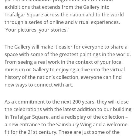
exhibitions that extends from the Gallery into
Trafalgar Square across the nation and to the world
through a series of online and virtual experiences.
‘Your pictures, your stories.’
The Gallery will make it easier for everyone to share a
space with some of the greatest paintings in the world.
From seeing a real work in the context of your local
museum or Gallery to enjoying a dive into the virtual
history of the nation’s collection, everyone can find
new ways to connect with art.
As a commitment to the next 200 years, they will close
the celebrations with the latest addition to our building
in Trafalgar Square, and a redisplay of the collection –
a new entrance to the Sainsbury Wing and a welcome
fit for the 21st century. These are just some of the