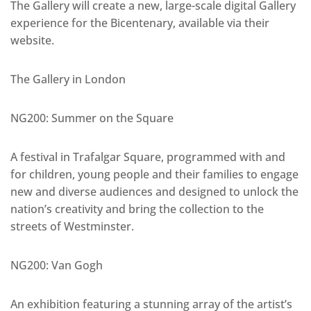
The Gallery will create a new, large-scale digital Gallery
experience for the Bicentenary, available via their
website.
The Gallery in London
NG200: Summer on the Square
A festival in Trafalgar Square, programmed with and
for children, young people and their families to engage
new and diverse audiences and designed to unlock the
nation’s creativity and bring the collection to the
streets of Westminster.
NG200: Van Gogh
An exhibition featuring a stunning array of the artist’s