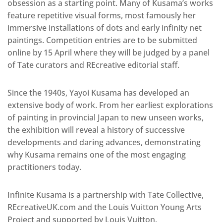
obsession as a starting point. Many of Kusama’s works
feature repetitive visual forms, most famously her
immersive installations of dots and early infinity net
paintings. Competition entries are to be submitted
online by 15 April where they will be judged by a panel
of Tate curators and REcreative editorial staff.
Since the 1940s, Yayoi Kusama has developed an
extensive body of work. From her earliest explorations
of painting in provincial Japan to new unseen works,
the exhibition will reveal a history of successive
developments and daring advances, demonstrating
why Kusama remains one of the most engaging
practitioners today.
Infinite Kusama is a partnership with Tate Collective,
REcreativeUK.com and the Louis Vuitton Young Arts
Project and supported by Louis Vuitton.