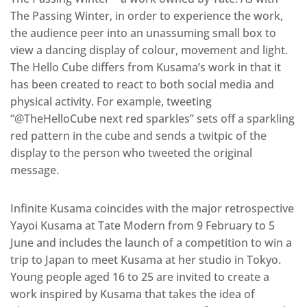
The Passing Winter, in order to experience the work,
the audience peer into an unassuming small box to
view a dancing display of colour, movement and light.
The Hello Cube differs from Kusama’s work in that it
has been created to react to both social media and
physical activity. For example, tweeting
“@TheHelloCube next red sparkles” sets off a sparkling
red pattern in the cube and sends a twitpic of the
display to the person who tweeted the original
message.
Infinite Kusama coincides with the major retrospective
Yayoi Kusama at Tate Modern from 9 February to 5
June and includes the launch of a competition to win a
trip to Japan to meet Kusama at her studio in Tokyo.
Young people aged 16 to 25 are invited to create a
work inspired by Kusama that takes the idea of