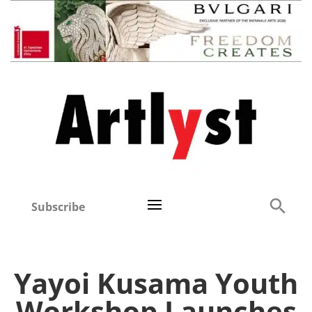
Subscribe
Yayoi Kusama Youth
Workshop Launches