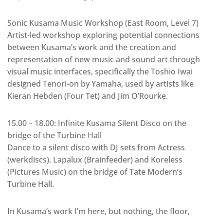
Sonic Kusama Music Workshop (East Room, Level 7)
Artist-led workshop exploring potential connections
between Kusama’s work and the creation and
representation of new music and sound art through
visual music interfaces, specifically the Toshio Iwai
designed Tenori-on by Yamaha, used by artists like
Kieran Hebden (Four Tet) and Jim O’Rourke.
15.00 – 18.00: Infinite Kusama Silent Disco on the
bridge of the Turbine Hall
Dance to a silent disco with DJ sets from Actress
(werkdiscs), Lapalux (Brainfeeder) and Koreless
(Pictures Music) on the bridge of Tate Modern’s
Turbine Hall.
In Kusama’s work I’m here, but nothing, the floor,