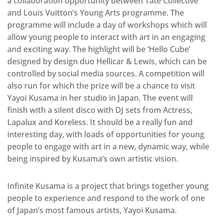
a collaboration opportunity between Tate Collective
and Louis Vuitton’s Young Arts programme. The
programme will include a day of workshops which will
allow young people to interact with art in an engaging
and exciting way. The highlight will be ‘Hello Cube’
designed by design duo Hellicar & Lewis, which can be
controlled by social media sources. A competition will
also run for which the prize will be a chance to visit
Yayoi Kusama in her studio in Japan. The event will
finish with a silent disco with DJ sets from Actress,
Lapalux and Koreless. It should be a really fun and
interesting day, with loads of opportunities for young
people to engage with art in a new, dynamic way, while
being inspired by Kusama’s own artistic vision.
Infinite Kusama is a project that brings together young
people to experience and respond to the work of one
of Japan’s most famous artists, Yayoi Kusama.