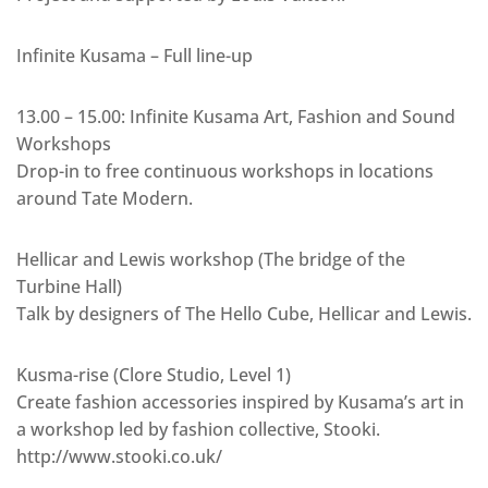
Infinite Kusama – Full line-up
13.00 – 15.00: Infinite Kusama Art, Fashion and Sound
Workshops
Drop-in to free continuous workshops in locations
around Tate Modern.
Hellicar and Lewis workshop (The bridge of the
Turbine Hall)
Talk by designers of The Hello Cube, Hellicar and Lewis.
Kusma-rise (Clore Studio, Level 1)
Create fashion accessories inspired by Kusama’s art in
a workshop led by fashion collective, Stooki.
http://www.stooki.co.uk/