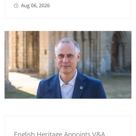
Aug 06, 2026
English Heritage Appoints V&A