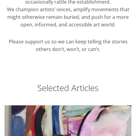
occasionally rattle the establishment.
We champion artists’ voices, amplify movements that
might otherwise remain buried, and push for a more
open, informed, and accessible art world.
Please support us so we can keep telling the stories
others don’t, won’t, or can’t.
Selected Articles