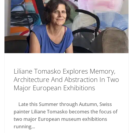
Liliane Tomasko Explores Memory,
Architecture And Abstraction In Two
Major European Exhibitions
Late this Summer through Autumn, Swiss
painter Liliane Tomasko becomes the focus of
two major European museum exhibitions
running...