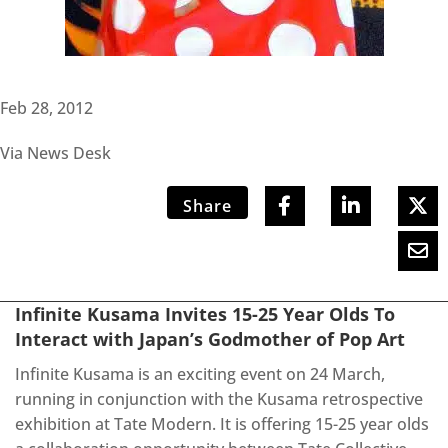
Feb 28, 2012
Via News Desk
Share
Infinite Kusama Invites 15-25 Year Olds To
Interact with Japan’s Godmother of Pop Art
Infinite Kusama is an exciting event on 24 March,
running in conjunction with the Kusama retrospective
exhibition at Tate Modern. It is offering 15-25 year olds