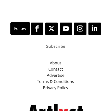
Subscribe
About
Contact
Advertise
Terms & Conditions
Privacy Policy