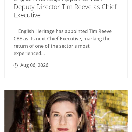
Deputy Director Tim Reeve as Chief
Executive
English Heritage has appointed Tim Reeve
CBE as its next Chief Executive, marking the
return of one of the sector's most
experienced...
Aug 06, 2026