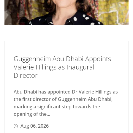
Guggenheim Abu Dhabi Appoints
Valerie Hillings as Inaugural
Director
Abu Dhabi has appointed Dr Valerie Hillings as
the first director of Guggenheim Abu Dhabi,
marking a significant step towards the
opening of the...
Aug 06, 2026