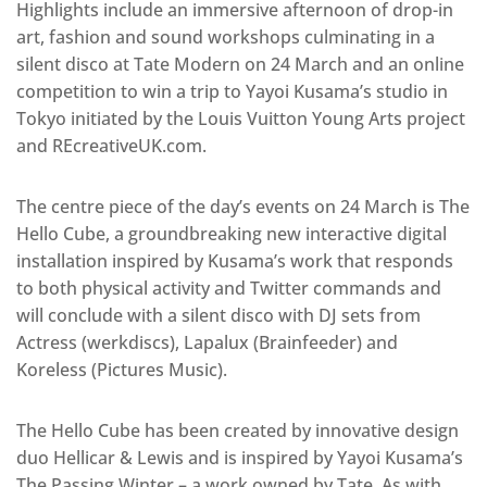
Highlights include an immersive afternoon of drop-in
art, fashion and sound workshops culminating in a
silent disco at Tate Modern on 24 March and an online
competition to win a trip to Yayoi Kusama’s studio in
Tokyo initiated by the Louis Vuitton Young Arts project
and REcreativeUK.com.
The centre piece of the day’s events on 24 March is The
Hello Cube, a groundbreaking new interactive digital
installation inspired by Kusama’s work that responds
to both physical activity and Twitter commands and
will conclude with a silent disco with DJ sets from
Actress (werkdiscs), Lapalux (Brainfeeder) and
Koreless (Pictures Music).
The Hello Cube has been created by innovative design
duo Hellicar & Lewis and is inspired by Yayoi Kusama’s
The Passing Winter – a work owned by Tate. As with