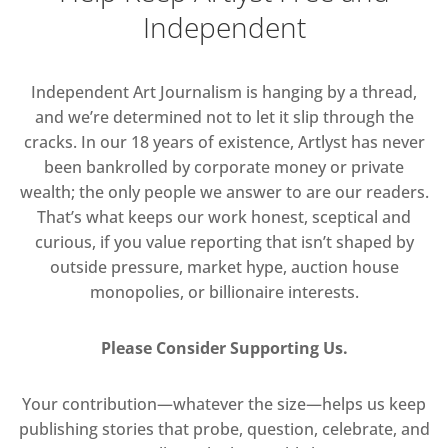
Independent
Independent Art Journalism is hanging by a thread,
and we’re determined not to let it slip through the
cracks. In our 18 years of existence, Artlyst has never
been bankrolled by corporate money or private
wealth; the only people we answer to are our readers.
That’s what keeps our work honest, sceptical and
curious, if you value reporting that isn’t shaped by
outside pressure, market hype, auction house
monopolies, or billionaire interests.
Please Consider Supporting Us.
Your contribution—whatever the size—helps us keep
publishing stories that probe, question, celebrate, and