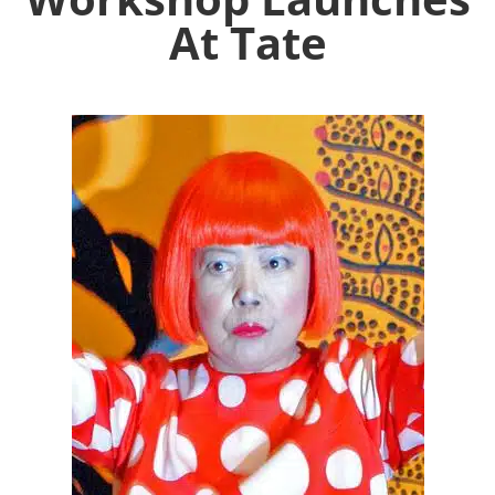
At Tate