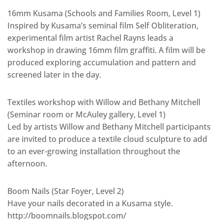
16mm Kusama (Schools and Families Room, Level 1)
Inspired by Kusama’s seminal film Self Obliteration,
experimental film artist Rachel Rayns leads a
workshop in drawing 16mm film graffiti. A film will be
produced exploring accumulation and pattern and
screened later in the day.
Textiles workshop with Willow and Bethany Mitchell
(Seminar room or McAuley gallery, Level 1)
Led by artists Willow and Bethany Mitchell participants
are invited to produce a textile cloud sculpture to add
to an ever-growing installation throughout the
afternoon.
Boom Nails (Star Foyer, Level 2)
Have your nails decorated in a Kusama style.
http://boomnails.blogspot.com/