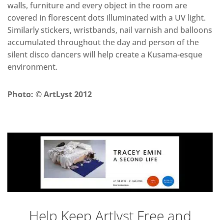
walls, furniture and every object in the room are
covered in florescent dots illuminated with a UV light.
Similarly stickers, wristbands, nail varnish and balloons
accumulated throughout the day and person of the
silent disco dancers will help create a Kusama-esque
environment.
Photo: © ArtLyst 2012
Help Keep Artlyst Free and