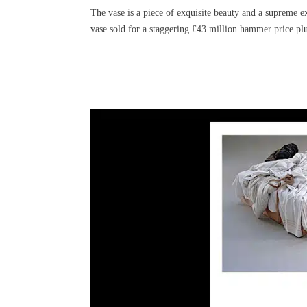
The vase is a piece of exquisite beauty and a supreme ex
vase sold for a staggering £43 million hammer price plu