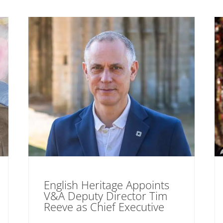
English Heritage Appoints
V&A Deputy Director Tim
Reeve as Chief Executive