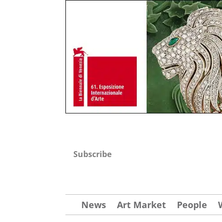
Subscribe
News
Art Market
People