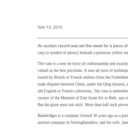
Nov 13, 2010
An auction record was set this week for a piece o
carp (a symbol of plenty) beneath a primrose yellow t
The vase is a tour de force of craftsmanship and exactl
valued as the best porcelain. It uses all sorts of techni
looted by British or French soldiers from the Forbidd
trade disputes between China, under the Qing dynasty, a
old English or French collections,
The vase is undoubted
curator of the Museum of East Asian Art in Bath, says it
But the glaze must not stick. More than half such pieces
Bainbridges is a company formed 30 years ago as a part
auction company in Nottinghamshire, and his wife, Jane,