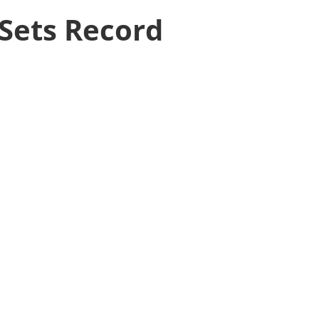
 Sets Record