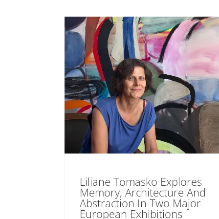
Liliane Tomasko Explores
Memory, Architecture And
Abstraction In Two Major
European Exhibitions