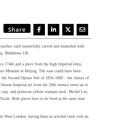
Share
rtouches, each masterfully carved and enameled with
lip, Middlesex UK.
ca 1740s and a piece from the high Imperial kilns,
alace Museum in Beijing.
The vase could have been
 of the Second Opium War of 1856-1860 – the climax of
Chinese Imperial art from the 18th century turns up in
ng carp. and primrose yellow trumpet neck. Michel Lee,
ficult. Both pieces have to be fired at the same time.
in West London, having been an articled clerk with an