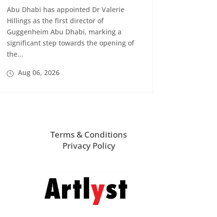
Abu Dhabi has appointed Dr Valerie
Hillings as the first director of
Guggenheim Abu Dhabi, marking a
significant step towards the opening of
the...
Aug 06, 2026
Terms & Conditions
Privacy Policy