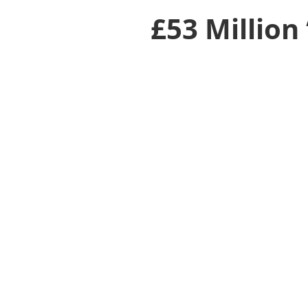
£53 Million