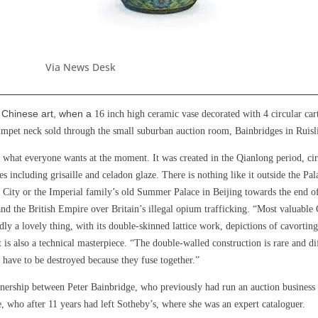
Via News Desk
f Chinese art, when a
16 inch high ceramic vase decorated with 4 circular ca
rumpet neck sold through the small suburban auction room, Bainbridges in Ruis
y what everyone wants at the moment. It was created in the Qianlong period, cir
ques including grisaille and celadon glaze. There is nothing like it outside the P
en City or the Imperial family’s old Summer Palace in Beijing towards the end
nd the British Empire over Britain’s illegal opium trafficking. “Most valuable 
ly a lovely thing, with its double-skinned lattice work, depictions of cavorti
 is also a technical masterpiece. “The double-walled construction is rare and dif
 have to be destroyed because they fuse together.”
nership between Peter Bainbridge, who previously had run an auction business 
 who after 11 years had left Sotheby’s, where she was an expert cataloguer.