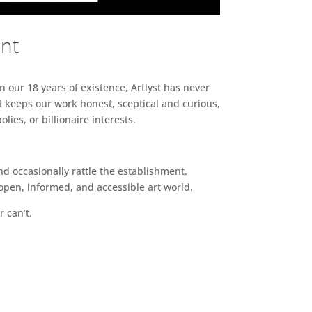
ent
n our 18 years of existence, Artlyst has never
 keeps our work honest, sceptical and curious,
ies, or billionaire interests.
d occasionally rattle the establishment.
pen, informed, and accessible art world.
r can’t.