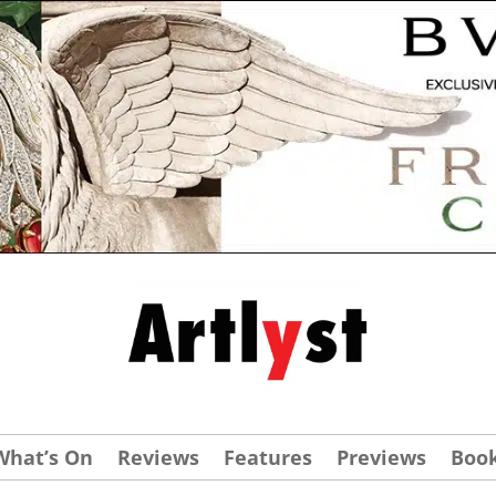
What’s On
Reviews
Features
Previews
Boo