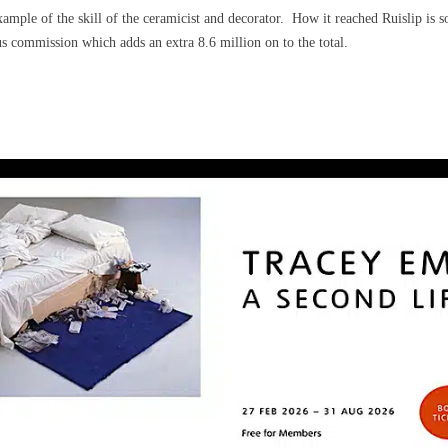
ample of the skill of the ceramicist and decorator.
How it reached Ruislip is s
s commission which adds an extra 8.6 million on to the total.