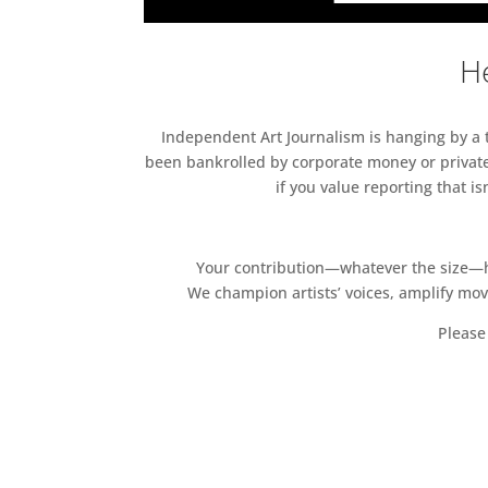
He
Independent Art Journalism is hanging by a th
been bankrolled by corporate money or private
if you value reporting that i
Your contribution—whatever the size—hel
We champion artists’ voices, amplify mo
Please 