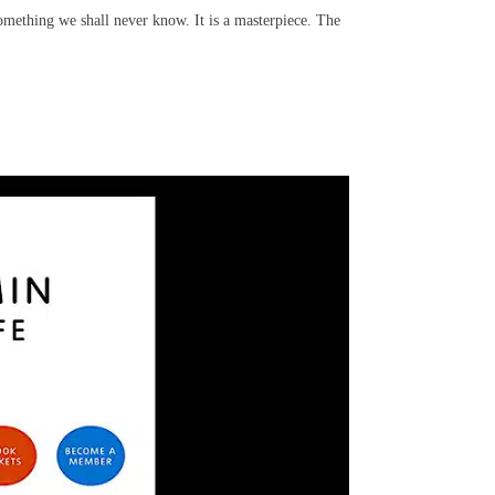
omething we shall never know. It is a masterpiece. The