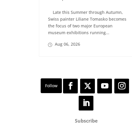
Late this Summer through Autumn,
Swiss painter Liliane Tomasko becomes
the focus of two major European
museum exhibitions running...
Aug 06, 2026
Subscribe