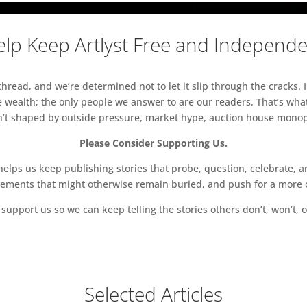
lp Keep Artlyst Free and Independ
read, and we’re determined not to let it slip through the cracks. I
 wealth; the only people we answer to are our readers. That’s what
sn’t shaped by outside pressure, market hype, auction house monopol
Please Consider Supporting Us.
ps us keep publishing stories that probe, question, celebrate, an
vements that might otherwise remain buried, and push for a more o
support us so we can keep telling the stories others don’t, won’t, o
Selected Articles