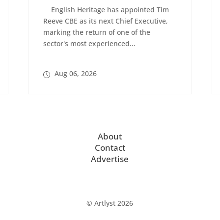
English Heritage has appointed Tim
Reeve CBE as its next Chief Executive,
marking the return of one of the
sector's most experienced...
Aug 06, 2026
About
Contact
Advertise
© Artlyst 2026