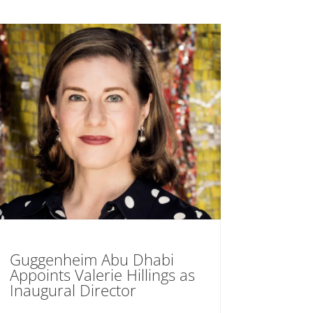
Guggenheim Abu Dhabi
Appoints Valerie Hillings as
Inaugural Director