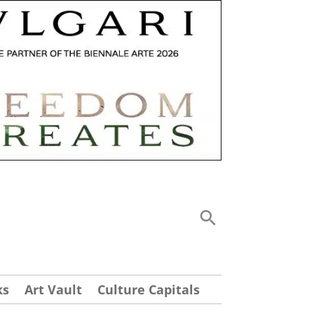
ks
Art Vault
Culture Capitals