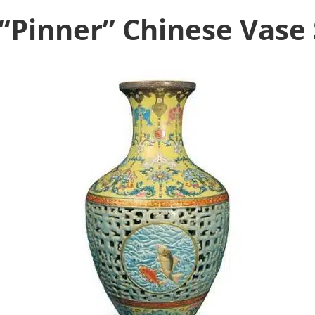
 “Pinner” Chinese Vase