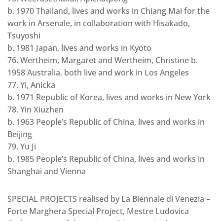
b. 1970 Thailand, lives and works in Chiang Mai for the
work in Arsenale, in collaboration with Hisakado,
Tsuyoshi
b. 1981 Japan, lives and works in Kyoto
76. Wertheim, Margaret and Wertheim, Christine b.
1958 Australia, both live and work in Los Angeles
77. Yi, Anicka
b. 1971 Republic of Korea, lives and works in New York
78. Yin Xiuzhen
b. 1963 People’s Republic of China, lives and works in
Beijing
79. Yu Ji
b. 1985 People’s Republic of China, lives and works in
Shanghai and Vienna
SPECIAL PROJECTS realised by La Biennale di Venezia –
Forte Marghera Special Project, Mestre Ludovica