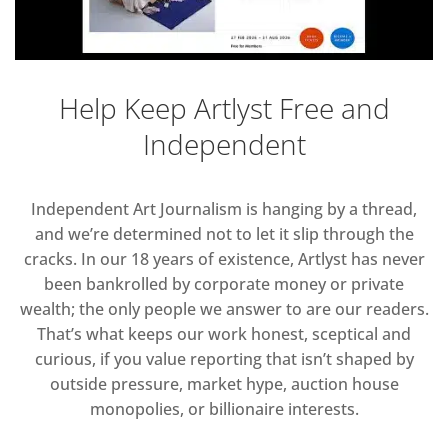
Help Keep Artlyst Free and
Independent
Independent Art Journalism is hanging by a thread,
and we’re determined not to let it slip through the
cracks. In our 18 years of existence, Artlyst has never
been bankrolled by corporate money or private
wealth; the only people we answer to are our readers.
That’s what keeps our work honest, sceptical and
curious, if you value reporting that isn’t shaped by
outside pressure, market hype, auction house
monopolies, or billionaire interests.