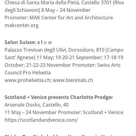
Chiesa di Santa Maria della Pietà, Castello 3701 (Riva
degli Schiavoni) 8 May – 24 November
Promoter: MAK Center for Art and Architecture
makcenter.org
Salon Suisse: s l
o w
Palazzo Trevisan degli Ulivi, Dorsoduro, 810 (Campo
Sant’ Agnese) 11 May; 19-20-21 September; 17-18-19
October; 21-22-23 November Promoter: Swiss Arts
Council Pro Helvetia
www.prohelvetia.ch; www.biennials.ch
Scotland + Venice presents Charlotte Prodge
r
Arsenale Docks, Castello, 40
11 May – 24 November Promoter: Scotland + Venice
https://scotlandandvenice.com/