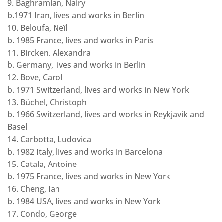
9. Baghramian, Nairy
b.1971 Iran, lives and works in Berlin
10. Beloufa, Neïl
b. 1985 France, lives and works in Paris
11. Bircken, Alexandra
b. Germany, lives and works in Berlin
12. Bove, Carol
b. 1971 Switzerland, lives and works in New York
13. Büchel, Christoph
b. 1966 Switzerland, lives and works in Reykjavik and
Basel
14. Carbotta, Ludovica
b. 1982 Italy, lives and works in Barcelona
15. Catala, Antoine
b. 1975 France, lives and works in New York
16. Cheng, Ian
b. 1984 USA, lives and works in New York
17. Condo, George