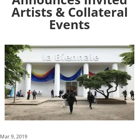
Artists & Collateral
Events
Mar 9, 2019