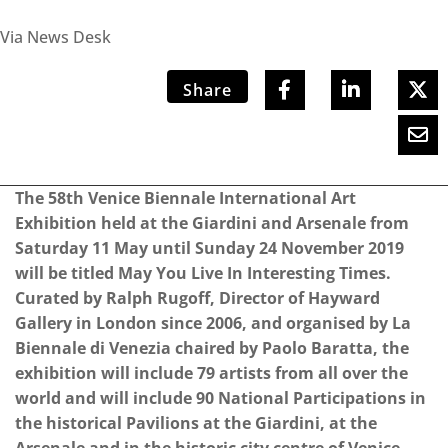
Via News Desk
Share
The 58th Venice Biennale International Art
Exhibition held at the Giardini and Arsenale from
Saturday 11 May until Sunday 24 November 2019
will be titled May You Live In Interesting Times.
Curated by Ralph Rugoff, Director of Hayward
Gallery in London since 2006, and organised by La
Biennale di Venezia chaired by Paolo Baratta, the
exhibition will include 79 artists from all over the
world and will include 90 National Participations in
the historical Pavilions at the Giardini, at the