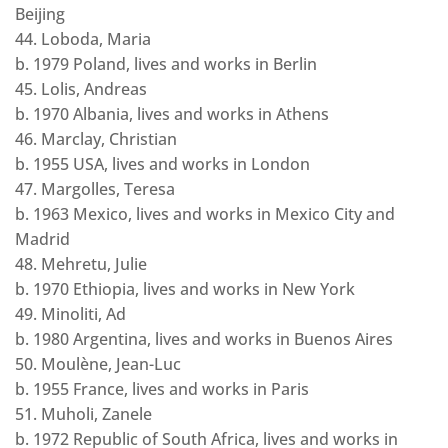
Beijing
44. Loboda, Maria
b. 1979 Poland, lives and works in Berlin
45. Lolis, Andreas
b. 1970 Albania, lives and works in Athens
46. Marclay, Christian
b. 1955 USA, lives and works in London
47. Margolles, Teresa
b. 1963 Mexico, lives and works in Mexico City and
Madrid
48. Mehretu, Julie
b. 1970 Ethiopia, lives and works in New York
49. Minoliti, Ad
b. 1980 Argentina, lives and works in Buenos Aires
50. Moulène, Jean-Luc
b. 1955 France, lives and works in Paris
51. Muholi, Zanele
b. 1972 Republic of South Africa, lives and works in