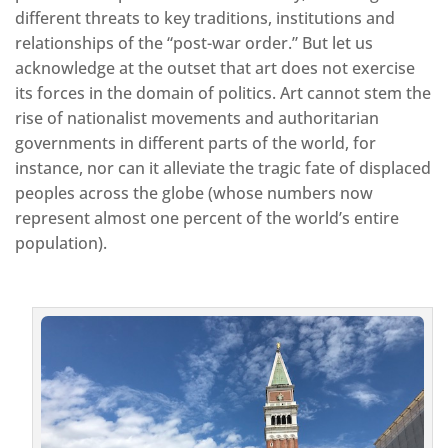
different threats to key traditions, institutions and
relationships of the “post-war order.” But let us
acknowledge at the outset that art does not exercise
its forces in the domain of politics. Art cannot stem the
rise of nationalist movements and authoritarian
governments in different parts of the world, for
instance, nor can it alleviate the tragic fate of displaced
peoples across the globe (whose numbers now
represent almost one percent of the world’s entire
population).