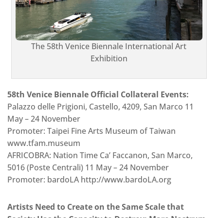
The 58th Venice Biennale International Art
Exhibition
58th Venice Biennale Official Collateral Events:
Palazzo delle Prigioni, Castello, 4209, San Marco 11
May – 24 November
Promoter: Taipei Fine Arts Museum of Taiwan
www.tfam.museum
AFRICOBRA: Nation Time Ca’ Faccanon, San Marco,
5016 (Poste Centrali) 11 May – 24 November
Promoter: bardoLA http://www.bardoLA.org
Artists Need to Create on the Same Scale that