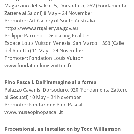
Magazzino del Sale n. 5, Dorsoduro, 262 (Fondamenta
Zattere ai Saloni) 8 May – 24 November
Promoter: Art Gallery of South Australia
https://www.artgallery.sa.gov.au
Philippe Parreno – Displacing Realities
Espace Louis Vuitton Venezia, San Marco, 1353 (Calle
del Ridotto) 11 May – 24 November
Promoter: Fondation Louis Vuitton
www.fondationlouisvuitton.fr
Pino Pascali. Dall’immagine alla forma
Palazzo Cavanis, Dorsoduro, 920 (Fondamenta Zattere
ai Gesuati) 10 May – 24 November
Promoter: Fondazione Pino Pascali
www.museopinopascali.it
Processional, an Installation by Todd Williamson