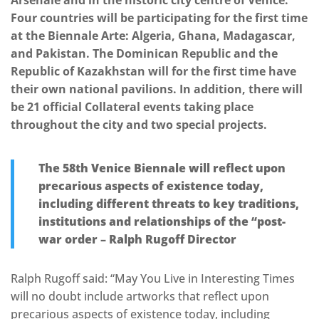
Arsenale and in the historic city centre of Venice.
Four countries will be participating for the first time
at the Biennale Arte: Algeria, Ghana, Madagascar,
and Pakistan. The Dominican Republic and the
Republic of Kazakhstan will for the first time have
their own national pavilions. In addition, there will
be 21 official Collateral events taking place
throughout the city and two special projects.
The 58th Venice Biennale will reflect upon
precarious aspects of existence today,
including different threats to key traditions,
institutions and relationships of the “post-
war order – Ralph Rugoff Director
Ralph Rugoff said: “May You Live in Interesting Times
will no doubt include artworks that reflect upon
precarious aspects of existence today, including