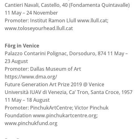
Cantieri Navali, Castello, 40 (Fondamenta Quintavalle)
11 May – 24 November
Promoter: Institut Ramon Llull www.llull.cat;
www.toloseyourhead.llull.cat
Förg in Venice
Palazzo Contarini Polignac, Dorsoduro, 874 11 May –
23 August
Promoter: Dallas Museum of Art
https://www.dma.org/
Future Generation Art Prize 2019 @ Venice
Università IUAV di Venezia, Ca’ Tron, Santa Croce, 1957
11 May – 18 August
Promoter: PinchukArtCentre; Victor Pinchuk
Foundation www.pinchukartcentre.org;
www.pinchukfund.org