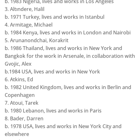
b. 1983 Nigeria, lives and works in Los Angeles
3. Altındere, Halil
b. 1971 Turkey, lives and works in Istanbul
4. Armitage, Michael
b. 1984 Kenya, lives and works in London and Nairobi
5. Arunanondchai, Korakrit
b. 1986 Thailand, lives and works in New York and
Bangkok for the work in Arsenale, in collaboration with
Gvojic, Alex
b.1984 USA, lives and works in New York
6. Atkins, Ed
b. 1982 United Kingdom, lives and works in Berlin and
Copenhagen
7. Atoui, Tarek
b. 1980 Lebanon, lives and works in Paris
8. Bader, Darren
b. 1978 USA, lives and works in New York City and
elsewhere