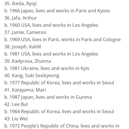
35. Ikeda, Ryoji
b. 1966 Japan, lives and works in Paris and Kyoto
36. Jafa, Arthur
b. 1960 USA, lives and works in Los Angeles
37. Jamie, Cameron
b. 1969 USA, lives in Paris, works in Paris and Cologne
38. Joseph, Kahlil
b. 1981 USA, lives and works in Los Angeles
39. Kadyrova, Zhanna
b. 1981 Ukraine, lives and works in Kyiv
40. Kang, Suki Seokyeong
b. 1977 Republic of Korea, lives and works in Seoul
41. Katayama, Mari
b. 1987 Japan, lives and works in Gunma
42. Lee Bul
b. 1964 Republic of Korea, lives and works in Seoul
43. Liu Wei
b. 1972 People’s Republic of China, lives and works in