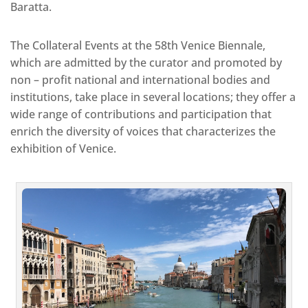
Baratta.
The Collateral Events at the 58th Venice Biennale,
which are admitted by the curator and promoted by
non – profit national and international bodies and
institutions, take place in several locations; they offer a
wide range of contributions and participation that
enrich the diversity of voices that characterizes the
exhibition of Venice.