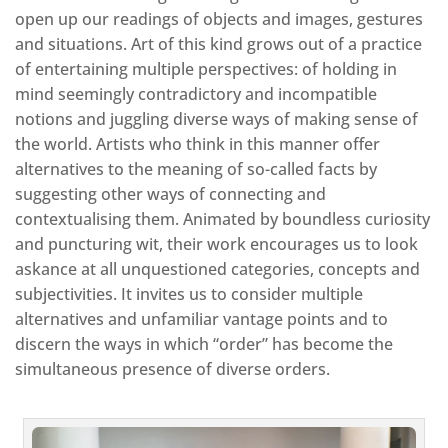
open up our readings of objects and images, gestures
and situations. Art of this kind grows out of a practice
of entertaining multiple perspectives: of holding in
mind seemingly contradictory and incompatible
notions and juggling diverse ways of making sense of
the world. Artists who think in this manner offer
alternatives to the meaning of so-called facts by
suggesting other ways of connecting and
contextualising them. Animated by boundless curiosity
and puncturing wit, their work encourages us to look
askance at all unquestioned categories, concepts and
subjectivities. It invites us to consider multiple
alternatives and unfamiliar vantage points and to
discern the ways in which “order” has become the
simultaneous presence of diverse orders.