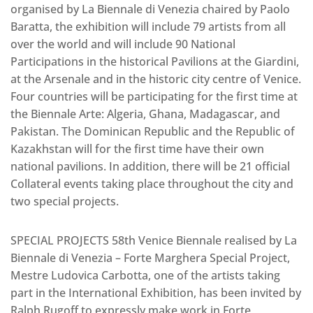
organised by La Biennale di Venezia chaired by Paolo
Baratta, the exhibition will include 79 artists from all
over the world and will include 90 National
Participations in the historical Pavilions at the Giardini,
at the Arsenale and in the historic city centre of Venice.
Four countries will be participating for the first time at
the Biennale Arte: Algeria, Ghana, Madagascar, and
Pakistan. The Dominican Republic and the Republic of
Kazakhstan will for the first time have their own
national pavilions. In addition, there will be 21 official
Collateral events taking place throughout the city and
two special projects.
SPECIAL PROJECTS 58th Venice Biennale realised by La
Biennale di Venezia – Forte Marghera Special Project,
Mestre Ludovica Carbotta, one of the artists taking
part in the International Exhibition, has been invited by
Ralph Rugoff to expressly make work in Forte