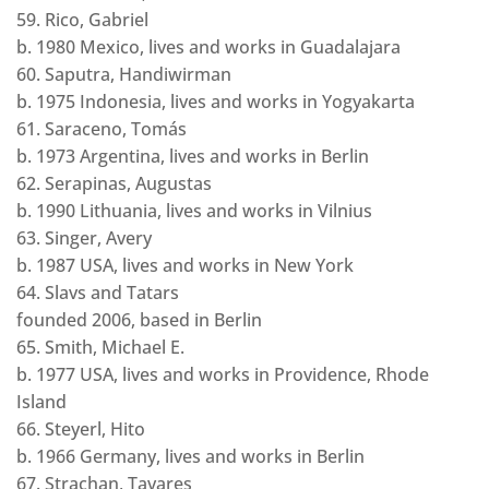
59. Rico, Gabriel
b. 1980 Mexico, lives and works in Guadalajara
60. Saputra, Handiwirman
b. 1975 Indonesia, lives and works in Yogyakarta
61. Saraceno, Tomás
b. 1973 Argentina, lives and works in Berlin
62. Serapinas, Augustas
b. 1990 Lithuania, lives and works in Vilnius
63. Singer, Avery
b. 1987 USA, lives and works in New York
64. Slavs and Tatars
founded 2006, based in Berlin
65. Smith, Michael E.
b. 1977 USA, lives and works in Providence, Rhode
Island
66. Steyerl, Hito
b. 1966 Germany, lives and works in Berlin
67. Strachan, Tavares