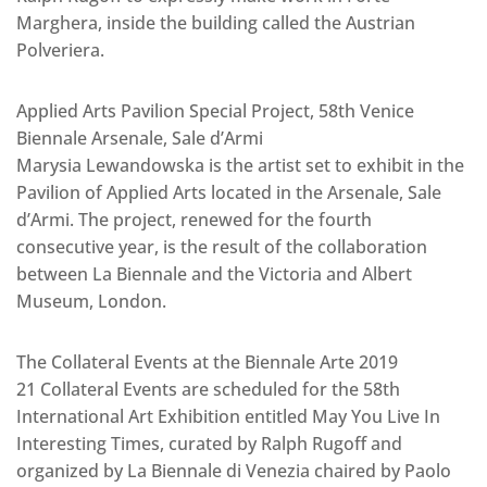
Marghera, inside the building called the Austrian
Polveriera.
Applied Arts Pavilion Special Project, 58th Venice
Biennale Arsenale, Sale d’Armi
Marysia Lewandowska is the artist set to exhibit in the
Pavilion of Applied Arts located in the Arsenale, Sale
d’Armi. The project, renewed for the fourth
consecutive year, is the result of the collaboration
between La Biennale and the Victoria and Albert
Museum, London.
The Collateral Events at the Biennale Arte 2019
21 Collateral Events are scheduled for the 58th
International Art Exhibition entitled May You Live In
Interesting Times, curated by Ralph Rugoff and
organized by La Biennale di Venezia chaired by Paolo