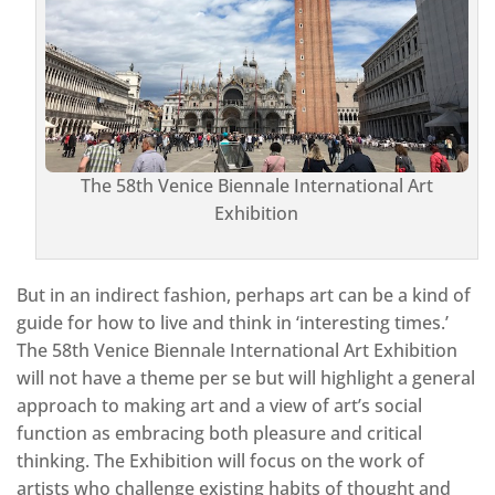
The 58th Venice Biennale International Art
Exhibition
But in an indirect fashion, perhaps art can be a kind of
guide for how to live and think in ‘interesting times.’
The 58th Venice Biennale International Art Exhibition
will not have a theme per se but will highlight a general
approach to making art and a view of art’s social
function as embracing both pleasure and critical
thinking. The Exhibition will focus on the work of
artists who challenge existing habits of thought and