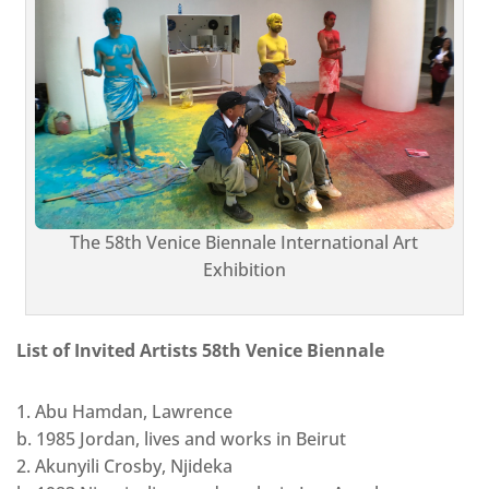
The 58th Venice Biennale International Art
Exhibition
List of Invited Artists 58th Venice Biennale
1. Abu Hamdan, Lawrence
b. 1985 Jordan, lives and works in Beirut
2. Akunyili Crosby, Njideka