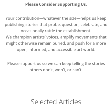
Please Consider Supporting Us.
Your contribution—whatever the size—helps us keep
publishing stories that probe, question, celebrate, and
occasionally rattle the establishment.
We champion artists’ voices, amplify movements that
might otherwise remain buried, and push for a more
open, informed, and accessible art world.
Please support us so we can keep telling the stories
others don’t, won’t, or can’t.
Selected Articles