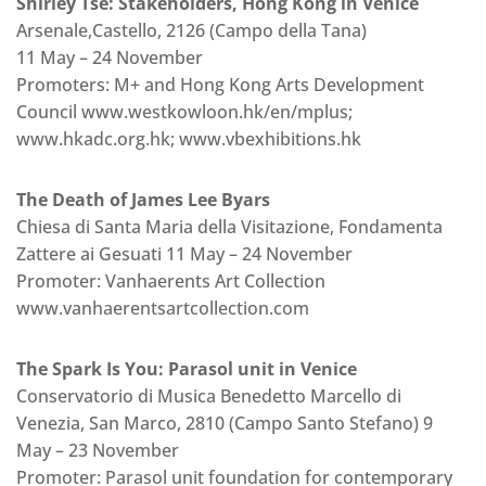
Shirley Tse: Stakeholders, Hong Kong in Venice
Arsenale,Castello, 2126 (Campo della Tana)
11 May – 24 November
Promoters: M+ and Hong Kong Arts Development
Council www.westkowloon.hk/en/mplus;
www.hkadc.org.hk; www.vbexhibitions.hk
The Death of James Lee Byars
Chiesa di Santa Maria della Visitazione, Fondamenta
Zattere ai Gesuati 11 May – 24 November
Promoter: Vanhaerents Art Collection
www.vanhaerentsartcollection.com
The Spark Is You: Parasol unit in Venice
Conservatorio di Musica Benedetto Marcello di
Venezia, San Marco, 2810 (Campo Santo Stefano) 9
May – 23 November
Promoter: Parasol unit foundation for contemporary