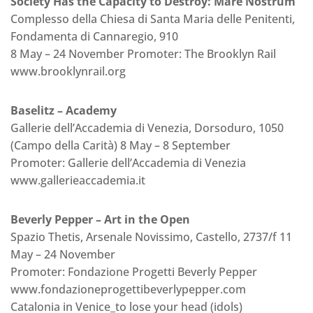
Society Has the Capacity to Destroy: Mare Nostrum
Complesso della Chiesa di Santa Maria delle Penitenti,
Fondamenta di Cannaregio, 910
8 May – 24 November Promoter: The Brooklyn Rail
www.brooklynrail.org
Baselitz – Academy
Gallerie dell’Accademia di Venezia, Dorsoduro, 1050
(Campo della Carità) 8 May – 8 September
Promoter: Gallerie dell’Accademia di Venezia
www.gallerieaccademia.it
Beverly Pepper – Art in the Open
Spazio Thetis, Arsenale Novissimo, Castello, 2737/f 11
May – 24 November
Promoter: Fondazione Progetti Beverly Pepper
www.fondazioneprogettibeverlypepper.com
Catalonia in Venice_to lose your head (idols)