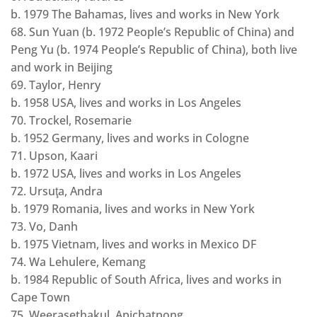
b. 1979 The Bahamas, lives and works in New York
68. Sun Yuan (b. 1972 People’s Republic of China) and
Peng Yu (b. 1974 People’s Republic of China), both live
and work in Beijing
69. Taylor, Henry
b. 1958 USA, lives and works in Los Angeles
70. Trockel, Rosemarie
b. 1952 Germany, lives and works in Cologne
71. Upson, Kaari
b. 1972 USA, lives and works in Los Angeles
72. Ursuţa, Andra
b. 1979 Romania, lives and works in New York
73. Vo, Danh
b. 1975 Vietnam, lives and works in Mexico DF
74. Wa Lehulere, Kemang
b. 1984 Republic of South Africa, lives and works in
Cape Town
75. Weerasethakul, Apichatpong