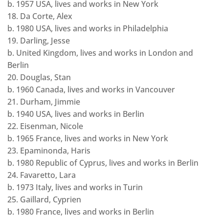
b. 1957 USA, lives and works in New York
18. Da Corte, Alex
b. 1980 USA, lives and works in Philadelphia
19. Darling, Jesse
b. United Kingdom, lives and works in London and
Berlin
20. Douglas, Stan
b. 1960 Canada, lives and works in Vancouver
21. Durham, Jimmie
b. 1940 USA, lives and works in Berlin
22. Eisenman, Nicole
b. 1965 France, lives and works in New York
23. Epaminonda, Haris
b. 1980 Republic of Cyprus, lives and works in Berlin
24. Favaretto, Lara
b. 1973 Italy, lives and works in Turin
25. Gaillard, Cyprien
b. 1980 France, lives and works in Berlin