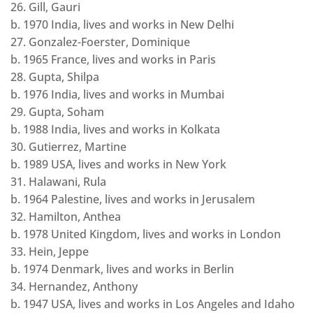
26. Gill, Gauri
b. 1970 India, lives and works in New Delhi
27. Gonzalez-Foerster, Dominique
b. 1965 France, lives and works in Paris
28. Gupta, Shilpa
b. 1976 India, lives and works in Mumbai
29. Gupta, Soham
b. 1988 India, lives and works in Kolkata
30. Gutierrez, Martine
b. 1989 USA, lives and works in New York
31. Halawani, Rula
b. 1964 Palestine, lives and works in Jerusalem
32. Hamilton, Anthea
b. 1978 United Kingdom, lives and works in London
33. Hein, Jeppe
b. 1974 Denmark, lives and works in Berlin
34. Hernandez, Anthony
b. 1947 USA, lives and works in Los Angeles and Idaho