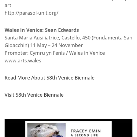
art
http://parasol-unit.org/
Wales in Venice: Sean Edwards
Santa Maria Ausiliatrice, Castello, 450 (Fondamenta San
Gioacchin) 11 May – 24 November
Promoter: Cymru yn Fenis / Wales in Venice
www.arts.wales
Read More About 58th Venice Biennale
Visit 58th Venice Biennale