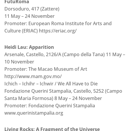
FutuRoma
Dorsoduro, 417 (Zattere)
11 May – 24 November
Promoter: European Roma Institute for Arts and
Culture (ERIAC) https://eriac.org/
Heidi Lau: Apparition
Arsenale, Castello, 2126/A (Campo della Tana) 11 May –
10 November
Promoter: The Macao Museum of Art
http://www.mam.gov.mo/
Ichich – Ichihr – Ichwir / We All Have to Die
Fondazione Querini Stampalia, Castello, 5252 (Campo
Santa Maria Formosa) 8 May – 24 November
Promoter: Fondazione Querini Stampalia
www.querinistampalia.org
Living Rocks: A Fragment of the Universe