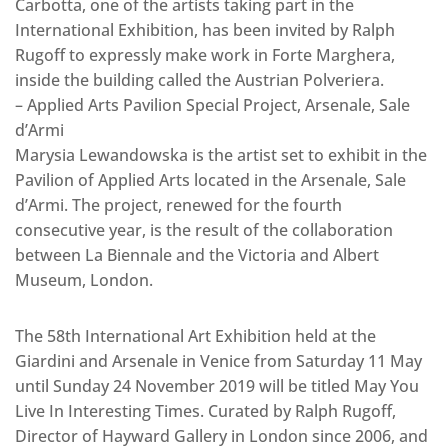
Carbotta, one of the artists taking part in the
International Exhibition, has been invited by Ralph
Rugoff to expressly make work in Forte Marghera,
inside the building called the Austrian Polveriera.
– Applied Arts Pavilion Special Project, Arsenale, Sale
d’Armi
Marysia Lewandowska is the artist set to exhibit in the
Pavilion of Applied Arts located in the Arsenale, Sale
d’Armi. The project, renewed for the fourth
consecutive year, is the result of the collaboration
between La Biennale and the Victoria and Albert
Museum, London.
The 58th International Art Exhibition held at the
Giardini and Arsenale in Venice from Saturday 11 May
until Sunday 24 November 2019 will be titled May You
Live In Interesting Times. Curated by Ralph Rugoff,
Director of Hayward Gallery in London since 2006, and