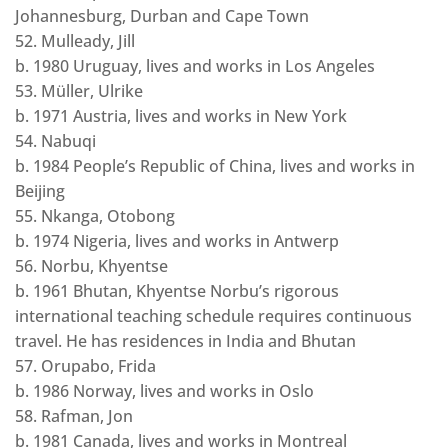
Johannesburg, Durban and Cape Town
52. Mulleady, Jill
b. 1980 Uruguay, lives and works in Los Angeles
53. Müller, Ulrike
b. 1971 Austria, lives and works in New York
54. Nabuqi
b. 1984 People’s Republic of China, lives and works in
Beijing
55. Nkanga, Otobong
b. 1974 Nigeria, lives and works in Antwerp
56. Norbu, Khyentse
b. 1961 Bhutan, Khyentse Norbu’s rigorous
international teaching schedule requires continuous
travel. He has residences in India and Bhutan
57. Orupabo, Frida
b. 1986 Norway, lives and works in Oslo
58. Rafman, Jon
b. 1981 Canada, lives and works in Montreal