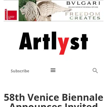
Subscribe
58th Venice Biennale
Announces Invited