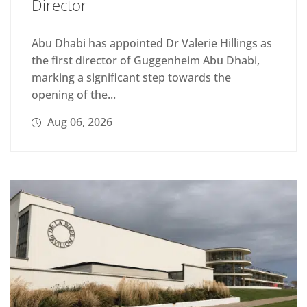
Director
Abu Dhabi has appointed Dr Valerie Hillings as
the first director of Guggenheim Abu Dhabi,
marking a significant step towards the
opening of the...
Aug 06, 2026