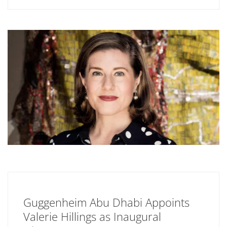
Guggenheim Abu Dhabi Appoints
Valerie Hillings as Inaugural