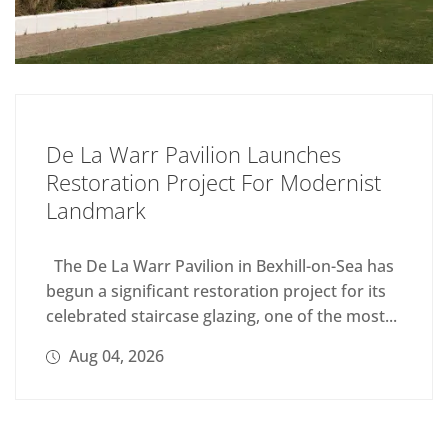
De La Warr Pavilion Launches
Restoration Project For Modernist
Landmark
The De La Warr Pavilion in Bexhill-on-Sea has
begun a significant restoration project for its
celebrated staircase glazing, one of the most...
Aug 04, 2026