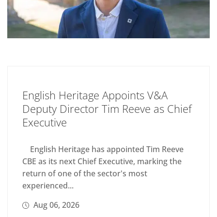
English Heritage Appoints V&A
Deputy Director Tim Reeve as Chief
Executive
English Heritage has appointed Tim Reeve
CBE as its next Chief Executive, marking the
return of one of the sector's most
experienced...
Aug 06, 2026