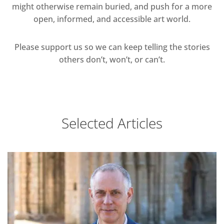
might otherwise remain buried, and push for a more
open, informed, and accessible art world.
Please support us so we can keep telling the stories
others don’t, won’t, or can’t.
Selected Articles