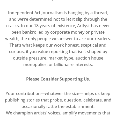
Independent Art Journalism is hanging by a thread,
and we’re determined not to let it slip through the
cracks. In our 18 years of existence, Artlyst has never
been bankrolled by corporate money or private
wealth; the only people we answer to are our readers.
That’s what keeps our work honest, sceptical and
curious, if you value reporting that isn’t shaped by
outside pressure, market hype, auction house
monopolies, or billionaire interests.
Please Consider Supporting Us.
Your contribution—whatever the size—helps us keep
publishing stories that probe, question, celebrate, and
occasionally rattle the establishment.
We champion artists’ voices, amplify movements that