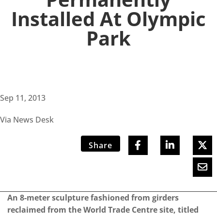
Installed At Olympic
Park
Sep 11, 2013
Via News Desk
Share
An 8-meter sculpture fashioned from girders
reclaimed from the World Trade Centre site, titled