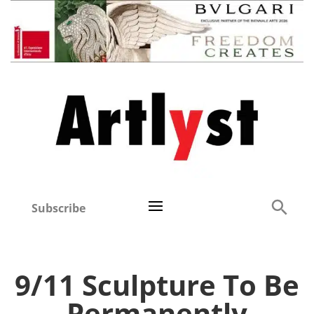
Subscribe
9/11 Sculpture To Be
Permanently