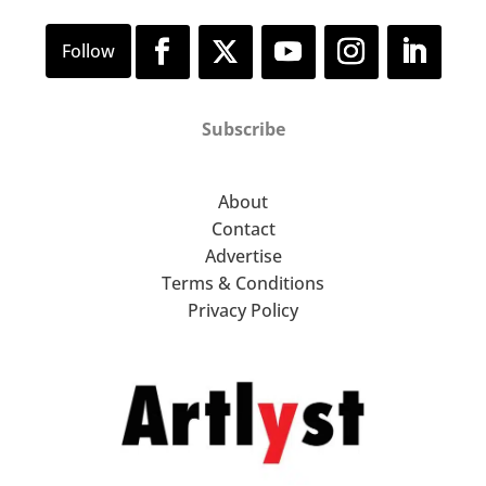
Subscribe
About
Contact
Advertise
Terms & Conditions
Privacy Policy