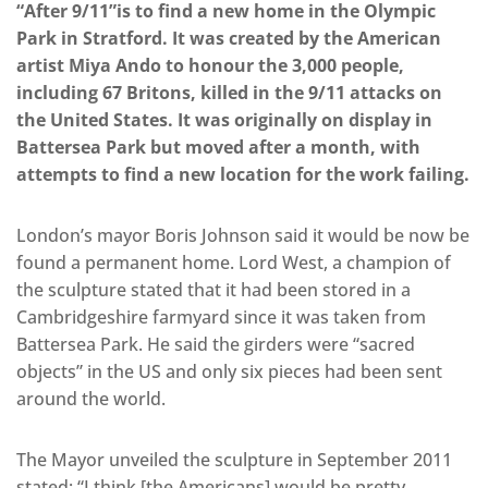
“After 9/11”
is to find a new home in the Olympic
Park in Stratford.
It was created by the American
artist Miya Ando to honour the 3,000 people,
including 67 Britons, killed in the 9/11 attacks on
the United States. It was originally on display in
Battersea Park but moved after a month, with
attempts to find a new location for the work failing.
London’s mayor Boris Johnson said it would be now be
found a permanent home. Lord West, a champion of
the sculpture stated that it had been stored in a
Cambridgeshire farmyard since it was taken from
Battersea Park. He said the girders were “sacred
objects” in the US and only six pieces had been sent
around the world.
The Mayor unveiled the sculpture in September 2011
stated; “I think [the Americans] would be pretty