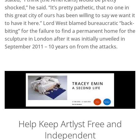
shocked,” he said. “It’s pretty pathetic, that no one in
this great city of ours has been willing to say we want it
to have it here.” Lord West blamed bureaucratic “back-
biting” for the failure to find a permanent home for the
sculpture in London after it was initially unveiled in
September 2011 – 10 years on from the attacks.
Help Keep Artlyst Free and
Independent