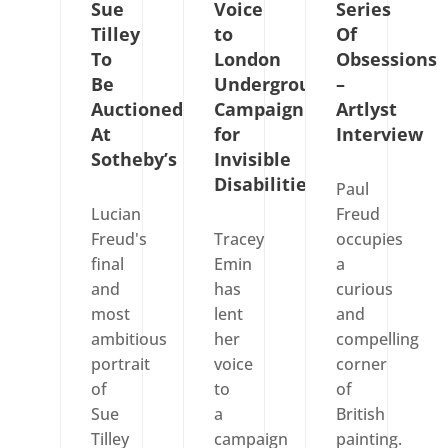
Sue
Voice
Series
Tilley
to
Of
To
London
Obsessions
Be
Underground’s
–
Auctioned
Campaign
Artlyst
At
for
Interview
Sotheby’s
Invisible
Disabilities
Paul
Lucian
Freud
Freud's
Tracey
occupies
final
Emin
a
and
has
curious
most
lent
and
ambitious
her
compelling
portrait
voice
corner
of
to
of
Sue
a
British
Tilley
campaign
painting.