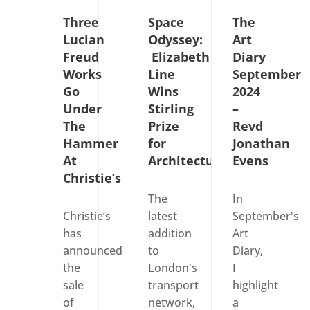
Three
Space
The
Lucian
Odyssey:
Art
Freud
Elizabeth
Diary
Works
Line
September
Go
Wins
2024
Under
Stirling
–
The
Prize
Revd
Hammer
for
Jonathan
At
Architecture
Evens
Christie’s
The
In
Christie’s
latest
September's
has
addition
Art
announced
to
Diary,
the
London's
I
sale
transport
highlight
of
network,
a