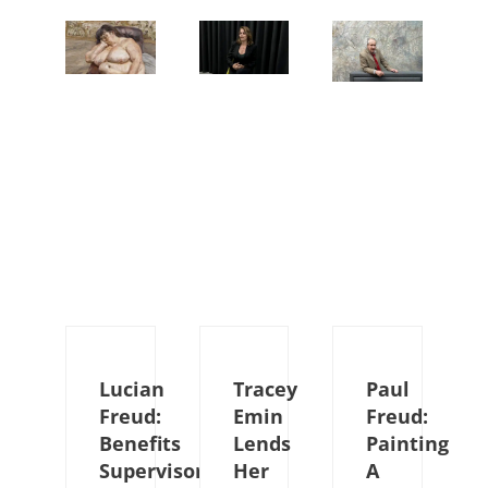
Lucian
Tracey
Paul
Freud:
Emin
Freud:
Benefits
Lends
Painting
Supervisor
Her
A