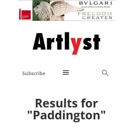
Subscribe
Results for
"Paddington"