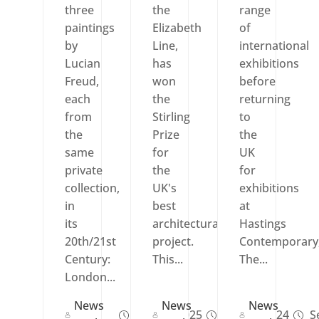
three
the
range
paintings
Elizabeth
of
by
Line,
international
Lucian
has
exhibitions
Freud,
won
before
each
the
returning
from
Stirling
to
the
Prize
the
same
for
UK
private
the
for
collection,
UK's
exhibitions
in
best
at
its
architectural
Hastings
20th/21st
project.
Contemporary
Century:
This...
The...
London...
News
News
News
Sep 27, 2025
Oct 17, 2024
Se