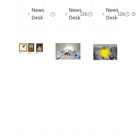
News
News
News
May 29, 2026
May 12, 2026
De
Desk
Desk
Desk