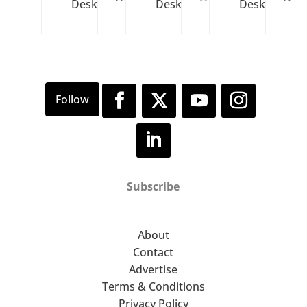
Desk
Desk
Desk
Subscribe
About
Contact
Advertise
Terms & Conditions
Privacy Policy