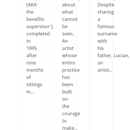
(AKA'
about
Despite
the
what
sharing
benefits
cannot
a
supervisor'),
be
famous
completed
seen.
surname
in
An
with
1995
artist
his
after
whose
father, Lucian,
nine
entire
an
months
practice
artist...
of
has
sittings
been
in...
built
on
the
courage
to
make...