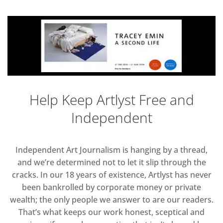
Help Keep Artlyst Free and
Independent
Independent Art Journalism is hanging by a thread,
and we’re determined not to let it slip through the
cracks. In our 18 years of existence, Artlyst has never
been bankrolled by corporate money or private
wealth; the only people we answer to are our readers.
That’s what keeps our work honest, sceptical and