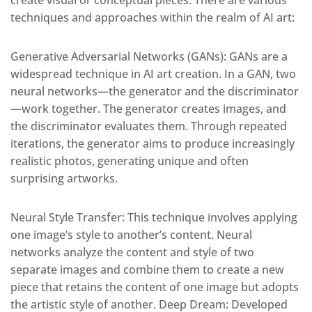
create visual or conceptual pieces. There are various
techniques and approaches within the realm of AI art:
Generative Adversarial Networks (GANs): GANs are a
widespread technique in AI art creation. In a GAN, two
neural networks—the generator and the discriminator
—work together. The generator creates images, and
the discriminator evaluates them. Through repeated
iterations, the generator aims to produce increasingly
realistic photos, generating unique and often
surprising artworks.
Neural Style Transfer: This technique involves applying
one image’s style to another’s content. Neural
networks analyze the content and style of two
separate images and combine them to create a new
piece that retains the content of one image but adopts
the artistic style of another. Deep Dream: Developed