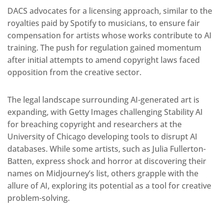
DACS advocates for a licensing approach, similar to the
royalties paid by Spotify to musicians, to ensure fair
compensation for artists whose works contribute to AI
training. The push for regulation gained momentum
after initial attempts to amend copyright laws faced
opposition from the creative sector.
The legal landscape surrounding AI-generated art is
expanding, with Getty Images challenging Stability AI
for breaching copyright and researchers at the
University of Chicago developing tools to disrupt AI
databases. While some artists, such as Julia Fullerton-
Batten, express shock and horror at discovering their
names on Midjourney’s list, others grapple with the
allure of AI, exploring its potential as a tool for creative
problem-solving.