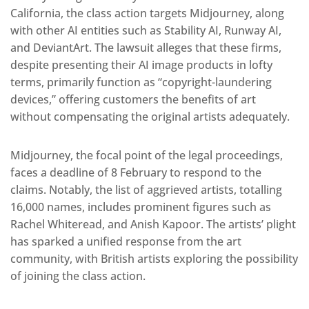
California, the class action targets Midjourney, along
with other AI entities such as Stability AI, Runway AI,
and DeviantArt. The lawsuit alleges that these firms,
despite presenting their AI image products in lofty
terms, primarily function as “copyright-laundering
devices,” offering customers the benefits of art
without compensating the original artists adequately.
Midjourney, the focal point of the legal proceedings,
faces a deadline of 8 February to respond to the
claims. Notably, the list of aggrieved artists, totalling
16,000 names, includes prominent figures such as
Rachel Whiteread, and Anish Kapoor. The artists’ plight
has sparked a unified response from the art
community, with British artists exploring the possibility
of joining the class action.