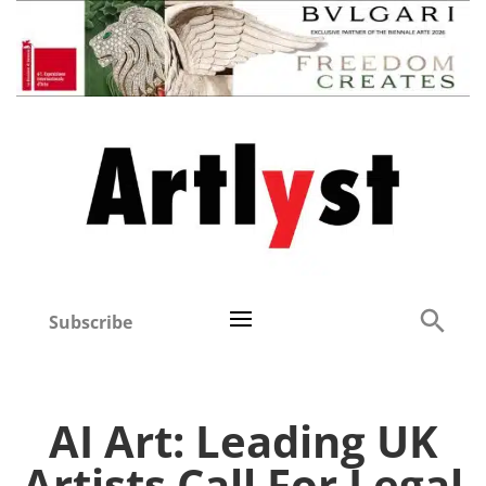
Subscribe
AI Art: Leading UK
Artists Call For Legal