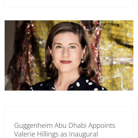
Guggenheim Abu Dhabi Appoints
Valerie Hillings as Inaugural