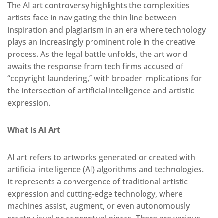
The AI art controversy highlights the complexities
artists face in navigating the thin line between
inspiration and plagiarism in an era where technology
plays an increasingly prominent role in the creative
process. As the legal battle unfolds, the art world
awaits the response from tech firms accused of
“copyright laundering,” with broader implications for
the intersection of artificial intelligence and artistic
expression.
What is AI Art
AI art refers to artworks generated or created with
artificial intelligence (AI) algorithms and technologies.
It represents a convergence of traditional artistic
expression and cutting-edge technology, where
machines assist, augment, or even autonomously