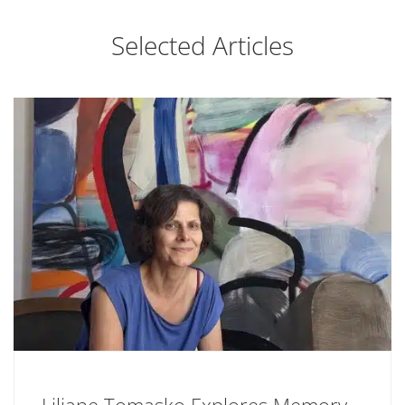
Selected Articles