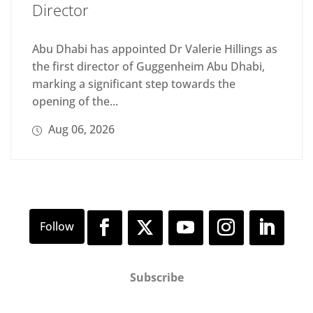
Director
Abu Dhabi has appointed Dr Valerie Hillings as
the first director of Guggenheim Abu Dhabi,
marking a significant step towards the
opening of the...
Aug 06, 2026
Subscribe