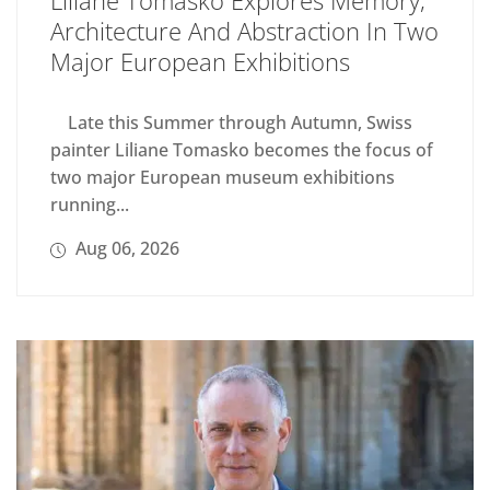
Liliane Tomasko Explores Memory,
Architecture And Abstraction In Two
Major European Exhibitions
Late this Summer through Autumn, Swiss
painter Liliane Tomasko becomes the focus of
two major European museum exhibitions
running...
Aug 06, 2026