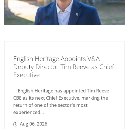
English Heritage Appoints V&A
Deputy Director Tim Reeve as Chief
Executive
English Heritage has appointed Tim Reeve
CBE as its next Chief Executive, marking the
return of one of the sector's most
experienced...
Aug 06, 2026