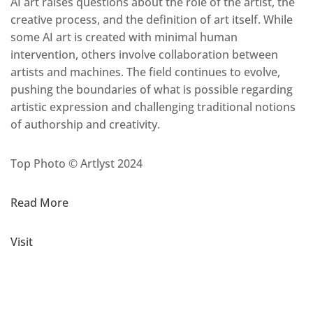
AI art raises questions about the role of the artist, the
creative process, and the definition of art itself. While
some AI art is created with minimal human
intervention, others involve collaboration between
artists and machines. The field continues to evolve,
pushing the boundaries of what is possible regarding
artistic expression and challenging traditional notions
of authorship and creativity.
Top Photo © Artlyst 2024
Read More
Visit