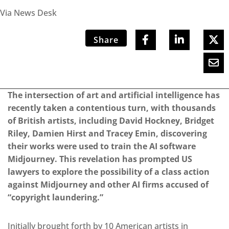
Via News Desk
Share
The intersection of art and artificial intelligence has
recently taken a contentious turn, with thousands
of British artists, including David Hockney, Bridget
Riley, Damien Hirst and Tracey Emin, discovering
their works were used to train the AI software
Midjourney. This revelation has prompted US
lawyers to explore the possibility of a class action
against Midjourney and other AI firms accused of
“copyright laundering.”
Initially brought forth by 10 American artists in