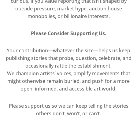
curious, if you value reporting that isn’t shaped by
outside pressure, market hype, auction house
monopolies, or billionaire interests.
Please Consider Supporting Us.
Your contribution—whatever the size—helps us keep
publishing stories that probe, question, celebrate, and
occasionally rattle the establishment.
We champion artists’ voices, amplify movements that
might otherwise remain buried, and push for a more
open, informed, and accessible art world.
Please support us so we can keep telling the stories
others don’t, won’t, or can’t.