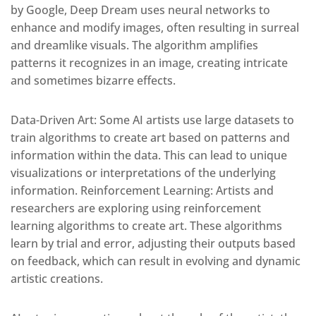
by Google, Deep Dream uses neural networks to
enhance and modify images, often resulting in surreal
and dreamlike visuals. The algorithm amplifies
patterns it recognizes in an image, creating intricate
and sometimes bizarre effects.
Data-Driven Art: Some AI artists use large datasets to
train algorithms to create art based on patterns and
information within the data. This can lead to unique
visualizations or interpretations of the underlying
information. Reinforcement Learning: Artists and
researchers are exploring using reinforcement
learning algorithms to create art. These algorithms
learn by trial and error, adjusting their outputs based
on feedback, which can result in evolving and dynamic
artistic creations.