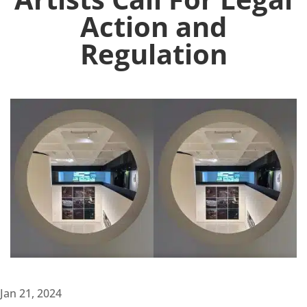
Action and
Regulation
Jan 21, 2024