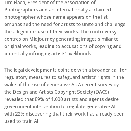
Tim Flach, President of the Association of
Photographers and an internationally acclaimed
photographer whose name appears on the list,
emphasized the need for artists to unite and challenge
the alleged misuse of their works. The controversy
centres on Midjourney generating images similar to
original works, leading to accusations of copying and
potentially infringing artists’ livelihoods.
The legal developments coincide with a broader call for
regulatory measures to safeguard artists’ rights in the
wake of the rise of generative AI. A recent survey by
the Design and Artists Copyright Society (DACS)
revealed that 89% of 1,000 artists and agents desire
government intervention to regulate generative AI,
with 22% discovering that their work has already been
used to train AI.