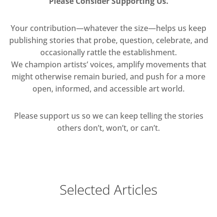
Please Consider Supporting Us.
Your contribution—whatever the size—helps us keep
publishing stories that probe, question, celebrate, and
occasionally rattle the establishment.
We champion artists’ voices, amplify movements that
might otherwise remain buried, and push for a more
open, informed, and accessible art world.
Please support us so we can keep telling the stories
others don’t, won’t, or can’t.
Selected Articles