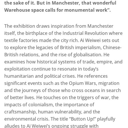
the sake of it. But in Manchester, that wonderful
Warehouse space calls for monumental work”.
The exhibition draws inspiration from Manchester
itself, the birthplace of the Industrial Revolution where
textile factories made the city rich. Ai Weiwei sets out
to explore the legacies of British imperialism, Chinese-
British relations, and the rise of globalisation. He
examines how historical systems of trade, empire, and
exploitation continue to resonate in today’s
humanitarian and political crises. He references
significant events such as the Opium Wars, migration
and the journeys of those who cross oceans in search
of better lives. He touches on the triggers of war, the
impacts of colonialism, the importance of
craftsmanship, human vulnerability, and the
environmental crisis. The title “Button Up!” playfully
alludes to Ai Weiwei’s ongoing struggle with