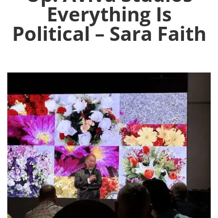
Everything Is
Political – Sara Faith