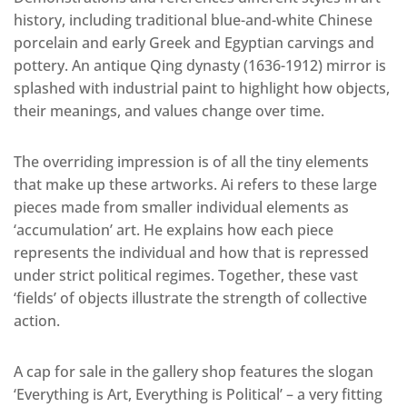
history, including traditional blue-and-white Chinese
porcelain and early Greek and Egyptian carvings and
pottery. An antique Qing dynasty (1636-1912) mirror is
splashed with industrial paint to highlight how objects,
their meanings, and values change over time.
The overriding impression is of all the tiny elements
that make up these artworks. Ai refers to these large
pieces made from smaller individual elements as
‘accumulation’ art. He explains how each piece
represents the individual and how that is repressed
under strict political regimes. Together, these vast
‘fields’ of objects illustrate the strength of collective
action.
A cap for sale in the gallery shop features the slogan
‘Everything is Art, Everything is Political’ – a very fitting