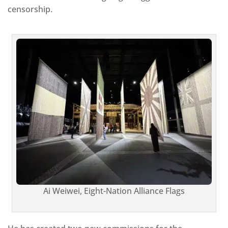
censorship.
Ai Weiwei, Eight-Nation Alliance Flags