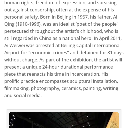
human rights, freedom of expression, and speaking
out against censorship, often at the expense of his
personal safety. Born in Beijing in 1957, his father, Ai
Qing (1910-1996), was an idealist ‘poet of the people’
persecuted throughout the artist’s childhood, who is
still regarded in China as a national hero. In April 2011,
Ai Weiwei was arrested at Beijing Capital International
Airport for “economic crimes” and detained for 81 days
without charge. As part of the exhibition, the artist will
present a unique 24-hour durational performance
piece that reenacts his time in incarceration. His
prolific practice encompasses sculptural installation,
filmmaking, photography, ceramics, painting, writing
and social media.