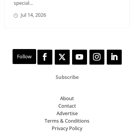
special...
Jul 14, 2026
Subscribe
About
Contact
Advertise
Terms & Conditions
Privacy Policy