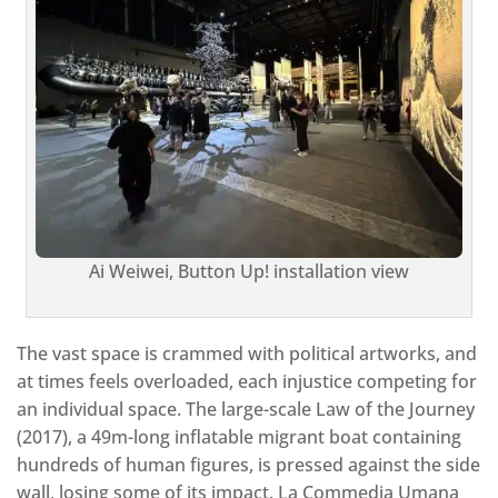
Ai Weiwei, Button Up! installation view
The vast space is crammed with political artworks, and
at times feels overloaded, each injustice competing for
an individual space. The large-scale Law of the Journey
(2017), a 49m-long inflatable migrant boat containing
hundreds of human figures, is pressed against the side
wall, losing some of its impact. La Commedia Umana