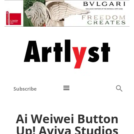
Subscribe
Ai Weiwei Button
Up! Aviva Studios