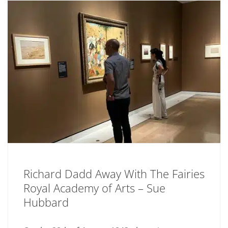
Richard Dadd Away With The Fairies
Royal Academy of Arts – Sue
Hubbard