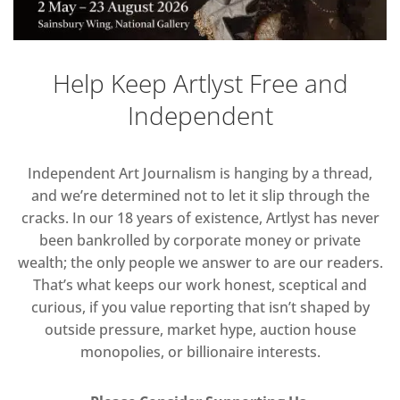
Help Keep Artlyst Free and
Independent
Independent Art Journalism is hanging by a thread,
and we’re determined not to let it slip through the
cracks. In our 18 years of existence, Artlyst has never
been bankrolled by corporate money or private
wealth; the only people we answer to are our readers.
That’s what keeps our work honest, sceptical and
curious, if you value reporting that isn’t shaped by
outside pressure, market hype, auction house
monopolies, or billionaire interests.