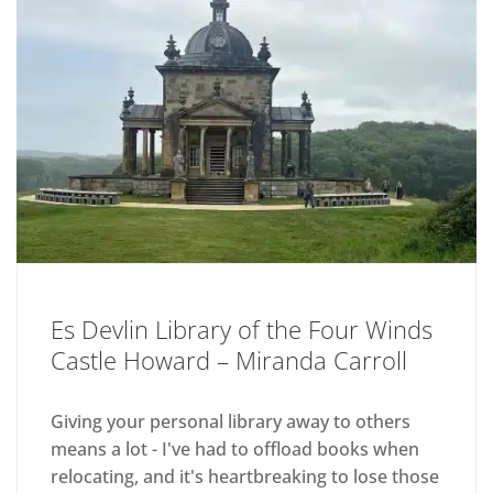
Es Devlin Library of the Four Winds
Castle Howard – Miranda Carroll
Giving your personal library away to others
means a lot - I've had to offload books when
relocating, and it's heartbreaking to lose those