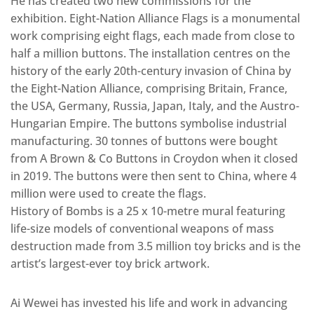
He has created two new commissions for the
exhibition. Eight-Nation Alliance Flags is a monumental
work comprising eight flags, each made from close to
half a million buttons. The installation centres on the
history of the early 20th-century invasion of China by
the Eight-Nation Alliance, comprising Britain, France,
the USA, Germany, Russia, Japan, Italy, and the Austro-
Hungarian Empire. The buttons symbolise industrial
manufacturing. 30 tonnes of buttons were bought
from A Brown & Co Buttons in Croydon when it closed
in 2019. The buttons were then sent to China, where 4
million were used to create the flags.
History of Bombs is a 25 x 10-metre mural featuring
life-size models of conventional weapons of mass
destruction made from 3.5 million toy bricks and is the
artist’s largest-ever toy brick artwork.
Ai Wewei has invested his life and work in advancing