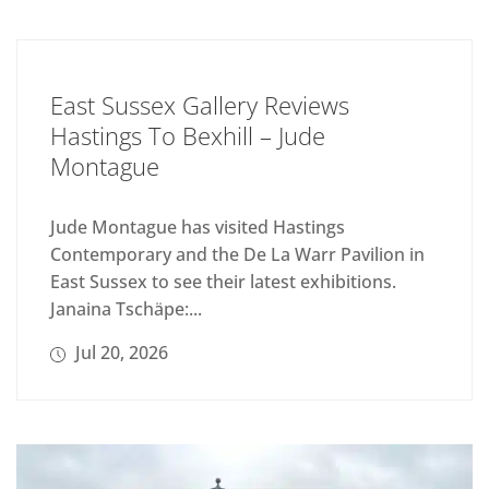
East Sussex Gallery Reviews
Hastings To Bexhill – Jude
Montague
Jude Montague has visited Hastings
Contemporary and the De La Warr Pavilion in
East Sussex to see their latest exhibitions.
Janaina Tschäpe:...
Jul 20, 2026