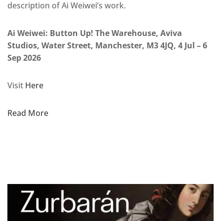
description of Ai Weiwei’s work.
Ai Weiwei: Button Up! The Warehouse, Aviva
Studios, Water Street, Manchester, M3 4JQ, 4 Jul – 6
Sep 2026
Visit
Here
Read More