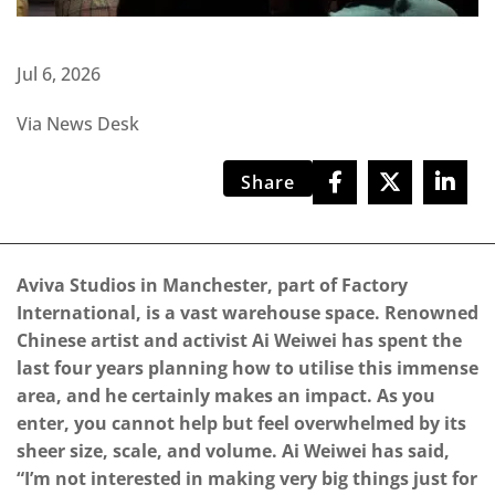
Jul 6, 2026
Via News Desk
Share
Aviva Studios in Manchester, part of Factory
International, is a vast warehouse space. Renowned
Chinese artist and activist Ai Weiwei has spent the
last four years planning how to utilise this immense
area, and he certainly makes an impact. As you
enter, you cannot help but feel overwhelmed by its
sheer size, scale, and volume. Ai Weiwei has said,
“I’m not interested in making very big things just for