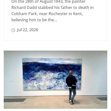
On the 28th of August 1843, the painter
Richard Dadd stabbed his father to death in
Cobham Park, near Rochester in Kent,
believing him to be the...
Jul 22, 2026