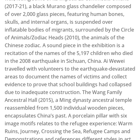
(2017-21), a black Murano glass chandelier composed
of over 2,000 glass pieces, featuring human bones,
skulls, and internal organs, is suspended over
inflatable bodies of migrants, surrounded by the Circle
of Animals/Zodiac Heads (2010), the animals of the
Chinese zodiac. A sound piece in the exhibition is a
recitation of the names of the 5,197 children who died
in the 2008 earthquake in Sichuan, China. Ai Wewei
travelled with volunteers to the earthquake-devastated
areas to document the names of victims and collect
evidence to prove that school buildings had collapsed
due to inadequate construction. The Wang Family
Ancestral Hall (2015), a Ming dynasty ancestral temple
reassembled from 1,500 individual wooden pieces,
encapsulates China’s past. A porcelain pillar with six
image motifs relates to the refugee experience: Warm
Ruins, Journey, Crossing the Sea, Refugee Camps and
Demonstrations and references different styles in art