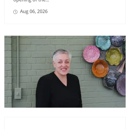
Aug 06, 2026