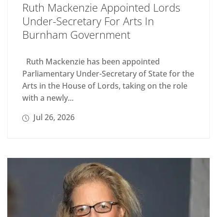
Ruth Mackenzie Appointed Lords
Under-Secretary For Arts In
Burnham Government
Ruth Mackenzie has been appointed
Parliamentary Under-Secretary of State for the
Arts in the House of Lords, taking on the role
with a newly...
Jul 26, 2026