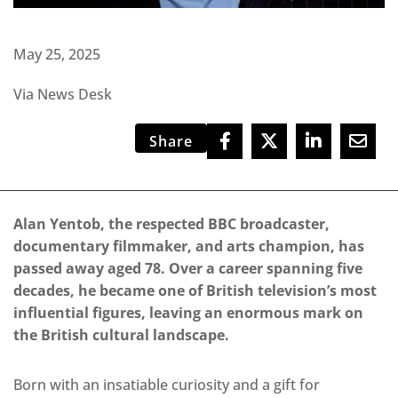
May 25, 2025
Via News Desk
Share
Alan Yentob, the respected BBC broadcaster,
documentary filmmaker, and arts champion, has
passed away aged 78. Over a career spanning five
decades, he became one of British television’s most
influential figures, leaving an enormous mark on
the British cultural landscape.
Born with an insatiable curiosity and a gift for