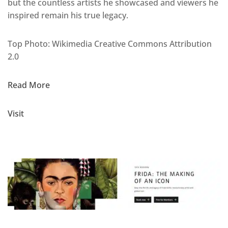
but the countless artists he showcased and viewers he
inspired remain his true legacy.
Top Photo: Wikimedia Creative Commons Attribution
2.0
Read More
Visit