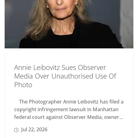
Annie Leibovitz Sues Observer
Media Over Unauthorised Use Of
Photo
The Photographer Annie Leibovitz has filed a
copyright infringement lawsuit in Manhattan
federal court against Observer Media, owner...
Jul 22, 2026