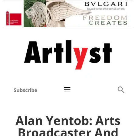
Subscribe
Alan Yentob: Arts
Broadcaster And