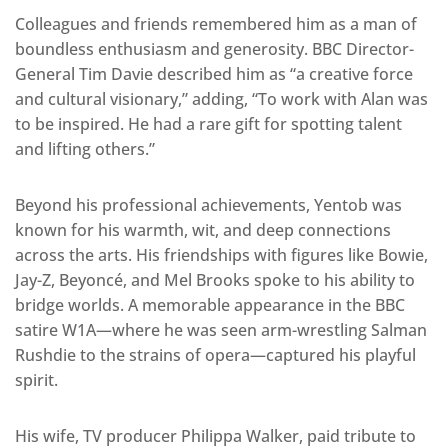
Colleagues and friends remembered him as a man of
boundless enthusiasm and generosity. BBC Director-
General Tim Davie described him as “a creative force
and cultural visionary,” adding, “To work with Alan was
to be inspired. He had a rare gift for spotting talent
and lifting others.”
Beyond his professional achievements, Yentob was
known for his warmth, wit, and deep connections
across the arts. His friendships with figures like Bowie,
Jay-Z, Beyoncé, and Mel Brooks spoke to his ability to
bridge worlds. A memorable appearance in the BBC
satire W1A—where he was seen arm-wrestling Salman
Rushdie to the strains of opera—captured his playful
spirit.
His wife, TV producer Philippa Walker, paid tribute to