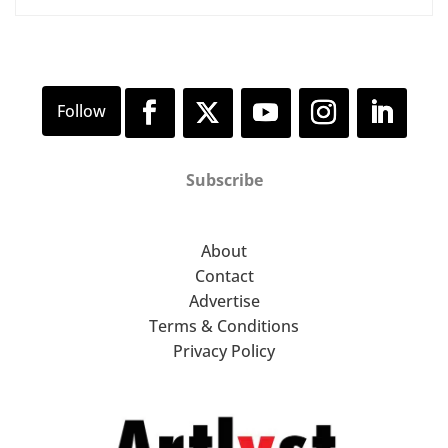
Subscribe
About
Contact
Advertise
Terms & Conditions
Privacy Policy