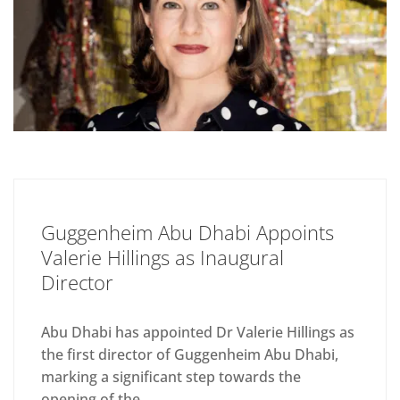
Guggenheim Abu Dhabi Appoints
Valerie Hillings as Inaugural
Director
Abu Dhabi has appointed Dr Valerie Hillings as
the first director of Guggenheim Abu Dhabi,
marking a significant step towards the
opening of the...