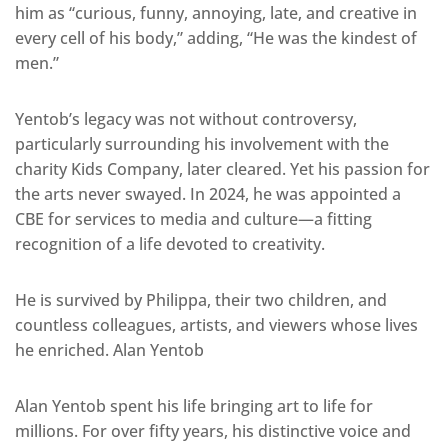
him as “curious, funny, annoying, late, and creative in
every cell of his body,” adding, “He was the kindest of
men.”
Yentob’s legacy was not without controversy,
particularly surrounding his involvement with the
charity Kids Company, later cleared. Yet his passion for
the arts never swayed. In 2024, he was appointed a
CBE for services to media and culture—a fitting
recognition of a life devoted to creativity.
He is survived by Philippa, their two children, and
countless colleagues, artists, and viewers whose lives
he enriched. Alan Yentob
Alan Yentob spent his life bringing art to life for
millions. For over fifty years, his distinctive voice and