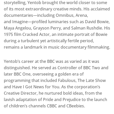
storytelling, Yentob brought the world closer to some
of its most extraordinary creative minds. His acclaimed
documentaries—including Omnibus, Arena,
and Imagine—profiled luminaries such as David Bowie,
Maya Angelou, Grayson Perry, and Salman Rushdie. His
1975 film Cracked Actor, an intimate portrait of Bowie
during a turbulent yet artistically fertile period,
remains a landmark in music documentary filmmaking.
Yentob’s career at the BBC was as varied as it was
distinguished. He served as Controller of BBC Two and
later BBC One, overseeing a golden era of
programming that included Fabulous, The Late Show
and Have I Got News for You. As the corporation’s
Creative Director, he nurtured bold ideas, from the
lavish adaptation of Pride and Prejudice to the launch
of children’s channels CBBC and CBeebies.