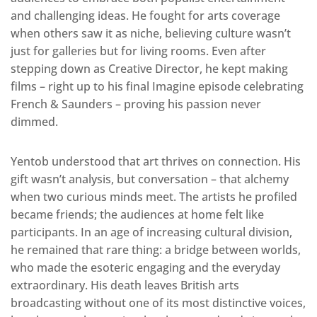
and challenging ideas. He fought for arts coverage
when others saw it as niche, believing culture wasn’t
just for galleries but for living rooms. Even after
stepping down as Creative Director, he kept making
films – right up to his final Imagine episode celebrating
French & Saunders – proving his passion never
dimmed.
Yentob understood that art thrives on connection. His
gift wasn’t analysis, but conversation – that alchemy
when two curious minds meet. The artists he profiled
became friends; the audiences at home felt like
participants. In an age of increasing cultural division,
he remained that rare thing: a bridge between worlds,
who made the esoteric engaging and the everyday
extraordinary. His death leaves British arts
broadcasting without one of its most distinctive voices,