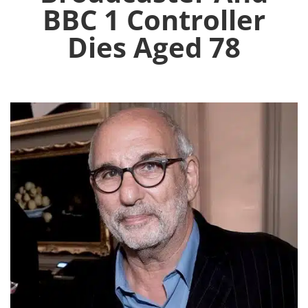
BBC 1 Controller
Dies Aged 78