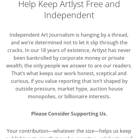
Help Keep Artlyst Free and
Independent
Independent Art Journalism is hanging by a thread,
and we’re determined not to let it slip through the
cracks. In our 18 years of existence, Artlyst has never
been bankrolled by corporate money or private
wealth; the only people we answer to are our readers.
That’s what keeps our work honest, sceptical and
curious, if you value reporting that isn’t shaped by
outside pressure, market hype, auction house
monopolies, or billionaire interests.
Please Consider Supporting Us.
Your contribution—whatever the size—helps us keep