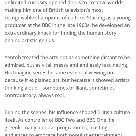
unlimited curiosity opened doors to creative worlds,
making him one of British television’s most
recognisable champions of culture. Starting as a young
producer at the BBC in the late 1960s, he developed an
extraordinary knack for finding the human story
behind artistic genius.
Yentob treated the arts not as something distant to be
admired, but as vital, messy and endlessly fascinating.
His Imagine series became essential viewing not
because it explained art, but because it showed artists
thinking aloud – sometimes brilliant, sometimes
contradictory, always real.
Behind the scenes, his influence shaped British culture
itself. As controller of BBC Two and BBC One, he
greenlit many popular programmes, trusting
audiences to embrace both populist entertainment