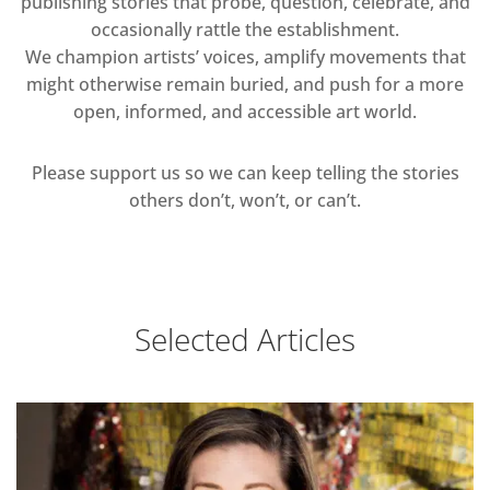
publishing stories that probe, question, celebrate, and
occasionally rattle the establishment.
We champion artists’ voices, amplify movements that
might otherwise remain buried, and push for a more
open, informed, and accessible art world.
Please support us so we can keep telling the stories
others don’t, won’t, or can’t.
Selected Articles