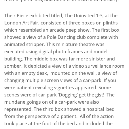
Their Piece exhibited titled, The Uninvited 1-3, at the
London Art Fair, consisted of three boxes on plinths
which resembled an arcade peep show. The first box
showed a view of a Pole Dancing club complete with
animated stripper. This miniature theatre was
executed using digital photo frames and model
building. The middle box was far more sinister and
somber. It depicted a view of a video surveillance room
with an empty desk, mounted on the wall, a view of
changing multiple screen views of a car-park. If you
were patient revealing vignettes appeared. Some
scenes were of car-park ‘Dogging’ get the gist! The
mundane goings on of a car-park were also
represented. The third box showed a hospital bed
from the perspective of a patient. All of the action
took place at the foot of the bed and included the