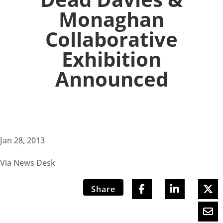
Monaghan
Collaborative
Exhibition
Announced
Jan 28, 2013
Via News Desk
Share