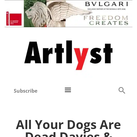
Subscribe
All Your Dogs Are
Dead Davies &