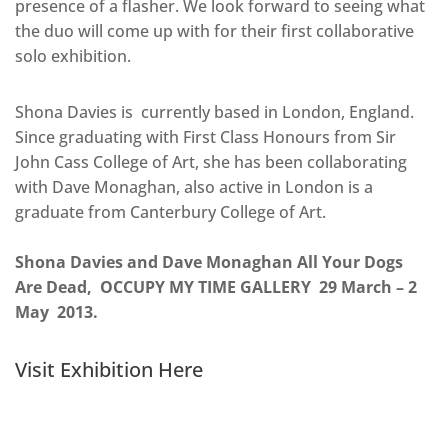
presence of a flasher. We look forward to seeing what
the duo will come up with for their first collaborative
solo exhibition.
Shona Davies is currently based in London, England.
Since graduating with First Class Honours from Sir
John Cass College of Art, she has been collaborating
with Dave Monaghan, also active in London is a
graduate from Canterbury College of Art.
Shona Davies and Dave Monaghan All Your Dogs
Are Dead, OCCUPY MY TIME GALLERY 29 March – 2
May 2013.
Visit Exhibition Here