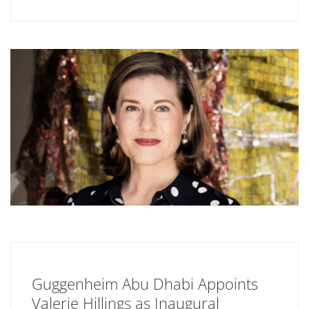
Guggenheim Abu Dhabi Appoints
Valerie Hillings as Inaugural