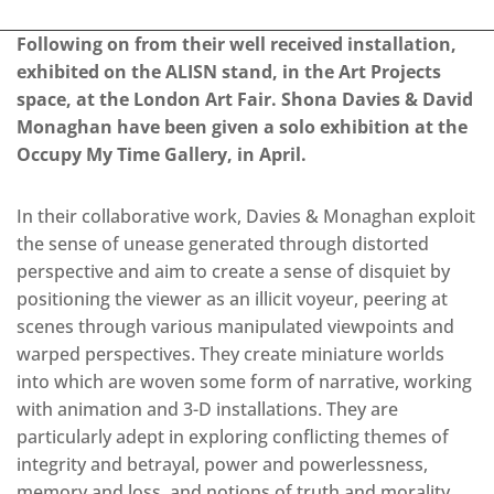
Following on from their well received installation,
exhibited on the ALISN stand, in the Art Projects
space, at the London Art Fair. Shona Davies & David
Monaghan have been given a solo exhibition at the
Occupy My Time Gallery, in April.
In their collaborative work, Davies & Monaghan exploit
the sense of unease generated through distorted
perspective and aim to create a sense of disquiet by
positioning the viewer as an illicit voyeur, peering at
scenes through various manipulated viewpoints and
warped perspectives. They create miniature worlds
into which are woven some form of narrative, working
with animation and 3-D installations. They are
particularly adept in exploring conflicting themes of
integrity and betrayal, power and powerlessness,
memory and loss, and notions of truth and morality.