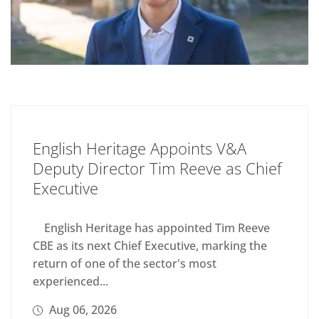
English Heritage Appoints V&A
Deputy Director Tim Reeve as Chief
Executive
English Heritage has appointed Tim Reeve
CBE as its next Chief Executive, marking the
return of one of the sector's most
experienced...
Aug 06, 2026