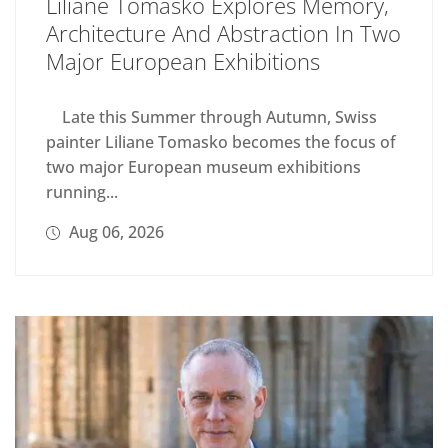
Liliane Tomasko Explores Memory,
Architecture And Abstraction In Two
Major European Exhibitions
Late this Summer through Autumn, Swiss
painter Liliane Tomasko becomes the focus of
two major European museum exhibitions
running...
Aug 06, 2026