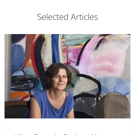
Selected Articles