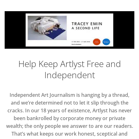
Help Keep Artlyst Free and
Independent
Independent Art Journalism is hanging by a thread,
and we’re determined not to let it slip through the
cracks. In our 18 years of existence, Artlyst has never
been bankrolled by corporate money or private
wealth; the only people we answer to are our readers.
That’s what keeps our work honest, sceptical and