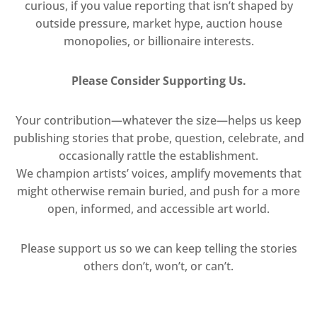
curious, if you value reporting that isn’t shaped by
outside pressure, market hype, auction house
monopolies, or billionaire interests.
Please Consider Supporting Us.
Your contribution—whatever the size—helps us keep
publishing stories that probe, question, celebrate, and
occasionally rattle the establishment.
We champion artists’ voices, amplify movements that
might otherwise remain buried, and push for a more
open, informed, and accessible art world.
Please support us so we can keep telling the stories
others don’t, won’t, or can’t.