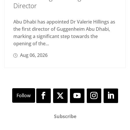
Director
Abu Dhabi has appointed Dr Valerie Hillings as
the first director of Guggenheim Abu Dhabi,
marking a significant step towards the
opening of the...
Aug 06, 2026
Subscribe