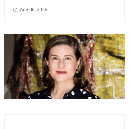
Aug 06, 2026