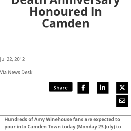
Honoured In
Camden
Jul 22, 2012
Via News Desk
Share
Hundreds of Amy Winehouse fans are expected to
pour into Camden Town today (Monday 23 July) to