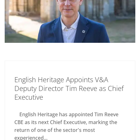
English Heritage Appoints V&A
Deputy Director Tim Reeve as Chief
Executive
English Heritage has appointed Tim Reeve
CBE as its next Chief Executive, marking the
return of one of the sector's most
experienced...