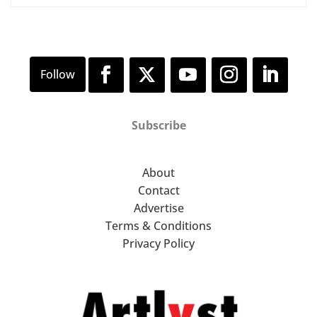
Subscribe
About
Contact
Advertise
Terms & Conditions
Privacy Policy