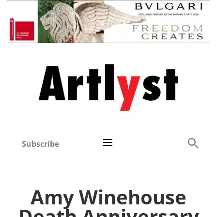
Subscribe
Amy Winehouse
Death Anniversary