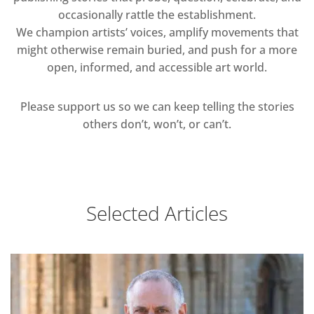
occasionally rattle the establishment.
We champion artists’ voices, amplify movements that
might otherwise remain buried, and push for a more
open, informed, and accessible art world.
Please support us so we can keep telling the stories
others don’t, won’t, or can’t.
Selected Articles