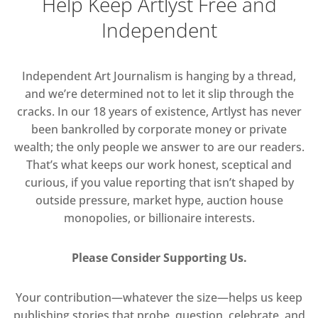
Help Keep Artlyst Free and
Independent
Independent Art Journalism is hanging by a thread,
and we’re determined not to let it slip through the
cracks. In our 18 years of existence, Artlyst has never
been bankrolled by corporate money or private
wealth; the only people we answer to are our readers.
That’s what keeps our work honest, sceptical and
curious, if you value reporting that isn’t shaped by
outside pressure, market hype, auction house
monopolies, or billionaire interests.
Please Consider Supporting Us.
Your contribution—whatever the size—helps us keep
publishing stories that probe, question, celebrate, and