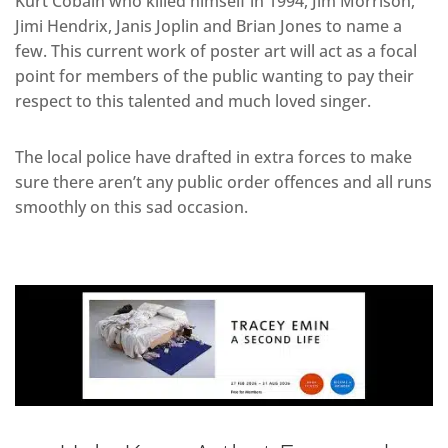
Kurt Cobain who killed himself in 1994, Jim Morrison,
Jimi Hendrix, Janis Joplin and Brian Jones to name a
few. This current work of poster art will act as a focal
point for members of the public wanting to pay their
respect to this talented and much loved singer.
The local police have drafted in extra forces to make
sure there aren’t any public order offences and all runs
smoothly on this sad occasion.