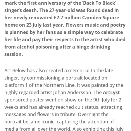
mark the first anniversary of the ‘Back To Black’
singer’s death. The 27-year-old was found dead in
her newly renovated £2.7 million Camden Square
home on 23 July last year. Flowers music and poetry
is planned by her fans as a simple way to celebrate
her life and pay their respects to the artist who died
from alcohol poisoning after a binge drinking
session.
Art Below has also created a memorial to the late
singer, by commissioning a portrait located on
platform 1 of the Northern Line. It was painted by the
highly regarded artist Johan Andersson. The
ArtLyst
sponsored poster went on show on the 9th July for 2
weeks and has already reached cult status, attracting
messages and flowers in tribute. Overnight the
portrait became iconic, capturing the attention of
media from all over the world. Also exhibiting this July