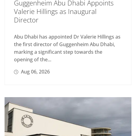
Guggenheim Abu Dhabi Appoints
Valerie Hillings as Inaugural
Director
Abu Dhabi has appointed Dr Valerie Hillings as
the first director of Guggenheim Abu Dhabi,
marking a significant step towards the
opening of the...
Aug 06, 2026