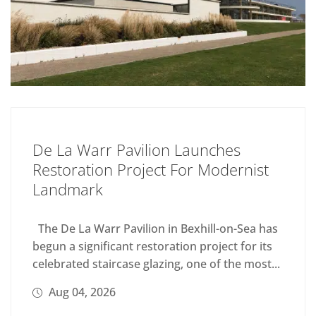
De La Warr Pavilion Launches
Restoration Project For Modernist
Landmark
The De La Warr Pavilion in Bexhill-on-Sea has
begun a significant restoration project for its
celebrated staircase glazing, one of the most...
Aug 04, 2026