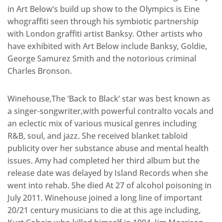
in Art Below’s build up show to the Olympics is Eine
whograffiti seen through his symbiotic partnership
with London graffiti artist Banksy. Other artists who
have exhibited with Art Below include Banksy, Goldie,
George Samurez Smith and the notorious criminal
Charles Bronson.
Winehouse,The ‘Back to Black’ star was best known as
a singer-songwriter,with powerful contralto vocals and
an eclectic mix of various musical genres including
R&B, soul, and jazz. She received blanket tabloid
publicity over her substance abuse and mental health
issues. Amy had completed her third album but the
release date was delayed by Island Records when she
went into rehab. She died At 27 of alcohol poisoning in
July 2011. Winehouse joined a long line of important
20/21 century musicians to die at this age including,