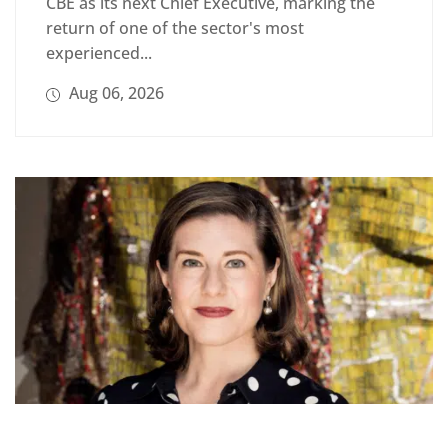
CBE as its next Chief Executive, marking the
return of one of the sector's most
experienced...
Aug 06, 2026