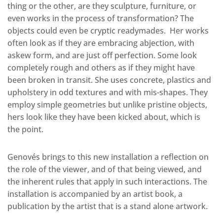
thing or the other, are they sculpture, furniture, or
even works in the process of transformation? The
objects could even be cryptic readymades. Her works
often look as if they are embracing abjection, with
askew form, and are just off perfection. Some look
completely rough and others as if they might have
been broken in transit. She uses concrete, plastics and
upholstery in odd textures and with mis-shapes. They
employ simple geometries but unlike pristine objects,
hers look like they have been kicked about, which is
the point.
Genovés brings to this new installation a reflection on
the role of the viewer, and of that being viewed, and
the inherent rules that apply in such interactions. The
installation is accompanied by an artist book, a
publication by the artist that is a stand alone artwork.