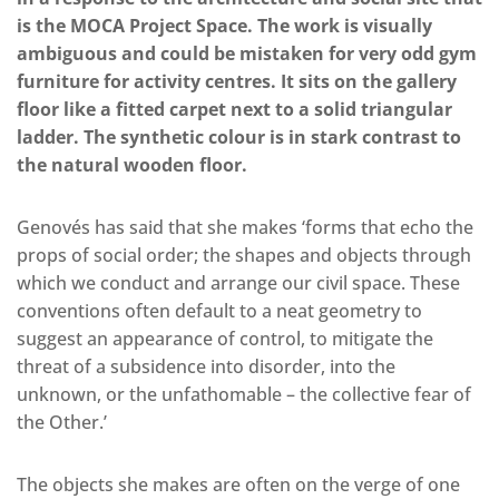
is the MOCA Project Space. The work is visually
ambiguous and could be mistaken for very odd gym
furniture for activity centres. It sits on the gallery
floor like a fitted carpet next to a solid triangular
ladder. The synthetic colour is in stark contrast to
the natural wooden floor.
Genovés has said that she makes ‘forms that echo the
props of social order; the shapes and objects through
which we conduct and arrange our civil space. These
conventions often default to a neat geometry to
suggest an appearance of control, to mitigate the
threat of a subsidence into disorder, into the
unknown, or the unfathomable – the collective fear of
the Other.’
The objects she makes are often on the verge of one