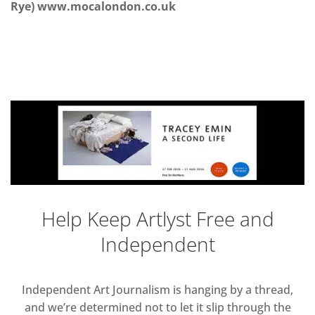
Rye) www.mocalondon.co.uk
Help Keep Artlyst Free and
Independent
Independent Art Journalism is hanging by a thread,
and we’re determined not to let it slip through the