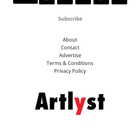
Subscribe
About
Contact
Advertise
Terms & Conditions
Privacy Policy