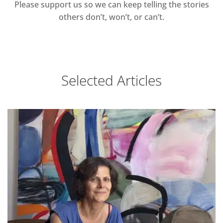
Please support us so we can keep telling the stories
others don’t, won’t, or can’t.
Selected Articles