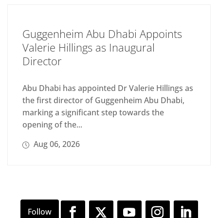
Guggenheim Abu Dhabi Appoints
Valerie Hillings as Inaugural
Director
Abu Dhabi has appointed Dr Valerie Hillings as
the first director of Guggenheim Abu Dhabi,
marking a significant step towards the
opening of the...
Aug 06, 2026