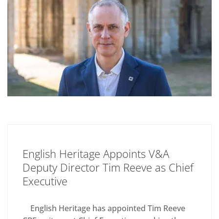
English Heritage Appoints V&A
Deputy Director Tim Reeve as Chief
Executive
English Heritage has appointed Tim Reeve