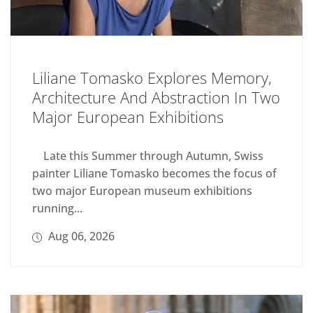
Liliane Tomasko Explores Memory,
Architecture And Abstraction In Two
Major European Exhibitions
Late this Summer through Autumn, Swiss
painter Liliane Tomasko becomes the focus of
two major European museum exhibitions
running...
Aug 06, 2026