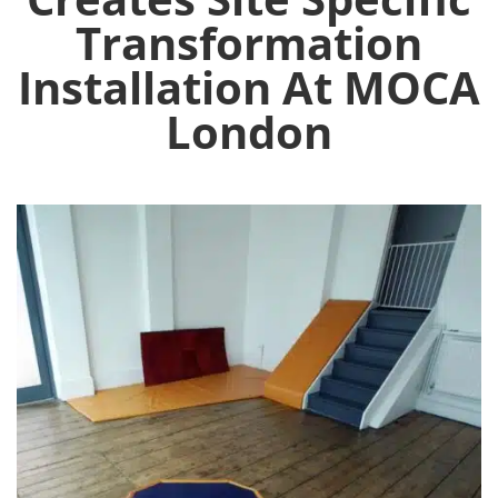
Transformation
Installation At MOCA
London