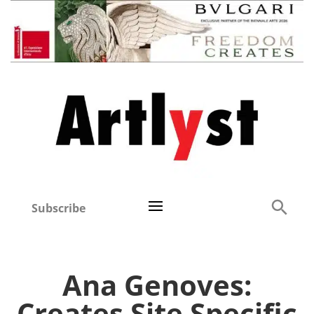
Subscribe
Ana Genoves:
Creates Site Specific