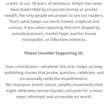
cracks. In our 18 years of existence, Artlyst has never
been bankrolled by corporate money or private
wealth; the only people we answer to are our readers.
That’s what keeps our work honest, sceptical and
curious, if you value reporting that isn’t shaped by
outside pressure, market hype, auction house
monopolies, or billionaire interests.
Please Consider Supporting Us.
Your contribution—whatever the size—helps us keep
publishing stories that probe, question, celebrate, and
occasionally rattle the establishment.
We champion artists’ voices, amplify movements that
might otherwise remain buried, and push for a more
open, informed, and accessible art world.