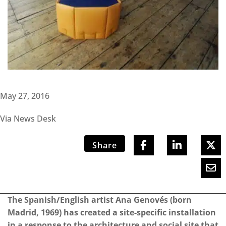
May 27, 2016
Via News Desk
Share
The Spanish/English artist Ana Genovés (born
Madrid, 1969) has created a site-specific installation
in a response to the architecture and social site that