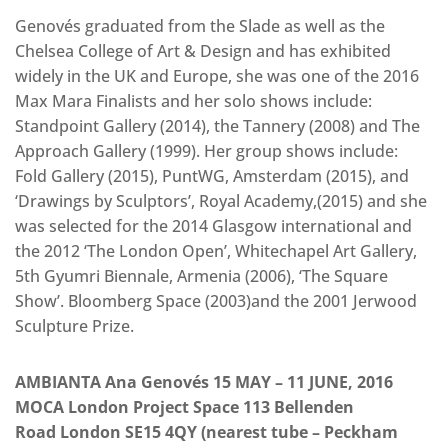
Genovés graduated from the Slade as well as the
Chelsea College of Art & Design and has exhibited
widely in the UK and Europe, she was one of the 2016
Max Mara Finalists and her solo shows include:
Standpoint Gallery (2014), the Tannery (2008) and The
Approach Gallery (1999). Her group shows include:
Fold Gallery (2015), PuntWG, Amsterdam (2015), and
‘Drawings by Sculptors’, Royal Academy,(2015) and she
was selected for the 2014 Glasgow international and
the 2012 ‘The London Open’, Whitechapel Art Gallery,
5th Gyumri Biennale, Armenia (2006), ‘The Square
Show’. Bloomberg Space (2003)and the 2001 Jerwood
Sculpture Prize.
AMBIANTA Ana Genovés 15 MAY – 11 JUNE, 2016
MOCA London Project Space 113 Bellenden
Road London SE15 4QY (nearest tube – Peckham