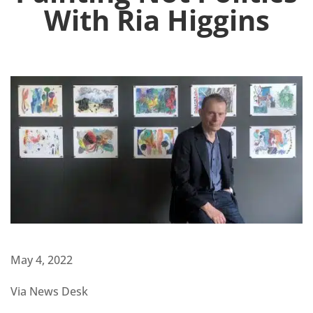
With Ria Higgins
May 4, 2022
Via News Desk