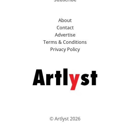
About
Contact
Advertise
Terms & Conditions
Privacy Policy
© Artlyst 2026