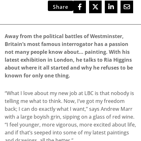
Share
Away from the political battles of Westminster,
Britain’s most famous interrogator has a passion
not many people know about… painting. With his
latest exhibition in London, he talks to Ria Higgins
about where it all started and why he refuses to be
known for only one thing.
“What I love about my new job at LBC is that nobody is
telling me what to think. Now, I’ve got my freedom
back; I can do exactly what I want,” says Andrew Marr
with a large boyish grin, sipping on a glass of red wine.
“I feel younger, more vigorous, more excited about life,
and if that’s seeped into some of my latest paintings
and drawings, all the better.”