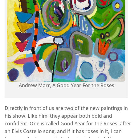
Andrew Marr, A Good Year For the Roses
Directly in front of us are two of the new paintings in
his show. Like him, they appear both bold and
confident. One is called Good Year for the Roses, after
an Elvis Costello song, and if it has roses in it, I can