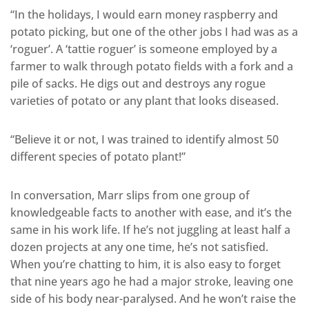
“In the holidays, I would earn money raspberry and
potato picking, but one of the other jobs I had was as a
‘roguer’. A ‘tattie roguer’ is someone employed by a
farmer to walk through potato fields with a fork and a
pile of sacks. He digs out and destroys any rogue
varieties of potato or any plant that looks diseased.
“Believe it or not, I was trained to identify almost 50
different species of potato plant!”
In conversation, Marr slips from one group of
knowledgeable facts to another with ease, and it’s the
same in his work life. If he’s not juggling at least half a
dozen projects at any one time, he’s not satisfied.
When you’re chatting to him, it is also easy to forget
that nine years ago he had a major stroke, leaving one
side of his body near-paralysed. And he won’t raise the