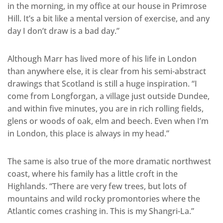
in the morning, in my office at our house in Primrose
Hill. It’s a bit like a mental version of exercise, and any
day I don’t draw is a bad day.”
Although Marr has lived more of his life in London
than anywhere else, it is clear from his semi-abstract
drawings that Scotland is still a huge inspiration. “I
come from Longforgan, a village just outside Dundee,
and within five minutes, you are in rich rolling fields,
glens or woods of oak, elm and beech. Even when I’m
in London, this place is always in my head.”
The same is also true of the more dramatic northwest
coast, where his family has a little croft in the
Highlands. “There are very few trees, but lots of
mountains and wild rocky promontories where the
Atlantic comes crashing in. This is my Shangri-La.”