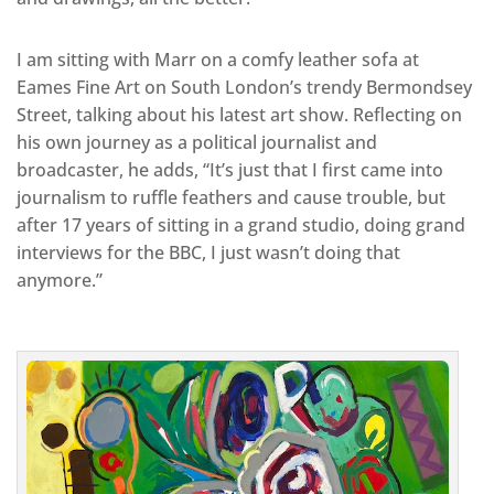
I am sitting with Marr on a comfy leather sofa at
Eames Fine Art on South London’s trendy Bermondsey
Street, talking about his latest art show. Reflecting on
his own journey as a political journalist and
broadcaster, he adds, “It’s just that I first came into
journalism to ruffle feathers and cause trouble, but
after 17 years of sitting in a grand studio, doing grand
interviews for the BBC, I just wasn’t doing that
anymore.”