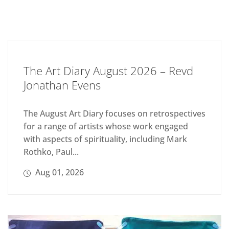
The Art Diary August 2026 – Revd
Jonathan Evens
The August Art Diary focuses on retrospectives
for a range of artists whose work engaged
with aspects of spirituality, including Mark
Rothko, Paul...
Aug 01, 2026