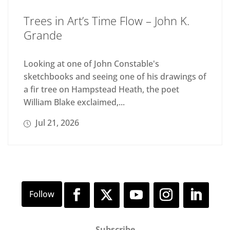
Trees in Art’s Time Flow – John K.
Grande
Looking at one of John Constable's
sketchbooks and seeing one of his drawings of
a fir tree on Hampstead Heath, the poet
William Blake exclaimed,...
Jul 21, 2026
Subscribe