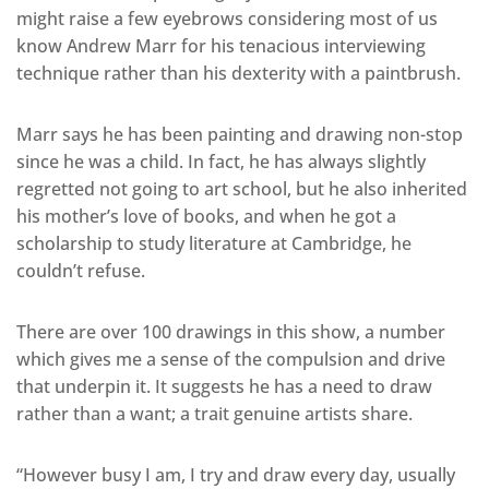
might raise a few eyebrows considering most of us
know Andrew Marr for his tenacious interviewing
technique rather than his dexterity with a paintbrush.
Marr says he has been painting and drawing non-stop
since he was a child. In fact, he has always slightly
regretted not going to art school, but he also inherited
his mother’s love of books, and when he got a
scholarship to study literature at Cambridge, he
couldn’t refuse.
There are over 100 drawings in this show, a number
which gives me a sense of the compulsion and drive
that underpin it. It suggests he has a need to draw
rather than a want; a trait genuine artists share.
“However busy I am, I try and draw every day, usually