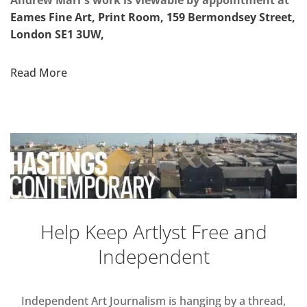
Andrew Marr’s work is viewable by appointment at
Eames Fine Art, Print Room, 159 Bermondsey Street,
London SE1 3UW,
Read More
Help Keep Artlyst Free and
Independent
Independent Art Journalism is hanging by a thread,