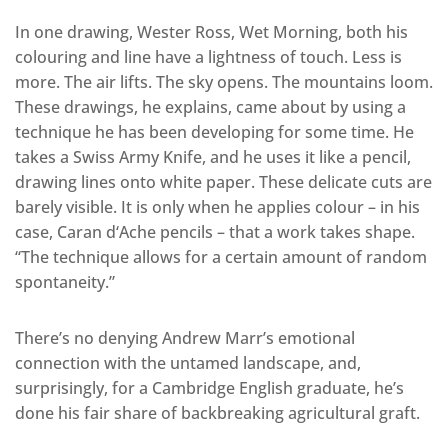
In one drawing, Wester Ross, Wet Morning, both his
colouring and line have a lightness of touch. Less is
more. The air lifts. The sky opens. The mountains loom.
These drawings, he explains, came about by using a
technique he has been developing for some time. He
takes a Swiss Army Knife, and he uses it like a pencil,
drawing lines onto white paper. These delicate cuts are
barely visible. It is only when he applies colour – in his
case, Caran d‘Ache pencils – that a work takes shape.
“The technique allows for a certain amount of random
spontaneity.”
There’s no denying Andrew Marr’s emotional
connection with the untamed landscape, and,
surprisingly, for a Cambridge English graduate, he’s
done his fair share of backbreaking agricultural graft.