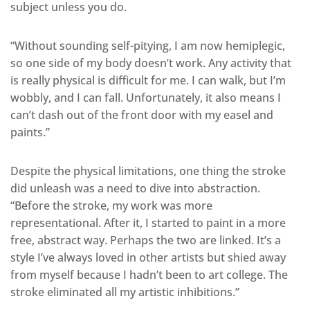
subject unless you do.
“Without sounding self-pitying, I am now hemiplegic,
so one side of my body doesn’t work. Any activity that
is really physical is difficult for me. I can walk, but I’m
wobbly, and I can fall. Unfortunately, it also means I
can’t dash out of the front door with my easel and
paints.”
Despite the physical limitations, one thing the stroke
did unleash was a need to dive into abstraction.
“Before the stroke, my work was more
representational. After it, I started to paint in a more
free, abstract way. Perhaps the two are linked. It’s a
style I’ve always loved in other artists but shied away
from myself because I hadn’t been to art college. The
stroke eliminated all my artistic inhibitions.”