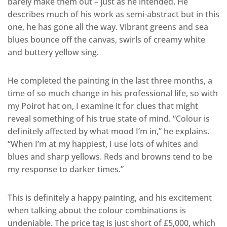
barely make them out – just as he intended. He
describes much of his work as semi-abstract but in this
one, he has gone all the way. Vibrant greens and sea
blues bounce off the canvas, swirls of creamy white
and buttery yellow sing.
He completed the painting in the last three months, a
time of so much change in his professional life, so with
my Poirot hat on, I examine it for clues that might
reveal something of his true state of mind. “Colour is
definitely affected by what mood I’m in,” he explains.
“When I’m at my happiest, I use lots of whites and
blues and sharp yellows. Reds and browns tend to be
my response to darker times.”
This is definitely a happy painting, and his excitement
when talking about the colour combinations is
undeniable. The price tag is just short of £5,000, which