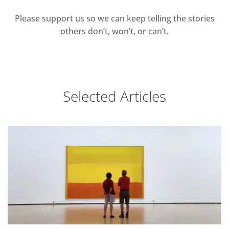
Please support us so we can keep telling the stories
others don’t, won’t, or can’t.
Selected Articles