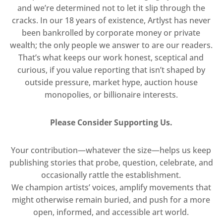
and we’re determined not to let it slip through the
cracks. In our 18 years of existence, Artlyst has never
been bankrolled by corporate money or private
wealth; the only people we answer to are our readers.
That’s what keeps our work honest, sceptical and
curious, if you value reporting that isn’t shaped by
outside pressure, market hype, auction house
monopolies, or billionaire interests.
Please Consider Supporting Us.
Your contribution—whatever the size—helps us keep
publishing stories that probe, question, celebrate, and
occasionally rattle the establishment.
We champion artists’ voices, amplify movements that
might otherwise remain buried, and push for a more
open, informed, and accessible art world.