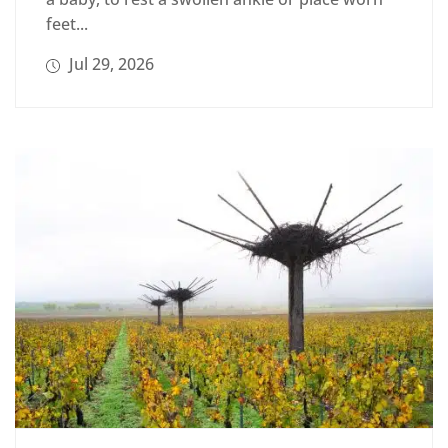
feet...
Jul 29, 2026