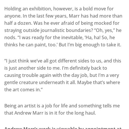
Holding an exhibition, however, is a bold move for
anyone. In the last few years, Marr has had more than
half a dozen. Was he ever afraid of being mocked for
straying outside journalistic boundaries? “Oh, yes,” he
nods. “I was ready for the inevitable, ‘Ha, ha! So, he
thinks he can paint, too.’ But I’m big enough to take it.
“I just think we’ve all got different sides to us, and this
is just another side to me. I’m definitely back to
causing trouble again with the day job, but I’m a very
gentle creature underneath it all. Maybe that’s where
the art comes in.”
Being an artist is a job for life and something tells me
that Andrew Marr is in it for the long haul.