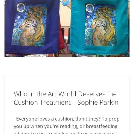
Who in the Art World Deserves the
Cushion Treatment – Sophie Parkin
Everyone loves a cushion, don't they? To prop
you up when you're reading, or breastfeeding
a baby, to rest a swollen ankle or place worn