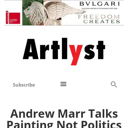
Subscribe
Andrew Marr Talks
Painting Not Politics