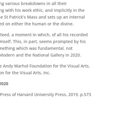
ng various breakdowns in all their
g with his work ethic, and implicitly in the
e St Patrick’s Mass and sets up an internal
ed on either the human or the divine.
 Reed, a moment in which, of all his recorded
mself. This, in part, seems prompted by his
something which was fundamental, not
e Modern and the National Gallery in 2020.
 Andy Warhol Foundation for the Visual Arts,
for the Visual Arts, Inc.
2020
ress of Harvard University Press, 2019, p.573