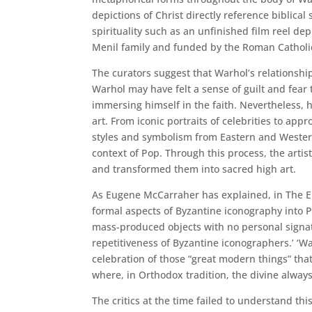
depictions of Christ directly reference biblical
spirituality such as an unfinished film reel de
Menil family and funded by the Roman Catholi
The curators suggest that Warhol’s relationshi
Warhol may have felt a sense of guilt and fear
immersing himself in the faith. Nevertheless, 
art. From iconic portraits of celebrities to ap
styles and symbolism from Eastern and Western 
context of Pop. Through this process, the art
and transformed them into sacred high art.
As Eugene McCarraher has explained, in The 
formal aspects of Byzantine iconography into P
mass-produced objects with no personal signat
repetitiveness of Byzantine iconographers.’ ‘War
celebration of those “great modern things” tha
where, in Orthodox tradition, the divine always 
The critics at the time failed to understand thi