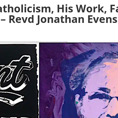
tholicism, His Work, F
– Revd Jonathan Evens