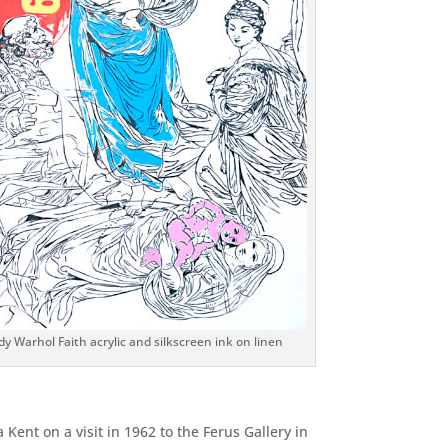
y Warhol Faith acrylic and silkscreen ink on linen
 Kent on a visit in 1962 to the Ferus Gallery in