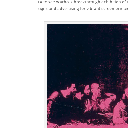
LA to see Warhol’s breakthrough exhibition of 
signs and advertising for vibrant screen prin