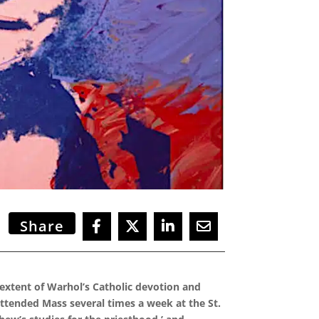
Share
 extent of Warhol’s Catholic devotion and
attended Mass several times a week at the St.