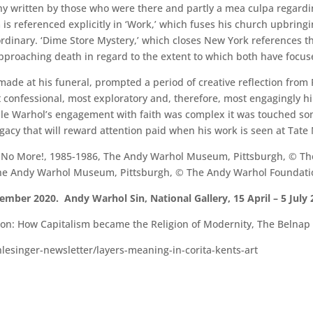
phy written by those who were there and partly a mea culpa regardi
 is referenced explicitly in ‘Work,’ which fuses his church upbringin
dinary. ‘Dime Store Mystery,’ which closes New York references th
approaching death in regard to the extent to which both have focus
 made at his funeral, prompted a period of creative reflection from
confessional, most exploratory and, therefore, most engagingly hi
hile Warhol’s engagement with faith was complex it was touched 
legacy that will reward attention paid when his work is seen at Tat
n No More!, 1985-1986, The Andy Warhol Museum, Pittsburgh, © The
 The Andy Warhol Museum, Pittsburgh, © The Andy Warhol Foundation 
mber 2020. Andy Warhol Sin, National Gallery, 15 April – 5 July 
: How Capitalism became the Religion of Modernity, The Belnap P
hlesinger-newsletter/layers-meaning-in-corita-kents-art