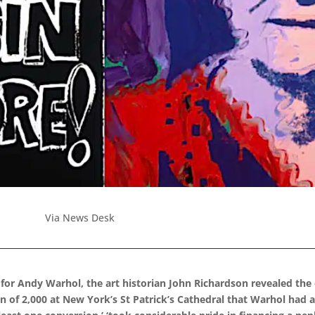
Via News Desk
 for Andy Warhol, the art historian John Richardson revealed the
n of 2,000 at New York’s St Patrick’s Cathedral that Warhol had 