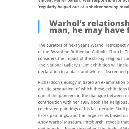
Vincent Ferrer parish, ‘was responsible for at
‘regularly helped out at a shelter serving me
Warhol’s relationsh
man, he may have fe
The curators of next year’s Warhol retrospect
of the Byzantine Ruthenian Catholic Church. The
considers the impact of the strong religious con
The National Gallery’s ‘Sin’ exhibition will in
declaration in a black and white silkscreened p
Richardson’s eulogy initiated an examination of 
artistic production, of which these exhibitions
one of the pioneers in the dialogue between m
contribution with her 1998 book The Religious
celebrated paintings of his last decade: Skull 
Cross paintings, and the large series based on
Andy Warhol Museum, Pittsburgh, reveals that 
metaphorical forms throughout the body of Wa