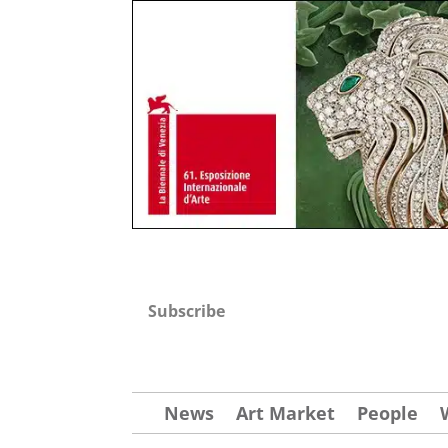
Subscribe
News
Art Market
People