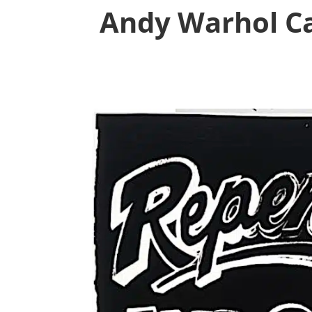
Andy Warhol Ca