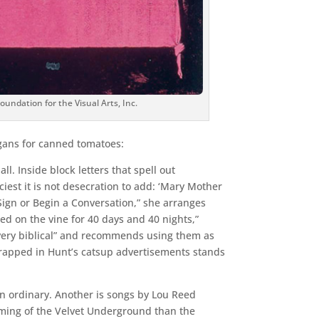
ndation for the Visual Arts, Inc.
ogans for canned tomatoes:
l. Inside block letters that spell out
iest it is not desecration to add: ‘Mary Mother
a Sign or Begin a Conversation,” she arranges
d on the vine for 40 days and 40 nights,”
 “very biblical” and recommends using them as
wrapped in Hunt’s catsup advertisements stands
 in ordinary. Another is songs by Lou Reed
orming of the Velvet Underground than the