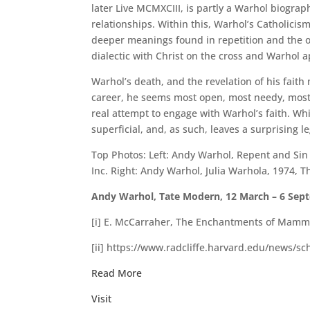
later Live MCMXCIII, is partly a Warhol biogra
relationships. Within this, Warhol’s Catholicism
deeper meanings found in repetition and the or
dialectic with Christ on the cross and Warhol 
Warhol’s death, and the revelation of his faith
career, he seems most open, most needy, most 
real attempt to engage with Warhol’s faith. W
superficial, and, as such, leaves a surprising 
Top Photos: Left: Andy Warhol, Repent and Si
Inc. Right: Andy Warhol, Julia Warhola, 1974,
Andy Warhol, Tate Modern, 12 March – 6 Septe
[i] E. McCarraher, The Enchantments of Mammon
[ii] https://www.radcliffe.harvard.edu/news/sc
Read More
Visit