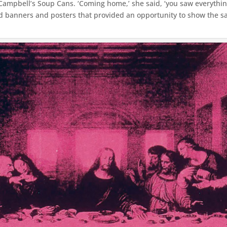
Campbell’s Soup Cans. ‘Coming home,’ she said, ‘you saw everything
ted banners and posters that provided an opportunity to show the 