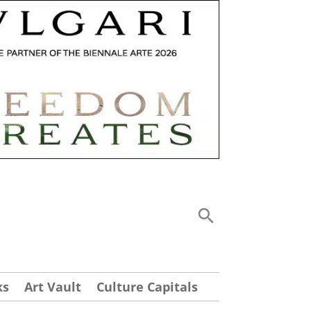
ks
Art Vault
Culture Capitals