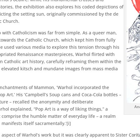
 stories, the exhibition also explores his coded depictions of
picting the setting sun, originally commissioned by the de
c Church.
p with Catholicism was far from simple. As a queer man,
 towards the Catholic Church, which kept him from fully
he used various media to explore this tension through his
propriated Renaissance masterpieces, Warhol flirted with
Catholic art history, carefully reframing them within the
ist elevated kitsch and mundane images from mass media
Enchantments of Mammon, ‘Warhol incorporated the
op Art.’ His ‘Campbell’s Soup cans and Coca-Cola bottles –
ure – recalled the anonymity and deliberate
And
hol explained, “Pop Art is a way of liking things,” a
t comprise the humble matter of everyday life – a realm
manifests itself sacramentally.’[i]
s aspect of Warhol’s work but it was clearly apparent to Sister Corita