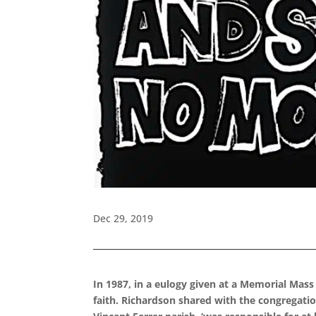
Dec 29, 2019
In 1987, in a eulogy given at a Memorial Mass
faith. Richardson shared with the congregatio