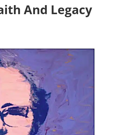
aith And Legacy