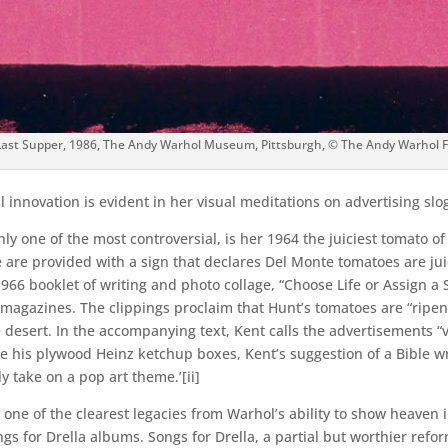
Last Supper, 1986, The Andy Warhol Museum, Pittsburgh, © The Andy Warhol Fou
 innovation is evident in her visual meditations on advertising sl
 one of the most controversial, is her 1964 the juiciest tomato of al
 are provided with a sign that declares Del Monte tomatoes are juic
s 1966 booklet of writing and photo collage, “Choose Life or Assign 
agazines. The clippings proclaim that Hunt’s tomatoes are “ripene
he desert. In the accompanying text, Kent calls the advertisements
e his plywood Heinz ketchup boxes, Kent’s suggestion of a Bible 
ly take on a pop art theme.’[ii]
 one of the clearest legacies from Warhol’s ability to show heaven
gs for Drella albums. Songs for Drella, a partial but worthier ref