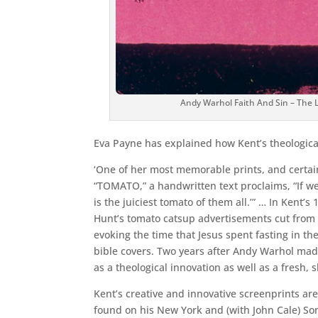
Andy Warhol Faith And Sin – The 
Eva Payne has explained how Kent’s theological
‘One of her most memorable prints, and certainly
“TOMATO,” a handwritten text proclaims, “If we
is the juiciest tomato of them all.’” … In Kent’
Hunt’s tomato catsup advertisements cut from m
evoking the time that Jesus spent fasting in t
bible covers. Two years after Andy Warhol mad
as a theological innovation as well as a fresh, s
Kent’s creative and innovative screenprints are
found on his New York and (with John Cale) Son