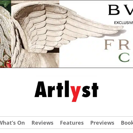
What’s On
Reviews
Features
Previews
Boo