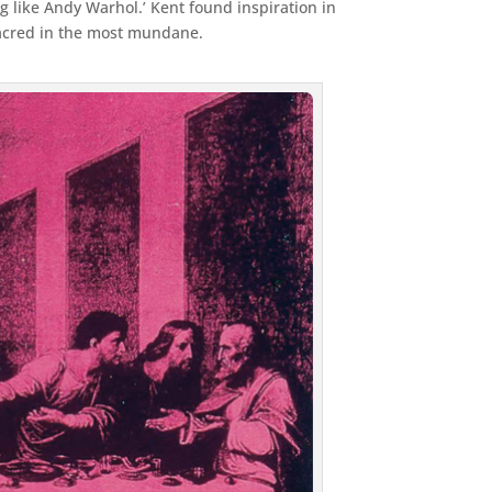
 like Andy Warhol.’ Kent found inspiration in
sacred in the most mundane.