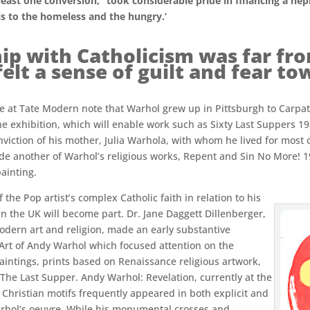
 least one conversion,’ ‘took considerable pride in financing a ne
als to the homeless and the hungry.’
ip with Catholicism was far fro
lt a sense of guilt and fear t
ive at Tate Modern note that Warhol grew up in Pittsburgh to Carp
 exhibition, which will enable work such as Sixty Last Suppers 1986
viction of his mother, Julia Warhola, with whom he lived for most of 
clude another of Warhol’s religious works, Repent and Sin No More! 
ainting.
the Pop artist’s complex Catholic faith in relation to his
 in the UK will become part. Dr. Jane Daggett Dillenberger,
odern art and religion, made an early substantive
 Art of Andy Warhol which focused attention on the
paintings, prints based on Renaissance religious artwork,
 The Last Supper. Andy Warhol: Revelation, currently at the
Christian motifs frequently appeared in both explicit and
rhol’s oeuvre. While his monumental crosses and