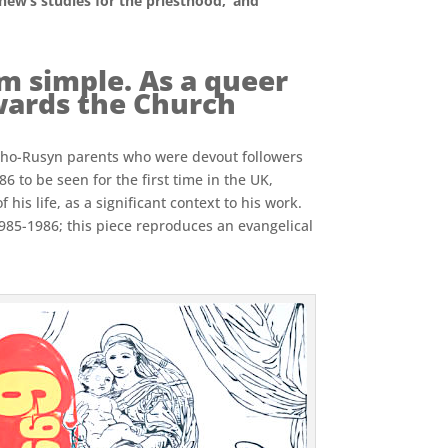
phew’s studies for the priesthood,’ and
m simple. As a queer
owards the Church
atho-Rusyn parents who were devout followers
 to be seen for the first time in the UK,
his life, as a significant context to his work.
1985-1986; this piece reproduces an evangelical