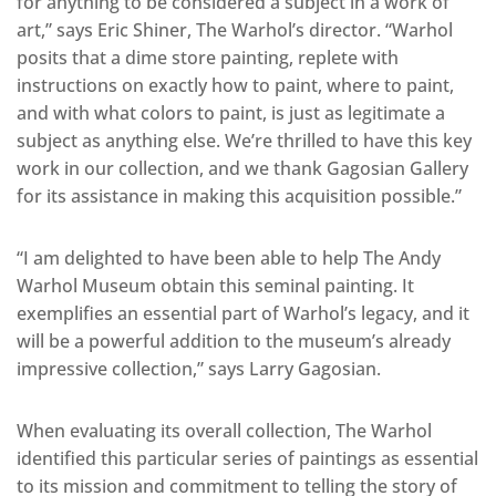
for anything to be considered a subject in a work of
art,” says Eric Shiner, The Warhol’s director. “Warhol
posits that a dime store painting, replete with
instructions on exactly how to paint, where to paint,
and with what colors to paint, is just as legitimate a
subject as anything else. We’re thrilled to have this key
work in our collection, and we thank Gagosian Gallery
for its assistance in making this acquisition possible.”
“I am delighted to have been able to help The Andy
Warhol Museum obtain this seminal painting. It
exemplifies an essential part of Warhol’s legacy, and it
will be a powerful addition to the museum’s already
impressive collection,” says Larry Gagosian.
When evaluating its overall collection, The Warhol
identified this particular series of paintings as essential
to its mission and commitment to telling the story of