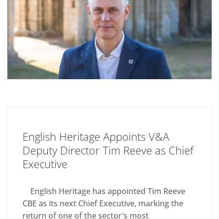
English Heritage Appoints V&A
Deputy Director Tim Reeve as Chief
Executive
English Heritage has appointed Tim Reeve
CBE as its next Chief Executive, marking the
return of one of the sector's most