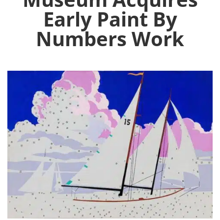
Early Paint By
Numbers Work