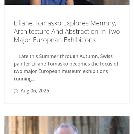
Liliane Tomasko Explores Memory,
Architecture And Abstraction In Two
Major European Exhibitions
Late this Summer through Autumn, Swiss
painter Liliane Tomasko becomes the focus of
two major European museum exhibitions
running...
Aug 06, 2026