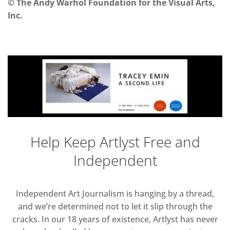
© The Andy Warhol Foundation for the Visual Arts,
Inc.
Help Keep Artlyst Free and
Independent
Independent Art Journalism is hanging by a thread,
and we’re determined not to let it slip through the
cracks. In our 18 years of existence, Artlyst has never