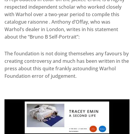
respected independent scholar who worked closely
with Warhol over a two-year period to compile this
catalogue raisonne . Anthony d’Offay, who was
Warhol’s dealer in London, writes in his statement
about the “Bruno B Self-Portrait”:
The foundation is not doing themselves any favours by
creating controversy and much has been written in the
press about this quite frankly astounding Warhol
Foundation error of judgement.