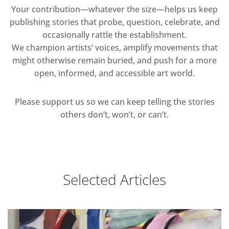
Your contribution—whatever the size—helps us keep
publishing stories that probe, question, celebrate, and
occasionally rattle the establishment.
We champion artists’ voices, amplify movements that
might otherwise remain buried, and push for a more
open, informed, and accessible art world.
Please support us so we can keep telling the stories
others don’t, won’t, or can’t.
Selected Articles