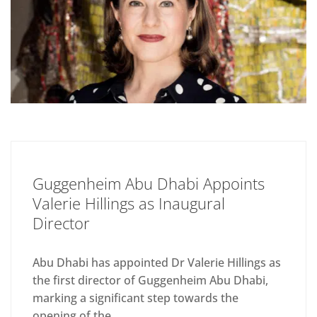
Guggenheim Abu Dhabi Appoints
Valerie Hillings as Inaugural
Director
Abu Dhabi has appointed Dr Valerie Hillings as
the first director of Guggenheim Abu Dhabi,
marking a significant step towards the
opening of the...