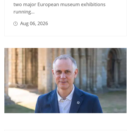
two major European museum exhibitions
running...
Aug 06, 2026