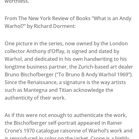
worthless.
From The New York Review of Books “What is an Andy
Warhol?” by Richard Dorment:
One picture in the series, now owned by the London
collector Anthony d’Offay, is signed and dated by
Warhol, and dedicated in his own handwriting to his
longtime business partner, the Zurich-based art dealer
Bruno Bischofberger (“To Bruno B Andy Warhol 1969”).
Since the Renaissance, a signature is the way artists
such as Mantegna and Titian acknowledge the
authenticity of their work.
As if this were not enough to authenticate the work,
the Bischofberger self-portrait appeared in Rainer
Crone’s 1970 catalogue raisonne of Warhol’s work and
is reproduced in color on the jacket. Crone is a highly