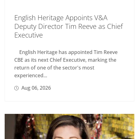
English Heritage Appoints V&A
Deputy Director Tim Reeve as Chief
Executive
English Heritage has appointed Tim Reeve
CBE as its next Chief Executive, marking the
return of one of the sector's most
experienced...
Aug 06, 2026