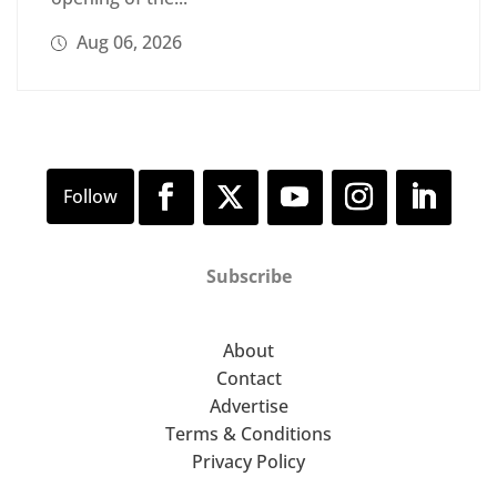
Aug 06, 2026
Subscribe
About
Contact
Advertise
Terms & Conditions
Privacy Policy