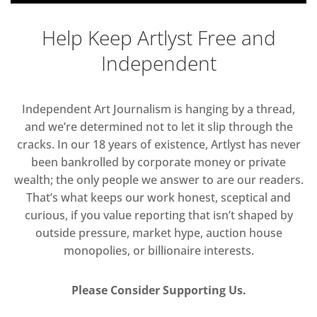
Help Keep Artlyst Free and
Independent
Independent Art Journalism is hanging by a thread,
and we’re determined not to let it slip through the
cracks. In our 18 years of existence, Artlyst has never
been bankrolled by corporate money or private
wealth; the only people we answer to are our readers.
That’s what keeps our work honest, sceptical and
curious, if you value reporting that isn’t shaped by
outside pressure, market hype, auction house
monopolies, or billionaire interests.
Please Consider Supporting Us.