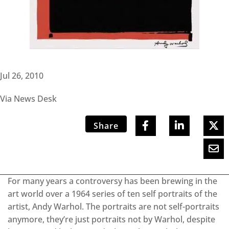
Jul 26, 2010
Via News Desk
Share
For many years a controversy has been brewing in the
art world over a 1964 series of ten self portraits of the
artist, Andy Warhol. The portraits are not self-portraits
anymore, they’re just portraits not by Warhol, despite