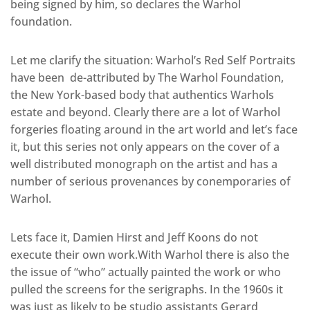
being signed by him, so declares the Warhol
foundation.
Let me clarify the situation: Warhol’s Red Self Portraits
have been de-attributed by The Warhol Foundation,
the New York-based body that authentics Warhols
estate and beyond. Clearly there are a lot of Warhol
forgeries floating around in the art world and let’s face
it, but this series not only appears on the cover of a
well distributed monograph on the artist and has a
number of serious provenances by conemporaries of
Warhol.
Lets face it, Damien Hirst and Jeff Koons do not
execute their own work.With Warhol there is also the
the issue of “who” actually painted the work or who
pulled the screens for the serigraphs. In the 1960s it
was just as likely to be studio assistants Gerard