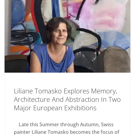
Liliane Tomasko Explores Memory,
Architecture And Abstraction In Two
Major European Exhibitions
Late this Summer through Autumn, Swiss
painter Liliane Tomasko becomes the focus of