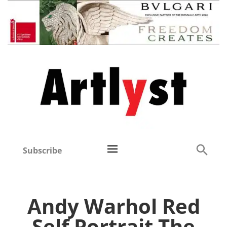
Subscribe
Andy Warhol Red
Self Portrait The