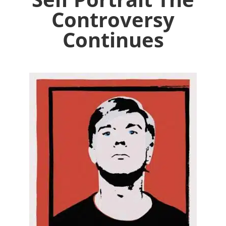
Controversy
Continues