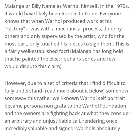
Malanga or Billy Name as Warhol himself. In the 1970s,
it would have likely been Ronnie Cutrone. Everyone
knows that when Warhol produced work at his
“Factory” it was with a mechanical process, done by
others and only supervised by the artist, who for the
most part, only touched his pieces to sign them. This is
a fairly well-established fact! (Malanga has long held
that he painted the electric chairs series and few
would dispute this claim).
However, due to a set of criteria that I find difficult to
fully understand (read more about it below) somehow,
someway this rather well-known Warhol self portrait
became persona non grata to the Warhol Foundation
and the owners are fighting back at what they consider
an arbitrary and unjustifiable call, rendering once
incredibly valuable-and signed!-Warhols absolutely