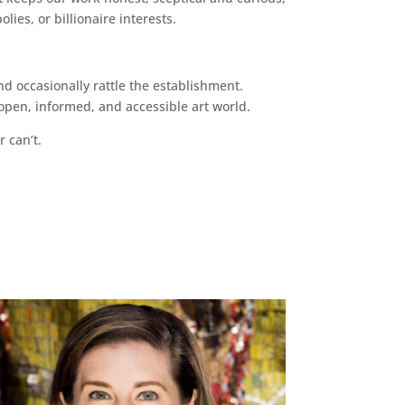
ies, or billionaire interests.
d occasionally rattle the establishment.
pen, informed, and accessible art world.
r can’t.