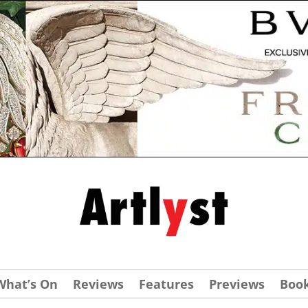
What’s On
Reviews
Features
Previews
Boo