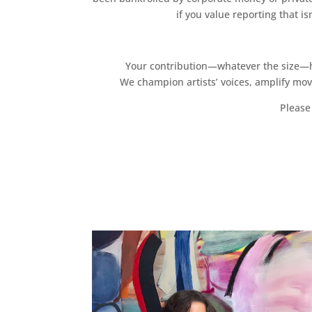
if you value reporting that i
Your contribution—whatever the size—hel
We champion artists’ voices, amplify mo
Please 