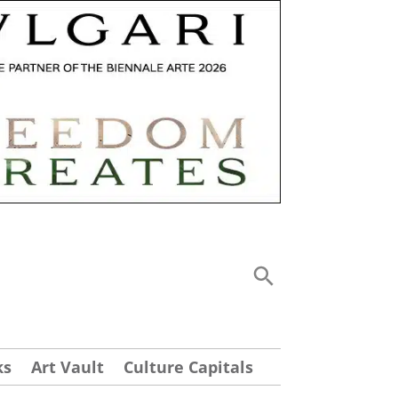
ks
Art Vault
Culture Capitals