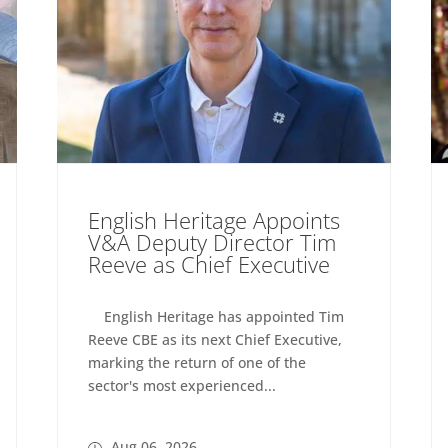
English Heritage Appoints
V&A Deputy Director Tim
Reeve as Chief Executive
English Heritage has appointed Tim
Reeve CBE as its next Chief Executive,
marking the return of one of the
sector's most experienced...
Aug 06, 2026