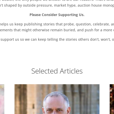
sn’t shaped by outside pressure, market hype, auction house monopol
Please Consider Supporting Us.
ps us keep publishing stories that probe, question, celebrate, an
vements that might otherwise remain buried, and push for a more o
support us so we can keep telling the stories others don’t, won’t, o
Selected Articles