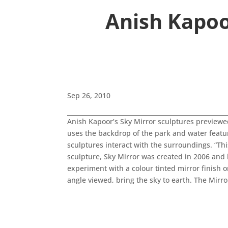
Anish Kapoo
Sep 26, 2010
Anish Kapoor’s Sky Mirror sculptures previewe
uses the backdrop of the park and water feature
sculptures interact with the surroundings. “Th
sculpture, Sky Mirror was created in 2006 and h
experiment with a colour tinted mirror finish 
angle viewed, bring the sky to earth. The Mirr