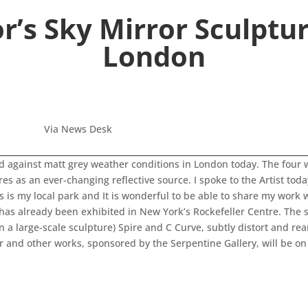
r’s Sky Mirror Sculptu
London
Via News Desk
d against matt grey weather conditions in London today. The four 
s as an ever-changing reflective source. I spoke to the Artist tod
is is my local park and It is wonderful to be able to share my wor
as already been exhibited in New York’s Rockefeller Centre. The si
on a large-scale sculpture) Spire and C Curve, subtly distort and 
or and other works, sponsored by the Serpentine Gallery, will be on