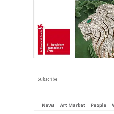
Subscribe
News
Art Market
People