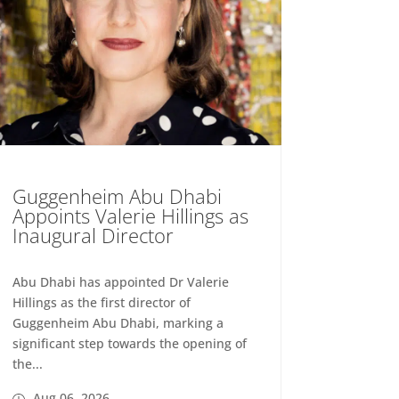
Guggenheim Abu Dhabi
Appoints Valerie Hillings as
Inaugural Director
Abu Dhabi has appointed Dr Valerie
Hillings as the first director of
Guggenheim Abu Dhabi, marking a
significant step towards the opening of
the...
Aug 06, 2026