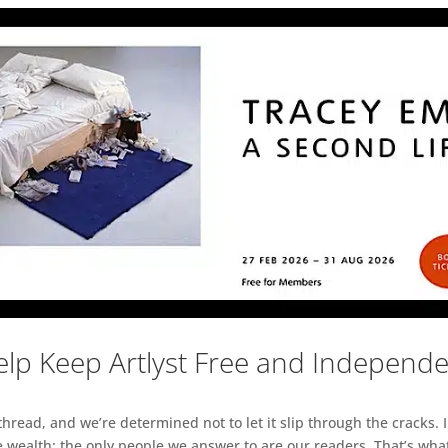
lp Keep Artlyst Free and Independ
read, and we’re determined not to let it slip through the cracks. I
 wealth; the only people we answer to are our readers. That’s what