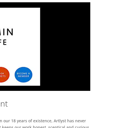
ent
n our 18 years of existence, Artlyst has never
 keeps our work honest, sceptical and curious,