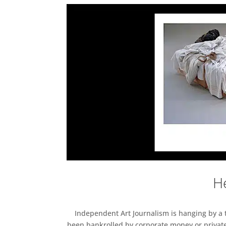
He
Independent Art Journalism is hanging by a th
been bankrolled by corporate money or private