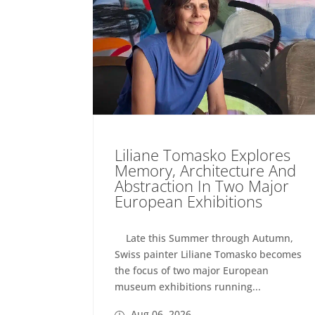
Liliane Tomasko Explores
Memory, Architecture And
Abstraction In Two Major
European Exhibitions
Late this Summer through Autumn,
Swiss painter Liliane Tomasko becomes
the focus of two major European
museum exhibitions running...
Aug 06, 2026