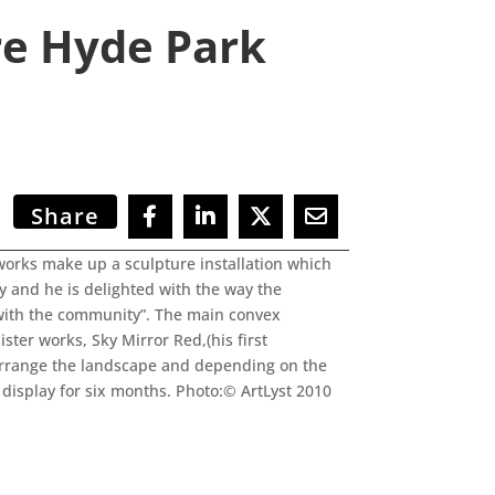
re Hyde Park
Share
works make up a sculpture installation which
ay and he is delighted with the way the
k with the community”. The main convex
ster works, Sky Mirror Red,(his first
rearrange the landscape and depending on the
 display for six months. Photo:© ArtLyst 2010