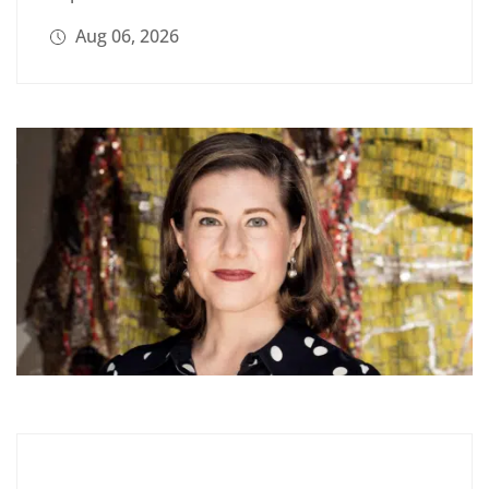
Aug 06, 2026