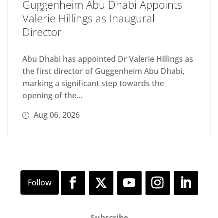
Guggenheim Abu Dhabi Appoints
Valerie Hillings as Inaugural
Director
Abu Dhabi has appointed Dr Valerie Hillings as
the first director of Guggenheim Abu Dhabi,
marking a significant step towards the
opening of the...
Aug 06, 2026
Subscribe