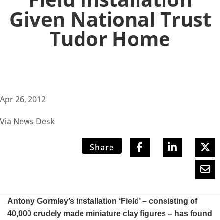
Given National Trust
Tudor Home
Apr 26, 2012
Via News Desk
Share
Antony Gormley’s installation ‘Field’ – consisting of
40,000 crudely made miniature clay figures – has found