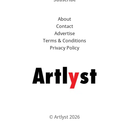
About
Contact
Advertise
Terms & Conditions
Privacy Policy
© Artlyst 2026