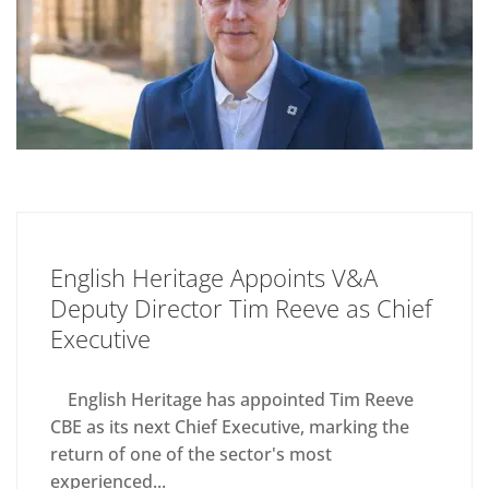
English Heritage Appoints V&A
Deputy Director Tim Reeve as Chief
Executive
English Heritage has appointed Tim Reeve
CBE as its next Chief Executive, marking the
return of one of the sector's most
experienced...