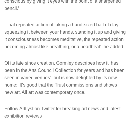
conscious by giving it eyes with the point of a sharpened
pencil.’
‘That repeated action of taking a hand-sized ball of clay,
squeezing it between your hands, standing it up and giving
it consciousness becomes meditative, the repeated action
becoming almost like breathing, or a heartbeat’, he added.
Of its fate since creation, Gormley describes how it ‘has
been in the Arts Council Collection for years and has been
seen in varied venues’, but is now delighted by its new
home: ‘It’s good that the Trust commissions and shows
new art. All art was contemporary once.’
Follow ArtLyst on Twitter for breaking art news and latest
exhibition reviews