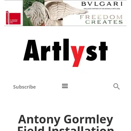
Subscribe
Antony Gormley
Field Installation