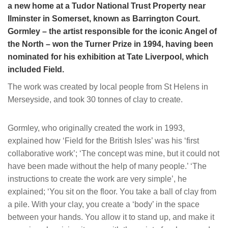
a new home at a Tudor National Trust Property near
Ilminster in Somerset, known as Barrington Court.
Gormley – the artist responsible for the iconic Angel of
the North – won the Turner Prize in 1994, having been
nominated for his exhibition at Tate Liverpool, which
included Field.
The work was created by local people from St Helens in
Merseyside, and took 30 tonnes of clay to create.
Gormley, who originally created the work in 1993,
explained how ‘Field for the British Isles’ was his ‘first
collaborative work’; ‘The concept was mine, but it could not
have been made without the help of many people.’ ‘The
instructions to create the work are very simple’, he
explained; ‘You sit on the floor. You take a ball of clay from
a pile. With your clay, you create a ‘body’ in the space
between your hands. You allow it to stand up, and make it