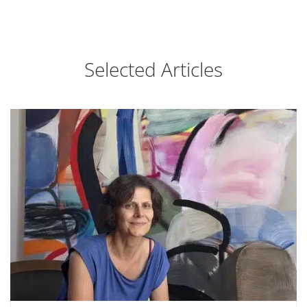
Selected Articles