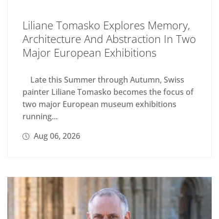
Liliane Tomasko Explores Memory,
Architecture And Abstraction In Two
Major European Exhibitions
Late this Summer through Autumn, Swiss
painter Liliane Tomasko becomes the focus of
two major European museum exhibitions
running...
Aug 06, 2026