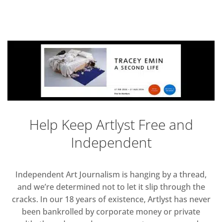
Help Keep Artlyst Free and
Independent
Independent Art Journalism is hanging by a thread,
and we’re determined not to let it slip through the
cracks. In our 18 years of existence, Artlyst has never
been bankrolled by corporate money or private