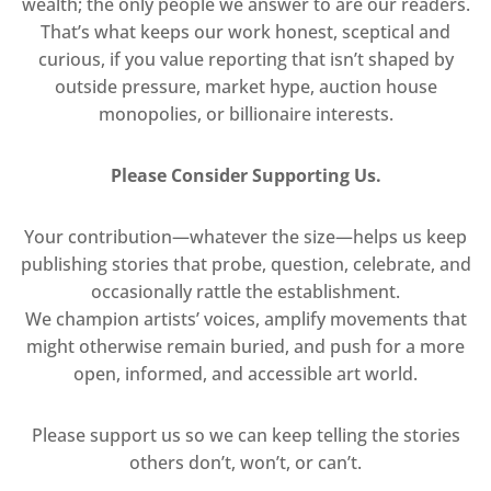
wealth; the only people we answer to are our readers.
That’s what keeps our work honest, sceptical and
curious, if you value reporting that isn’t shaped by
outside pressure, market hype, auction house
monopolies, or billionaire interests.
Please Consider Supporting Us.
Your contribution—whatever the size—helps us keep
publishing stories that probe, question, celebrate, and
occasionally rattle the establishment.
We champion artists’ voices, amplify movements that
might otherwise remain buried, and push for a more
open, informed, and accessible art world.
Please support us so we can keep telling the stories
others don’t, won’t, or can’t.