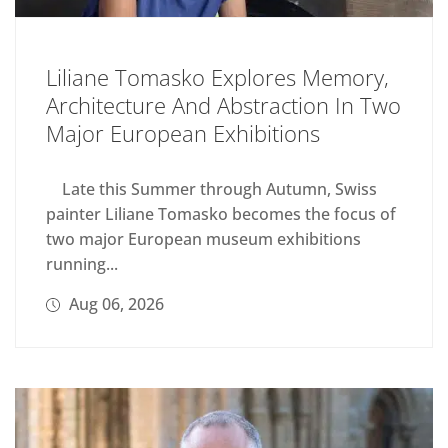
Liliane Tomasko Explores Memory,
Architecture And Abstraction In Two
Major European Exhibitions
Late this Summer through Autumn, Swiss
painter Liliane Tomasko becomes the focus of
two major European museum exhibitions
running...
Aug 06, 2026