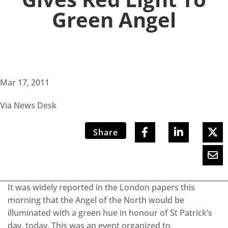
Green Angel
Mar 17, 2011
Via News Desk
Share
It was widely reported in the London papers this
morning that the Angel of the North would be
illuminated with a green hue in honour of St Patrick’s
day, today. This was an event organized to