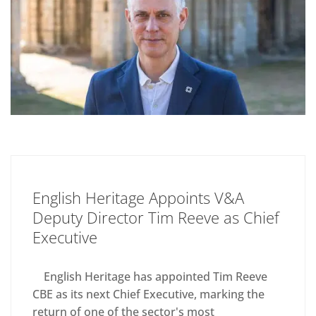
English Heritage Appoints V&A
Deputy Director Tim Reeve as Chief
Executive
English Heritage has appointed Tim Reeve
CBE as its next Chief Executive, marking the
return of one of the sector's most