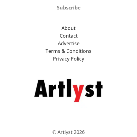
Subscribe
About
Contact
Advertise
Terms & Conditions
Privacy Policy
© Artlyst 2026