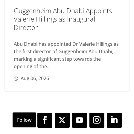
Guggenheim Abu Dhabi Appoints
Valerie Hillings as Inaugural
Director
Abu Dhabi has appointed Dr Valerie Hillings as
the first director of Guggenheim Abu Dhabi,
marking a significant step towards the
opening of the...
Aug 06, 2026