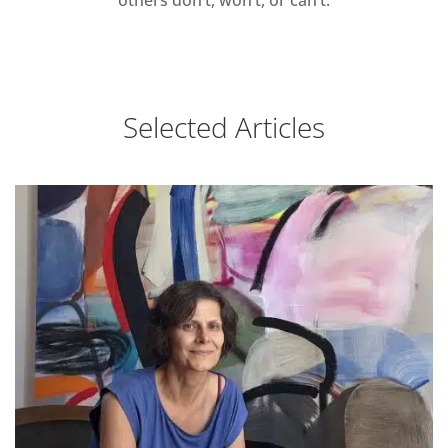
Selected Articles