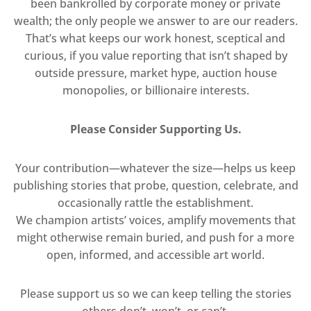
been bankrolled by corporate money or private
wealth; the only people we answer to are our readers.
That’s what keeps our work honest, sceptical and
curious, if you value reporting that isn’t shaped by
outside pressure, market hype, auction house
monopolies, or billionaire interests.
Please Consider Supporting Us.
Your contribution—whatever the size—helps us keep
publishing stories that probe, question, celebrate, and
occasionally rattle the establishment.
We champion artists’ voices, amplify movements that
might otherwise remain buried, and push for a more
open, informed, and accessible art world.
Please support us so we can keep telling the stories
others don’t, won’t, or can’t.