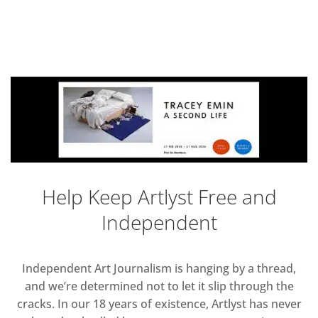
Help Keep Artlyst Free and
Independent
Independent Art Journalism is hanging by a thread,
and we’re determined not to let it slip through the
cracks. In our 18 years of existence, Artlyst has never