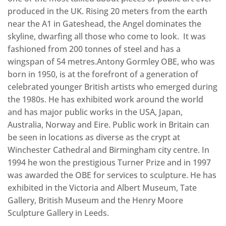
produced in the UK. Rising 20 meters from the earth
near the A1 in Gateshead, the Angel dominates the
skyline, dwarfing all those who come to look. It was
fashioned from 200 tonnes of steel and has a
wingspan of 54 metres.Antony Gormley OBE, who was
born in 1950, is at the forefront of a generation of
celebrated younger British artists who emerged during
the 1980s. He has exhibited work around the world
and has major public works in the USA, Japan,
Australia, Norway and Eire. Public work in Britain can
be seen in locations as diverse as the crypt at
Winchester Cathedral and Birmingham city centre. In
1994 he won the prestigious Turner Prize and in 1997
was awarded the OBE for services to sculpture. He has
exhibited in the Victoria and Albert Museum, Tate
Gallery, British Museum and the Henry Moore
Sculpture Gallery in Leeds.