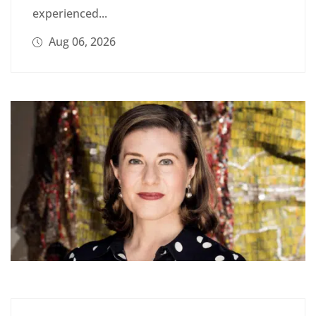
experienced...
Aug 06, 2026