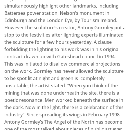
simultaneously highlight other landmarks, including
Battersea power station, Nelson’s monument in
Edinburgh and the London Eye, by Tourism Ireland.
However the sculpture’s creator, Antony Gormley put a
stop to the festivities after lighting experts illuminated
the sculpture for a few hours yesterday. A clause
forbidding the lighting to his work was in his original
contract drawn up with Gateshead council in 1994.
This was initiated to disallow commercial projections
on the work. Gormley has never allowed the sculpture
to be spot lit at night and green is completely
unsuitable, the artist stated. “When you think of the
mining that was done underneath the site, there is a
poetic resonance. Men worked beneath the surface in
the dark. Now in the light, there is a celebration of this
industry”. Since spreading its wings in February 1998
Antony Gormley’s The Angel of the North has become
one of the most talked about pieces of public art ever