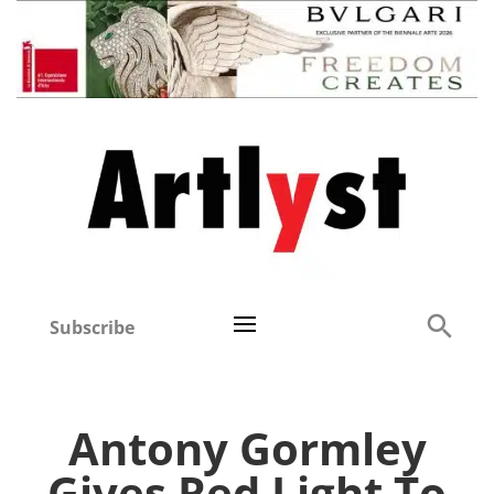
Subscribe
Antony Gormley
Gives Red Light To