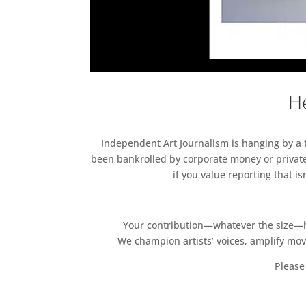
He
Independent Art Journalism is hanging by a th
been bankrolled by corporate money or private
if you value reporting that i
Your contribution—whatever the size—hel
We champion artists’ voices, amplify mo
Please 