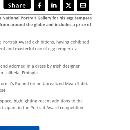
Share
National Portrait Gallery for his egg tempera
s from around the globe and includes a prize of
e Portrait Award exhibitions, having exhibited
dent and masterful use of egg tempera, a
riend adorned in a dress by Irish designer
 Lalibela, Ethiopia.
fore it’s Ruined (or an Unrealized Mean Side),
ose.
space, highlighting recent additions to the
rticipant in the Portrait Award competition.