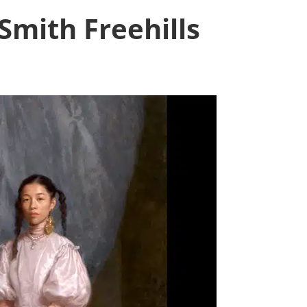
Smith Freehills