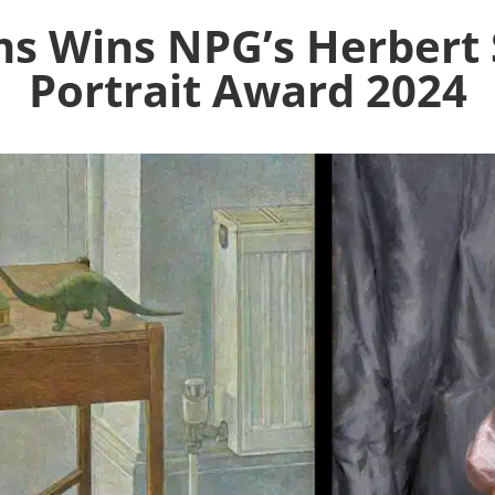
s Wins NPG’s Herbert 
Portrait Award 2024