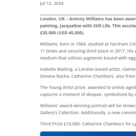
Jul 12, 2024
London, UK – Antony Williams has been awarde
painting, Jacqueline with Still Life. This acc
£35,000 (USD 45,000).
Williams, born in 1964, studied at Farnham Col
11 times and securing third place in 2017. His
medium that utilizes pigments bound with egg 
Isabella Watling, a London-based artist, claime
Simone Rocha. Catherine Chambers, also from Lon
The Young Artist prize, awarded to artists aged
captures a moment of despair, symbolized by a 
Williams’ award-winning portrait will be showca
Gallery’s Collection. Additionally, a new commi
Third Prize £10,000: Catherine Chambers for L