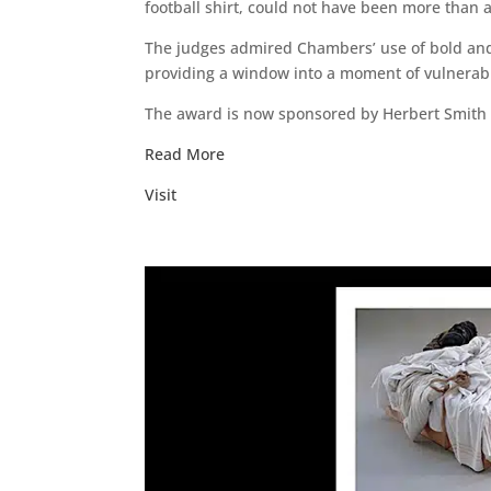
football shirt, could not have been more than a
The judges admired Chambers’ use of bold and v
providing a window into a moment of vulnerabil
The award is now sponsored by Herbert Smith Free
Read More
Visit