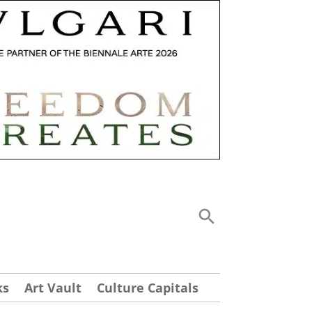
ks
Art Vault
Culture Capitals