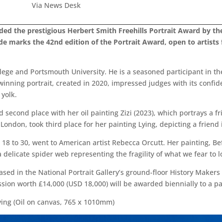
Via News Desk
d the prestigious Herbert Smith Freehills Portrait Award by the 
olade marks the 42nd edition of the Portrait Award, open to artist
lege and Portsmouth University. He is a seasoned participant in th
 winning portrait, created in 2020, impressed judges with its confi
yolk.
d second place with her oil painting Zizi (2023), which portrays a f
don, took third place for her painting Lying, depicting a friend in
 18 to 30, went to American artist Rebecca Orcutt. Her painting, Be
delicate spider web representing the fragility of what we fear to l
sed in the National Portrait Gallery’s ground-floor History Makers 
ssion worth £14,000 (USD 18,000) will be awarded biennially to a pa
ying (Oil on canvas, 765 x 1010mm)