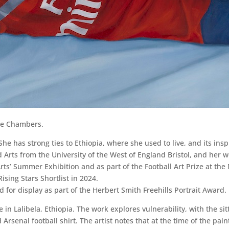
ne Chambers.
he has strong ties to Ethiopia, where she used to live, and its ins
Arts from the University of the West of England Bristol, and her w
ts’ Summer Exhibition and as part of the Football Art Prize at the 
Rising Stars Shortlist in 2024.
d for display as part of the Herbert Smith Freehills Portrait Award.
e in Lalibela, Ethiopia. The work explores vulnerability, with the sit
 Arsenal football shirt. The artist notes that at the time of the pai