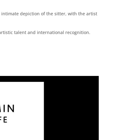
imate depiction of the sitter, with the artist
tistic talent and international recognition.