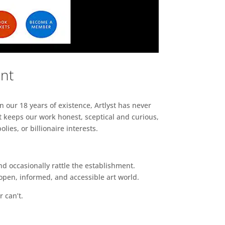
ent
n our 18 years of existence, Artlyst has never
 keeps our work honest, sceptical and curious,
ies, or billionaire interests.
d occasionally rattle the establishment.
pen, informed, and accessible art world.
r can’t.