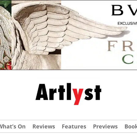
What’s On
Reviews
Features
Previews
Boo