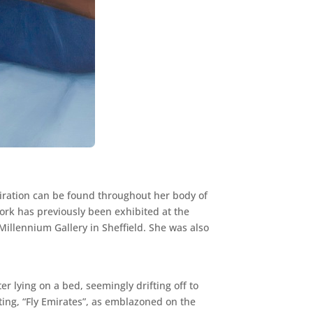
piration can be found throughout her body of
ork has previously been exhibited at the
Millennium Gallery in Sheffield. She was also
ter lying on a bed, seemingly drifting off to
nting, “Fly Emirates”, as emblazoned on the