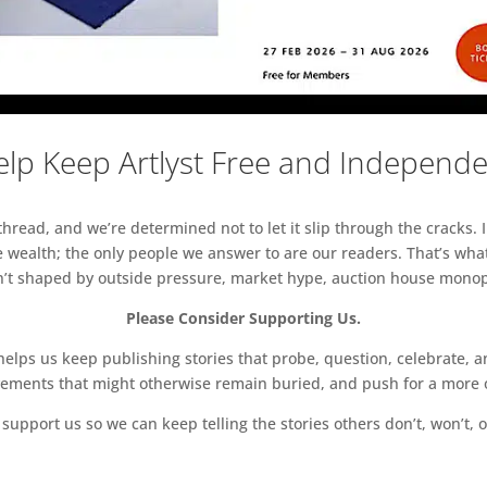
lp Keep Artlyst Free and Independ
read, and we’re determined not to let it slip through the cracks. I
 wealth; the only people we answer to are our readers. That’s what
sn’t shaped by outside pressure, market hype, auction house monopol
Please Consider Supporting Us.
ps us keep publishing stories that probe, question, celebrate, an
vements that might otherwise remain buried, and push for a more o
support us so we can keep telling the stories others don’t, won’t, o