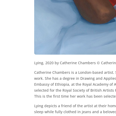
Lying, 2020 by Catherine Chambers © Catheri
Catherine Chambers is a London-based artist. S
work. She has a degree in Drawing and Applied 
Embassy of Ethiopia, at the Royal Academy of Ar
selected for the Royal Society of British Artists 
This is the first time her work has been selecte
Lying depicts a friend of the artist at their hom
sleep while fully clothed in jeans and a beloved