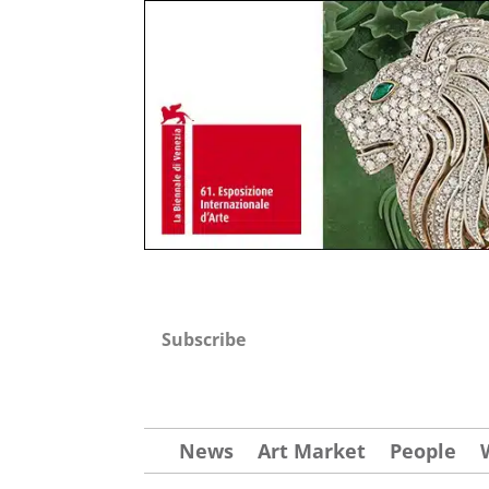
Subscribe
News
Art Market
People