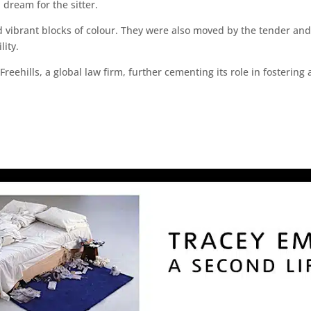
 dream for the sitter.
ibrant blocks of colour. They were also moved by the tender and int
ity.
hills, a global law firm, further cementing its role in fostering ar