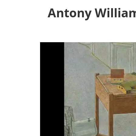
Antony William