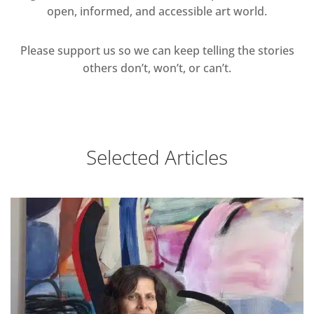
open, informed, and accessible art world.
Please support us so we can keep telling the stories
others don’t, won’t, or can’t.
Selected Articles