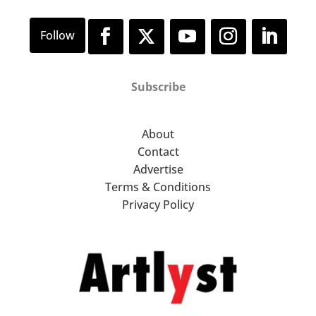
Subscribe
About
Contact
Advertise
Terms & Conditions
Privacy Policy