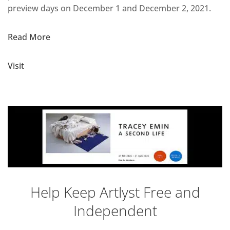
preview days on December 1 and December 2, 2021.
Read More
Visit
Help Keep Artlyst Free and
Independent