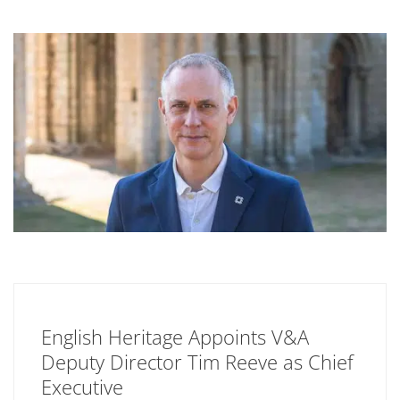
English Heritage Appoints V&A
Deputy Director Tim Reeve as Chief
Executive