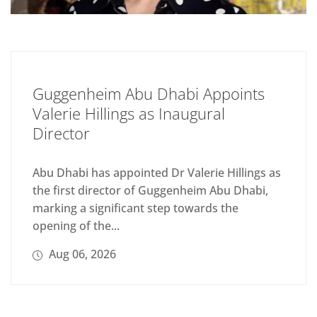
Guggenheim Abu Dhabi Appoints
Valerie Hillings as Inaugural
Director
Abu Dhabi has appointed Dr Valerie Hillings as
the first director of Guggenheim Abu Dhabi,
marking a significant step towards the
opening of the...
Aug 06, 2026