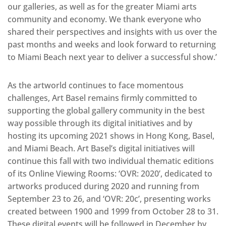
our galleries, as well as for the greater Miami arts
community and economy. We thank everyone who
shared their perspectives and insights with us over the
past months and weeks and look forward to returning
to Miami Beach next year to deliver a successful show.’
As the artworld continues to face momentous
challenges, Art Basel remains firmly committed to
supporting the global gallery community in the best
way possible through its digital initiatives and by
hosting its upcoming 2021 shows in Hong Kong, Basel,
and Miami Beach. Art Basel’s digital initiatives will
continue this fall with two individual thematic editions
of its Online Viewing Rooms: ‘OVR: 2020’, dedicated to
artworks produced during 2020 and running from
September 23 to 26, and ‘OVR: 20c’, presenting works
created between 1900 and 1999 from October 28 to 31.
These digital events will be followed in December by