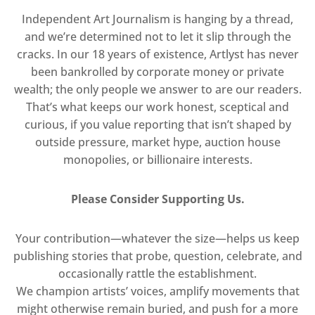
Independent Art Journalism is hanging by a thread,
and we’re determined not to let it slip through the
cracks. In our 18 years of existence, Artlyst has never
been bankrolled by corporate money or private
wealth; the only people we answer to are our readers.
That’s what keeps our work honest, sceptical and
curious, if you value reporting that isn’t shaped by
outside pressure, market hype, auction house
monopolies, or billionaire interests.
Please Consider Supporting Us.
Your contribution—whatever the size—helps us keep
publishing stories that probe, question, celebrate, and
occasionally rattle the establishment.
We champion artists’ voices, amplify movements that
might otherwise remain buried, and push for a more