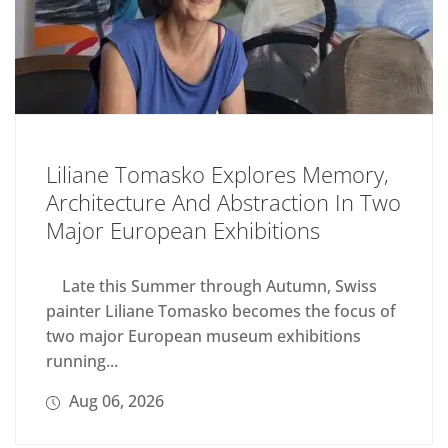
Liliane Tomasko Explores Memory,
Architecture And Abstraction In Two
Major European Exhibitions
Late this Summer through Autumn, Swiss
painter Liliane Tomasko becomes the focus of
two major European museum exhibitions
running...
Aug 06, 2026