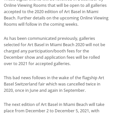
Online Viewing Rooms that will be open to all galleries
accepted to the 2020 edition of Art Basel in Miami
Beach. Further details on the upcoming Online Viewing
Rooms will follow in the coming weeks.
As has been communicated previously, galleries
selected for Art Basel in Miami Beach 2020 will not be
charged any participation/booth fees for the
December show and application fees will be rolled
over to 2021 for accepted galleries.
This bad news follows in the wake of the flagship Art
Basel Switzerland fair which was cancelled twice in
2020, once in June and again in September.
The next edition of Art Basel in Miami Beach will take
place from December 2 to December 5, 2021, with