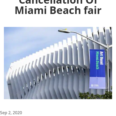
Miami Beach fair
Sep 2, 2020