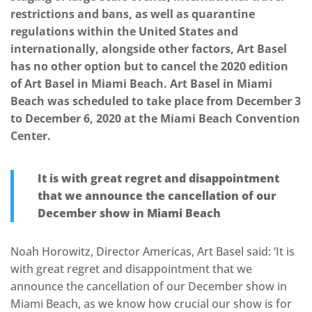
restrictions and bans, as well as quarantine
regulations within the United States and
internationally, alongside other factors, Art Basel
has no other option but to cancel the 2020 edition
of Art Basel in Miami Beach. Art Basel in Miami
Beach was scheduled to take place from December 3
to December 6, 2020 at the Miami Beach Convention
Center.
It is with great regret and disappointment
that we announce the cancellation of our
December show in Miami Beach
Noah Horowitz, Director Americas, Art Basel said: ‘It is
with great regret and disappointment that we
announce the cancellation of our December show in
Miami Beach, as we know how crucial our show is for