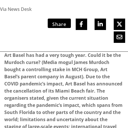
Via News Desk
Share
Art Basel has had a very tough year. Could it be the
Murdoch curse? (Media mogul James Murdoch
bought a controlling stake in MCH Group, Art
Basel’s parent company in August). Due to the
COVID pandemic’s impact, Art Basel has announced
the cancellation of its Miami Beach fair. The
organisers stated, given the current situation
regarding the pandemic’s impact, which spans from
South Florida to other parts of the country and the
world; limitations and uncertainty about the
staging of large-scale events; international travel