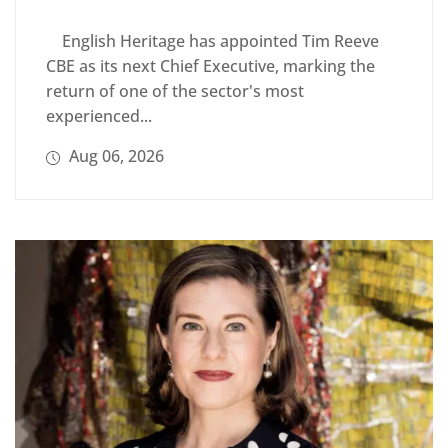
English Heritage has appointed Tim Reeve
CBE as its next Chief Executive, marking the
return of one of the sector's most
experienced...
Aug 06, 2026