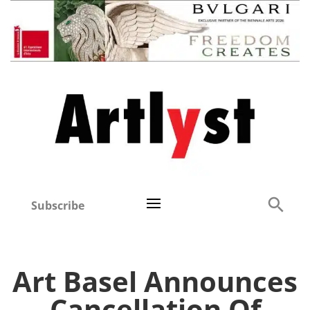
Subscribe
Art Basel Announces
Cancellation Of