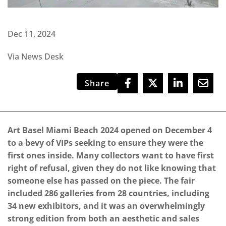
Dec 11, 2024
Via News Desk
Share
Art Basel Miami Beach 2024 opened on December 4
to a bevy of VIPs seeking to ensure they were the
first ones inside. Many collectors want to have first
right of refusal, given they do not like knowing that
someone else has passed on the piece. The fair
included 286 galleries from 28 countries, including
34 new exhibitors, and it was an overwhelmingly
strong edition from both an aesthetic and sales