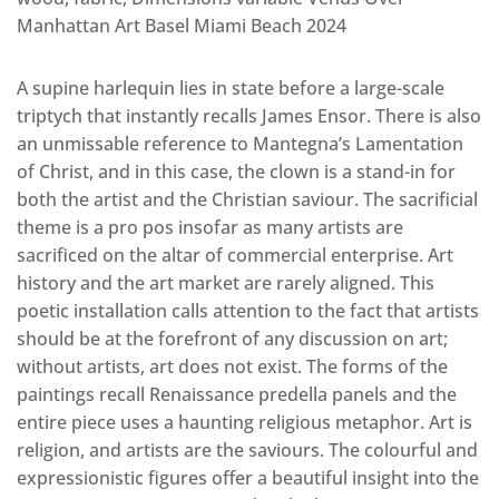
Manhattan Art Basel Miami Beach 2024
A supine harlequin lies in state before a large-scale
triptych that instantly recalls James Ensor. There is also
an unmissable reference to Mantegna’s Lamentation
of Christ, and in this case, the clown is a stand-in for
both the artist and the Christian saviour. The sacrificial
theme is a pro pos insofar as many artists are
sacrificed on the altar of commercial enterprise. Art
history and the art market are rarely aligned. This
poetic installation calls attention to the fact that artists
should be at the forefront of any discussion on art;
without artists, art does not exist. The forms of the
paintings recall Renaissance predella panels and the
entire piece uses a haunting religious metaphor. Art is
religion, and artists are the saviours. The colourful and
expressionistic figures offer a beautiful insight into the