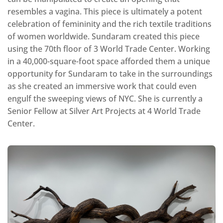
resembles a vagina. This piece is ultimately a potent
celebration of femininity and the rich textile traditions
of women worldwide. Sundaram created this piece
using the 70th floor of 3 World Trade Center. Working
in a 40,000-square-foot space afforded them a unique
opportunity for Sundaram to take in the surroundings
as she created an immersive work that could even
engulf the sweeping views of NYC. She is currently a
Senior Fellow at Silver Art Projects at 4 World Trade
Center.