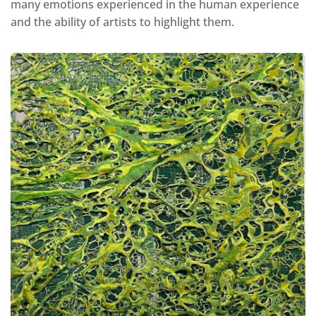
many emotions experienced in the human experience
and the ability of artists to highlight them.