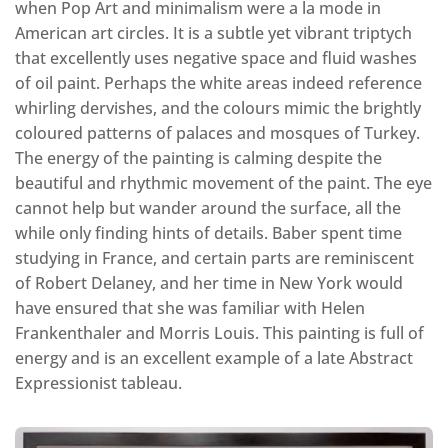
when Pop Art and minimalism were a la mode in
American art circles. It is a subtle yet vibrant triptych
that excellently uses negative space and fluid washes
of oil paint. Perhaps the white areas indeed reference
whirling dervishes, and the colours mimic the brightly
coloured patterns of palaces and mosques of Turkey.
The energy of the painting is calming despite the
beautiful and rhythmic movement of the paint. The eye
cannot help but wander around the surface, all the
while only finding hints of details. Baber spent time
studying in France, and certain parts are reminiscent
of Robert Delaney, and her time in New York would
have ensured that she was familiar with Helen
Frankenthaler and Morris Louis. This painting is full of
energy and is an excellent example of a late Abstract
Expressionist tableau.