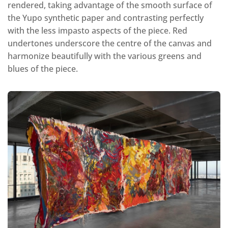
rendered, taking advantage of the smooth surface of
the Yupo synthetic paper and contrasting perfectly
with the less impasto aspects of the piece. Red
undertones underscore the centre of the canvas and
harmonize beautifully with the various greens and
blues of the piece.