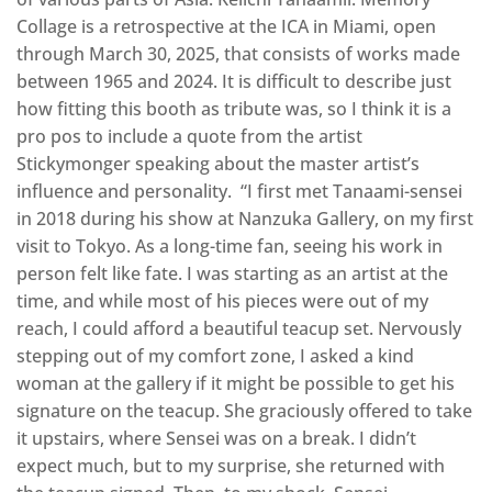
Collage is a retrospective at the ICA in Miami, open
through March 30, 2025, that consists of works made
between 1965 and 2024. It is difficult to describe just
how fitting this booth as tribute was, so I think it is a
pro pos to include a quote from the artist
Stickymonger speaking about the master artist’s
influence and personality. “I first met Tanaami-sensei
in 2018 during his show at Nanzuka Gallery, on my first
visit to Tokyo. As a long-time fan, seeing his work in
person felt like fate. I was starting as an artist at the
time, and while most of his pieces were out of my
reach, I could afford a beautiful teacup set. Nervously
stepping out of my comfort zone, I asked a kind
woman at the gallery if it might be possible to get his
signature on the teacup. She graciously offered to take
it upstairs, where Sensei was on a break. I didn’t
expect much, but to my surprise, she returned with