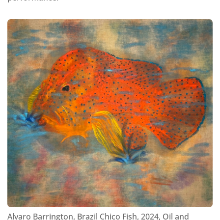
Alvaro Barrington, Brazil Chico Fish, 2024, Oil and