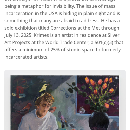
being a metaphor for invisibility. The issue of mass
incarceration in the USA is hiding in plain sight and is
something that many are afraid to address. He has a
solo exhibition titled Corrections at the Met through
July 13, 2025. Krimes is an artist in residence at Silver
Art Projects at the World Trade Center, a 501(c)(3) that
offers a minimum of 25% of studio space to formerly
incarcerated artists.