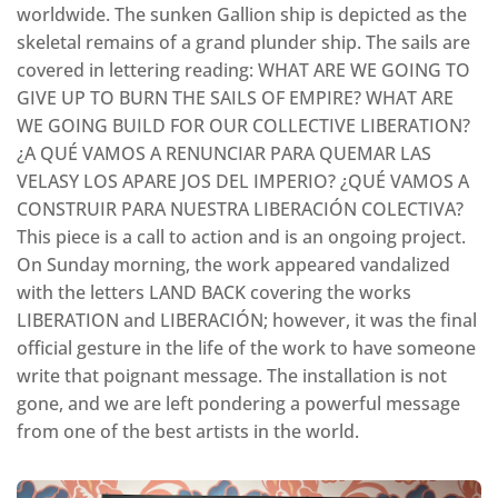
worldwide. The sunken Gallion ship is depicted as the
skeletal remains of a grand plunder ship. The sails are
covered in lettering reading: WHAT ARE WE GOING TO
GIVE UP TO BURN THE SAILS OF EMPIRE? WHAT ARE
WE GOING BUILD FOR OUR COLLECTIVE LIBERATION?
¿A QUÉ VAMOS A RENUNCIAR PARA QUEMAR LAS
VELASY LOS APARE JOS DEL IMPERIO? ¿QUÉ VAMOS A
CONSTRUIR PARA NUESTRA LIBERACIÓN COLECTIVA?
This piece is a call to action and is an ongoing project.
On Sunday morning, the work appeared vandalized
with the letters LAND BACK covering the works
LIBERATION and LIBERACIÓN; however, it was the final
official gesture in the life of the work to have someone
write that poignant message. The installation is not
gone, and we are left pondering a powerful message
from one of the best artists in the world.