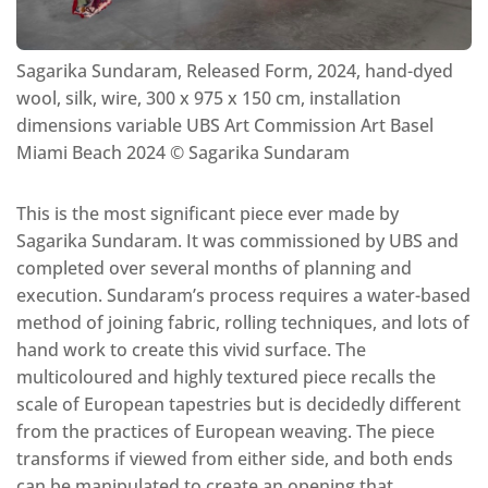
Sagarika Sundaram, Released Form, 2024, hand-dyed
wool, silk, wire, 300 x 975 x 150 cm, installation
dimensions variable UBS Art Commission Art Basel
Miami Beach 2024 ©️ Sagarika Sundaram
This is the most significant piece ever made by
Sagarika Sundaram. It was commissioned by UBS and
completed over several months of planning and
execution. Sundaram’s process requires a water-based
method of joining fabric, rolling techniques, and lots of
hand work to create this vivid surface. The
multicoloured and highly textured piece recalls the
scale of European tapestries but is decidedly different
from the practices of European weaving. The piece
transforms if viewed from either side, and both ends
can be manipulated to create an opening that