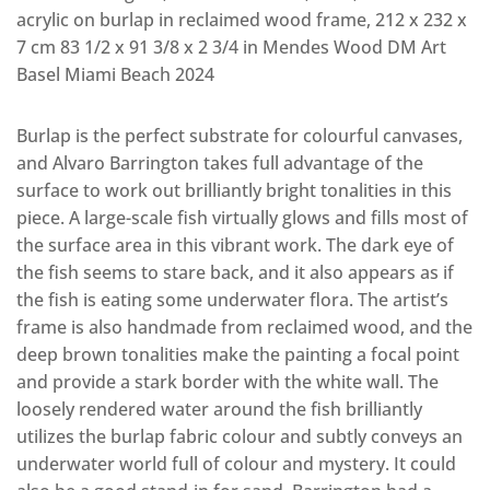
acrylic on burlap in reclaimed wood frame, 212 x 232 x
7 cm 83 1/2 x 91 3/8 x 2 3/4 in Mendes Wood DM Art
Basel Miami Beach 2024
Burlap is the perfect substrate for colourful canvases,
and Alvaro Barrington takes full advantage of the
surface to work out brilliantly bright tonalities in this
piece. A large-scale fish virtually glows and fills most of
the surface area in this vibrant work. The dark eye of
the fish seems to stare back, and it also appears as if
the fish is eating some underwater flora. The artist’s
frame is also handmade from reclaimed wood, and the
deep brown tonalities make the painting a focal point
and provide a stark border with the white wall. The
loosely rendered water around the fish brilliantly
utilizes the burlap fabric colour and subtly conveys an
underwater world full of colour and mystery. It could