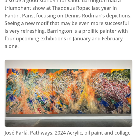
also be a good stand-in for sand. Barrington had a
triumphant show at Thaddeus Ropac last year in
Pantin, Paris, focusing on Dennis Rodman’s depictions.
Seeing a new motif that may be even more successful
is very refreshing. Barrington is a prolific painter with
four upcoming exhibitions in January and February
alone.
José Parlá, Pathways, 2024 Acrylic, oil paint and collage