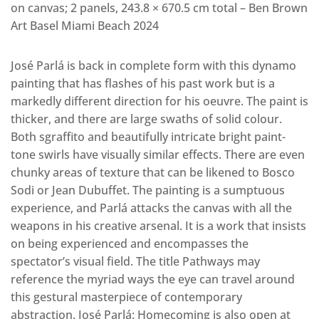
on canvas; 2 panels, 243.8 × 670.5 cm total – Ben Brown
Art Basel Miami Beach 2024
José Parlá is back in complete form with this dynamo
painting that has flashes of his past work but is a
markedly different direction for his oeuvre. The paint is
thicker, and there are large swaths of solid colour.
Both sgraffito and beautifully intricate bright paint-
tone swirls have visually similar effects. There are even
chunky areas of texture that can be likened to Bosco
Sodi or Jean Dubuffet. The painting is a sumptuous
experience, and Parlá attacks the canvas with all the
weapons in his creative arsenal. It is a work that insists
on being experienced and encompasses the
spectator’s visual field. The title Pathways may
reference the myriad ways the eye can travel around
this gestural masterpiece of contemporary
abstraction. José Parlá: Homecoming is also open at