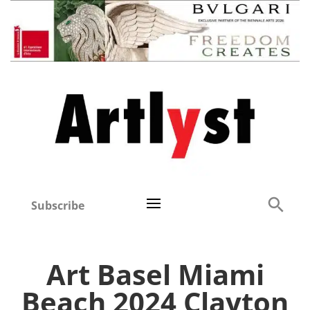
Subscribe
Art Basel Miami
Beach 2024 Clayton