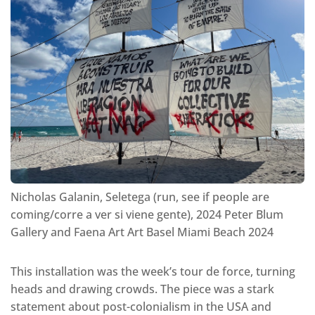
Nicholas Galanin, Seletega (run, see if people are
coming/corre a ver si viene gente), 2024 Peter Blum
Gallery and Faena Art Art Basel Miami Beach 2024
This installation was the week’s tour de force, turning
heads and drawing crowds. The piece was a stark
statement about post-colonialism in the USA and