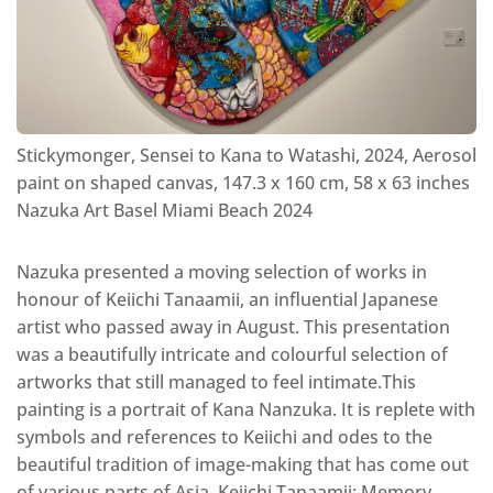
Stickymonger, Sensei to Kana to Watashi, 2024, Aerosol
paint on shaped canvas, 147.3 x 160 cm, 58 x 63 inches
Nazuka Art Basel Miami Beach 2024
Nazuka presented a moving selection of works in
honour of Keiichi Tanaamii, an influential Japanese
artist who passed away in August. This presentation
was a beautifully intricate and colourful selection of
artworks that still managed to feel intimate.This
painting is a portrait of Kana Nanzuka. It is replete with
symbols and references to Keiichi and odes to the
beautiful tradition of image-making that has come out
of various parts of Asia. Keiichi Tanaamii: Memory