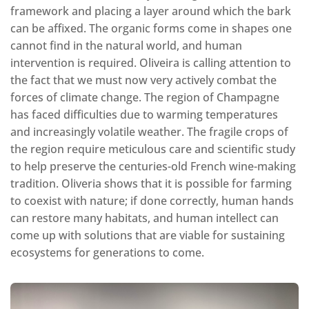
framework and placing a layer around which the bark
can be affixed. The organic forms come in shapes one
cannot find in the natural world, and human
intervention is required. Oliveira is calling attention to
the fact that we must now very actively combat the
forces of climate change. The region of Champagne
has faced difficulties due to warming temperatures
and increasingly volatile weather. The fragile crops of
the region require meticulous care and scientific study
to help preserve the centuries-old French wine-making
tradition. Oliveria shows that it is possible for farming
to coexist with nature; if done correctly, human hands
can restore many habitats, and human intellect can
come up with solutions that are viable for sustaining
ecosystems for generations to come.