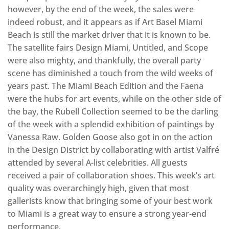
however, by the end of the week, the sales were
indeed robust, and it appears as if Art Basel Miami
Beach is still the market driver that it is known to be.
The satellite fairs Design Miami, Untitled, and Scope
were also mighty, and thankfully, the overall party
scene has diminished a touch from the wild weeks of
years past. The Miami Beach Edition and the Faena
were the hubs for art events, while on the other side of
the bay, the Rubell Collection seemed to be the darling
of the week with a splendid exhibition of paintings by
Vanessa Raw. Golden Goose also got in on the action
in the Design District by collaborating with artist Valfré
attended by several A-list celebrities. All guests
received a pair of collaboration shoes. This week’s art
quality was overarchingly high, given that most
gallerists know that bringing some of your best work
to Miami is a great way to ensure a strong year-end
performance.