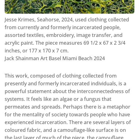
Jesse Krimes, Seahorse, 2024, used clothing collected
from currently and formerly incarcerated people,
assorted textiles, embroidery, image transfer, and
acrylic paint. The piece measures 69 1/2 x 67 x 2 3/4
inches, or 177 x 170 x 7 cm.
Jack Shainman Art Basel Miami Beach 2024
This work, composed of clothing collected from
presently and formerly incarcerated individuals, is a
powerful statement about the interconnectedness of
systems. It feels like an algae or a fungus that
permeates and spreads. Perhaps there is a metaphor
for the mentality of society towards people who have
experienced incarceration. There are several layers of
coloured fabric, and a camouflage-like surface is on
the last layer of much of the piece, the camouflage