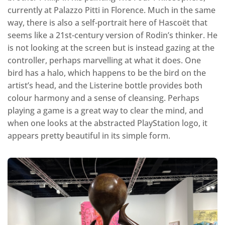
currently at Palazzo Pitti in Florence. Much in the same
way, there is also a self-portrait here of Hascoët that
seems like a 21st-century version of Rodin’s thinker. He
is not looking at the screen but is instead gazing at the
controller, perhaps marvelling at what it does. One
bird has a halo, which happens to be the bird on the
artist’s head, and the Listerine bottle provides both
colour harmony and a sense of cleansing. Perhaps
playing a game is a great way to clear the mind, and
when one looks at the abstracted PlayStation logo, it
appears pretty beautiful in its simple form.