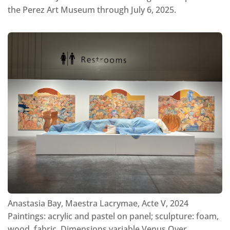
the Perez Art Museum through July 6, 2025.
Anastasia Bay, Maestra Lacrymae, Acte V, 2024
Paintings: acrylic and pastel on panel; sculpture: foam,
wood, fabric, Dimensions variable Venus Over