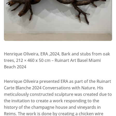
Henrique Oliveira, ERA ,2024, Bark and stubs from oak
trees, 212 × 460 x 50 cm – Ruinart Art Basel Miami
Beach 2024
Henrique Oliveira presented ERA as part of the Ruinart
Carte Blanche 2024 Conversations with Nature. His
meticulously constructed sculpture was created due to
the invitation to create a work responding to the
history of the champagne house and vineyards in
Reims. The work is done by creating a chicken wire