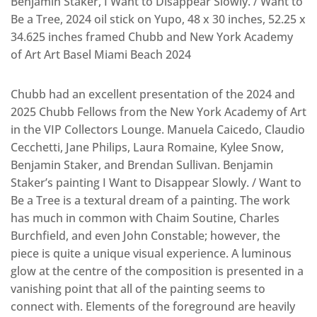
Benjamin Staker, I Want to Disappear Slowly. / Want to
Be a Tree, 2024 oil stick on Yupo, 48 x 30 inches, 52.25 x
34.625 inches framed Chubb and New York Academy
of Art Art Basel Miami Beach 2024
Chubb had an excellent presentation of the 2024 and
2025 Chubb Fellows from the New York Academy of Art
in the VIP Collectors Lounge. Manuela Caicedo, Claudio
Cecchetti, Jane Philips, Laura Romaine, Kylee Snow,
Benjamin Staker, and Brendan Sullivan. Benjamin
Staker’s painting I Want to Disappear Slowly. / Want to
Be a Tree is a textural dream of a painting. The work
has much in common with Chaim Soutine, Charles
Burchfield, and even John Constable; however, the
piece is quite a unique visual experience. A luminous
glow at the centre of the composition is presented in a
vanishing point that all of the painting seems to
connect with. Elements of the foreground are heavily