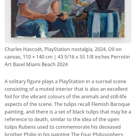
Charles Hascoët, PlayStation nostalgia, 2024, Oil on
canvas, 110 × 140 cm | 43 5/16 x 55 1/8 inches Perrotin
Art Basel Miami Beach 2024
A solitary figure plays a PlayStation in a surreal scene
consisting of a muted interior that is also an excellent
foil for the vibrant colours of the animals and still-life
aspects of the scene. The tulips recall Flemish Baroque
painting, and there is a set of black tulips that may be a
reference to death, similar to the idea of the open
tulips Rubens used to commemorate his deceased
brother Philip in his painting The Four Philosophers,