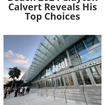
Calvert Reveals His
Top Choices