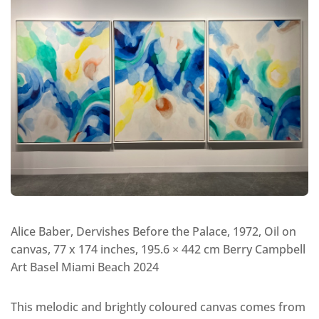
Alice Baber, Dervishes Before the Palace, 1972, Oil on
canvas, 77 x 174 inches, 195.6 × 442 cm Berry Campbell
Art Basel Miami Beach 2024
This melodic and brightly coloured canvas comes from