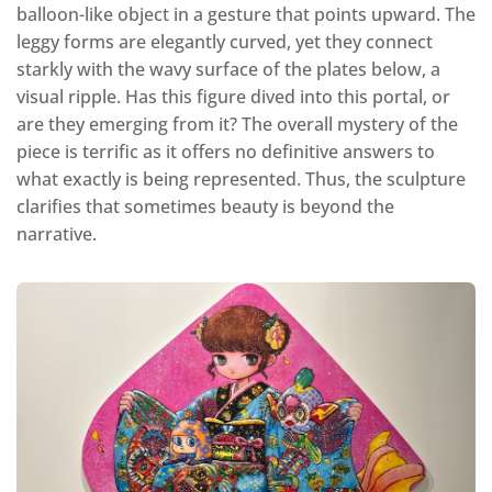
balloon-like object in a gesture that points upward. The
leggy forms are elegantly curved, yet they connect
starkly with the wavy surface of the plates below, a
visual ripple. Has this figure dived into this portal, or
are they emerging from it? The overall mystery of the
piece is terrific as it offers no definitive answers to
what exactly is being represented. Thus, the sculpture
clarifies that sometimes beauty is beyond the
narrative.