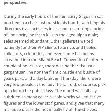
perspective.
During the early hours of the fair, Larry Gagosian sat
perched in a chair just outside his booth, watching his
directors transact sales in a scene resembling a pride
of lions bringing fresh kills to the aged alpha male;
sales seemed abundant. Other gallerists waited
patiently for their VIP clients to arrive, and heeled
collectors, celebrities, and even some has-beens
streamed into the Miami Beach Convention Center. A
couple of hours later, there was neither the usual
gargantuan line nor the frantic hustle and bustle of
years past, and a day later, on Thursday, there were
very few people at the fair. The fair did, of course, pick
up a lot on the public days. The mood was initially
subdued as many galleries sold works valued at five
figures and the lower six figures, and given that many
marquee pieces did not initially fly off the shelves;