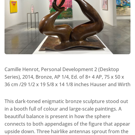
Camille Henrot, Personal Development 2 (Desktop
Series), 2014, Bronze, AP 1/4, Ed. of 8+ 4 AP, 75 x 50 x
36 cm /29 1/2 x 19 5/8 x 14 1/8 inches Hauser and Wirth
This dark-toned enigmatic bronze sculpture stood out
in a booth full of colour and large-scale paintings. A
beautiful balance is present in how the sphere
connects to both appendages of the figure that appear
upside down. Three hairlike antennas sprout from the