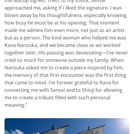
the teacup signed. Then, to my shock, Sensei
approached me, asking if I liked the signature. I was
blown away by his thoughtfulness, especially knowing
how busy he must be at his opening. That moment
made me admire him even more, not just as an artist
but as a person. The kind woman who helped me was
Kana Nanzuka, and we became close as we worked
together later. His passing was devastating—I’ve never
cried so much for someone outside my family. When
Nanzuka asked me to create a piece inspired by him,
the memory of that first encounter was the first thing
that came to mind. I’m forever grateful to Kana for
connecting me with Sensei and to Shinji for allowing
me to create a tribute filled with such personal
meaning.”