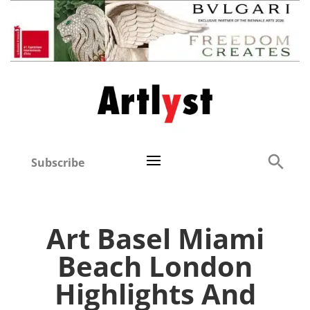
Subscribe
Art Basel Miami
Beach London
Highlights And