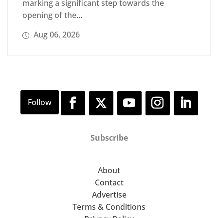
marking a significant step towards the
opening of the...
Aug 06, 2026
Subscribe
About
Contact
Advertise
Terms & Conditions