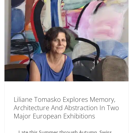
Liliane Tomasko Explores Memory,
Architecture And Abstraction In Two
Major European Exhibitions
Late this Summer through Autumn, Swiss