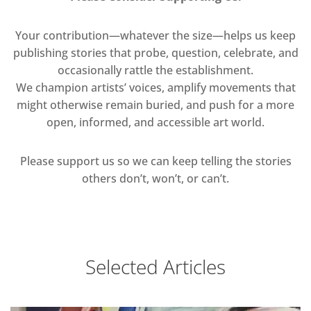
Your contribution—whatever the size—helps us keep
publishing stories that probe, question, celebrate, and
occasionally rattle the establishment.
We champion artists’ voices, amplify movements that
might otherwise remain buried, and push for a more
open, informed, and accessible art world.
Please support us so we can keep telling the stories
others don’t, won’t, or can’t.
Selected Articles