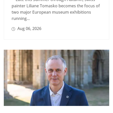
painter Liliane Tomasko becomes the focus of
two major European museum exhibitions
running...
Aug 06, 2026