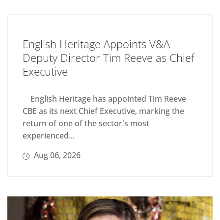
English Heritage Appoints V&A
Deputy Director Tim Reeve as Chief
Executive
English Heritage has appointed Tim Reeve
CBE as its next Chief Executive, marking the
return of one of the sector's most
experienced...
Aug 06, 2026