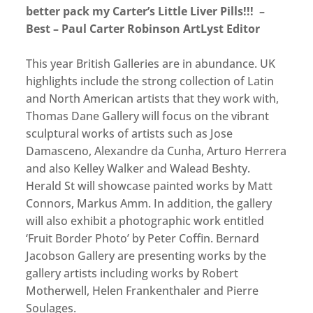
better pack my Carter’s Little Liver Pills!!! –
Best – Paul Carter Robinson ArtLyst Editor
This year British Galleries are in abundance. UK
highlights include the strong collection of Latin
and North American artists that they work with,
Thomas Dane Gallery will focus on the vibrant
sculptural works of artists such as Jose
Damasceno, Alexandre da Cunha, Arturo Herrera
and also Kelley Walker and Walead Beshty.
Herald St will showcase painted works by Matt
Connors, Markus Amm. In addition, the gallery
will also exhibit a photographic work entitled
‘Fruit Border Photo’ by Peter Coffin. Bernard
Jacobson Gallery are presenting works by the
gallery artists including works by Robert
Motherwell, Helen Frankenthaler and Pierre
Soulages.