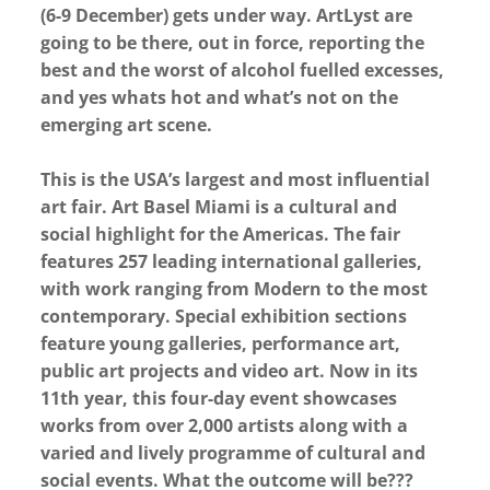
(6-9 December) gets under way. ArtLyst are
going to be there, out in force, reporting the
best and the worst of alcohol fuelled excesses,
and yes whats hot and what’s not on the
emerging art scene.
This is the USA’s largest and most influential
art fair. Art Basel Miami is a cultural and
social highlight for the Americas. The fair
features 257 leading international galleries,
with work ranging from Modern to the most
contemporary. Special exhibition sections
feature young galleries, performance art,
public art projects and video art. Now in its
11th year, this four-day event showcases
works from over 2,000 artists along with a
varied and lively programme of cultural and
social events. What the outcome will be???