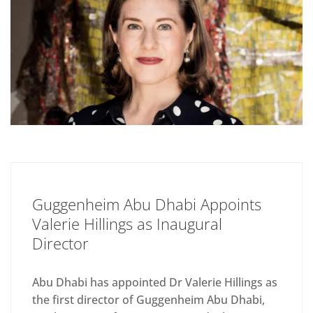
Guggenheim Abu Dhabi Appoints
Valerie Hillings as Inaugural
Director
Abu Dhabi has appointed Dr Valerie Hillings as
the first director of Guggenheim Abu Dhabi,