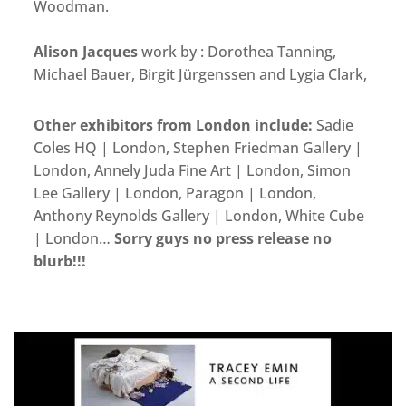
Woodman.
Alison Jacques
work by : Dorothea Tanning,
Michael Bauer, Birgit Jürgenssen and Lygia Clark,
Other exhibitors from London include:
Sadie
Coles HQ | London, Stephen Friedman Gallery |
London, Annely Juda Fine Art | London, Simon
Lee Gallery | London, Paragon | London,
Anthony Reynolds Gallery | London, White Cube
| London…
Sorry guys no press release no
blurb!!!