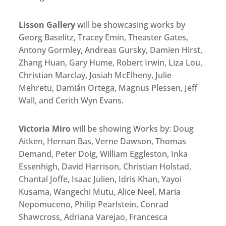
Lisson Gallery
will be showcasing works by
Georg Baselitz, Tracey Emin, Theaster Gates,
Antony Gormley, Andreas Gursky, Damien Hirst,
Zhang Huan, Gary Hume, Robert Irwin, Liza Lou,
Christian Marclay, Josiah McElheny, Julie
Mehretu, Damián Ortega, Magnus Plessen, Jeff
Wall, and Cerith Wyn Evans.
Victoria Miro
will be showing Works by: Doug
Aitken, Hernan Bas, Verne Dawson, Thomas
Demand, Peter Doig, William Eggleston, Inka
Essenhigh, David Harrison, Christian Holstad,
Chantal Joffe, Isaac Julien, Idris Khan, Yayoi
Kusama, Wangechi Mutu, Alice Neel, Maria
Nepomuceno, Philip Pearlstein, Conrad
Shawcross, Adriana Varejao, Francesca