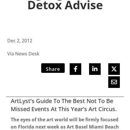
Detox Advise
Dec 2, 2012
Via News Desk
Share
ArtLyst’s Guide To The Best Not To Be
Missed Events At This Year’s Art Circus.
The eyes of the art world will be firmly focused
on Florida next week as Art Basel Miami Beach