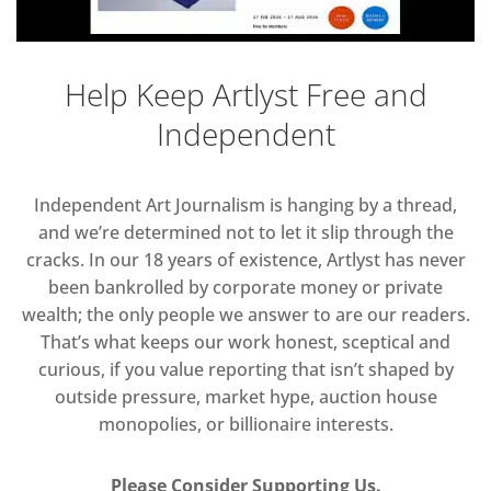
Help Keep Artlyst Free and
Independent
Independent Art Journalism is hanging by a thread,
and we’re determined not to let it slip through the
cracks. In our 18 years of existence, Artlyst has never
been bankrolled by corporate money or private
wealth; the only people we answer to are our readers.
That’s what keeps our work honest, sceptical and
curious, if you value reporting that isn’t shaped by
outside pressure, market hype, auction house
monopolies, or billionaire interests.
Please Consider Supporting Us.