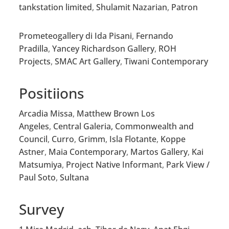
tankstation limited
,
Shulamit Nazarian
,
Patron
Prometeogallery di Ida Pisani
,
Fernando
Pradilla
,
Yancey Richardson Gallery
,
ROH
Projects
,
SMAC Art Gallery
,
Tiwani Contemporary
Positiions
Arcadia Missa
,
Matthew Brown Los
Angeles
,
Central Galeria,
Commonwealth and
Council
,
Curro
,
Grimm
,
Isla Flotante
,
Koppe
Astner
,
Maia Contemporary
,
Martos Gallery
,
Kai
Matsumiya
,
Project Native Informant
,
Park View /
Paul Soto
,
Sultana
Survey