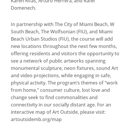
Karen Rifas, Arturo Herrera, and Rafel
Domenech.
In partnership with The City of Miami Beach, W
South Beach, The Wolfsonian (FIU), and Miami
Beach Urban Studios (FIU), the course will add
new locations throughout the next few months,
offering residents and visitors the opportunity to
see a network of public artworks spanning
monumental sculpture, neon fixtures, sound Art
and video projections, while engaging in safe,
physical activity. The program’s themes of “work
from home,” consumer culture, lost love and
change seek to find commonalities and
connectivity in our socially distant age. For an
interactive map of Art Outside, please visit:
artoutsidemb.org/map