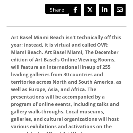
Share
Art Basel Miami Beach isn’t technically off this
year; instead, it is virtual and called OVR:
Miami Beach. Art Basel Miami, The December
edition of Art Basel’s Online Viewing Rooms,
will feature an international lineup of 255
leading galleries from 30 countries and
territories across North and South America, as
well as Europe, Asia, and Africa. The
presentations will be accompanied by a
program of online events, including talks and
gallery walk-throughs. Local museums,
galleries, and cultural organizations will host
various exhibitions and activations on the