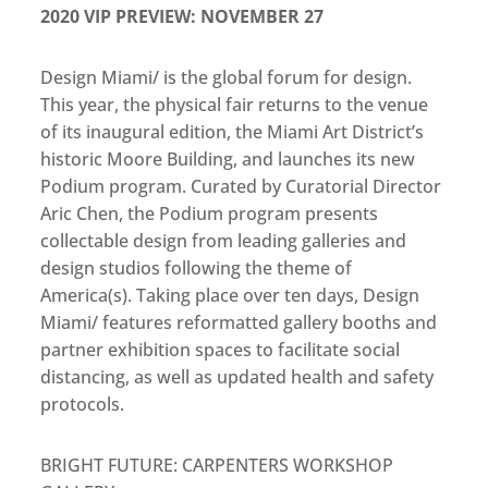
2020 VIP PREVIEW: NOVEMBER 27
Design Miami/ is the global forum for design.
This year, the physical fair returns to the venue
of its inaugural edition, the Miami Art District’s
historic Moore Building, and launches its new
Podium program. Curated by Curatorial Director
Aric Chen, the Podium program presents
collectable design from leading galleries and
design studios following the theme of
America(s). Taking place over ten days, Design
Miami/ features reformatted gallery booths and
partner exhibition spaces to facilitate social
distancing, as well as updated health and safety
protocols.
BRIGHT FUTURE: CARPENTERS WORKSHOP