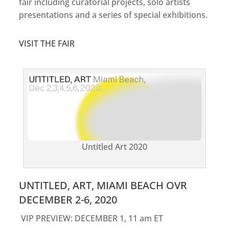
fair including curatorial projects, solo artists
presentations and a series of special exhibitions.
VISIT THE FAIR
Untitled Art 2020
UNTITLED, ART, MIAMI BEACH OVR
DECEMBER 2-6, 2020
VIP PREVIEW: DECEMBER 1, 11 am ET