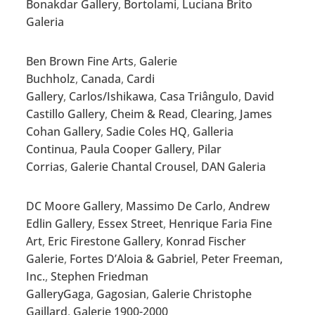
Bonakdar Gallery
,
Bortolami
,
Luciana Brito
Galeria
Ben Brown Fine Arts
,
Galerie
Buchholz
,
Canada
,
Cardi
Gallery
,
Carlos/Ishikawa
,
Casa Triângulo
,
David
Castillo Gallery
,
Cheim & Read
,
Clearing
,
James
Cohan Gallery
,
Sadie Coles HQ
,
Galleria
Continua
,
Paula Cooper Gallery
,
Pilar
Corrias
,
Galerie Chantal Crousel
,
DAN Galeria
DC Moore Gallery
,
Massimo De Carlo
,
Andrew
Edlin Gallery
,
Essex Street
,
Henrique Faria Fine
Art
,
Eric Firestone Gallery
,
Konrad Fischer
Galerie
,
Fortes D’Aloia & Gabriel
,
Peter Freeman,
Inc.
,
Stephen Friedman
Gallery
Gaga
,
Gagosian
,
Galerie Christophe
Gaillard
,
Galerie 1900-2000