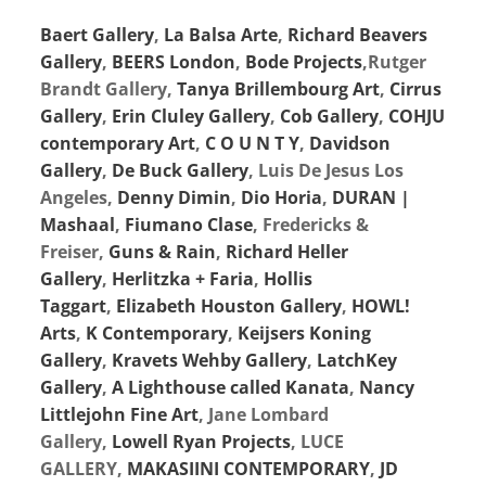
Baert Gallery
,
La Balsa Arte
,
Richard Beavers
Gallery
,
BEERS London
,
Bode Projects
,Rutger
Brandt Gallery,
Tanya Brillembourg Art
,
Cirrus
Gallery
,
Erin Cluley Gallery
,
Cob Gallery
,
COHJU
contemporary Art
,
C O U N T Y
,
Davidson
Gallery
,
De Buck Gallery
, Luis De Jesus Los
Angeles,
Denny Dimin
,
Dio Horia
,
DURAN |
Mashaal
,
Fiumano Clase
, Fredericks &
Freiser,
Guns & Rain
,
Richard Heller
Gallery
,
Herlitzka + Faria
,
Hollis
Taggart
,
Elizabeth Houston Gallery
,
HOWL!
Arts
,
K Contemporary
,
Keijsers Koning
Gallery
,
Kravets Wehby Gallery
,
LatchKey
Gallery
,
A Lighthouse called Kanata
,
Nancy
Littlejohn Fine Art
, Jane Lombard
Gallery,
Lowell Ryan Projects
, LUCE
GALLERY,
MAKASIINI CONTEMPORARY
,
JD