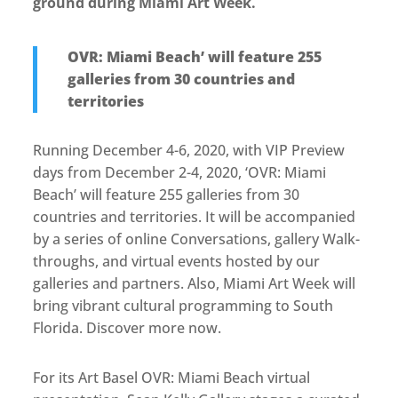
ground during Miami Art Week.
OVR: Miami Beach’ will feature 255
galleries from 30 countries and
territories
Running December 4-6, 2020, with VIP Preview
days from December 2-4, 2020, ‘OVR: Miami
Beach’ will feature 255 galleries from 30
countries and territories. It will be accompanied
by a series of online Conversations, gallery Walk-
throughs, and virtual events hosted by our
galleries and partners. Also, Miami Art Week will
bring vibrant cultural programming to South
Florida. Discover more now.
For its Art Basel OVR: Miami Beach virtual