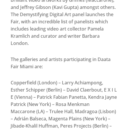
brilliant video artworks by Grimes (Maccarone),
and Jeffrey Gibson (Kavi Gupta) amongst others.
The Demystifying Digital Art panel launches the
Fair, with an incredible list of panelists which
includes leading video art collector Pamela
Kramlich and curator and writer Barbara
London.
The galleries and artists participating in Daata
Fair Miami are:
Copperfield (London) – Larry Achiampong,
Esther Schipper (Berlin) – David Claerbout, E X I L
E (Vienna) – Patrick Fabian Panetta, Kendra Jayne
Patrick (New York) – Rosa Menkman
Maccarone (LA) – Trulee Hall, Madragoa (Lisbon)
– Adrián Balseca, Magenta Plains (New York) –
Jibade-Khalil Huffman, Peres Projects (Berlin) –