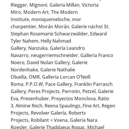
Riegger
,
Mignoni
,
Galeria Millan
,
Victoria
Miro
,
Modern Art
,
The Modern
Institute
,
moniquemeloche
,
mor
charpentier
,
Morán Morán
,
Galerie nächst St.
Stephan Rosemarie Schwarzwälder
,
Edward
Tyler Nahem
,
Helly Nahmad
Gallery
,
Nanzuka
,
Galería Leandro
Navarro
,
neugerriemschneider
,
Galleria Franco
Noero
,
David Nolan Gallery
,
Galerie
Nordenhake
,
Galerie Nathalie
Obadia
,
OMR
,
Galleria Lorcan O’Neill
Roma
,
P.P.O.W
,
Pace Gallery
,
Franklin Parrasch
Gallery
,
Peres Projects
,
Perrotin
,
Petzel
,
Galerie
Eva, Presenhuber
,
Proyectos Monclova
,
Ratio
3
,
Almine Rech
,
Reena Spaulings, Fine Art
,
Regen
Projects
,
Revolver Galería
,
Roberts
Projects
,
Robilant + Voena
,
Galeria Nara
Roesler
,
Galerie Thaddaeus Ropac
,
Michael