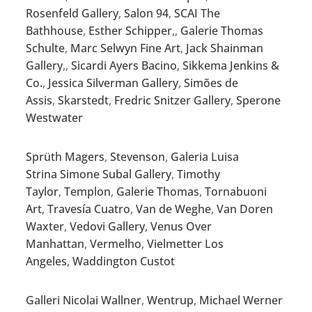
Rosenfeld Gallery
,
Salon 94
,
SCAI The
Bathhouse
,
Esther Schipper
,,
Galerie Thomas
Schulte
,
Marc Selwyn Fine Art
,
Jack Shainman
Gallery
,,
Sicardi Ayers Bacino
,
Sikkema Jenkins &
Co.
,
Jessica Silverman Gallery
,
Simões de
Assis
,
Skarstedt
,
Fredric Snitzer Gallery
,
Sperone
Westwater
Sprüth Magers
,
Stevenson
,
Galeria Luisa
Strina
Simone Subal Gallery
,
Timothy
Taylor
,
Templon
,
Galerie Thomas
,
Tornabuoni
Art
,
Travesía Cuatro
,
Van de Weghe
,
Van Doren
Waxter
,
Vedovi Gallery
,
Venus Over
Manhattan
,
Vermelho
,
Vielmetter Los
Angeles
,
Waddington Custot
Galleri Nicolai Wallner
,
Wentrup
,
Michael Werner