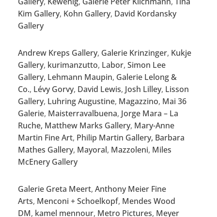
Gallery
,
Kewenig
,
Galerie Peter Kilchmann
,
Tina
Kim Gallery
,
Kohn Gallery
,
David Kordansky
Gallery
Andrew Kreps Gallery
,
Galerie Krinzinger
,
Kukje
Gallery
,
kurimanzutto
,
Labor
,
Simon Lee
Gallery
,
Lehmann Maupin
,
Galerie Lelong &
Co.
,
Lévy Gorvy
,
David Lewis
,
Josh Lilley
,
Lisson
Gallery
,
Luhring Augustine
,
Magazzino
,
Mai 36
Galerie
,
Maisterravalbuena
,
Jorge Mara – La
Ruche,
Matthew Marks Gallery
,
Mary-Anne
Martin Fine Art
,
Philip Martin Gallery,
Barbara
Mathes Gallery
,
Mayoral
,
Mazzoleni
,
Miles
McEnery Gallery
Galerie Greta Meert
,
Anthony Meier Fine
Arts
,
Menconi + Schoelkopf
,
Mendes Wood
DM
,
kamel mennour
,
Metro Pictures
,
Meyer