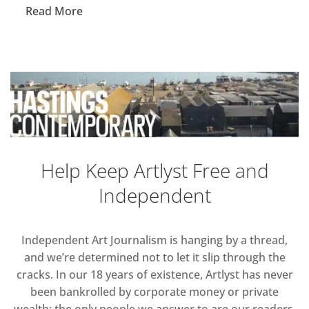
Read More
Help Keep Artlyst Free and
Independent
Independent Art Journalism is hanging by a thread,
and we’re determined not to let it slip through the
cracks. In our 18 years of existence, Artlyst has never
been bankrolled by corporate money or private