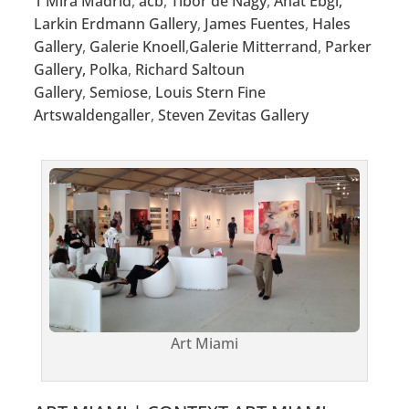
1 Mira Madrid
,
acb
,
Tibor de Nagy
,
Anat Ebgi,
Larkin Erdmann Gallery
,
James Fuentes
,
Hales
Gallery
,
Galerie Knoell
,
Galerie Mitterrand
,
Parker
Gallery,
Polka
,
Richard Saltoun
Gallery
,
Semiose
,
Louis Stern Fine
Arts
waldengaller
,
Steven Zevitas Gallery
Art Miami