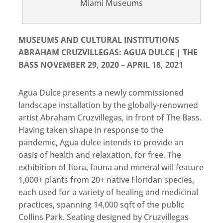
Miami Museums
MUSEUMS AND CULTURAL INSTITUTIONS
ABRAHAM CRUZVILLEGAS: AGUA DULCE | THE
BASS NOVEMBER 29, 2020 – APRIL 18, 2021
Agua Dulce presents a newly commissioned
landscape installation by the globally-renowned
artist Abraham Cruzvillegas, in front of The Bass.
Having taken shape in response to the
pandemic, Agua dulce intends to provide an
oasis of health and relaxation, for free. The
exhibition of flora, fauna and mineral will feature
1,000+ plants from 20+ native Floridan species,
each used for a variety of healing and medicinal
practices, spanning 14,000 sqft of the public
Collins Park. Seating designed by Cruzvillegas