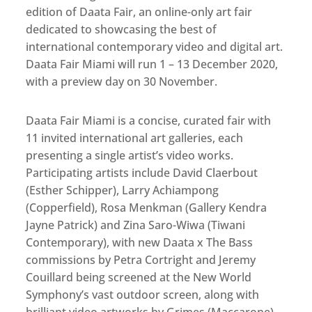
edition of Daata Fair, an online-only art fair
dedicated to showcasing the best of
international contemporary video and digital art.
Daata Fair Miami will run 1 – 13 December 2020,
with a preview day on 30 November.
Daata Fair Miami is a concise, curated fair with
11 invited international art galleries, each
presenting a single artist’s video works.
Participating artists include David Claerbout
(Esther Schipper), Larry Achiampong
(Copperfield), Rosa Menkman (Gallery Kendra
Jayne Patrick) and Zina Saro-Wiwa (Tiwani
Contemporary), with new Daata x The Bass
commissions by Petra Cortright and Jeremy
Couillard being screened at the New World
Symphony’s vast outdoor screen, along with