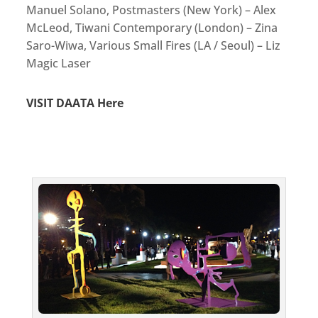
Manuel Solano, Postmasters (New York) – Alex
McLeod, Tiwani Contemporary (London) – Zina
Saro-Wiwa, Various Small Fires (LA / Seoul) – Liz
Magic Laser
VISIT DAATA Here