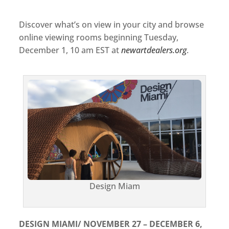
Discover what’s on view in your city and browse
online viewing rooms beginning Tuesday,
December 1, 10 am EST at
newartdealers.org
.
Design Miam
DESIGN MIAMI/ NOVEMBER 27 – DECEMBER 6,