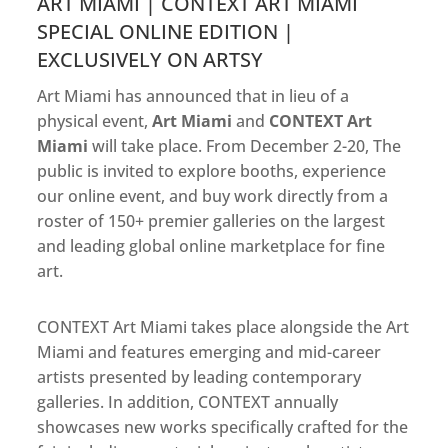
ART MIAMI | CONTEXT ART MIAMI
SPECIAL ONLINE EDITION |
EXCLUSIVELY ON ARTSY
Art Miami has announced that in lieu of a
physical event,
Art Miami
and
CONTEXT Art
Miami
will take place. From December 2-20, The
public is invited to explore booths, experience
our online event, and buy work directly from a
roster of 150+ premier galleries on the largest
and leading global online marketplace for fine
art.
CONTEXT Art Miami takes place alongside the Art
Miami and features emerging and mid-career
artists presented by leading contemporary
galleries. In addition, CONTEXT annually
showcases new works specifically crafted for the