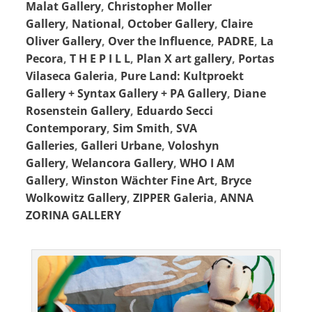
Malat Gallery
,
Christopher Moller
Gallery
,
National
,
October Gallery
,
Claire
Oliver Gallery
,
Over the Influence
,
PADRE
,
La
Pecora
,
T H E P I L L
,
Plan X art gallery
,
Portas
Vilaseca Galeria
,
Pure Land: Kultproekt
Gallery + Syntax Gallery + PA Gallery
,
Diane
Rosenstein Gallery
,
Eduardo Secci
Contemporary
,
Sim Smith
,
SVA
Galleries
,
Galleri Urbane
,
Voloshyn
Gallery
,
Welancora Gallery
,
WHO I AM
Gallery
,
Winston Wächter Fine Art
,
Bryce
Wolkowitz Gallery
,
ZIPPER Galeria
,
ANNA
ZORINA GALLERY