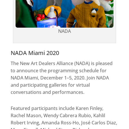
NADA
NADA Miami​ 2020​
The New Art Dealers Alliance (NADA) is pleased
to announce the programming schedule for
NADA Miami, December 1–5, 2020. Join NADA
and participating galleries for virtual
conversations and performances.
Featured participants include Karen Finley,
Rachel Mason, Wendy Cabrera Rubio, Kahlil
Robert Irving, Amanda Ross-Ho, José Carlos Diaz,