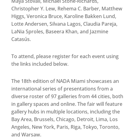
Maya Stovall, Michael Stone-Richards,
Christopher Y. Lew, Rehema C. Barber, Matthew
Higgs, Veronica Bruce, Karoline Bakken Lund,
Lotte Andersen, Silvana Lagos, Claudia Pareja,
LaNia Sproles, Baseera Khan, and Jazmine
Catasús.
To attend, please register for each event using
the links included below.
The 18th edition of NADA Miami showcases an
international series of presentations from a
diverse roster of 97 galleries from 44 cities, both
in gallery spaces and online. The fair will feature
gallery hubs in multiple locations, including the
Bay Area, Brussels, Chicago, Detroit, Lima, Los
Angeles, New York, Paris, Riga, Tokyo, Toronto,
and Warsaw.