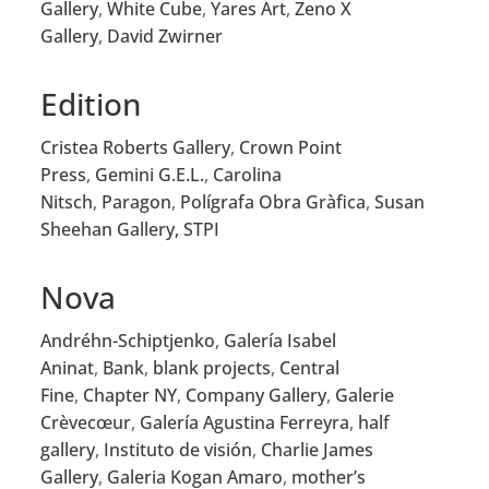
Gallery
,
White Cube
,
Yares Art
,
Zeno X
Gallery
,
David Zwirner
Edition
Cristea Roberts Gallery
,
Crown Point
Press
,
Gemini G.E.L.
,
Carolina
Nitsch
,
Paragon
,
Polígrafa Obra Gràfica
,
Susan
Sheehan Gallery,
STPI
Nova
Andréhn-Schiptjenko
,
Galería Isabel
Aninat
,
Bank
,
blank projects
,
Central
Fine
,
Chapter NY
,
Company Gallery
,
Galerie
Crèvecœur
,
Galería Agustina Ferreyra
,
half
gallery
,
Instituto de visión
,
Charlie James
Gallery
,
Galeria Kogan Amaro
,
mother’s