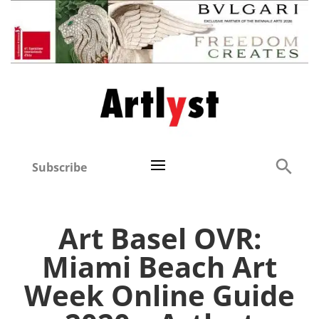
Subscribe
Art Basel OVR:
Miami Beach Art
Week Online Guide