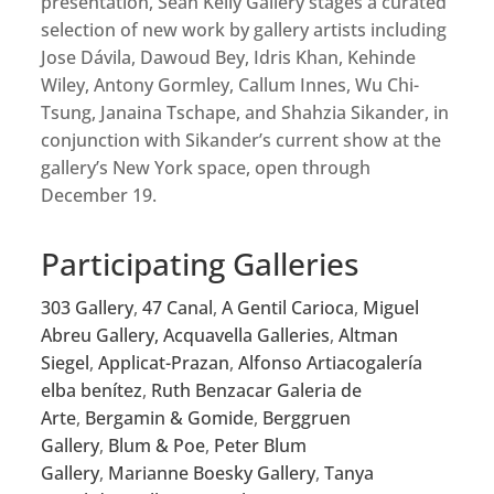
presentation, Sean Kelly Gallery stages a curated
selection of new work by gallery artists including
Jose Dávila, Dawoud Bey, Idris Khan, Kehinde
Wiley, Antony Gormley, Callum Innes, Wu Chi-
Tsung, Janaina Tschape, and Shahzia Sikander, in
conjunction with Sikander’s current show at the
gallery’s New York space, open through
December 19.
Participating Galleries
303 Gallery
,
47 Canal
,
A Gentil Carioca
,
Miguel
Abreu Gallery,
Acquavella Galleries
,
Altman
Siegel
,
Applicat-Prazan
,
Alfonso Artiaco
galería
elba benítez
,
Ruth Benzacar Galeria de
Arte
,
Bergamin & Gomide
,
Berggruen
Gallery
,
Blum & Poe
,
Peter Blum
Gallery
,
Marianne Boesky Gallery
,
Tanya