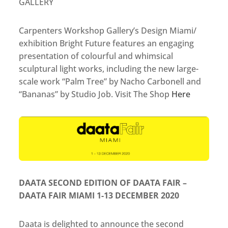
GALLERY
Carpenters Workshop Gallery’s Design Miami/
exhibition Bright Future features an engaging
presentation of colourful and whimsical
sculptural light works, including the new large-
scale work “Palm Tree” by Nacho Carbonell and
“Bananas” by Studio Job. Visit The Shop
Here
DAATA SECOND EDITION OF DAATA FAIR –
DAATA FAIR MIAMI 1-13 DECEMBER 2020
Daata is delighted to announce the second