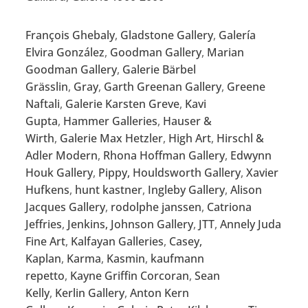
François Ghebaly
,
Gladstone Gallery
,
Galería
Elvira González
,
Goodman Gallery
,
Marian
Goodman Gallery
,
Galerie Bärbel
Grässlin
,
Gray
,
Garth Greenan Gallery
,
Greene
Naftali
,
Galerie Karsten Greve
,
Kavi
Gupta
,
Hammer Galleries
,
Hauser &
Wirth
,
Galerie Max Hetzler
,
High Art
,
Hirschl &
Adler Modern
,
Rhona Hoffman Gallery
,
Edwynn
Houk Gallery
,
Pippy, Houldsworth Gallery
,
Xavier
Hufkens
,
hunt kastner
,
Ingleby Gallery
,
Alison
Jacques Gallery
,
rodolphe janssen
,
Catriona
Jeffries
,
Jenkins, Johnson Gallery
,
JTT
,
Annely Juda
Fine Art
,
Kalfayan Galleries
,
Casey,
Kaplan
,
Karma
,
Kasmin
,
kaufmann
repetto
,
Kayne Griffin Corcoran
,
Sean
Kelly
,
Kerlin Gallery
,
Anton Kern