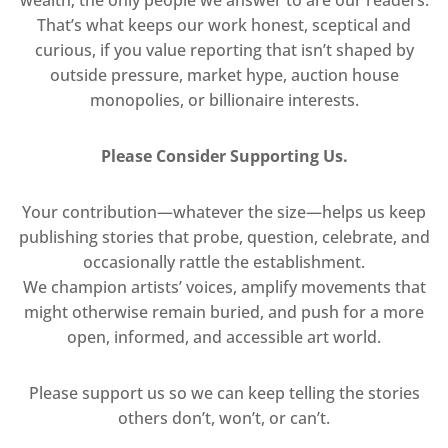
wealth; the only people we answer to are our readers.
That’s what keeps our work honest, sceptical and
curious, if you value reporting that isn’t shaped by
outside pressure, market hype, auction house
monopolies, or billionaire interests.
Please Consider Supporting Us.
Your contribution—whatever the size—helps us keep
publishing stories that probe, question, celebrate, and
occasionally rattle the establishment.
We champion artists’ voices, amplify movements that
might otherwise remain buried, and push for a more
open, informed, and accessible art world.
Please support us so we can keep telling the stories
others don’t, won’t, or can’t.