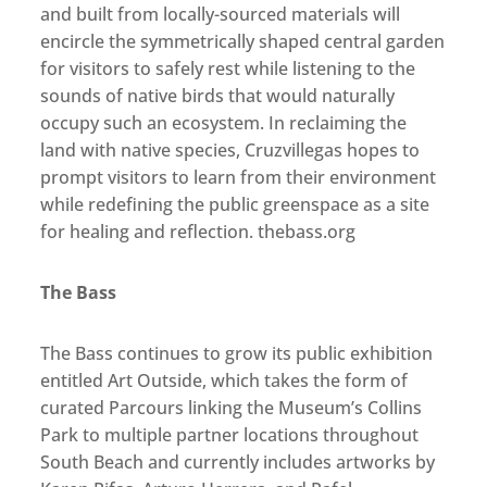
and built from locally-sourced materials will
encircle the symmetrically shaped central garden
for visitors to safely rest while listening to the
sounds of native birds that would naturally
occupy such an ecosystem. In reclaiming the
land with native species, Cruzvillegas hopes to
prompt visitors to learn from their environment
while redefining the public greenspace as a site
for healing and reflection. thebass.org
The Bass
The Bass continues to grow its public exhibition
entitled Art Outside, which takes the form of
curated Parcours linking the Museum’s Collins
Park to multiple partner locations throughout
South Beach and currently includes artworks by