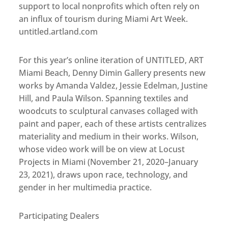
support to local nonprofits which often rely on
an influx of tourism during Miami Art Week.
untitled.artland.com
For this year’s online iteration of UNTITLED, ART
Miami Beach, Denny Dimin Gallery presents new
works by Amanda Valdez, Jessie Edelman, Justine
Hill, and Paula Wilson. Spanning textiles and
woodcuts to sculptural canvases collaged with
paint and paper, each of these artists centralizes
materiality and medium in their works. Wilson,
whose video work will be on view at Locust
Projects in Miami (November 21, 2020–January
23, 2021), draws upon race, technology, and
gender in her multimedia practice.
Participating Dealers