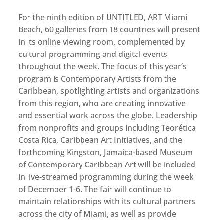
For the ninth edition of UNTITLED, ART Miami
Beach, 60 galleries from 18 countries will present
in its online viewing room, complemented by
cultural programming and digital events
throughout the week. The focus of this year’s
program is Contemporary Artists from the
Caribbean, spotlighting artists and organizations
from this region, who are creating innovative
and essential work across the globe. Leadership
from nonprofits and groups including Teorética
Costa Rica, Caribbean Art Initiatives, and the
forthcoming Kingston, Jamaica-based Museum
of Contemporary Caribbean Art will be included
in live-streamed programming during the week
of December 1-6. The fair will continue to
maintain relationships with its cultural partners
across the city of Miami, as well as provide