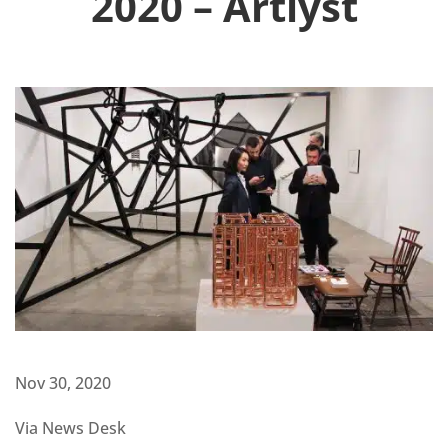
2020 – Artlyst
Nov 30, 2020
Via News Desk