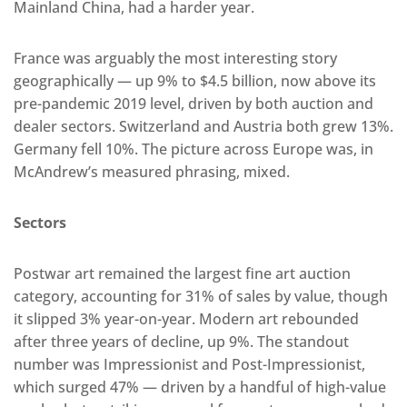
Mainland China, had a harder year.
France was arguably the most interesting story
geographically — up 9% to $4.5 billion, now above its
pre-pandemic 2019 level, driven by both auction and
dealer sectors. Switzerland and Austria both grew 13%.
Germany fell 10%. The picture across Europe was, in
McAndrew’s measured phrasing, mixed.
Sectors
Postwar art remained the largest fine art auction
category, accounting for 31% of sales by value, though
it slipped 3% year-on-year. Modern art rebounded
after three years of decline, up 9%. The standout
number was Impressionist and Post-Impressionist,
which surged 47% — driven by a handful of high-value