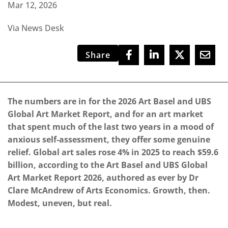
Mar 12, 2026
Via News Desk
Share
The numbers are in for the 2026 Art Basel and UBS
Global Art Market Report, and for an art market
that spent much of the last two years in a mood of
anxious self-assessment, they offer some genuine
relief. Global art sales rose 4% in 2025 to reach $59.6
billion, according to the Art Basel and UBS Global
Art Market Report 2026, authored as ever by Dr
Clare McAndrew of Arts Economics. Growth, then.
Modest, uneven, but real.