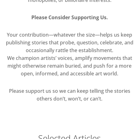
Please Consider Supporting Us.
Your contribution—whatever the size—helps us keep
publishing stories that probe, question, celebrate, and
occasionally rattle the establishment.
We champion artists’ voices, amplify movements that
might otherwise remain buried, and push for a more
open, informed, and accessible art world.
Please support us so we can keep telling the stories
others don’t, won’t, or can’t.
Selected Articles