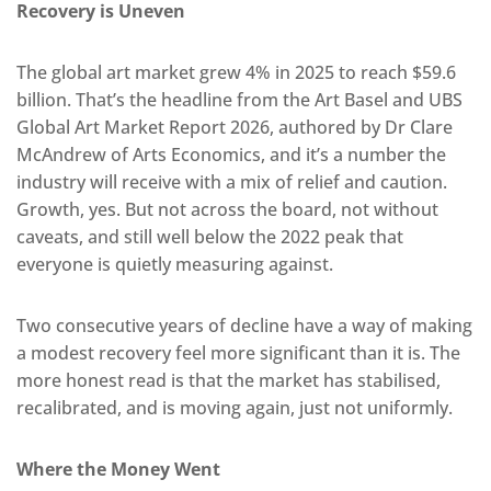
Recovery is Uneven
The global art market grew 4% in 2025 to reach $59.6
billion. That’s the headline from the Art Basel and UBS
Global Art Market Report 2026, authored by Dr Clare
McAndrew of Arts Economics, and it’s a number the
industry will receive with a mix of relief and caution.
Growth, yes. But not across the board, not without
caveats, and still well below the 2022 peak that
everyone is quietly measuring against.
Two consecutive years of decline have a way of making
a modest recovery feel more significant than it is. The
more honest read is that the market has stabilised,
recalibrated, and is moving again, just not uniformly.
Where the Money Went