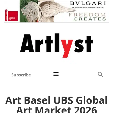
Subscribe
Art Basel UBS Global
Art Market 2026