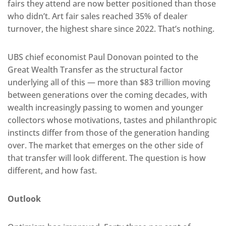
fairs they attend are now better positioned than those
who didn’t. Art fair sales reached 35% of dealer
turnover, the highest share since 2022. That’s nothing.
UBS chief economist Paul Donovan pointed to the
Great Wealth Transfer as the structural factor
underlying all of this — more than $83 trillion moving
between generations over the coming decades, with
wealth increasingly passing to women and younger
collectors whose motivations, tastes and philanthropic
instincts differ from those of the generation handing
over. The market that emerges on the other side of
that transfer will look different. The question is how
different, and how fast.
Outlook