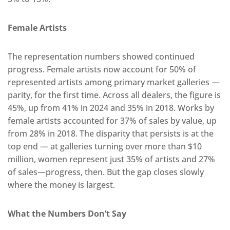
Female Artists
The representation numbers showed continued
progress. Female artists now account for 50% of
represented artists among primary market galleries —
parity, for the first time. Across all dealers, the figure is
45%, up from 41% in 2024 and 35% in 2018. Works by
female artists accounted for 37% of sales by value, up
from 28% in 2018. The disparity that persists is at the
top end — at galleries turning over more than $10
million, women represent just 35% of artists and 27%
of sales—progress, then. But the gap closes slowly
where the money is largest.
What the Numbers Don’t Say