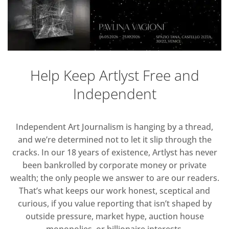
Help Keep Artlyst Free and
Independent
Independent Art Journalism is hanging by a thread,
and we’re determined not to let it slip through the
cracks. In our 18 years of existence, Artlyst has never
been bankrolled by corporate money or private
wealth; the only people we answer to are our readers.
That’s what keeps our work honest, sceptical and
curious, if you value reporting that isn’t shaped by
outside pressure, market hype, auction house
monopolies, or billionaire interests.