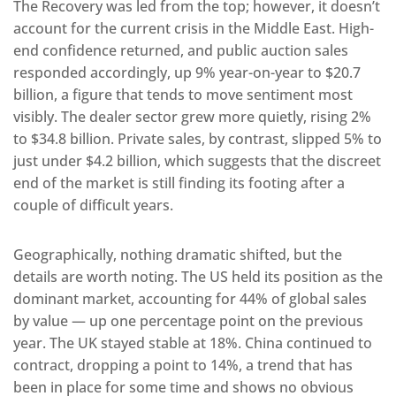
The Recovery was led from the top; however, it doesn’t
account for the current crisis in the Middle East. High-
end confidence returned, and public auction sales
responded accordingly, up 9% year-on-year to $20.7
billion, a figure that tends to move sentiment most
visibly. The dealer sector grew more quietly, rising 2%
to $34.8 billion. Private sales, by contrast, slipped 5% to
just under $4.2 billion, which suggests that the discreet
end of the market is still finding its footing after a
couple of difficult years.
Geographically, nothing dramatic shifted, but the
details are worth noting. The US held its position as the
dominant market, accounting for 44% of global sales
by value — up one percentage point on the previous
year. The UK stayed stable at 18%. China continued to
contract, dropping a point to 14%, a trend that has
been in place for some time and shows no obvious