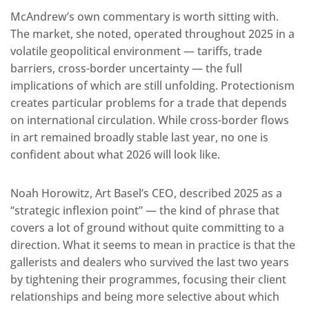
McAndrew’s own commentary is worth sitting with.
The market, she noted, operated throughout 2025 in a
volatile geopolitical environment — tariffs, trade
barriers, cross-border uncertainty — the full
implications of which are still unfolding. Protectionism
creates particular problems for a trade that depends
on international circulation. While cross-border flows
in art remained broadly stable last year, no one is
confident about what 2026 will look like.
Noah Horowitz, Art Basel’s CEO, described 2025 as a
“strategic inflexion point” — the kind of phrase that
covers a lot of ground without quite committing to a
direction. What it seems to mean in practice is that the
gallerists and dealers who survived the last two years
by tightening their programmes, focusing their client
relationships and being more selective about which