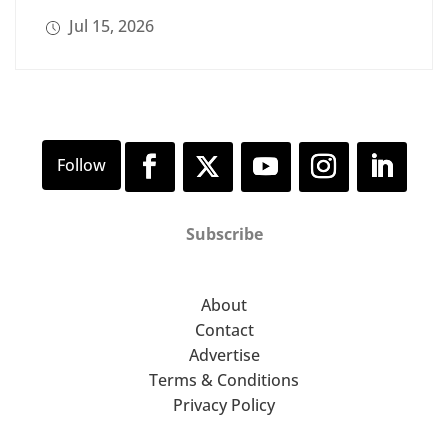
Jul 15, 2026
Subscribe
About
Contact
Advertise
Terms & Conditions
Privacy Policy