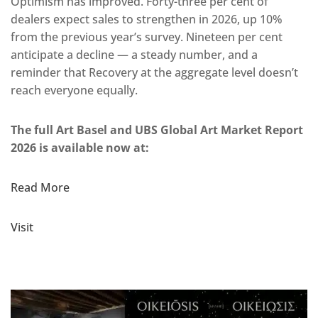
Optimism has improved. Forty-three per cent of
dealers expect sales to strengthen in 2026, up 10%
from the previous year’s survey. Nineteen per cent
anticipate a decline — a steady number, and a
reminder that Recovery at the aggregate level doesn’t
reach everyone equally.
The full Art Basel and UBS Global Art Market Report
2026 is available now at:
Read More
Visit