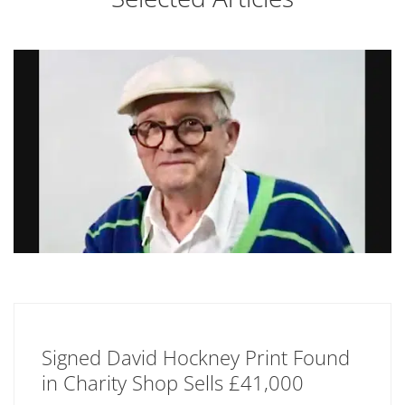
Signed David Hockney Print Found
in Charity Shop Sells £41,000