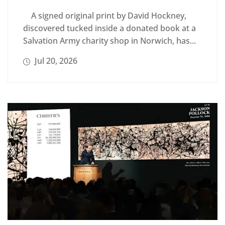
A signed original print by David Hockney,
discovered tucked inside a donated book at a
Salvation Army charity shop in Norwich, has...
Jul 20, 2026