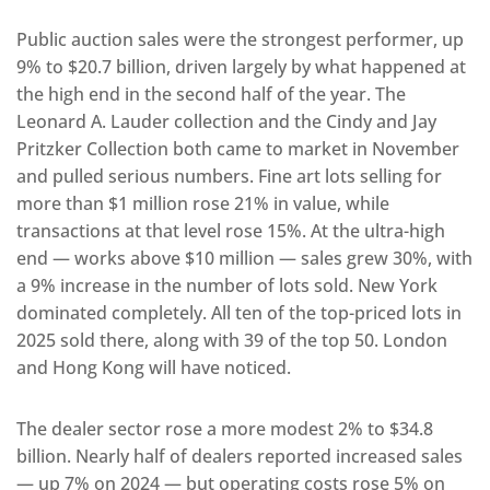
Public auction sales were the strongest performer, up
9% to $20.7 billion, driven largely by what happened at
the high end in the second half of the year. The
Leonard A. Lauder collection and the Cindy and Jay
Pritzker Collection both came to market in November
and pulled serious numbers. Fine art lots selling for
more than $1 million rose 21% in value, while
transactions at that level rose 15%. At the ultra-high
end — works above $10 million — sales grew 30%, with
a 9% increase in the number of lots sold. New York
dominated completely. All ten of the top-priced lots in
2025 sold there, along with 39 of the top 50. London
and Hong Kong will have noticed.
The dealer sector rose a more modest 2% to $34.8
billion. Nearly half of dealers reported increased sales
— up 7% on 2024 — but operating costs rose 5% on