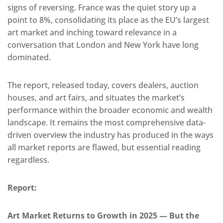
signs of reversing. France was the quiet story up a
point to 8%, consolidating its place as the EU’s largest
art market and inching toward relevance in a
conversation that London and New York have long
dominated.
The report, released today, covers dealers, auction
houses, and art fairs, and situates the market’s
performance within the broader economic and wealth
landscape. It remains the most comprehensive data-
driven overview the industry has produced in the ways
all market reports are flawed, but essential reading
regardless.
Report:
Art Market Returns to Growth in 2025 — But the