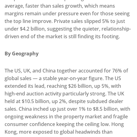
average, faster than sales growth, which means
margins remain under pressure even for those seeing
the top line improve. Private sales slipped 5% to just
under $4.2 billion, suggesting the quieter, relationship-
driven end of the market is still finding its footing.
By Geography
The US, UK, and China together accounted for 76% of
global sales — a stable year-on-year figure. The US
extended its lead, reaching $26 billion, up 5%, with
high-end auction activity particularly strong. The UK
held at $10.5 billion, up 2%, despite subdued dealer
sales. China inched up just over 1% to $8.5 billion, with
ongoing weakness in the property market and fragile
consumer confidence keeping the ceiling low. Hong
Kong, more exposed to global headwinds than