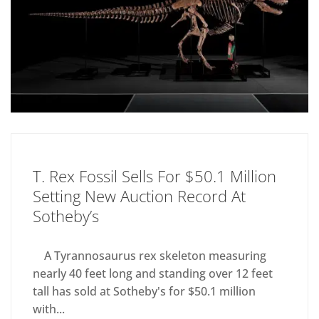
T. Rex Fossil Sells For $50.1 Million
Setting New Auction Record At
Sotheby’s
A Tyrannosaurus rex skeleton measuring
nearly 40 feet long and standing over 12 feet
tall has sold at Sotheby's for $50.1 million
with...