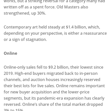
works, but a striking reversal for a category many had
written off as a spent force. Old Masters also
strengthened, up 30%.
Contemporary art held steady at $1.4 billion, which,
depending on your perspective, is either a reassurance
or a sign of stagnation.
Online
Online-only sales fell to $9.2 billion, their lowest since
2019. High-end buyers migrated back to in-person
channels, and auction houses increasingly reserved
their best lots for live sales. Online remains important
for new buyer acquisition and the lower-price
segments, but its pandemic-era expansion has clearly
reversed. Online’s share of the total market dropped
3% to 15%.