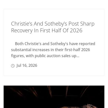
Christie’s And Sotheby’s Post Sharp
Recovery In First Half Of 2026
Both Christie's and Sotheby's have reported
substantial increases in their first-half 2026
figures, with public auction sales up...
Jul 16, 2026