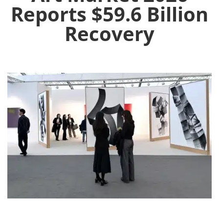
Reports $59.6 Billion
Recovery