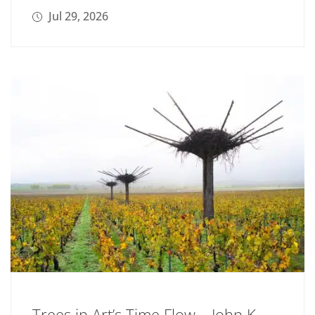
Jul 29, 2026
Trees in Art’s Time Flow – John K.