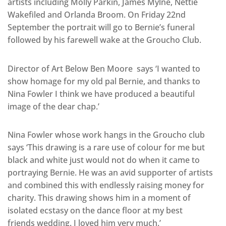
artists including Molly Parkin, James Mylne, Nettie
Wakefiled and Orlanda Broom. On Friday 22nd
September the portrait will go to Bernie’s funeral
followed by his farewell wake at the Groucho Club.
Director of Art Below Ben Moore says ‘I wanted to
show homage for my old pal Bernie, and thanks to
Nina Fowler I think we have produced a beautiful
image of the dear chap.’
Nina Fowler whose work hangs in the Groucho club
says ‘This drawing is a rare use of colour for me but
black and white just would not do when it came to
portraying Bernie. He was an avid supporter of artists
and combined this with endlessly raising money for
charity. This drawing shows him in a moment of
isolated ecstasy on the dance floor at my best
friends wedding. I loved him very much.’