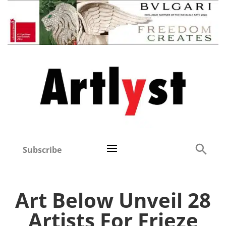
Subscribe
Art Below Unveil 28
Artists For Frieze