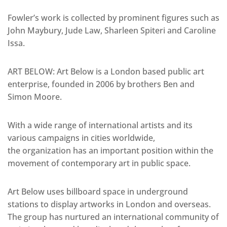
Fowler’s work is collected by prominent figures such as
John Maybury, Jude Law, Sharleen Spiteri and Caroline
Issa.
ART BELOW: Art Below is a London based public art
enterprise, founded in 2006 by brothers Ben and
Simon Moore.
With a wide range of international artists and its
various campaigns in cities worldwide,
the organization has an important position within the
movement of contemporary art in public space.
Art Below uses billboard space in underground
stations to display artworks in London and overseas.
The group has nurtured an international community of