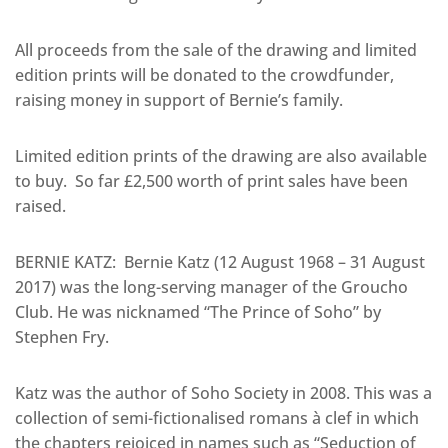
All proceeds from the sale of the drawing and limited
edition prints will be donated to the crowdfunder,
raising money in support of Bernie’s family.
Limited edition prints of the drawing are also available
to buy. So far £2,500 worth of print sales have been
raised.
BERNIE KATZ: Bernie Katz (12 August 1968 – 31 August
2017) was the long-serving manager of the Groucho
Club. He was nicknamed “The Prince of Soho” by
Stephen Fry.
Katz was the author of Soho Society in 2008. This was a
collection of semi-fictionalised romans à clef in which
the chapters rejoiced in names such as “Seduction of