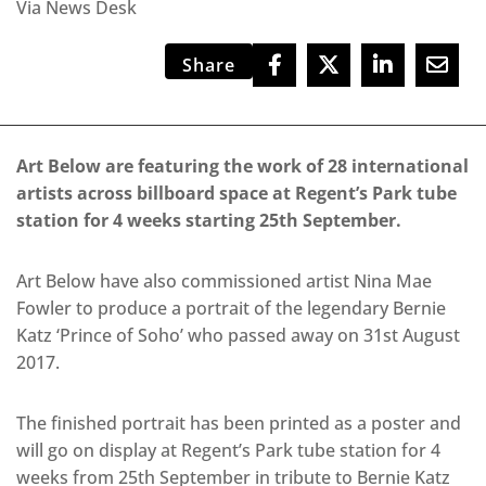
Via News Desk
Share
Art Below are featuring the work of 28 international
artists across billboard space at Regent’s Park tube
station for 4 weeks starting 25th September.
Art Below have also commissioned artist Nina Mae
Fowler to produce a portrait of the legendary Bernie
Katz ‘Prince of Soho’ who passed away on 31st August
2017.
The finished portrait has been printed as a poster and
will go on display at Regent’s Park tube station for 4
weeks from 25th September in tribute to Bernie Katz