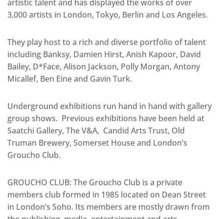
artistic talent and has displayed the works of over
3,000 artists in London, Tokyo, Berlin and Los Angeles.
They play host to a rich and diverse portfolio of talent
including Banksy, Damien Hirst, Anish Kapoor, David
Bailey, D*Face, Alison Jackson, Polly Morgan, Antony
Micallef, Ben Eine and Gavin Turk.
Underground exhibitions run hand in hand with gallery
group shows. Previous exhibitions have been held at
Saatchi Gallery, The V&A, Candid Arts Trust, Old
Truman Brewery, Somerset House and London’s
Groucho Club.
GROUCHO CLUB: The Groucho Club is a private
members club formed in 1985 located on Dean Street
in London’s Soho. Its members are mostly drawn from
the publishing, media, entertainment and arts