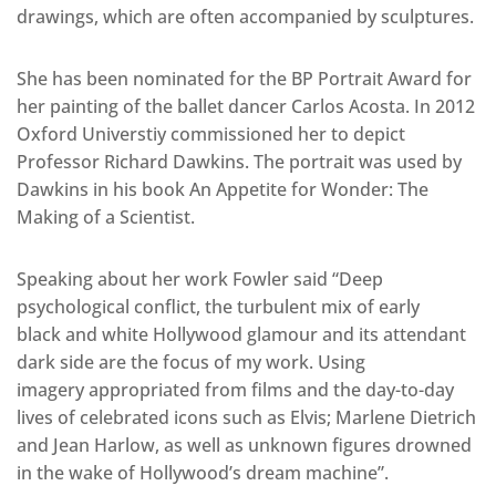
drawings, which are often accompanied by sculptures.
She has been nominated for the BP Portrait Award for
her painting of the ballet dancer Carlos Acosta. In 2012
Oxford Universtiy commissioned her to depict
Professor Richard Dawkins. The portrait was used by
Dawkins in his book An Appetite for Wonder: The
Making of a Scientist.
Speaking about her work Fowler said “Deep
psychological conflict, the turbulent mix of early
black and white Hollywood glamour and its attendant
dark side are the focus of my work. Using
imagery appropriated from films and the day-to-day
lives of celebrated icons such as Elvis; Marlene Dietrich
and Jean Harlow, as well as unknown figures drowned
in the wake of Hollywood’s dream machine”.