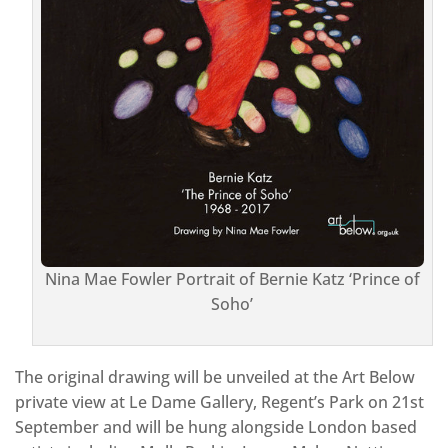
Nina Mae Fowler Portrait of Bernie Katz ‘Prince of
Soho’
The original drawing will be unveiled at the Art Below
private view at Le Dame Gallery, Regent’s Park on 21st
September and will be hung alongside London based