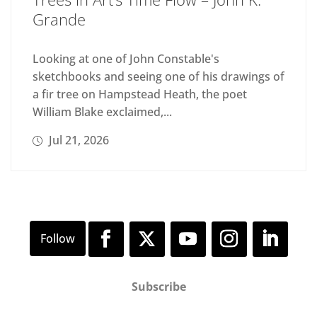
Grande
Looking at one of John Constable's
sketchbooks and seeing one of his drawings of
a fir tree on Hampstead Heath, the poet
William Blake exclaimed,...
Jul 21, 2026
Subscribe