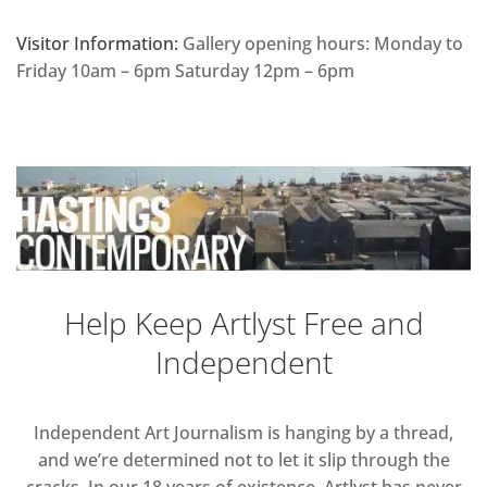
Visitor Information:
Gallery opening hours: Monday to
Friday 10am – 6pm Saturday 12pm – 6pm
Help Keep Artlyst Free and
Independent
Independent Art Journalism is hanging by a thread,
and we’re determined not to let it slip through the
cracks. In our 18 years of existence, Artlyst has never