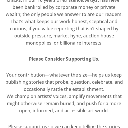
been bankrolled by corporate money or private
wealth; the only people we answer to are our readers.
That’s what keeps our work honest, sceptical and
curious, if you value reporting that isn’t shaped by
outside pressure, market hype, auction house
monopolies, or billionaire interests.
Please Consider Supporting Us.
Your contribution—whatever the size—helps us keep
publishing stories that probe, question, celebrate, and
occasionally rattle the establishment.
We champion artists’ voices, amplify movements that
might otherwise remain buried, and push for a more
open, informed, and accessible art world.
Please support us so we can keep telling the stories