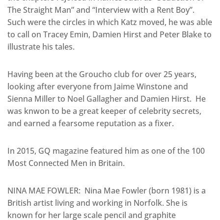
The Straight Man” and “Interview with a Rent Boy”.
Such were the circles in which Katz moved, he was able
to call on Tracey Emin, Damien Hirst and Peter Blake to
illustrate his tales.
Having been at the Groucho club for over 25 years,
looking after everyone from Jaime Winstone and
Sienna Miller to Noel Gallagher and Damien Hirst. He
was knwon to be a great keeper of celebrity secrets,
and earned a fearsome reputation as a fixer.
In 2015, GQ magazine featured him as one of the 100
Most Connected Men in Britain.
NINA MAE FOWLER: Nina Mae Fowler (born 1981) is a
British artist living and working in Norfolk. She is
known for her large scale pencil and graphite