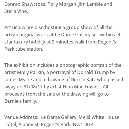
Conrad Shawcross, Polly Morgan, Jim Lambie and
Stella Vine.
Art Below are also hosting a group show of all the
artists original work at Le Dame Gallery set within a 4-
star luxury hotel, just 2 minutes walk from Regent’s
Park tube station.
The exhibition includes a photographic portrait of the
artist Molly Parkin, a portrayal of Donald Trump by
James Mylne and a drawing of Bernie Katz who passed
away on 31/08/17 by artist Nina Mae Fowler. All
proceeds from the sale of the drawing will go to
Bernie’s family.
Venue Address: Le Dame Gallery, Meliá White House
Hotel, Albany St, Regent’s Park, NW1 3UP.