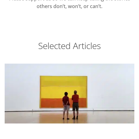
others don’t, won’t, or can’t.
Selected Articles