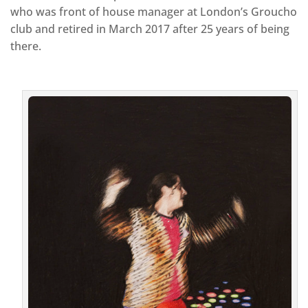
who was front of house manager at London’s Groucho
club and retired in March 2017 after 25 years of being
there.