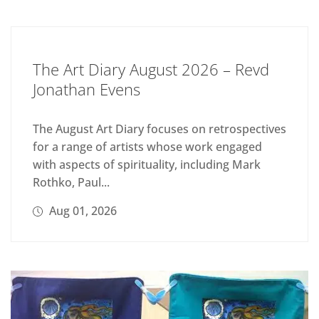
The Art Diary August 2026 – Revd
Jonathan Evens
The August Art Diary focuses on retrospectives
for a range of artists whose work engaged
with aspects of spirituality, including Mark
Rothko, Paul...
Aug 01, 2026