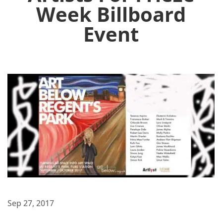
Week Billboard
Event
Sep 27, 2017