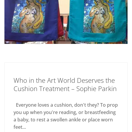
Who in the Art World Deserves the
Cushion Treatment – Sophie Parkin
Everyone loves a cushion, don't they? To prop
you up when you're reading, or breastfeeding
a baby, to rest a swollen ankle or place worn
feet...