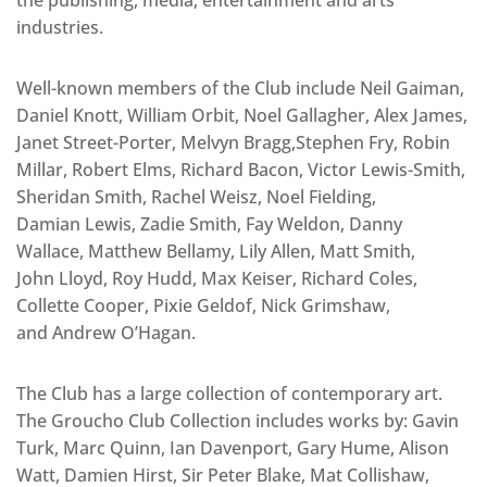
industries.
Well-known members of the Club include Neil Gaiman,
Daniel Knott, William Orbit, Noel Gallagher, Alex James,
Janet Street-Porter, Melvyn Bragg,Stephen Fry, Robin
Millar, Robert Elms, Richard Bacon, Victor Lewis-Smith,
Sheridan Smith, Rachel Weisz, Noel Fielding,
Damian Lewis, Zadie Smith, Fay Weldon, Danny
Wallace, Matthew Bellamy, Lily Allen, Matt Smith,
John Lloyd, Roy Hudd, Max Keiser, Richard Coles,
Collette Cooper, Pixie Geldof, Nick Grimshaw,
and Andrew O’Hagan.
The Club has a large collection of contemporary art.
The Groucho Club Collection includes works by: Gavin
Turk, Marc Quinn, Ian Davenport, Gary Hume, Alison
Watt, Damien Hirst, Sir Peter Blake, Mat Collishaw,