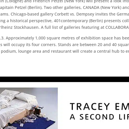
in (Cologne) and Friedrich Petzel (New York) will present a look int
apitain Petzel (Berlin). Two other galleries, CANADA (New York) and
ograms. Chicago-based gallery Corbett vs. Dempsey invites the Germa
ng a historical perspective, 401contemporary (Berlin) presents col
heinz Stockhausen. A full list of galleries featuring at COLLABOR
.3. Approximately 1,000 square metres of exhibition space has been
ill occupy its four corners. Stands are between 20 and 40 square
ed podium, lounge area and restaurant will create a central hub to