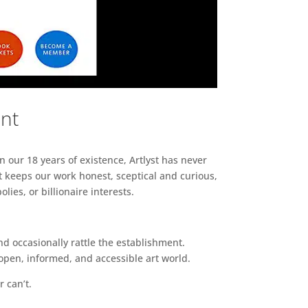
ent
n our 18 years of existence, Artlyst has never
 keeps our work honest, sceptical and curious,
ies, or billionaire interests.
d occasionally rattle the establishment.
pen, informed, and accessible art world.
r can’t.