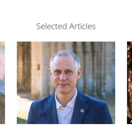
Selected Articles