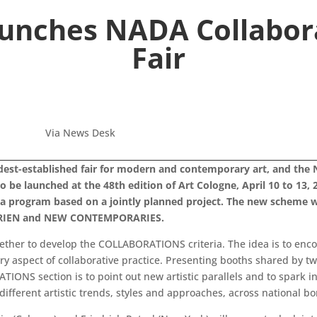
aunches NADA Collabora
Fair
Via News Desk
ldest-established fair for modern and contemporary art, and the 
 launched at the 48th edition of Art Cologne, April 10 to 13, 201
program based on a jointly planned project. The new scheme wil
ALERIEN and NEW CONTEMPORARIES.
ther to develop the COLLABORATIONS criteria. The idea is to enco
ry aspect of collaborative practice. Presenting booths shared by two
ATIONS section is to point out new artistic parallels and to spar
different artistic trends, styles and approaches, across national bo