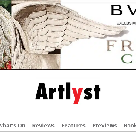
What’s On
Reviews
Features
Previews
Boo