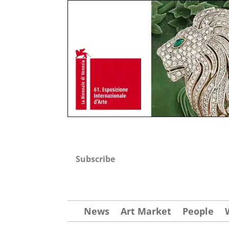
Subscribe
News
Art Market
People