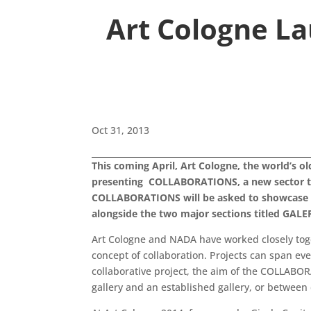
Art Cologne L
Oct 31, 2013
This coming April, Art Cologne, the world’s o
presenting COLLABORATIONS, a new sector to be
COLLABORATIONS will be asked to showcase a 
alongside the two major sections titled G
Art Cologne and NADA have worked closely toge
concept of collaboration. Projects can span eve
collaborative project, the aim of the COLLABOR
gallery and an established gallery, or between 