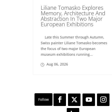
Liliane Tomasko Explores
Memory, Architecture And
Abstraction In Two Major
European Exhibitions
Late this Summer through Autumn,
Swiss painter Liliane Tomasko becomes
the focus of two major European
museum exhibitions running...
Aug 06, 2026