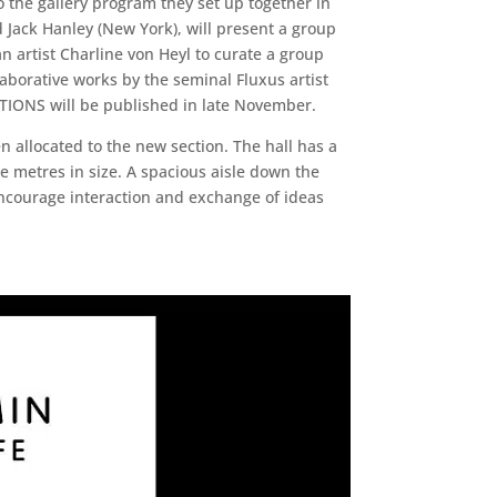
o the gallery program they set up together in
 Jack Hanley (New York), will present a group
n artist Charline von Heyl to curate a group
laborative works by the seminal Fluxus artist
ATIONS will be published in late November.
 allocated to the new section. The hall has a
 metres in size. A spacious aisle down the
 encourage interaction and exchange of ideas