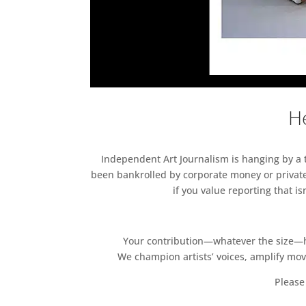
He
Independent Art Journalism is hanging by a th
been bankrolled by corporate money or private
if you value reporting that i
Your contribution—whatever the size—hel
We champion artists’ voices, amplify mo
Please 