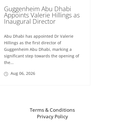
Guggenheim Abu Dhabi
Appoints Valerie Hillings as
Inaugural Director
Abu Dhabi has appointed Dr Valerie
Hillings as the first director of
Guggenheim Abu Dhabi, marking a
significant step towards the opening of
the...
Aug 06, 2026
Terms & Conditions
Privacy Policy