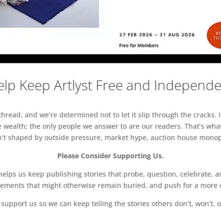
lp Keep Artlyst Free and Independ
read, and we’re determined not to let it slip through the cracks. I
 wealth; the only people we answer to are our readers. That’s what
sn’t shaped by outside pressure, market hype, auction house monopol
Please Consider Supporting Us.
ps us keep publishing stories that probe, question, celebrate, an
vements that might otherwise remain buried, and push for a more o
support us so we can keep telling the stories others don’t, won’t, o