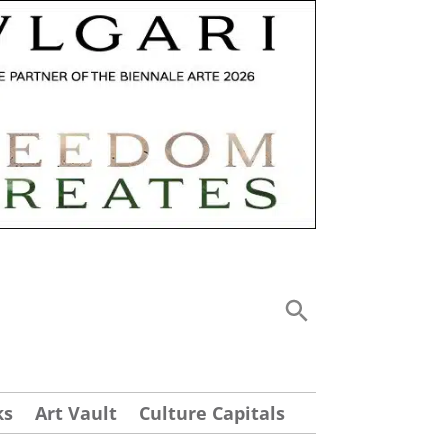
ks
Art Vault
Culture Capitals