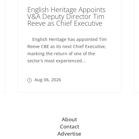
English Heritage Appoints
V&A Deputy Director Tim
Reeve as Chief Executive
English Heritage has appointed Tim
Reeve CBE as its next Chief Executive,
marking the return of one of the
sector's most experienced...
Aug 06, 2026
About
Contact
Advertise