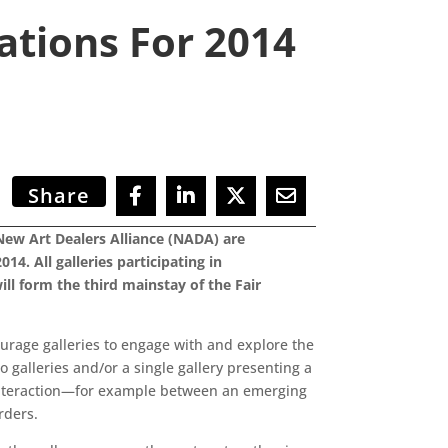
tions For 2014
Share
New Art Dealers Alliance (NADA) are
4. All galleries participating in
l form the third mainstay of the Fair
urage galleries to engage with and explore the
 galleries and/or a single gallery presenting a
k interaction—for example between an emerging
rders.