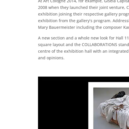
At Art Cologne 2014, for example, Gisela Capita
2008 when they launched their joint venture, C
exhibition joining their respective gallery pr
exhibition from the gallery’s program. Addressi
Mary Bauermeister including the composer Karl
A new section and a whole new look for Hall 11
square layout and the COLLABORATIONS stands w
centre of the exhibition hall with an integrat
and opinions.