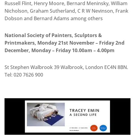
Russell Flint, Henry Moore, Bernard Meninsky, William
Nicholson, Graham Sutherland, C R W Nevinson, Frank
Dobson and Bernard Adams among others
National Society of Painters, Sculptors &
Printmakers, Monday 21st November – Friday 2nd
December, Monday – Friday 10.00am – 4.00pm
St Stephen Walbrook 39 Walbrook, London EC4N 8BN.
Tel: 020 7626 900