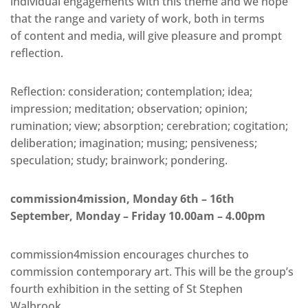
individual engagements with this theme and we hope
that the range and variety of work, both in terms
of content and media, will give pleasure and prompt
reflection.
Reflection: consideration; contemplation; idea;
impression; meditation; observation; opinion;
rumination; view; absorption; cerebration; cogitation;
deliberation; imagination; musing; pensiveness;
speculation; study; brainwork; pondering.
commission4mission, Monday 6th – 16th
September, Monday – Friday 10.00am – 4.00pm
commission4mission encourages churches to
commission contemporary art. This will be the group’s
fourth exhibition in the setting of St Stephen
Walbrook.