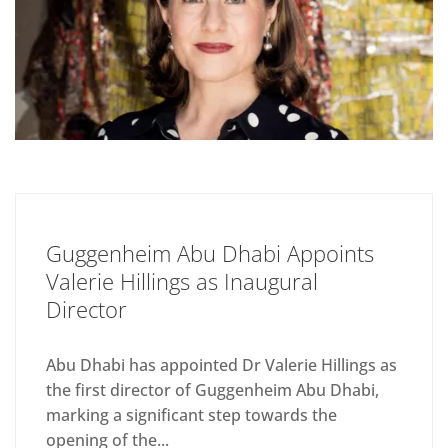
Guggenheim Abu Dhabi Appoints
Valerie Hillings as Inaugural
Director
Abu Dhabi has appointed Dr Valerie Hillings as
the first director of Guggenheim Abu Dhabi,
marking a significant step towards the
opening of the...