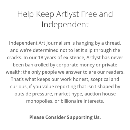
Help Keep Artlyst Free and
Independent
Independent Art Journalism is hanging by a thread,
and we’re determined not to let it slip through the
cracks. In our 18 years of existence, Artlyst has never
been bankrolled by corporate money or private
wealth; the only people we answer to are our readers.
That’s what keeps our work honest, sceptical and
curious, if you value reporting that isn’t shaped by
outside pressure, market hype, auction house
monopolies, or billionaire interests.
Please Consider Supporting Us.