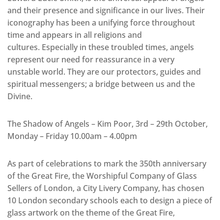
and their presence and significance in our lives. Their
iconography has been a unifying force throughout
time and appears in all religions and
cultures. Especially in these troubled times, angels
represent our need for reassurance in a very
unstable world. They are our protectors, guides and
spiritual messengers; a bridge between us and the
Divine.
The Shadow of Angels – Kim Poor, 3rd – 29th October,
Monday – Friday 10.00am – 4.00pm
As part of celebrations to mark the 350th anniversary
of the Great Fire, the Worshipful Company of Glass
Sellers of London, a City Livery Company, has chosen
10 London secondary schools each to design a piece of
glass artwork on the theme of the Great Fire,