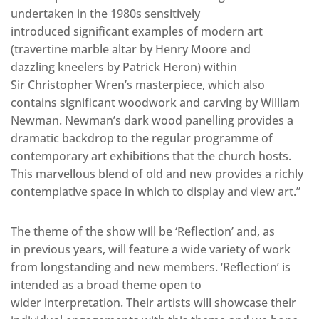
undertaken in the 1980s sensitively
introduced significant examples of modern art
(travertine marble altar by Henry Moore and
dazzling kneelers by Patrick Heron) within
Sir Christopher Wren’s masterpiece, which also
contains significant woodwork and carving by William
Newman. Newman’s dark wood panelling provides a
dramatic backdrop to the regular programme of
contemporary art exhibitions that the church hosts.
This marvellous blend of old and new provides a richly
contemplative space in which to display and view art.”
The theme of the show will be ‘Reflection’ and, as
in previous years, will feature a wide variety of work
from longstanding and new members. ‘Reflection’ is
intended as a broad theme open to
wider interpretation. Their artists will showcase their