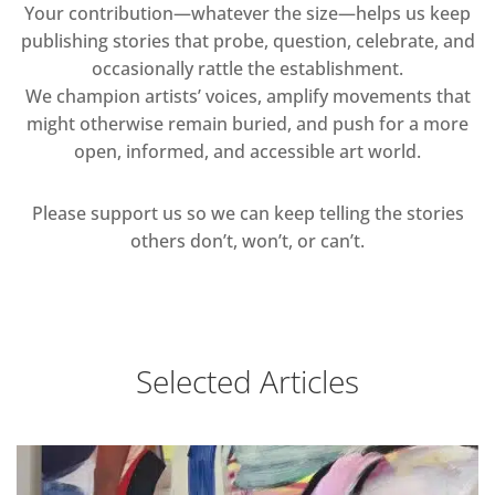
Your contribution—whatever the size—helps us keep
publishing stories that probe, question, celebrate, and
occasionally rattle the establishment.
We champion artists’ voices, amplify movements that
might otherwise remain buried, and push for a more
open, informed, and accessible art world.
Please support us so we can keep telling the stories
others don’t, won’t, or can’t.
Selected Articles