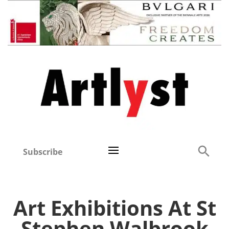
Subscribe
Art Exhibitions At St
Stephen Walbrook