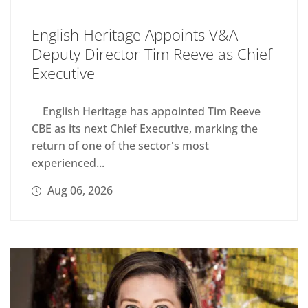
English Heritage Appoints V&A
Deputy Director Tim Reeve as Chief
Executive
English Heritage has appointed Tim Reeve
CBE as its next Chief Executive, marking the
return of one of the sector's most
experienced...
Aug 06, 2026