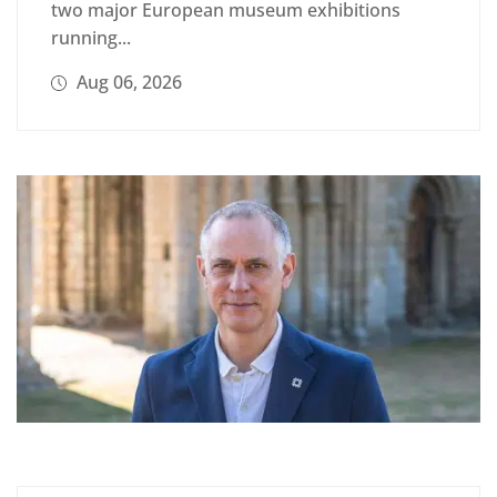
two major European museum exhibitions
running...
Aug 06, 2026