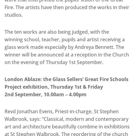
Fire. The artists have then produced the works in their
studios.
The ten works are also being judged, with the
winning school, teacher, pupils and artist receiving a
glass work made especially by Andreya Bennett. The
winner will be announced at a reception in the Church
on the evening of Thursday 1st September.
London Ablaze: the Glass Sellers’ Great Fire Schools
Project exhibition, Thursday 1st & Friday
2nd September, 10.00am – 4.00pm
Revd Jonathan Evens, Priest-in-charge, St Stephen
Walbrook, says: “Classical, modern and contemporary
art and architecture beautifully combine in exhibitions
at St Stephen Walbrook. The reordering of the church