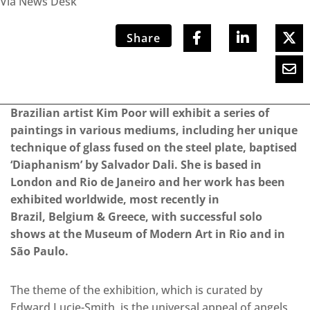
Via News Desk
Share
Brazilian artist Kim Poor will exhibit a series of
paintings in various mediums, including her unique
technique of glass fused on the steel plate, baptised
‘Diaphanism’ by Salvador Dali. She is based in
London and Rio de Janeiro and her work has been
exhibited worldwide, most recently in
Brazil, Belgium & Greece, with successful solo
shows at the Museum of Modern Art in Rio and in
São Paulo.
The theme of the exhibition, which is curated by
Edward Lucie-Smith, is the universal appeal of angels