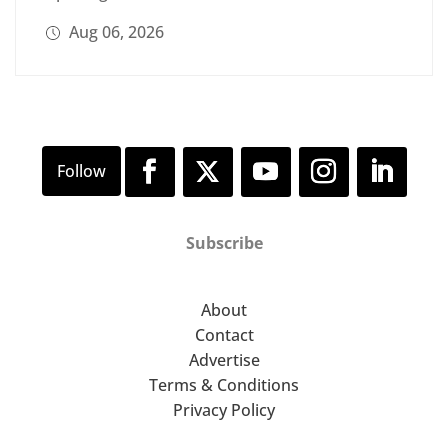
Aug 06, 2026
Subscribe
About
Contact
Advertise
Terms & Conditions
Privacy Policy