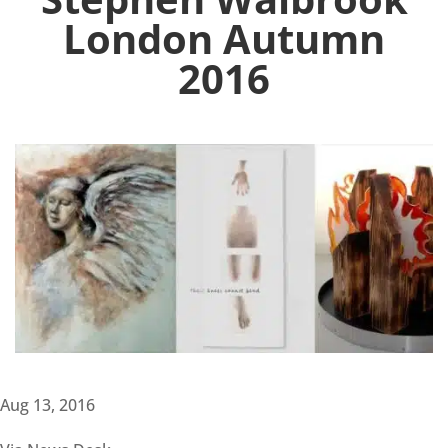
London Autumn
2016
Aug 13, 2016