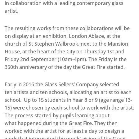
in collaboration with a leading contemporary glass
artist.
The resulting works from these collaborations will be
on display at an exhibition, London Ablaze, at the
church of St Stephen Walbrook, next to the Mansion
House, at the heart of the City on Thursday 1st and
Friday 2nd September (10am-4pm). The Friday is the
350th anniversary of the day the Great Fire started.
Early in 2016 the Glass Sellers’ Company selected
ten artists and ten schools, allocating an artist to each
school. Up to 15 students in Year 8 or 9 (age range 13-
15) were chosen by each school to work with the artist.
The process started by pupils learning about
what happened during the Great Fire. They then
worked with the artist for at least a day to design a
work that interpreted the pupils’ vision of the Great