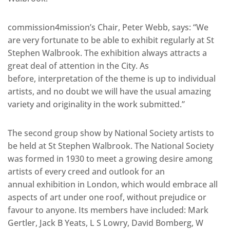
commission4mission’s Chair, Peter Webb, says: “We
are very fortunate to be able to exhibit regularly at St
Stephen Walbrook. The exhibition always attracts a
great deal of attention in the City. As
before, interpretation of the theme is up to individual
artists, and no doubt we will have the usual amazing
variety and originality in the work submitted.”
The second group show by National Society artists to
be held at St Stephen Walbrook. The National Society
was formed in 1930 to meet a growing desire among
artists of every creed and outlook for an
annual exhibition in London, which would embrace all
aspects of art under one roof, without prejudice or
favour to anyone. Its members have included: Mark
Gertler, Jack B Yeats, L S Lowry, David Bomberg, W