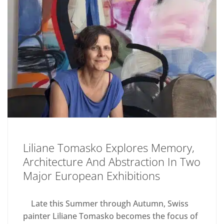
Liliane Tomasko Explores Memory,
Architecture And Abstraction In Two
Major European Exhibitions
Late this Summer through Autumn, Swiss
painter Liliane Tomasko becomes the focus of