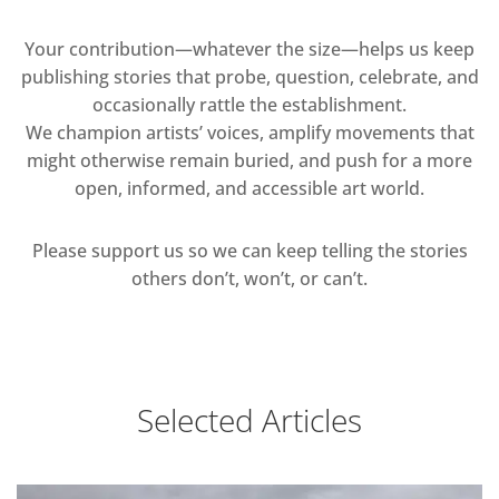
Your contribution—whatever the size—helps us keep
publishing stories that probe, question, celebrate, and
occasionally rattle the establishment.
We champion artists’ voices, amplify movements that
might otherwise remain buried, and push for a more
open, informed, and accessible art world.
Please support us so we can keep telling the stories
others don’t, won’t, or can’t.
Selected Articles