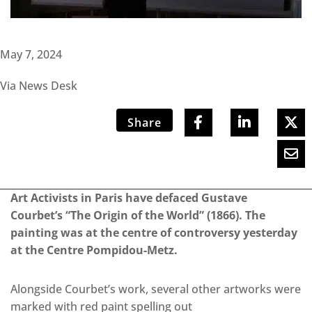
May 7, 2024
Via News Desk
Share
Art Activists in Paris have defaced Gustave
Courbet’s “The Origin of the World” (1866). The
painting was at the centre of controversy yesterday
at the Centre Pompidou-Metz.
Alongside Courbet’s work, several other artworks were
marked with red paint spelling out