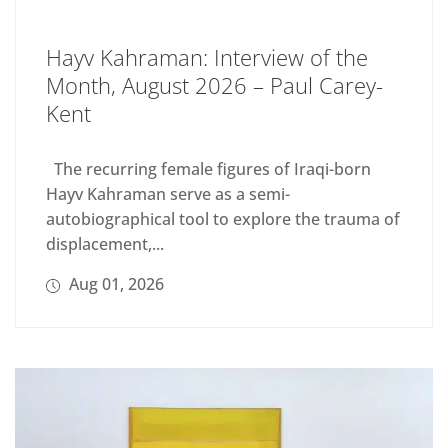
Hayv Kahraman: Interview of the
Month, August 2026 – Paul Carey-
Kent
The recurring female figures of Iraqi-born
Hayv Kahraman serve as a semi-
autobiographical tool to explore the trauma of
displacement,...
Aug 01, 2026