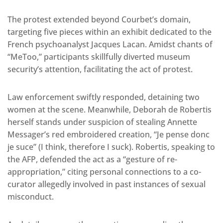
The protest extended beyond Courbet’s domain,
targeting five pieces within an exhibit dedicated to the
French psychoanalyst Jacques Lacan. Amidst chants of
“MeToo,” participants skillfully diverted museum
security’s attention, facilitating the act of protest.
Law enforcement swiftly responded, detaining two
women at the scene. Meanwhile, Deborah de Robertis
herself stands under suspicion of stealing Annette
Messager’s red embroidered creation, “Je pense donc
je suce” (I think, therefore I suck). Robertis, speaking to
the AFP, defended the act as a “gesture of re-
appropriation,” citing personal connections to a co-
curator allegedly involved in past instances of sexual
misconduct.