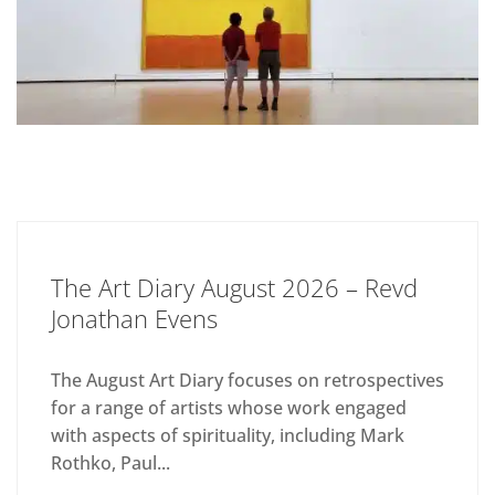
The Art Diary August 2026 – Revd
Jonathan Evens
The August Art Diary focuses on retrospectives
for a range of artists whose work engaged
with aspects of spirituality, including Mark
Rothko, Paul...