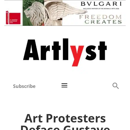
Subscribe
Art Protesters
Deface Gustave