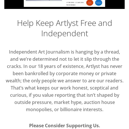
Help Keep Artlyst Free and
Independent
Independent Art Journalism is hanging by a thread,
and we’re determined not to let it slip through the
cracks. In our 18 years of existence, Artlyst has never
been bankrolled by corporate money or private
wealth; the only people we answer to are our readers.
That’s what keeps our work honest, sceptical and
curious, if you value reporting that isn’t shaped by
outside pressure, market hype, auction house
monopolies, or billionaire interests.
Please Consider Supporting Us.