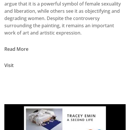
argue that it is a powerful symbol of female sexuality
and liberation, while others see it as objectifying and
degrading women. Despite the controversy
surrounding the painting, it remains an important
work of art and artistic expression.
Read More
Visit