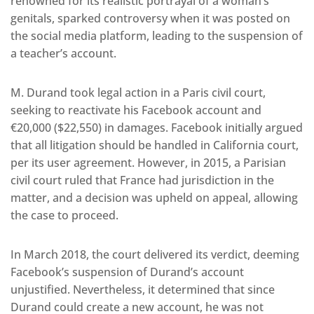
renowned for its realistic portrayal of a woman’s
genitals, sparked controversy when it was posted on
the social media platform, leading to the suspension of
a teacher’s account.
M. Durand took legal action in a Paris civil court,
seeking to reactivate his Facebook account and
€20,000 ($22,550) in damages. Facebook initially argued
that all litigation should be handled in California court,
per its user agreement. However, in 2015, a Parisian
civil court ruled that France had jurisdiction in the
matter, and a decision was upheld on appeal, allowing
the case to proceed.
In March 2018, the court delivered its verdict, deeming
Facebook’s suspension of Durand’s account
unjustified. Nevertheless, it determined that since
Durand could create a new account, he was not