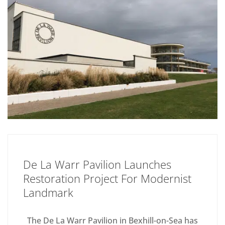
De La Warr Pavilion Launches
Restoration Project For Modernist
Landmark
The De La Warr Pavilion in Bexhill-on-Sea has