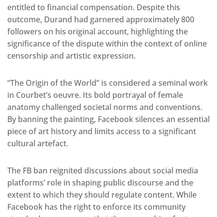
entitled to financial compensation. Despite this
outcome, Durand had garnered approximately 800
followers on his original account, highlighting the
significance of the dispute within the context of online
censorship and artistic expression.
“The Origin of the World” is considered a seminal work
in Courbet’s oeuvre. Its bold portrayal of female
anatomy challenged societal norms and conventions.
By banning the painting, Facebook silences an essential
piece of art history and limits access to a significant
cultural artefact.
The FB ban reignited discussions about social media
platforms’ role in shaping public discourse and the
extent to which they should regulate content. While
Facebook has the right to enforce its community