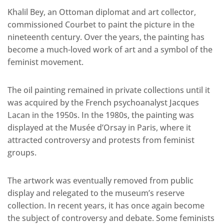
Khalil Bey, an Ottoman diplomat and art collector,
commissioned Courbet to paint the picture in the
nineteenth century. Over the years, the painting has
become a much-loved work of art and a symbol of the
feminist movement.
The oil painting remained in private collections until it
was acquired by the French psychoanalyst Jacques
Lacan in the 1950s. In the 1980s, the painting was
displayed at the Musée d’Orsay in Paris, where it
attracted controversy and protests from feminist
groups.
The artwork was eventually removed from public
display and relegated to the museum’s reserve
collection. In recent years, it has once again become
the subject of controversy and debate. Some feminists