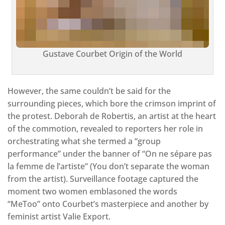
Gustave Courbet Origin of the World
However, the same couldn’t be said for the
surrounding pieces, which bore the crimson imprint of
the protest. Deborah de Robertis, an artist at the heart
of the commotion, revealed to reporters her role in
orchestrating what she termed a “group
performance” under the banner of “On ne sépare pas
la femme de l’artiste” (You don’t separate the woman
from the artist). Surveillance footage captured the
moment two women emblasoned the words
“MeToo” onto Courbet’s masterpiece and another by
feminist artist Valie Export.