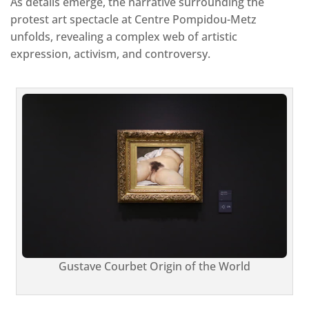
As details emerge, the narrative surrounding the
protest art spectacle at Centre Pompidou-Metz
unfolds, revealing a complex web of artistic
expression, activism, and controversy.
Gustave Courbet Origin of the World