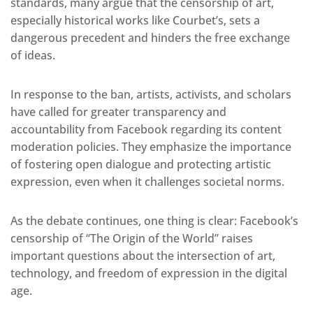
standards, many argue that the censorship of art,
especially historical works like Courbet’s, sets a
dangerous precedent and hinders the free exchange
of ideas.
In response to the ban, artists, activists, and scholars
have called for greater transparency and
accountability from Facebook regarding its content
moderation policies. They emphasize the importance
of fostering open dialogue and protecting artistic
expression, even when it challenges societal norms.
As the debate continues, one thing is clear: Facebook’s
censorship of “The Origin of the World” raises
important questions about the intersection of art,
technology, and freedom of expression in the digital
age.