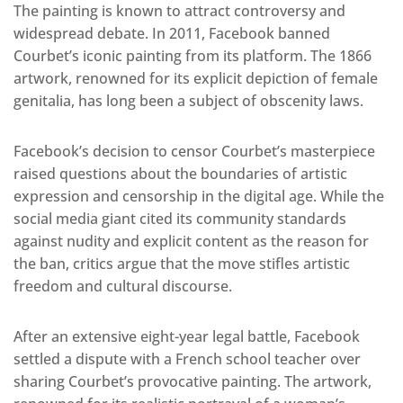
The painting is known to attract controversy and
widespread debate. In 2011, Facebook banned
Courbet’s iconic painting from its platform. The 1866
artwork, renowned for its explicit depiction of female
genitalia, has long been a subject of obscenity laws.
Facebook’s decision to censor Courbet’s masterpiece
raised questions about the boundaries of artistic
expression and censorship in the digital age. While the
social media giant cited its community standards
against nudity and explicit content as the reason for
the ban, critics argue that the move stifles artistic
freedom and cultural discourse.
After an extensive eight-year legal battle, Facebook
settled a dispute with a French school teacher over
sharing Courbet’s provocative painting. The artwork,