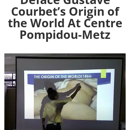
Courbet’s Origin of
the World At Centre
Pompidou-Metz