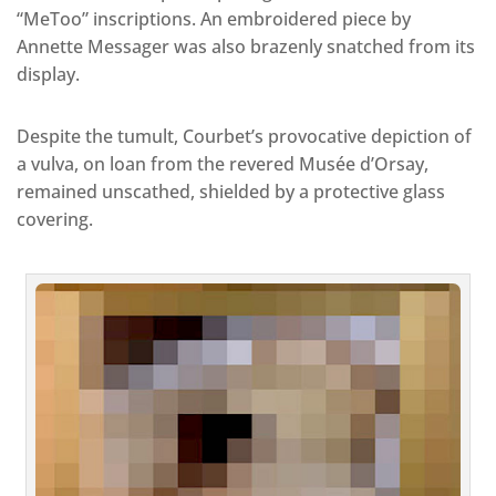
“MeToo” inscriptions. An embroidered piece by
Annette Messager was also brazenly snatched from its
display.
Despite the tumult, Courbet’s provocative depiction of
a vulva, on loan from the revered Musée d’Orsay,
remained unscathed, shielded by a protective glass
covering.