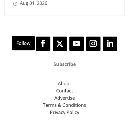
Aug 01, 2026
Subscribe
About
Contact
Advertise
Terms & Conditions
Privacy Policy