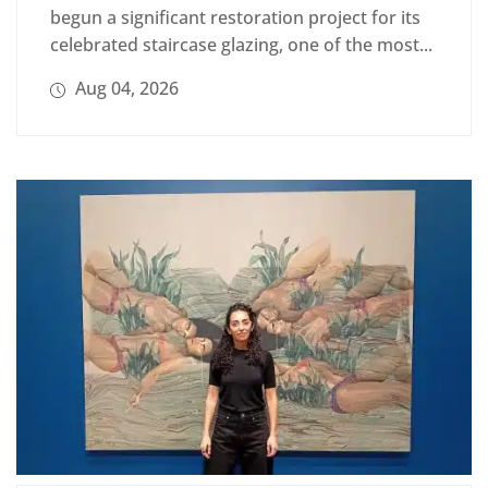
begun a significant restoration project for its
celebrated staircase glazing, one of the most...
Aug 04, 2026