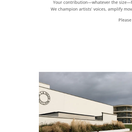
Your contribution—whatever the size—hel
We champion artists’ voices, amplify mo
Please 