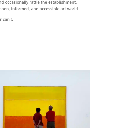
d occasionally rattle the establishment.
pen, informed, and accessible art world.
r can’t.