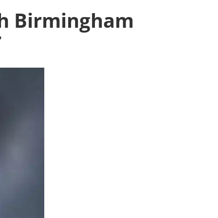
ith Birmingham
r