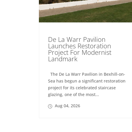
De La Warr Pavilion
Launches Restoration
Project For Modernist
Landmark
The De La Warr Pavilion in Bexhill-on-
Sea has begun a significant restoration
project for its celebrated staircase
glazing, one of the most...
Aug 04, 2026