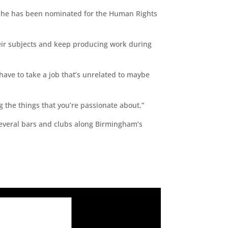
e she has been nominated for the Human Rights
heir subjects and keep producing work during
have to take a job that’s unrelated to maybe
g the things that you’re passionate about.”
 several bars and clubs along Birmingham’s