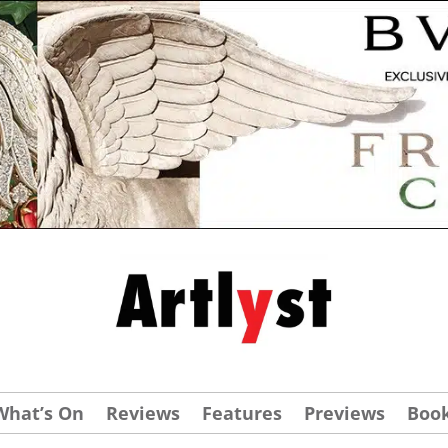
What’s On
Reviews
Features
Previews
Boo