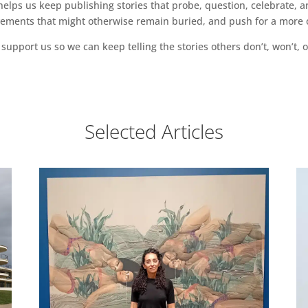
ps us keep publishing stories that probe, question, celebrate, an
vements that might otherwise remain buried, and push for a more o
support us so we can keep telling the stories others don’t, won’t, o
Selected Articles