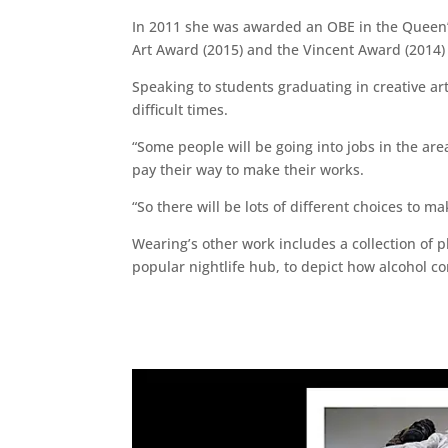
In 2011 she was awarded an OBE in the Queen’s
Art Award (2015) and the Vincent Award (2014) 
Speaking to students graduating in creative ar
difficult times.
“Some people will be going into jobs in the ar
pay their way to make their works.
“So there will be lots of different choices to 
Wearing’s other work includes a collection of 
popular nightlife hub, to depict how alcohol con