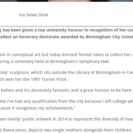
Via News Desk
g has been given a top university honour in recognition of her con
ollect an honorary doctorate awarded by Birmingham City Univers
rk in conceptual art but today donned formal robes to collect her
 during a ceremony held at Birmingham’s Symphony Hall.
mily’ sculpture, which sits outside the Library of Birmingham in 
ich won her the 1997 Turner Prize.
s before and it’s absolutely fantastic and a great honour to be here 
me I’ve had any qualification from the city because I left college wi
ecause it recognises my achievements.”
m Family’ public artwork in 2014 to represent the diversity of mod
 Roma Jones, depicts two single mothers alongside their children.