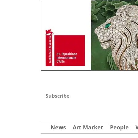
Subscribe
News
Art Market
People