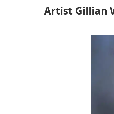
Artist Gillia