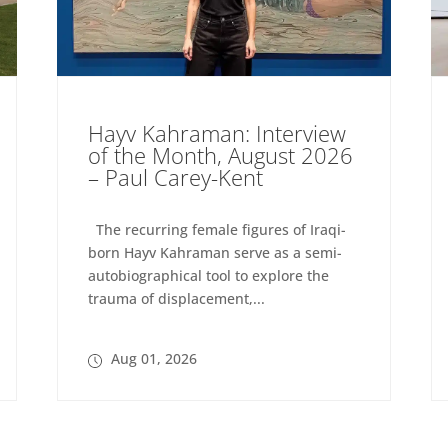
Hayv Kahraman: Interview
of the Month, August 2026
– Paul Carey-Kent
The recurring female figures of Iraqi-
born Hayv Kahraman serve as a semi-
autobiographical tool to explore the
trauma of displacement,...
Aug 01, 2026