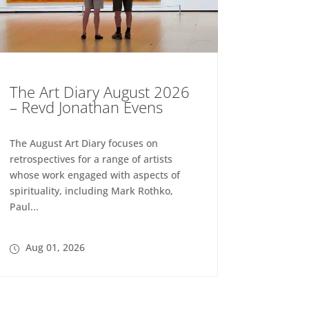
The Art Diary August 2026
– Revd Jonathan Evens
The August Art Diary focuses on
retrospectives for a range of artists
whose work engaged with aspects of
spirituality, including Mark Rothko,
Paul...
Aug 01, 2026