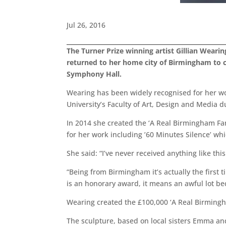
Jul 26, 2016
The Turner Prize winning artist Gillian Wearin
returned to her home city of Birmingham to c
Symphony Hall.
Wearing has been widely recognised for her wo
University’s Faculty of Art, Design and Media
In 2014 she created the ‘A Real Birmingham Fa
for her work including ’60 Minutes Silence’ wh
She said: “I’ve never received anything like thi
“Being from Birmingham it’s actually the first ti
is an honorary award, it means an awful lot b
Wearing created the £100,000 ‘A Real Birmingha
The sculpture, based on local sisters Emma and