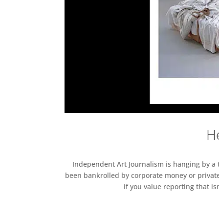
He
Independent Art Journalism is hanging by a th
been bankrolled by corporate money or private
if you value reporting that i