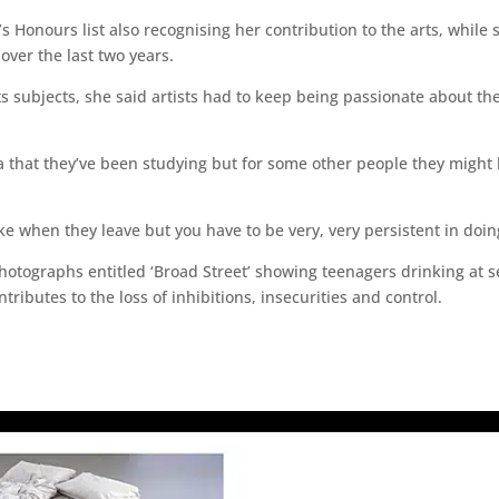
 Honours list also recognising her contribution to the arts, whil
over the last two years.
ts subjects, she said artists had to keep being passionate about t
ea that they’ve been studying but for some other people they might 
make when they leave but you have to be very, very persistent in doin
photographs entitled ‘Broad Street’ showing teenagers drinking at
tributes to the loss of inhibitions, insecurities and control.