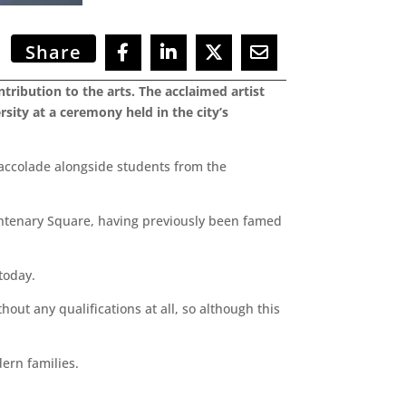
Share
tribution to the arts. The acclaimed artist
ity at a ceremony held in the city’s
 accolade alongside students from the
Centenary Square, having previously been famed
today.
thout any qualifications at all, so although this
ern families.