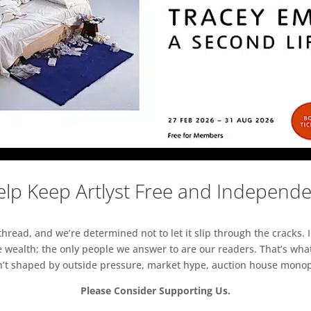
lp Keep Artlyst Free and Independ
read, and we’re determined not to let it slip through the cracks. I
 wealth; the only people we answer to are our readers. That’s what
sn’t shaped by outside pressure, market hype, auction house monopol
Please Consider Supporting Us.