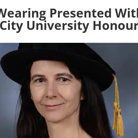
n Wearing Presented W
City University Honou