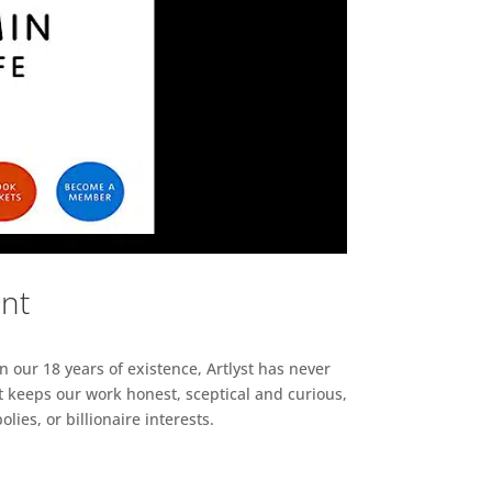
ent
n our 18 years of existence, Artlyst has never
 keeps our work honest, sceptical and curious,
ies, or billionaire interests.