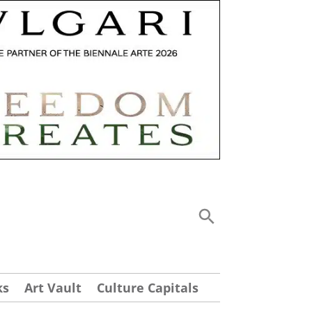
ks
Art Vault
Culture Capitals