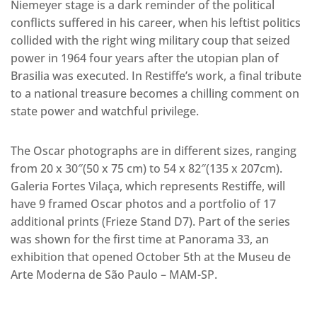
Niemeyer stage is a dark reminder of the political
conflicts suffered in his career, when his leftist politics
collided with the right wing military coup that seized
power in 1964 four years after the utopian plan of
Brasilia was executed. In Restiffe’s work, a final tribute
to a national treasure becomes a chilling comment on
state power and watchful privilege.
The Oscar photographs are in different sizes, ranging
from 20 x 30″(50 x 75 cm) to 54 x 82″(135 x 207cm).
Galeria Fortes Vilaça, which represents Restiffe, will
have 9 framed Oscar photos and a portfolio of 17
additional prints (Frieze Stand D7). Part of the series
was shown for the first time at Panorama 33, an
exhibition that opened October 5th at the Museu de
Arte Moderna de São Paulo – MAM-SP.