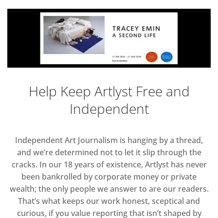
Help Keep Artlyst Free and
Independent
Independent Art Journalism is hanging by a thread,
and we’re determined not to let it slip through the
cracks. In our 18 years of existence, Artlyst has never
been bankrolled by corporate money or private
wealth; the only people we answer to are our readers.
That’s what keeps our work honest, sceptical and
curious, if you value reporting that isn’t shaped by