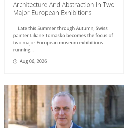
Architecture And Abstraction In Two
Major European Exhibitions
Late this Summer through Autumn, Swiss
painter Liliane Tomasko becomes the focus of
two major European museum exhibitions
running...
Aug 06, 2026