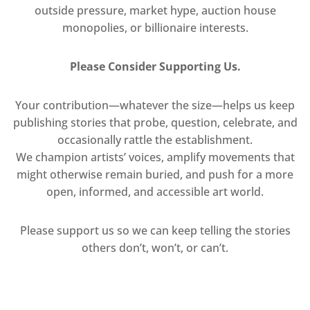
outside pressure, market hype, auction house
monopolies, or billionaire interests.
Please Consider Supporting Us.
Your contribution—whatever the size—helps us keep
publishing stories that probe, question, celebrate, and
occasionally rattle the establishment.
We champion artists’ voices, amplify movements that
might otherwise remain buried, and push for a more
open, informed, and accessible art world.
Please support us so we can keep telling the stories
others don’t, won’t, or can’t.