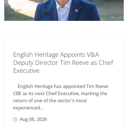
English Heritage Appoints V&A
Deputy Director Tim Reeve as Chief
Executive
English Heritage has appointed Tim Reeve
CBE as its next Chief Executive, marking the
return of one of the sector's most
experienced...
Aug 06, 2026