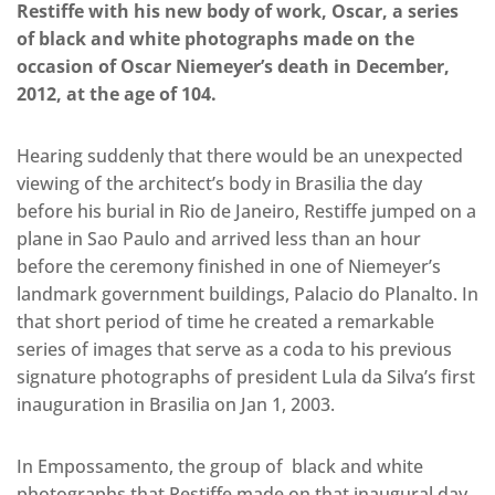
Restiffe with his new body of work, Oscar, a series
of black and white photographs made on the
occasion of Oscar Niemeyer’s death in December,
2012, at the age of 104.
Hearing suddenly that there would be an unexpected
viewing of the architect’s body in Brasilia the day
before his burial in Rio de Janeiro, Restiffe jumped on a
plane in Sao Paulo and arrived less than an hour
before the ceremony finished in one of Niemeyer’s
landmark government buildings, Palacio do Planalto. In
that short period of time he created a remarkable
series of images that serve as a coda to his previous
signature photographs of president Lula da Silva’s first
inauguration in Brasilia on Jan 1, 2003.
In Empossamento, the group of black and white
photographs that Restiffe made on that inaugural day,