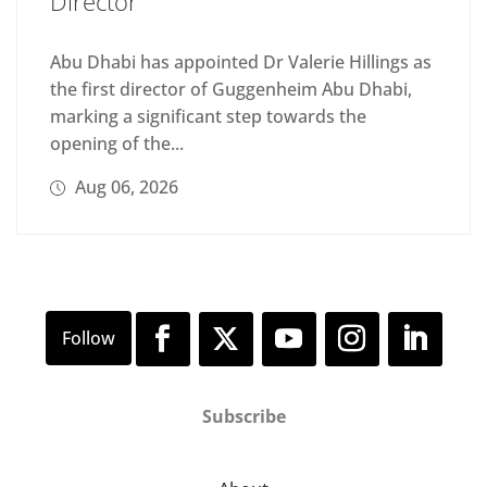
Director
Abu Dhabi has appointed Dr Valerie Hillings as
the first director of Guggenheim Abu Dhabi,
marking a significant step towards the
opening of the...
Aug 06, 2026
Subscribe