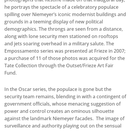
he portrays the spectacle of a celebratory populace
spilling over Niemeyer’s iconic modernist buildings and
grounds in a teeming display of new political
demographics. The throngs are seen from a distance,
along with lone security men stationed on rooftops
and jets soaring overhead in a military salute. The
Empossamento series was presented at Frieze in 2007;
a purchase of 11 of those photos was acquired for the
Tate Collection through the Outset/Frieze Art Fair
Fund.
In the Oscar series, the populace is gone but the
security team remains, blending in with a contingent of
government officials, whose menacing suggestion of
power and control creates an ominous silhouette
against the landmark Niemeyer facades. The image of
surveillance and authority playing out on the sensual