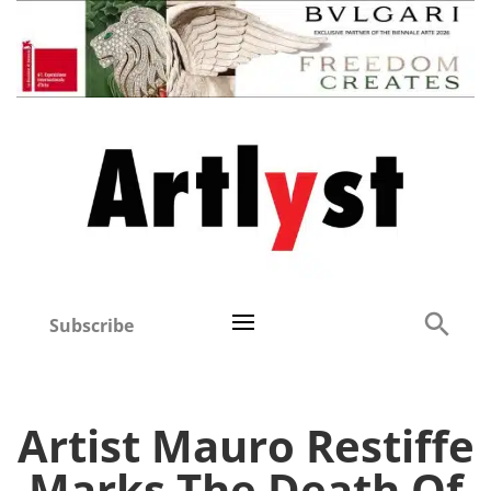
Subscribe
Artist Mauro Restiffe
Marks The Death Of