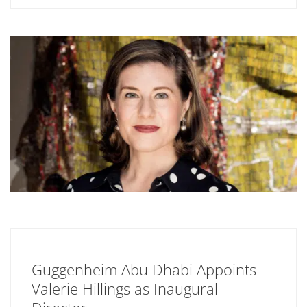
Guggenheim Abu Dhabi Appoints
Valerie Hillings as Inaugural