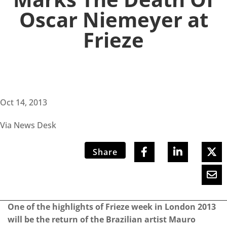
Oscar Niemeyer at
Frieze
Oct 14, 2013
Via News Desk
Share
One of the highlights of Frieze week in London 2013
will be the return of the Brazilian artist Mauro