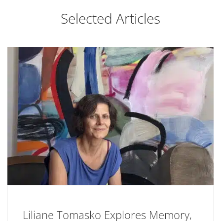
Selected Articles
Liliane Tomasko Explores Memory,