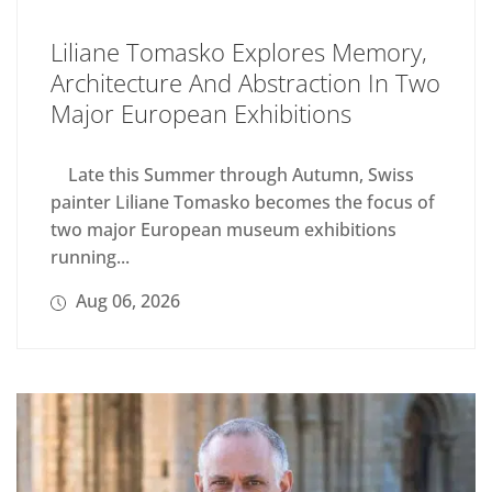
Liliane Tomasko Explores Memory,
Architecture And Abstraction In Two
Major European Exhibitions
Late this Summer through Autumn, Swiss
painter Liliane Tomasko becomes the focus of
two major European museum exhibitions
running...
Aug 06, 2026