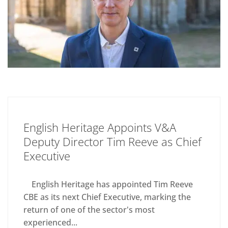
English Heritage Appoints V&A
Deputy Director Tim Reeve as Chief
Executive
English Heritage has appointed Tim Reeve
CBE as its next Chief Executive, marking the
return of one of the sector's most
experienced...