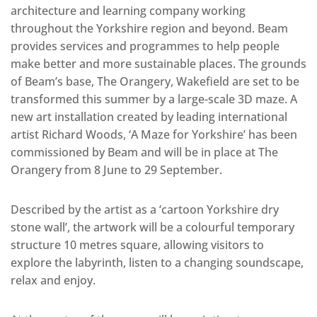
architecture and learning company working
throughout the Yorkshire region and beyond. Beam
provides services and programmes to help people
make better and more sustainable places. The grounds
of Beam’s base, The Orangery, Wakefield are set to be
transformed this summer by a large-scale 3D maze. A
new art installation created by leading international
artist Richard Woods, ‘A Maze for Yorkshire’ has been
commissioned by Beam and will be in place at The
Orangery from 8 June to 29 September.
Described by the artist as a ‘cartoon Yorkshire dry
stone wall’, the artwork will be a colourful temporary
structure 10 metres square, allowing visitors to
explore the labyrinth, listen to a changing soundscape,
relax and enjoy.