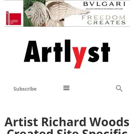
Subscribe
Artist Richard Woods
Created Site Specific