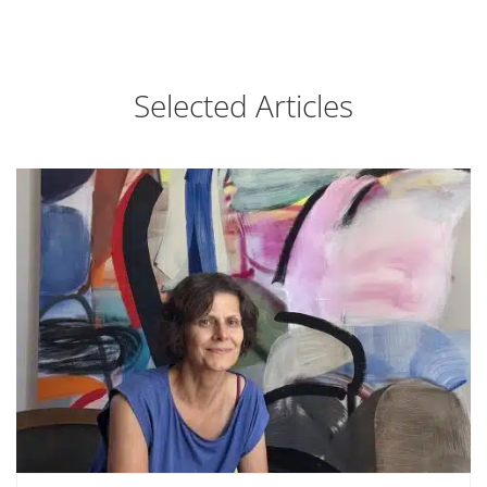
Selected Articles