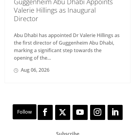
Guggenheim Abu Dhabi Appoints
Valerie Hillings as Inaugural
Director
Abu Dhabi has appointed Dr Valerie Hillings as
the first director of Guggenheim Abu Dhabi,
marking a significant step towards the
opening of the...
Aug 06, 2026
Subscribe