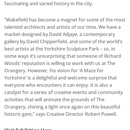
fascinating and varied history in the city.
“Wakefield has become a magnet for some of the most
talented architects and artists of our time. We have a
market designed by David Adjaye, a contemporary
gallery by David Chipperfield, and some of the world’s
best artists at the Yorkshire Sculpture Park – so, in
some ways it’s unsurprising that someone of Richard
Woods’ reputation is willing to work with us at The
Orangery. However, his vision for ‘A Maze for
Yorkshire’ is a delightful and welcome surprise that
everyone who encounters it can enjoy. It is also a
catalyst for a series of creative events and community
activities that will animate the grounds of The
Orangery, shining a light once again on this beautiful
historic gem,” says Creative Director Robert Powell.