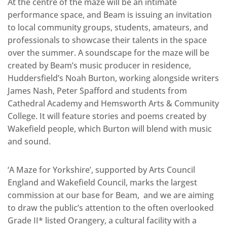
At the centre of the maze will be an intimate
performance space, and Beam is issuing an invitation
to local community groups, students, amateurs, and
professionals to showcase their talents in the space
over the summer. A soundscape for the maze will be
created by Beam’s music producer in residence,
Huddersfield’s Noah Burton, working alongside writers
James Nash, Peter Spafford and students from
Cathedral Academy and Hemsworth Arts & Community
College. It will feature stories and poems created by
Wakefield people, which Burton will blend with music
and sound.
‘A Maze for Yorkshire’, supported by Arts Council
England and Wakefield Council, marks the largest
commission at our base for Beam, and we are aiming
to draw the public’s attention to the often overlooked
Grade II* listed Orangery, a cultural facility with a