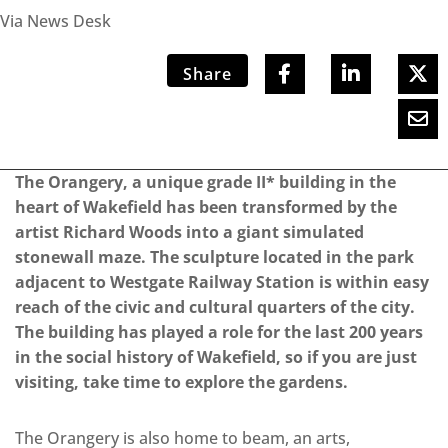
Via News Desk
Share
The Orangery, a unique grade II* building in the
heart of Wakefield has been transformed by the
artist Richard Woods into a giant simulated
stonewall maze. The sculpture located in the park
adjacent to Westgate Railway Station is within easy
reach of the civic and cultural quarters of the city.
The building has played a role for the last 200 years
in the social history of Wakefield, so if you are just
visiting, take time to explore the gardens.
The Orangery is also home to beam, an arts,