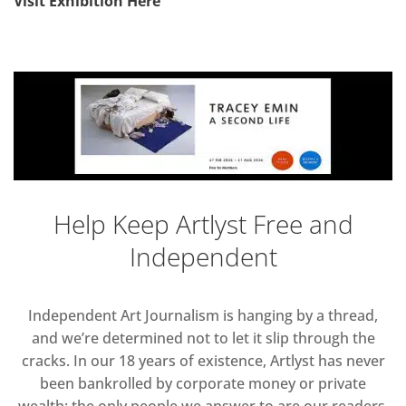
Visit Exhibition Here
Help Keep Artlyst Free and
Independent
Independent Art Journalism is hanging by a thread,
and we’re determined not to let it slip through the
cracks. In our 18 years of existence, Artlyst has never
been bankrolled by corporate money or private
wealth; the only people we answer to are our readers.