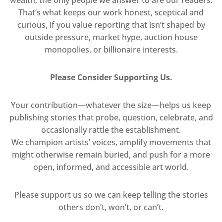
That’s what keeps our work honest, sceptical and
curious, if you value reporting that isn’t shaped by
outside pressure, market hype, auction house
monopolies, or billionaire interests.
Please Consider Supporting Us.
Your contribution—whatever the size—helps us keep
publishing stories that probe, question, celebrate, and
occasionally rattle the establishment.
We champion artists’ voices, amplify movements that
might otherwise remain buried, and push for a more
open, informed, and accessible art world.
Please support us so we can keep telling the stories
others don’t, won’t, or can’t.