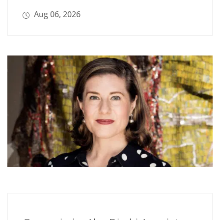
Aug 06, 2026