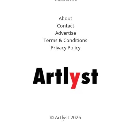
About
Contact
Advertise
Terms & Conditions
Privacy Policy
© Artlyst 2026