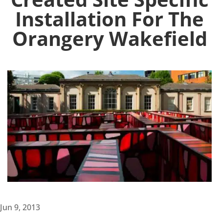
Installation For The
Orangery Wakefield
Jun 9, 2013