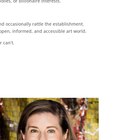
ies, or billionaire interests.
d occasionally rattle the establishment.
pen, informed, and accessible art world.
r can’t.