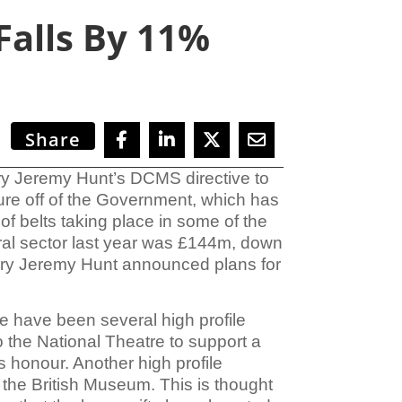
Falls By 11%
Share
ry Jeremy Hunt’s
DCMS directive to
sure off of the Government, which has
 of belts taking place in some of the
ral sector
last year was
£144m, down
tary Jeremy Hunt announced plans for
e have been several high profile
 the National Theatre to support a
s honour. Another high profile
the British Museum. This is thought