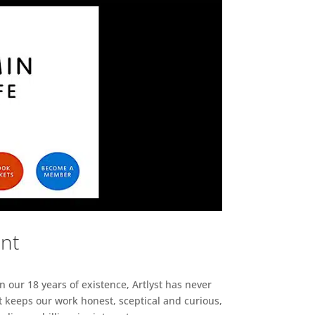
ent
n our 18 years of existence, Artlyst has never
 keeps our work honest, sceptical and curious,