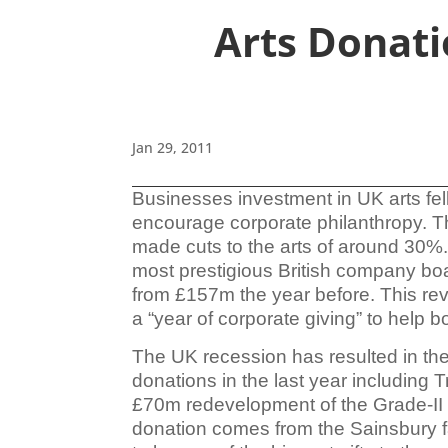
Arts Donati
Jan 29, 2011
Businesses investment in UK arts fel
encourage corporate
philanthropy. T
made cuts to the arts of around 30%.
most prestigious British company b
from £157m the year before. This re
a “year of corporate giving” to help b
The UK recession has resulted in th
donations in the last year including
£70m redevelopment of the Grade-II li
donation comes from the Sainsbury