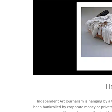
He
Independent Art Journalism is hanging by a th
been bankrolled by corporate money or private