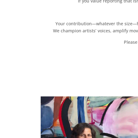
if you value reporting that i
Your contribution—whatever the size—hel
We champion artists’ voices, amplify mo
Please 