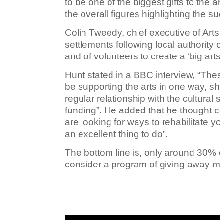
to be one of the biggest gifts to the 
the overall figures highlighting the 
Colin Tweedy, chief executive of Arts
settlements following local authorit
and of volunteers to create a ‘big arts
Hunt stated in a BBC interview,
“Thes
be supporting the arts in one way, s
regular relationship with the cultura
funding”. He added that he thought co
are looking for ways to rehabilitate yo
an excellent thing to do”.
The bottom line is, only around 30%
consider a program of giving away m