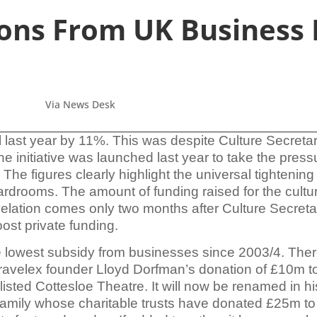
ons From UK Business 
Via News Desk
l last year by 11%. This was despite
Culture Secreta
he initiative was launched last year to take the pres
The figures clearly highlight the universal tightening
oardrooms. The amount of funding
raised for the cultu
velation comes only two months after Culture Secre
oost private funding.
e lowest subsidy from businesses since 2003/4. Ther
 Travelex founder Lloyd Dorfman’s donation of £10m to
sted Cottesloe Theatre. It will now be renamed in hi
family whose charitable trusts have donated £25m to 