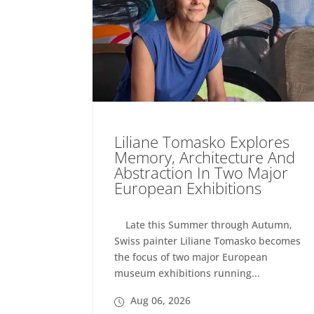
Liliane Tomasko Explores
Memory, Architecture And
Abstraction In Two Major
European Exhibitions
Late this Summer through Autumn,
Swiss painter Liliane Tomasko becomes
the focus of two major European
museum exhibitions running...
Aug 06, 2026