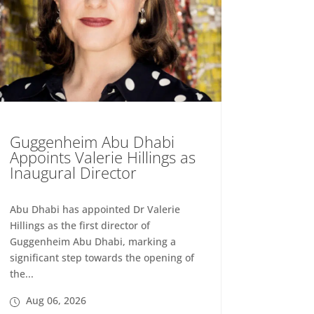
Guggenheim Abu Dhabi
Appoints Valerie Hillings as
Inaugural Director
Abu Dhabi has appointed Dr Valerie
Hillings as the first director of
Guggenheim Abu Dhabi, marking a
significant step towards the opening of
the...
Aug 06, 2026