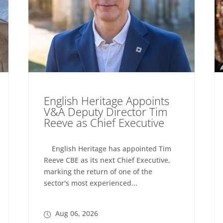
English Heritage Appoints
V&A Deputy Director Tim
Reeve as Chief Executive
English Heritage has appointed Tim
Reeve CBE as its next Chief Executive,
marking the return of one of the
sector's most experienced...
Aug 06, 2026