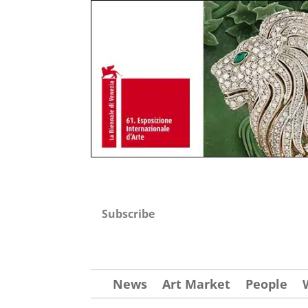
Subscribe
News
Art Market
People