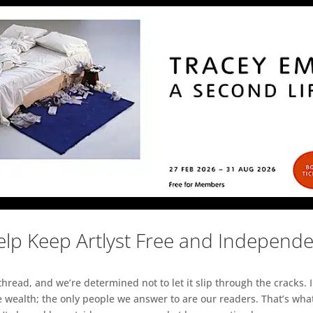
lp Keep Artlyst Free and Independ
read, and we’re determined not to let it slip through the cracks. I
 wealth; the only people we answer to are our readers. That’s what