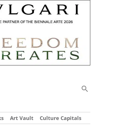
ks
Art Vault
Culture Capitals