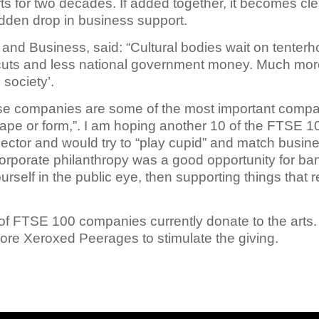
arts for two decades. If added together, it becomes cle
sudden drop in business support.
 and Business, said: “Cultural bodies wait on tenterh
y cuts and less national government money. Much more
 society’.
e companies are some of the most important compani
hape or form,”. I am hoping another 10 of the FTSE 
l sector and would try to “play cupid” and match busin
rporate philanthropy was a good opportunity for banks
urself in the public eye, then supporting things that re
 of FTSE 100 companies currently donate to the art
ore Xeroxed Peerages to stimulate the giving.