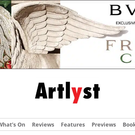
What’s On
Reviews
Features
Previews
Boo