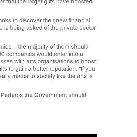
ar that the larger gifts have boosted
ooks to discover their new financial
 is being asked of the private sector
es – the majority of them should
100 companies would enter into a
esses with arts organisations to boost
 to gain a better reputation. “If you
ally matter to society like the arts is
s. Perhaps the Government should