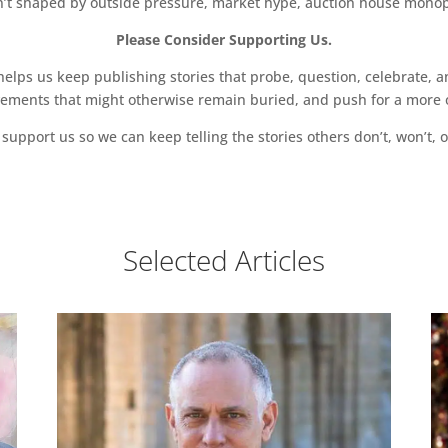
sn’t shaped by outside pressure, market hype, auction house monopol
Please Consider Supporting Us.
ps us keep publishing stories that probe, question, celebrate, an
vements that might otherwise remain buried, and push for a more o
support us so we can keep telling the stories others don’t, won’t, o
Selected Articles