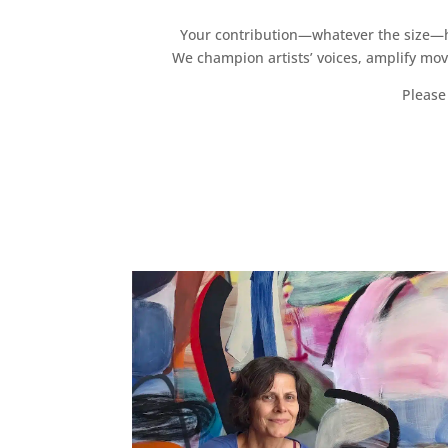
Your contribution—whatever the size—hel
We champion artists’ voices, amplify mo
Please 