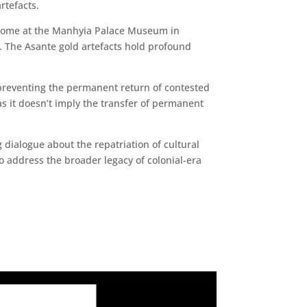
rtefacts.
ry home at the Manhyia Palace Museum in
e. The Asante gold artefacts hold profound
s preventing the permanent return of contested
 as it doesn’t imply the transfer of permanent
 dialogue about the repatriation of cultural
o address the broader legacy of colonial-era