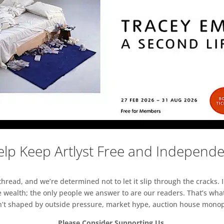
lp Keep Artlyst Free and Independ
read, and we’re determined not to let it slip through the cracks. I
 wealth; the only people we answer to are our readers. That’s what
sn’t shaped by outside pressure, market hype, auction house monopol
Please Consider Supporting Us.