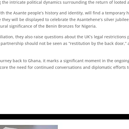
g the intricate political dynamics surrounding the return of looted a
ith the Asante people’s history and identity, will find a tempora
 they will be displayed to celebrate the Asantehene’s silver jubile
tural significance of the Benin Bronzes for Nigeria.
liation, they also raise questions about the UK’s legal restriction
al partnership should not be seen as “restitution by the back door,”
ourney back to Ghana, it marks a significant moment in the ongoing
score the need for continued conversations and diplomatic efforts t