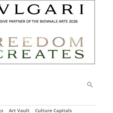
ks
Art Vault
Culture Capitals