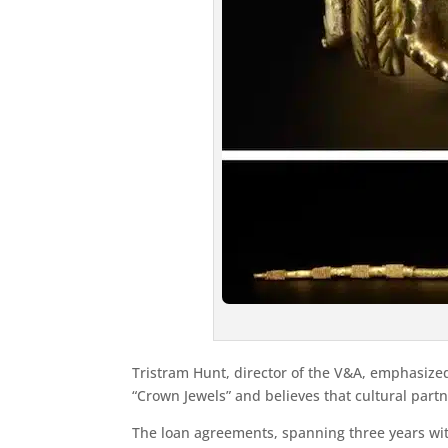
Tristram Hunt, director of the V&A, emphasized
“Crown Jewels” and believes that cultural part
The loan agreements, spanning three years wit