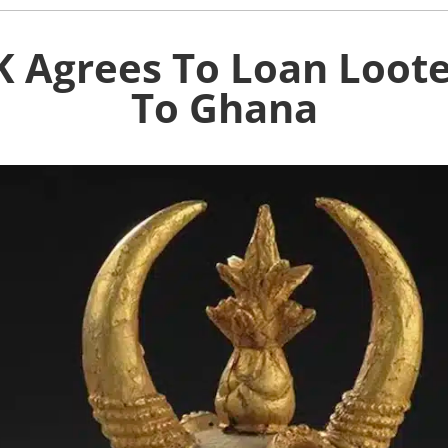
K Agrees To Loan Loot
To Ghana