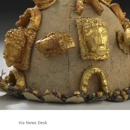
Via News Desk