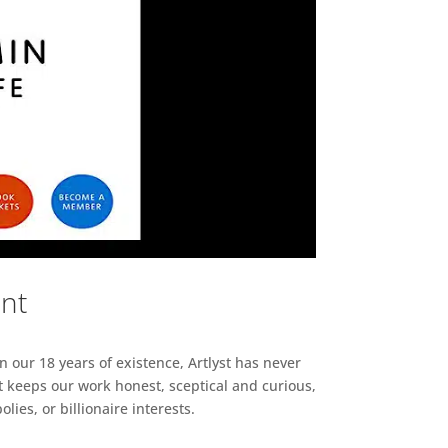
ent
n our 18 years of existence, Artlyst has never
 keeps our work honest, sceptical and curious,
ies, or billionaire interests.