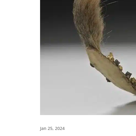
Jan 25, 2024