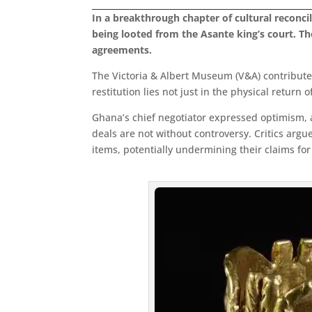
In a breakthrough chapter of cultural reconci
being looted from the Asante king’s court. Th
agreements.
The Victoria & Albert Museum (V&A) contributes 
restitution lies not just in the physical return
Ghana’s chief negotiator expressed optimism, a
deals are not without controversy. Critics ar
items, potentially undermining their claims for f