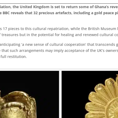
liation, the United Kingdom is set to return some of Ghana’s rev
e BBC reveals that 32 precious artefacts, including a gold peace
17 pieces to this cultural repatriation, while the British Museum l
 of treasures but in the potential for healing and renewed cultural c
nticipating ‘a new sense of cultural cooperation’ that transcends
gue that such arrangements may imply acceptance of the UK’s owners
ull restitution.