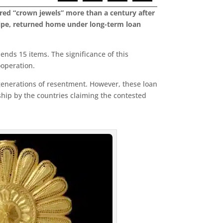
ered “crown jewels” more than a century after
 pipe, returned home under long-term loan
ends 15 items. The significance of this
ooperation.
 generations of resentment. However, these loan
hip by the countries claiming the contested