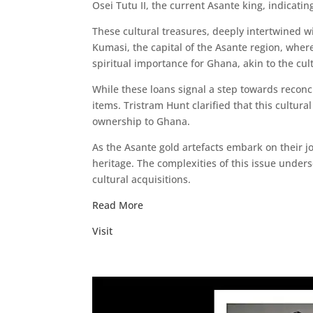
Osei Tutu II, the current Asante king, indicatin
These cultural treasures, deeply intertwined w
Kumasi, the capital of the Asante region, where
spiritual importance for Ghana, akin to the cul
While these loans signal a step towards reconci
items. Tristram Hunt clarified that this cultur
ownership to Ghana.
As the Asante gold artefacts embark on their j
heritage. The complexities of this issue under
cultural acquisitions.
Read More
Visit