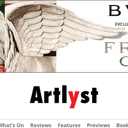
What’s On
Reviews
Features
Previews
Boo