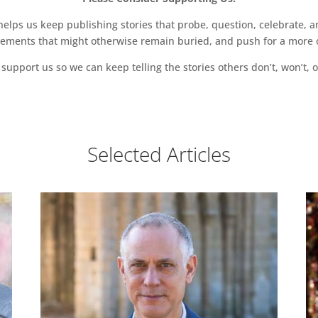
ps us keep publishing stories that probe, question, celebrate, an
vements that might otherwise remain buried, and push for a more o
support us so we can keep telling the stories others don’t, won’t, o
Selected Articles