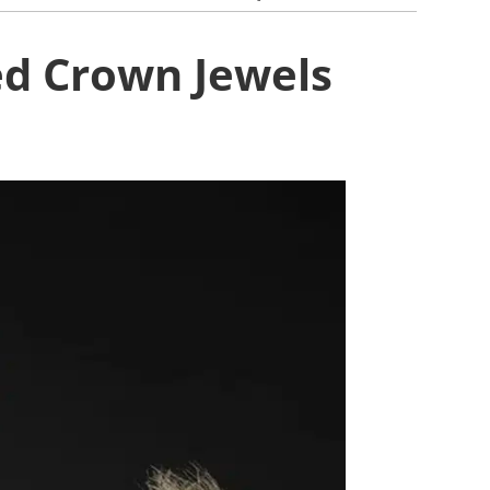
ed Crown Jewels