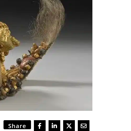
Share