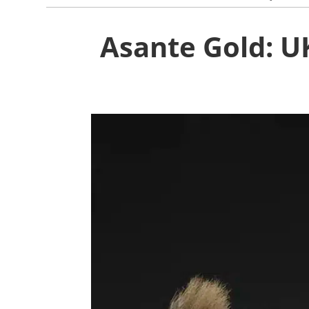
Asante Gold: U