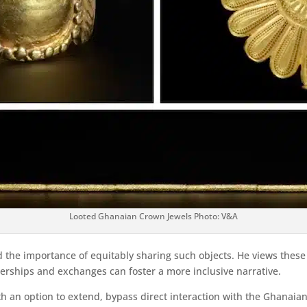
Looted Ghanaian Crown Jewels Photo: V&A
 the importance of equitably sharing such objects. He views these g
nerships and exchanges can foster a more inclusive narrative.
h an option to extend, bypass direct interaction with the Ghanaia