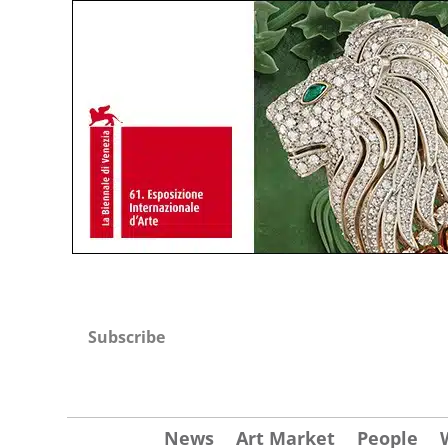
Subscribe
News
Art Market
People