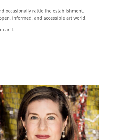
d occasionally rattle the establishment.
pen, informed, and accessible art world.
r can’t.