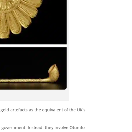
old artefacts as the equivalent of the UK’s
n government. Instead, they involve Otumfo