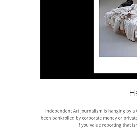
He
Independent Art Journalism is hanging by a th
been bankrolled by corporate money or private
if you value reporting that i