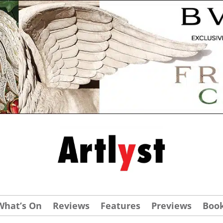
What’s On
Reviews
Features
Previews
Boo