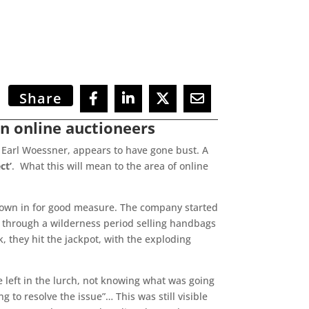
Share
n online auctioneers
 Earl Woessner, appears to have gone bust. A
ct’
. What this will mean to the area of online
hrown in for good measure. The company started
nt through a wilderness period selling handbags
, they hit the jackpot, with the exploding
e left in the lurch, not knowing what was going
 to resolve the issue”… This was still visible