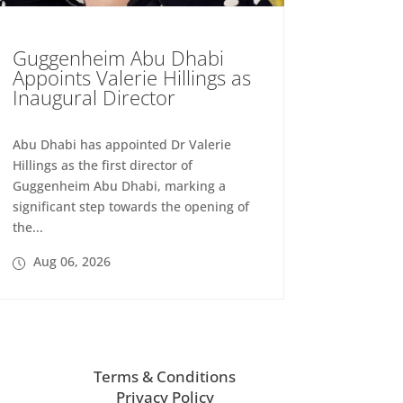
Guggenheim Abu Dhabi
Appoints Valerie Hillings as
Inaugural Director
Abu Dhabi has appointed Dr Valerie
Hillings as the first director of
Guggenheim Abu Dhabi, marking a
significant step towards the opening of
the...
Aug 06, 2026
Terms & Conditions
Privacy Policy