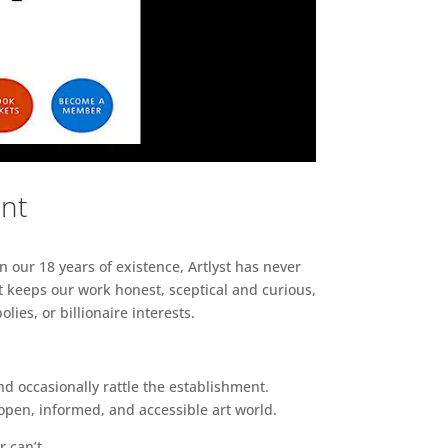
ent
n our 18 years of existence, Artlyst has never
 keeps our work honest, sceptical and curious,
ies, or billionaire interests.
d occasionally rattle the establishment.
pen, informed, and accessible art world.
r can’t.