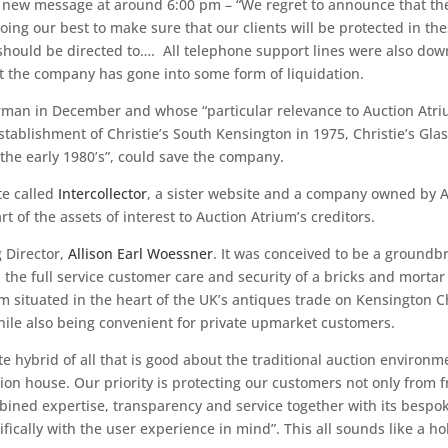
a new message at around 6:00 pm – “We regret to announce that th
ing our best to make sure that our clients will be protected in the
hould be directed to…. All telephone support lines were also down,
t the company has gone into some form of liquidation.
rman in December and whose “particular relevance to Auction Atri
establishment of Christie’s South Kensington in 1975, Christie’s G
the early 1980’s”, could save the company.
te called
Intercollector
, a sister website and a company owned by A
rt of the assets of interest to Auction Atrium’s creditors.
 Director,
Allison Earl Woessner
. It was conceived to be a groundb
d the full service customer care and security of a bricks and morta
 situated in the heart of the UK’s antiques trade on Kensington C
hile also being convenient for private upmarket customers.
te hybrid of all that is good about the traditional auction environ
uction house. Our priority is protecting our customers not only fro
ined expertise, transparency and service together with its bespo
cally with the user experience in mind”. This all sounds like a hol