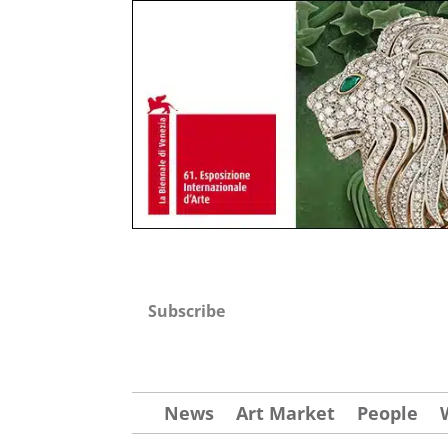
Subscribe
News
Art Market
People