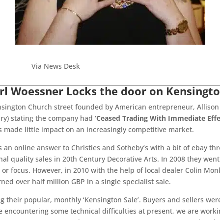
Via News Desk
arl Woessner Locks the door on Kensingto
nsington Church street founded by American entrepreneur, Allison
ry) stating the company had
‘Ceased Trading With Immediate Effe
s made little impact on an increasingly competitive market.
 an online answer to Christies and Sotheby’s with a bit of ebay t
onal quality sales in 20th Century Decorative Arts. In 2008 they we
r focus. However, in 2010 with the help of local dealer Colin Monk
ed over half million GBP in a single specialist sale.
g their popular, monthly ‘Kensington Sale’. Buyers and sellers wer
 encountering some technical difficulties at present, we are working