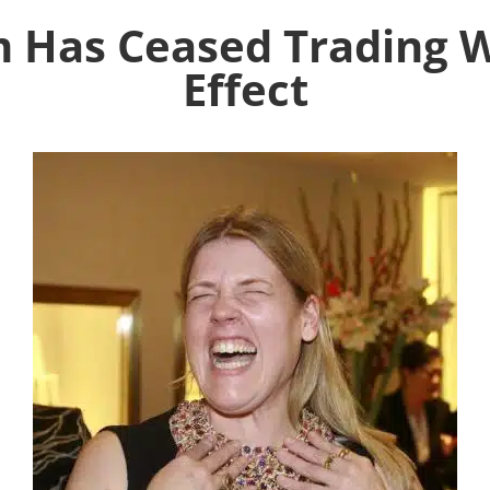
m Has Ceased Trading 
Effect