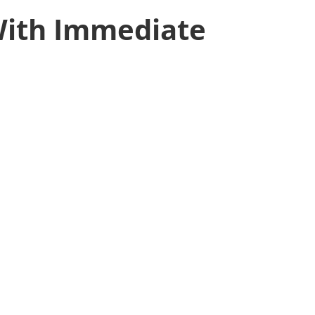
With Immediate