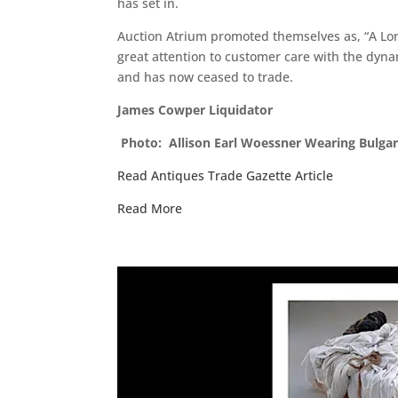
has set in.
Auction Atrium promoted themselves as, “A Lond
great attention to customer care with the dynam
and has now ceased to trade.
James Cowper Liquidator
Photo: Allison Earl Woessner Wearing Bulgar
Read Antiques Trade Gazette Article
Read More