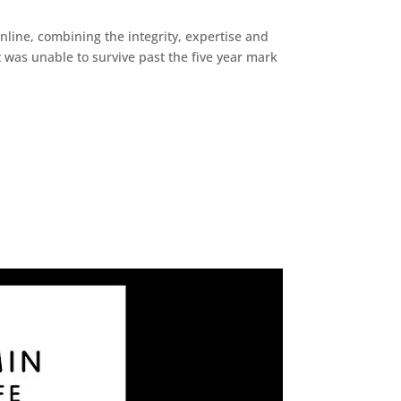
line, combining the integrity, expertise and
it was unable to survive past the five year mark