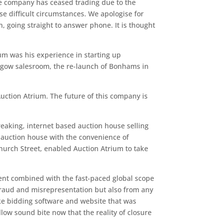
e company has ceased trading due to the
se difficult circumstances. We apologise for
 going straight to answer phone. It is thought
um was his experience in starting up
lasgow salesroom, the re-launch of Bonhams in
uction Atrium. The future of this company is
reaking, internet based auction house selling
r auction house with the convenience of
hurch Street, enabled Auction Atrium to take
ment combined with the fast-paced global scope
m fraud and misrepresentation but also from any
ke bidding software and website that was
low sound bite now that the reality of closure