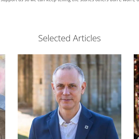
Selected Articles