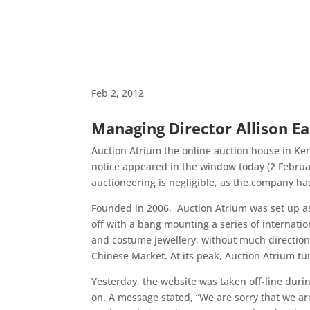
Feb 2, 2012
Managing Director Allison E
Auction Atrium the online auction house in Ke
notice appeared in the window today (2 Februa
auctioneering is negligible, as the company ha
Founded in 2006, Auction Atrium was set up as
off with a bang mounting a series of internati
and costume jewellery, without much direction o
Chinese Market. At its peak, Auction Atrium turn
Yesterday, the website was taken off-line durin
on. A message stated, “We are sorry that we are