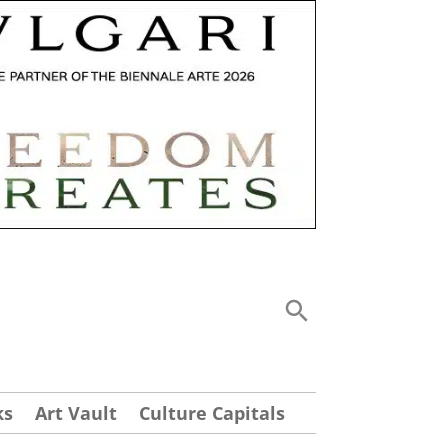
ks
Art Vault
Culture Capitals