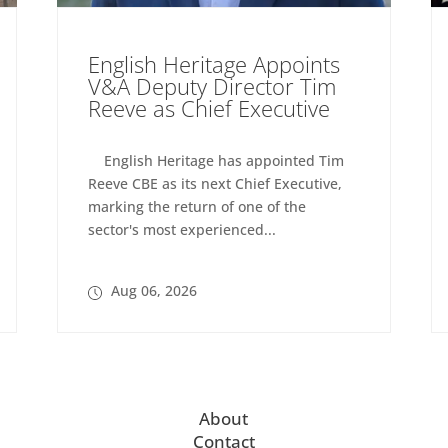
English Heritage Appoints
V&A Deputy Director Tim
Reeve as Chief Executive
English Heritage has appointed Tim
Reeve CBE as its next Chief Executive,
marking the return of one of the
sector's most experienced...
Aug 06, 2026
About
Contact