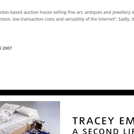
on based auction house selling fine art, antiques and jewellery on
ism, low transaction costs and versatility of the Internet”. Sadly, 
i 2007