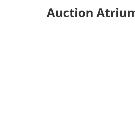
Auction Atriu