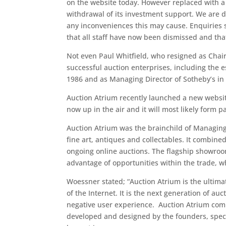
on the website today. However replaced with 
withdrawal of its investment support. We are do
any inconveniences this may cause. Enquiries s
that all staff have now been dismissed and tha
Not even Paul Whitfield, who resigned as Chai
successful auction enterprises, including the 
1986 and as Managing Director of Sotheby’s in 
Auction Atrium recently launched a new websi
now up in the air and it will most likely form pa
Auction Atrium was the brainchild of Managing
fine art, antiques and collectables. It combine
ongoing online auctions. The flagship showroom
advantage of opportunities within the trade, w
Woessner stated; “Auction Atrium is the ultima
of the Internet. It is the next generation of a
negative user experience. Auction Atrium comb
developed and designed by the founders, specifi