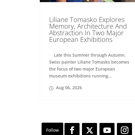
Liliane Tomasko Explores
Memory, Architecture And
Abstraction In Two Major
European Exhibitions
Late this Summer through Autumn,
Swiss painter Liliane Tomasko becomes
the focus of two major European
museum exhibitions running...
Aug 06, 2026