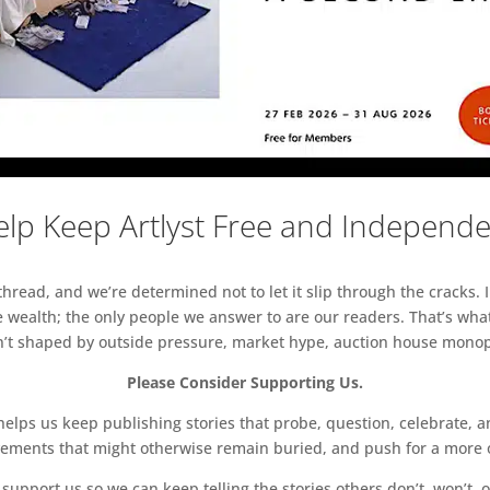
lp Keep Artlyst Free and Independ
read, and we’re determined not to let it slip through the cracks. I
 wealth; the only people we answer to are our readers. That’s what
sn’t shaped by outside pressure, market hype, auction house monopol
Please Consider Supporting Us.
ps us keep publishing stories that probe, question, celebrate, an
vements that might otherwise remain buried, and push for a more o
support us so we can keep telling the stories others don’t, won’t, o