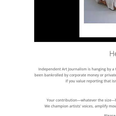
He
Independent Art Journalism is hanging by a th
been bankrolled by corporate money or private
if you value reporting that i
Your contribution—whatever the size—hel
We champion artists’ voices, amplify mo
Please 