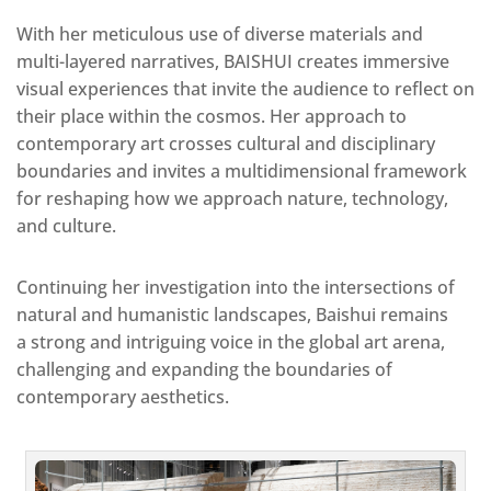
With her meticulous use of diverse materials and
multi-layered narratives, BAISHUI creates immersive
visual experiences that invite the audience to reflect on
their place within the cosmos. Her approach to
contemporary art crosses cultural and disciplinary
boundaries and invites a multidimensional framework
for reshaping how we approach nature, technology,
and culture.
Continuing her investigation into the intersections of
natural and humanistic landscapes, Baishui remains
a strong and intriguing voice in the global art arena,
challenging and expanding the boundaries of
contemporary aesthetics.