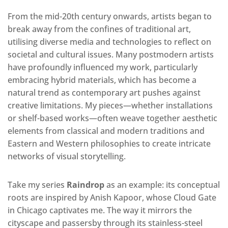
From the mid-20th century onwards, artists began to
break away from the confines of traditional art,
utilising diverse media and technologies to reflect on
societal and cultural issues. Many postmodern artists
have profoundly influenced my work, particularly
embracing
hybrid materials, which has become a
natural trend as contemporary art pushes against
creative limitations.
My pieces—whether installations
or shelf-based works—often weave together aesthetic
elements from classical and modern traditions and
Eastern and Western philosophies
to create intricate
networks of visual storytelling.
Take my series
Raindrop
as an example: its conceptual
roots are inspired by Anish Kapoor, whose Cloud Gate
in Chicago captivates me. The way it mirrors the
cityscape and passersby through its stainless-steel