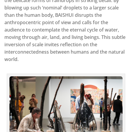
the delicate forms of raindrops in striking detail. By
blowing up such ‘nominal’ droplets to a larger scale
than the human body, BAISHUI disrupts the
anthropocentric point of view and calls for the
audience to contemplate the eternal cycle of water,
moving through air, land, and living beings. This subtle
inversion of scale invites reflection on the
interconnectedness between humans and the natural
world.