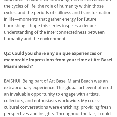
the cycles of life, the role of humanity within those
cycles, and the periods of stillness and transformation
in life—moments that gather energy for future
flourishing. I hope this series inspires a deeper
understanding of the interconnectedness between
humanity and the environment.
Q2: Could you share any unique experiences or
memorable impressions from your time at Art Basel
Miami Beach?
BAISHUI:
Being part of Art Basel Miami Beach was an
extraordinary experience
. This global art event offered
an invaluable opportunity to engage with artists,
collectors, and enthusiasts
worldwide
. My cross-
cultural conversations were
enriching, providing fresh
perspectives and insights.
Throughout the fair, I could