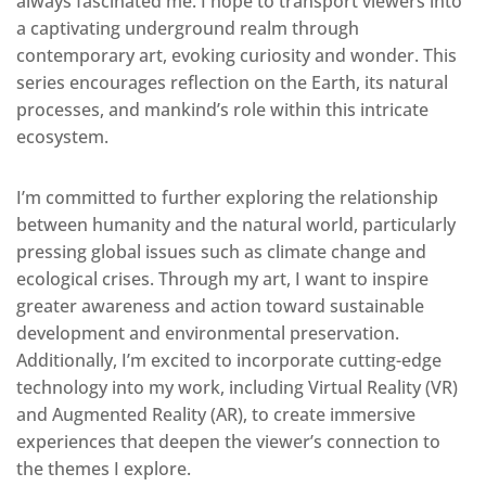
always fascinated me. I hope to transport viewers into
a captivating underground realm through
contemporary art
, evoking curiosity and wonder.
This
series
encourages
reflection on the Earth, its natural
processes, and
mankind’s
role within this intricate
ecosystem.
I’m committed to further exploring the relationship
between humanity and the natural world, particularly
pressing global issues such as climate change and
ecological crises. Through my art, I want to inspire
greater awareness and action toward sustainable
development and environmental preservation
.
Additionally, I’m excited to incorporate cutting-edge
technology into my work, including Virtual Reality (VR)
and Augmented Reality (AR), to create immersive
experiences that deepen the viewer’s connection to
the themes I explore.