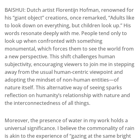
BAISHUI: Dutch artist Florentijn Hofman, renowned for
his “giant object” creations, once remarked, “Adults like
to look down on everything, but children look up.” His
words resonate deeply with me. People tend only to
look up
when confronted with something
monumental, which forces them to see the world from
a new perspective. This shift challenges human
subjectivity, encouraging viewers to join me in stepping
away from the usual human-centric viewpoint and
adopting the
mindset
of non-human entities—of
nature itself. This alternative way of seeing sparks
reflection on humanity’s relationship with nature and
the interconnectedness of all things.
Moreover, the presence of water in my work holds a
universal significance. I believe the commonality of rain
is akin to the experience of “gazing at the same bright