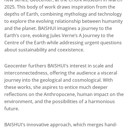
2025. This body of work draws inspiration from the
depths of Earth, combining mythology and technology
to explore the evolving relationship between humanity
and the planet. BAISHUI imagines a journey to the
Earth’s core, evoking Jules Verne’s A Journey to the
Centre of the Earth while addressing urgent questions
about sustainability and coexistence.
Geocenter furthers BAISHUI’s interest in scale and
interconnectedness, offering the audience a visceral
journey into the geological and cosmological. With
these works, she aspires to entice much deeper
reflections on the Anthropocene, human impact on the
environment, and the possibilities of a harmonious
future.
BAISHUI’s innovative approach, which merges hand-