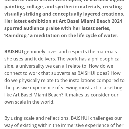
painting, collage, and synthetic materials, creating
visually striking and conceptually layered creations.
Her latest exhibition at Art Basel Miami Beach 2024
spurred audience praise with her latest series,
‘Raindrop,’ a meditation on the life cycle of water.
BAISHUI
genuinely loves and respects the materials
she uses and it delivers. The work has a philosophical
side, a universality we can all relate to. How do we
connect to work that subverts as
BAISHUI
does? How
do we physically relate to the installations compared to
the passive experience of viewing most art in a setting
like Art Basel Miami Beach? It makes us consider our
own
scale in the world.
By using scale and reflections, BAISHUI challenges our
way of existing within the immersive experience of her