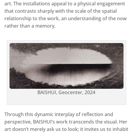
art. The installations appeal to a physical engagement
that contrasts sharply with the scale of the spatial
relationship to the work, an understanding of the now
rather than a memory.
BAISHUI, Geocenter, 2024
Through this dynamic interplay of reflection and
perspective, BAISHUI’s work transcends the visual. Her
art doesn’t merely ask us to look; it invites us to inhabit