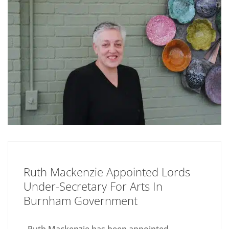
Ruth Mackenzie Appointed Lords
Under-Secretary For Arts In
Burnham Government