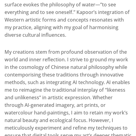
surface evokes the philosophy of water—”to see
everything and to see oneself.” Kapoor’s integration of
Western artistic forms and concepts resonates with
my practice, aligning with my goal of harmonising
diverse cultural influences.
My creations stem from
profound
observation of the
world and inner reflection. I strive to ground my work
in the cosmology of Chinese natural philosophy while
contemporising these traditions through innovative
methods, such as integrating AI technology. AI enables
me to reimagine the traditional interplay of “likeness
and unlikeness
“
in artistic expression.
Whether
through AI-generated imagery, art prints, or
watercolour hand-paintings, I aim to retain my work’s
natural beauty and ecological focus
.
However, I
meticulously experiment and refine my techniques to
ensure that digital tools serve my art’s deeper thematic