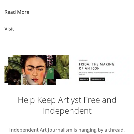
Read More
Visit
Help Keep Artlyst Free and
Independent
Independent Art Journalism is hanging by a thread,