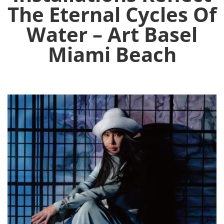
The Eternal Cycles Of
Water – Art Basel
Miami Beach