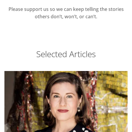
Please support us so we can keep telling the stories
others don’t, won’t, or can’t.
Selected Articles