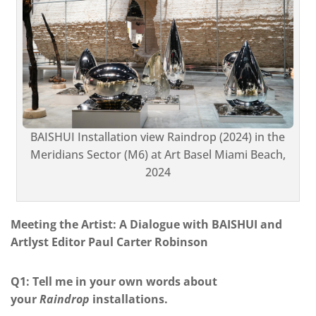
BAISHUI Installation view Raindrop (2024) in the
Meridians Sector (M6) at Art Basel Miami Beach,
2024
Meeting the Artist: A Dialogue with BAISHUI and
Artlyst Editor Paul Carter Robinson
Q1: Tell me in your own words about
your
Raindrop
installations.