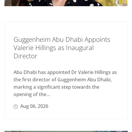
Guggenheim Abu Dhabi Appoints
Valerie Hillings as Inaugural
Director
Abu Dhabi has appointed Dr Valerie Hillings as
the first director of Guggenheim Abu Dhabi,
marking a significant step towards the
opening of the...
Aug 06, 2026