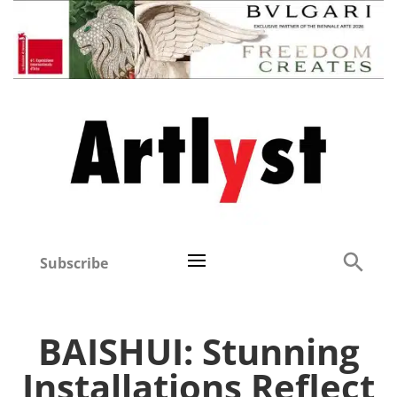
Subscribe
BAISHUI: Stunning
Installations Reflect