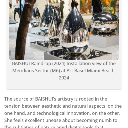
BAISHUI Raindrop (2024) Installation view of the
Meridians Sector (M6) at Art Basel Miami Beach,
2024
The source of BAISHUI’s artistry is rooted in the
tension between aesthetic and natural aspects, on the
one hand, and technological innovation, on the other.
She feels excellent unease about becoming numb to
the subtleties of nature amid digital tools that