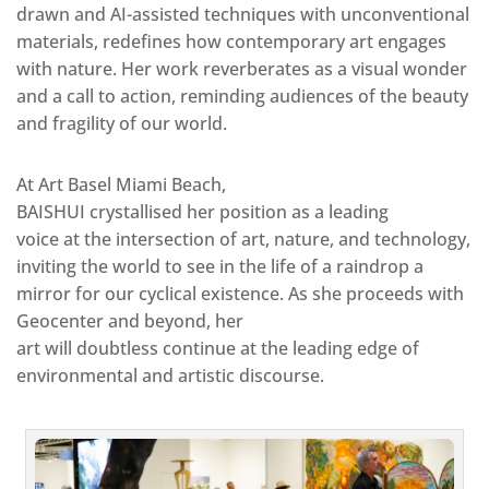
drawn and AI-assisted techniques with unconventional
materials, redefines how contemporary art engages
with nature. Her work reverberates as a visual wonder
and a call to action, reminding audiences of the beauty
and fragility of our world.
At Art Basel Miami Beach,
BAISHUI crystallised her position as a leading
voice at the intersection of art, nature, and technology,
inviting the world to see in the life of a raindrop a
mirror for our cyclical existence. As she proceeds with
Geocenter and beyond, her
art will doubtless continue at the leading edge of
environmental and artistic discourse.