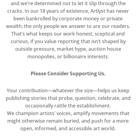
and we’re determined not to let it slip through the
cracks. In our 18 years of existence, Artlyst has never
been bankrolled by corporate money or private
wealth; the only people we answer to are our readers.
That’s what keeps our work honest, sceptical and
curious, if you value reporting that isn’t shaped by
outside pressure, market hype, auction house
monopolies, or billionaire interests.
Please Consider Supporting Us.
Your contribution—whatever the size—helps us keep
publishing stories that probe, question, celebrate, and
occasionally rattle the establishment.
We champion artists’ voices, amplify movements that
might otherwise remain buried, and push for a more
open, informed, and accessible art world.