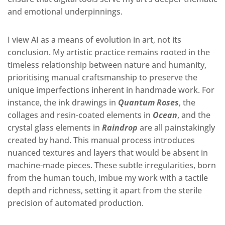
and emotional underpinnings
.
I view AI as a means of evolution in art, not its
conclusion. My artistic practice remains rooted in the
timeless relationship between nature and humanity,
prioritising manual craftsmanship to preserve the
unique imperfections inherent in handmade work. For
instance, the ink drawings in
Quantum Roses
, the
collages and resin-coated elements in
Ocean
, and the
crystal glass elements in
Raindrop
are all painstakingly
created by hand. This manual process introduces
nuanced textures and layers that would be absent in
machine-made pieces. These subtle irregularities, born
from the human touch, imbue my work with a tactile
depth and richness, setting it apart from the sterile
precision of automated production.