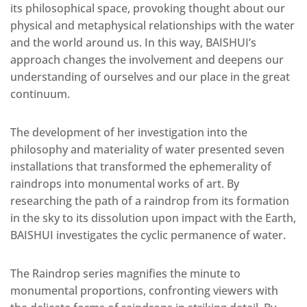
its philosophical space, provoking thought about our
physical and metaphysical relationships with the water
and the world around us. In this way, BAISHUI’s
approach changes the involvement and deepens our
understanding of ourselves and our place in the great
continuum.
The development of her investigation into the
philosophy and materiality of water presented seven
installations that transformed the ephemerality of
raindrops into monumental works of art. By
researching the path of a raindrop from its formation
in the sky to its dissolution upon impact with the Earth,
BAISHUI investigates the cyclic permanence of water.
The Raindrop series magnifies the minute to
monumental proportions, confronting viewers with