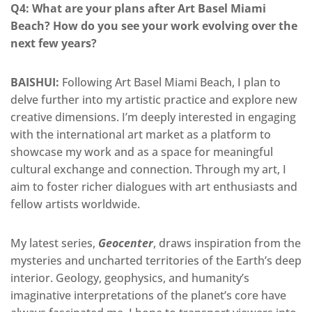
Q4: What are your
plans after Art Basel Miami
Beach? How do you see your work evolving over the
next few years?
BAISHUI:
Following Art Basel Miami Beach, I plan to
delve further into my artistic practice and explore new
creative dimensions.
I’m
deeply interested in engaging
with the international art market as a platform to
showcase my work and
as a space for meaningful
cultural exchange and connection.
Through my art, I
aim to foster richer dialogues with art enthusiasts and
fellow artists worldwide.
My latest series,
Geocenter
, draws inspiration from the
mysteries and uncharted territories of the Earth’s deep
interior. Geology, geophysics, and humanity’s
imaginative interpretations of the planet’s core have