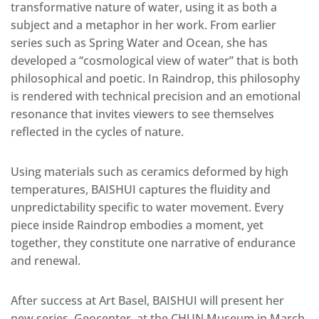
transformative nature of water, using it as both a
subject and a metaphor in her work. From earlier
series such as Spring Water and Ocean, she has
developed a “cosmological view of water” that is both
philosophical and poetic. In Raindrop, this philosophy
is rendered with technical precision and an emotional
resonance that invites viewers to see themselves
reflected in the cycles of nature.
Using materials such as ceramics deformed by high
temperatures, BAISHUI captures the fluidity and
unpredictability specific to water movement. Every
piece inside Raindrop embodies a moment, yet
together, they constitute one narrative of endurance
and renewal.
After success at Art Basel, BAISHUI will present her
new series, Geocenter, at the CHUN Museum in March