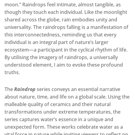
moon.” Raindrops feel intimate, almost tangible, as
though they touch each individual.
Like
the moonlight
shared across the globe, rain embodies unity and
universality. The
raindrops falling is a manifestation of
this interconnectedness, reminding us that every
individual is an integral part of nature’s larger
ecosystem—a participant in the cyclical rhythm of life.
By utilising the imagery of raindrops, a universally
understood element, I aim to evoke these profound
truths.
The
Raindrop
series conveys an essential narrative
about nature, time, and life on a global scale.
Using the
malleable quality of ceramics and their natural
transformations under extreme temperatures
, the
series captures water’s essence in a unique and
unexpected form. These works celebrate water as a
vital force in nature while inviting viewers to reflect on