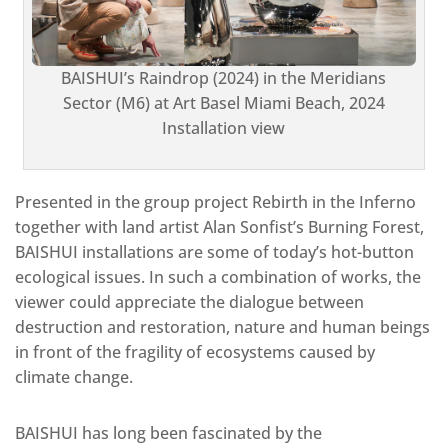
BAISHUI’s Raindrop (2024) in the Meridians
Sector (M6) at Art Basel Miami Beach, 2024
Installation view
Presented in the group project Rebirth in the Inferno
together with land artist Alan Sonfist’s Burning Forest,
BAISHUI installations are some of today’s hot-button
ecological issues. In such a combination of works, the
viewer could appreciate the dialogue between
destruction and restoration, nature and human beings
in front of the fragility of ecosystems caused by
climate change.
BAISHUI has long been fascinated by the