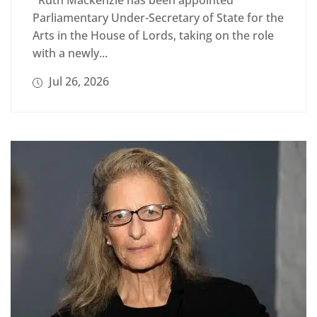
Ruth Mackenzie has been appointed
Parliamentary Under-Secretary of State for the
Arts in the House of Lords, taking on the role
with a newly...
Jul 26, 2026