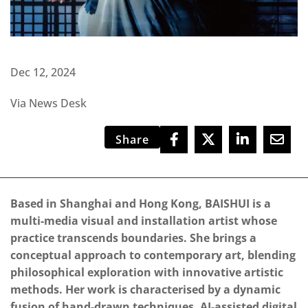
Dec 12, 2024
Via News Desk
Share
Based in Shanghai and Hong Kong, BAISHUI is a
multi-media visual and installation artist whose
practice transcends boundaries. She brings a
conceptual approach to contemporary art, blending
philosophical exploration with innovative artistic
methods. Her work is characterised by a dynamic
fusion of hand-drawn techniques, AI-assisted digital