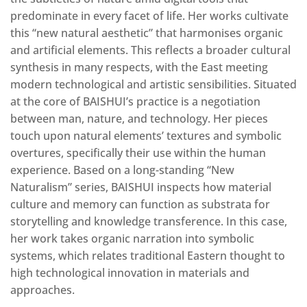
predominate in every facet of life. Her works cultivate
this “new natural aesthetic” that harmonises organic
and artificial elements.
This
reflects a broader cultural
synthesis in many respects, with the East meeting
modern technological and artistic sensibilities. Situated
at the core of BAISHUI’s practice is a negotiation
between man, nature, and technology. Her pieces
touch upon natural elements’ textures and symbolic
overtures, specifically their use within the human
experience. Based on
a long-standing “New
Naturalism” series, BAISHUI inspects how material
culture and memory can function as substrata for
storytelling and knowledge transference. In this case,
her work takes organic narration into symbolic
systems, which relates traditional Eastern thought to
high technological innovation in materials and
approaches.