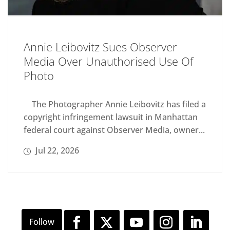
Annie Leibovitz Sues Observer
Media Over Unauthorised Use Of
Photo
The Photographer Annie Leibovitz has filed a
copyright infringement lawsuit in Manhattan
federal court against Observer Media, owner...
Jul 22, 2026