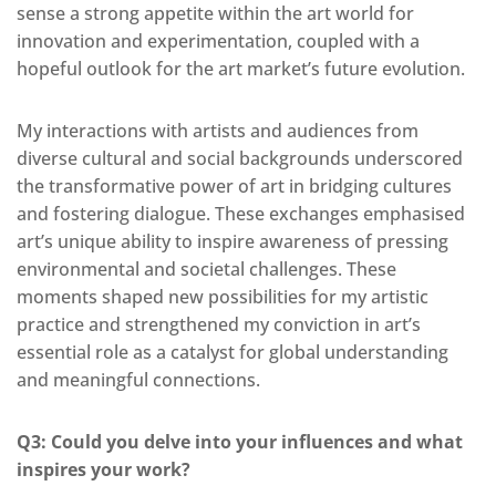
sense a strong appetite within the art world for
innovation and experimentation, coupled with a
hopeful outlook for the art market’s future evolution.
My interactions with artists and audiences from
diverse cultural and social backgrounds underscored
the transformative power of art in bridging cultures
and fostering dialogue. These exchanges emphasised
art’s unique ability to inspire awareness of pressing
environmental and societal challenges. These
moments shaped new possibilities for my artistic
practice and
strengthened my conviction in art’s
essential role as a catalyst for global understanding
and meaningful connections.
Q3: Could you delve into your influences and what
inspires your work?