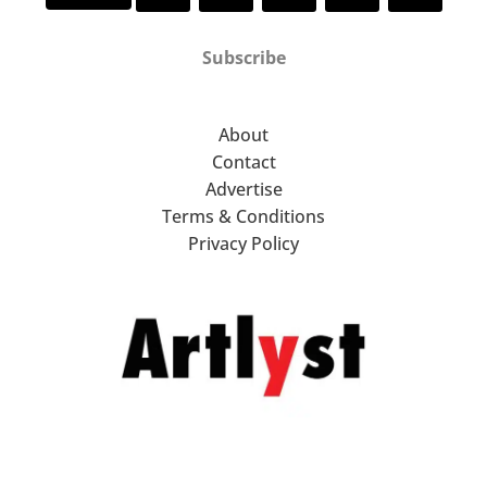
Subscribe
About
Contact
Advertise
Terms & Conditions
Privacy Policy