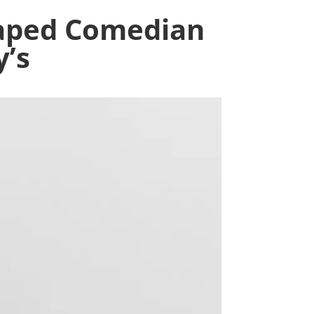
Taped Comedian
y’s