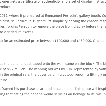
wner gets a certificate of authenticity and a set of display instruc
produce.
 2019, where it premiered at Emmanuel Perrotin’s gallery booth, C
’s first “sculpture” in 15 years, its simplicity belying the chaotic 
s, forcing Perrotin to remove the piece from display before the fair
nd derided its excess.
ach for an estimated price between $120,000 and $150,000. One editi
as the banana, duct-taped onto the wall, came on the block. The 
ce of $5.2 million. The winning bid was by Sun, represented by So
 in the original sale, the buyer paid in cryptocurrency – a fittingly 
ture.
, framed his purchase as art and a statement. “This piece will insp
ding that eating the banana would serve as an homage to its role in