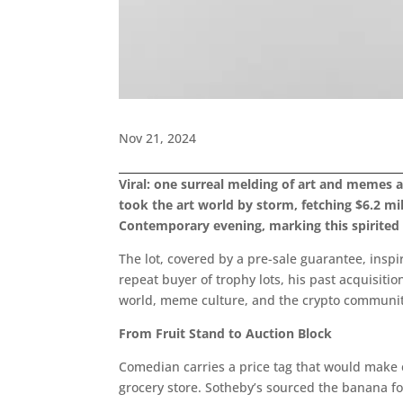
Nov 21, 2024
Viral: one surreal melding of art and memes
took the art world by storm, fetching $6.2 mi
Contemporary evening, marking this spirited 
The lot, covered by a pre-sale guarantee, insp
repeat buyer of trophy lots, his past acquisiti
world, meme culture, and the crypto community.” 
From Fruit Stand to Auction Block
Comedian carries a price tag that would make 
grocery store. Sotheby’s sourced the banana fo