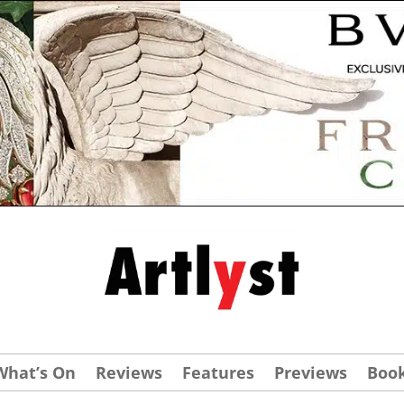
What’s On
Reviews
Features
Previews
Boo