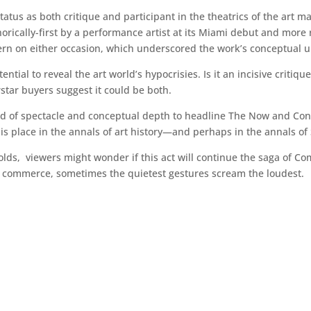
atus as both critique and participant in the theatrics of the art m
horically-first by a performance artist at its Miami debut and more
n on either occasion, which underscored the work’s conceptual un
ntial to reveal the art world’s hypocrisies. Is it an incisive critiqu
rstar buyers suggest it could be both.
nd of spectacle and conceptual depth to headline The Now and Con
s place in the annals of art history—and perhaps in the annals of S
ds, viewers might wonder if this act will continue the saga of Come
d commerce, sometimes the quietest gestures scream the loudest.