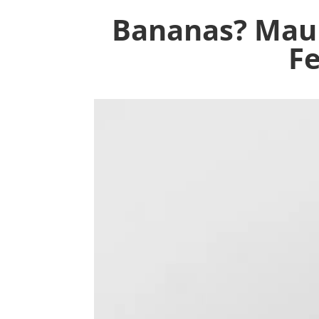
Bananas? Maur
Fe