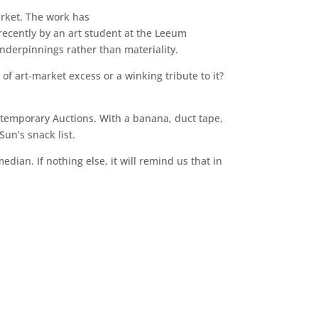
arket. The work has
 recently by an art student at the Leeum
derpinnings rather than materiality.
e of art-market excess or a winking tribute to it?
temporary Auctions. With a banana, duct tape,
un’s snack list.
dian. If nothing else, it will remind us that in