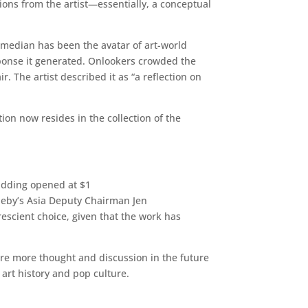
tions from the artist—essentially, a conceptual
omedian has been the avatar of art-world
response it generated. Onlookers crowded the
. The artist described it as “a reflection on
on now resides in the collection of the
bidding opened at $1
theby’s Asia Deputy Chairman Jen
prescient choice, given that the work has
ire more thought and discussion in the future
 art history and pop culture.