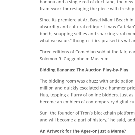
banana and a single roll of duct tape, the new o
framework for restaging the piece with fresh 
Since its premiere at Art Basel Miami Beach in
absurdity and cultural critique. It was Cattelan
booth, snapping selfies and sparking viral meme
what we value,” though critics praised its wit a
Three editions of Comedian sold at the fair, e
Solomon R. Guggenheim Museum.
Bidding Bananas: The Auction Play-by-Play
The bidding room was abuzz with anticipation 
million and quickly escalated to a hammer pri
Hua, topping a flurry of online bidders. Just as
become an emblem of contemporary digital cul
Sun, the founder of Tron’s blockchain platform
and will become a part of history,” he said, ad
An Artwork for the Ages-or Just a Meme?