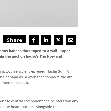
Share
amous banana duct-taped to a wall—caper
thin the auction house’s The Now and
cryptocurrency entrepreneur Justin Sun. A
 the banana as “a work that connects the art
intends to eat it.
k whose central component can be had from any
 Avenue headquarters. Alongside the