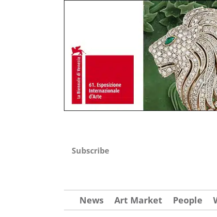
Subscribe
News
Art Market
People