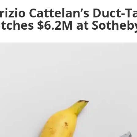
izio Cattelan’s Duct-
tches $6.2M at Sotheb