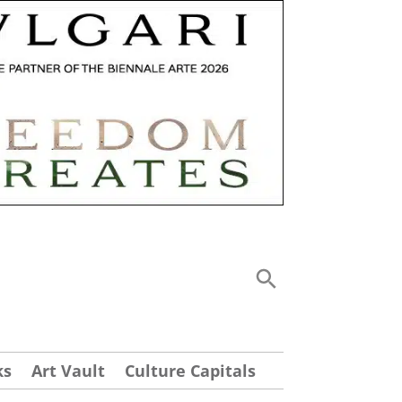
ks
Art Vault
Culture Capitals