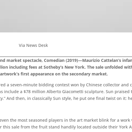
Via News Desk
 and market spectacle, Comedian (2019)—Maurizio Cattelan’s inf
llion including fees at Sotheby’s New York. The sale unfolded wi
artwork’s first appearance on the secondary market.
ired a seven-minute bidding contest won by Chinese collector and 
ons include a $78 million Alberto Giacometti sculpture. Sun praised
And then, in classically Sun style, he put one final twist on it: he 
even the most seasoned players in the art market blink for a wor
r this sale from the fruit stand handily located outside their York