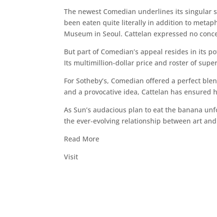
The newest Comedian underlines its singular st
been eaten quite literally in addition to metap
Museum in Seoul. Cattelan expressed no concer
But part of Comedian’s appeal resides in its pote
Its multimillion-dollar price and roster of supe
For Sotheby’s, Comedian offered a perfect ble
and a provocative idea, Cattelan has ensured hi
As Sun’s audacious plan to eat the banana unfol
the ever-evolving relationship between art an
Read More
Visit