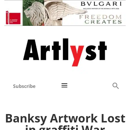
Subscribe
Banksy Artwork Lost
in graffiti War