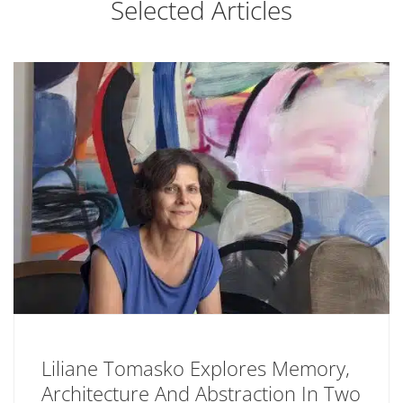
Selected Articles
Liliane Tomasko Explores Memory,
Architecture And Abstraction In Two