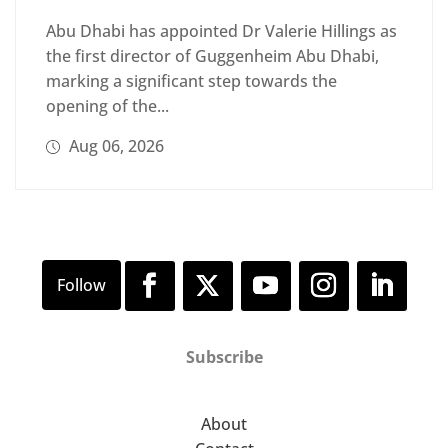
Abu Dhabi has appointed Dr Valerie Hillings as
the first director of Guggenheim Abu Dhabi,
marking a significant step towards the
opening of the...
Aug 06, 2026
Subscribe
About