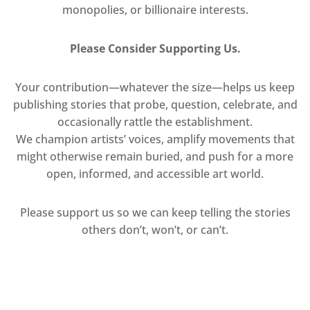
monopolies, or billionaire interests.
Please Consider Supporting Us.
Your contribution—whatever the size—helps us keep
publishing stories that probe, question, celebrate, and
occasionally rattle the establishment.
We champion artists’ voices, amplify movements that
might otherwise remain buried, and push for a more
open, informed, and accessible art world.
Please support us so we can keep telling the stories
others don’t, won’t, or can’t.