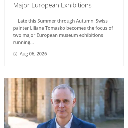
Major European Exhibitions
Late this Summer through Autumn, Swiss
painter Liliane Tomasko becomes the focus of
two major European museum exhibitions
running...
Aug 06, 2026