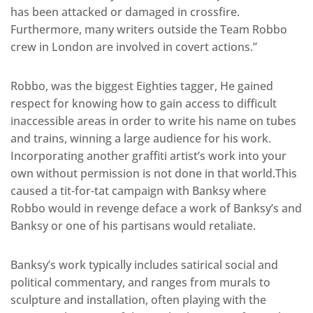
has been attacked or damaged in crossfire.
Furthermore, many writers outside the Team Robbo
crew in London are involved in covert actions.”
Robbo, was the biggest Eighties tagger, He gained
respect for knowing how to gain access to difficult
inaccessible areas in order to write his name on tubes
and trains, winning a large audience for his work.
Incorporating another graffiti artist’s work into your
own without permission is not done in that world.This
caused a tit-for-tat campaign with Banksy where
Robbo would in revenge deface a work of Banksy’s and
Banksy or one of his partisans would retaliate.
Banksy’s work typically includes satirical social and
political commentary, and ranges from murals to
sculpture and installation, often playing with the