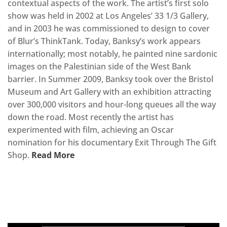
contextual aspects of the work. The artist’s first solo
show was held in 2002 at Los Angeles’ 33 1/3 Gallery,
and in 2003 he was commissioned to design to cover
of Blur’s ThinkTank. Today, Banksy’s work appears
internationally; most notably, he painted nine sardonic
images on the Palestinian side of the West Bank
barrier. In Summer 2009, Banksy took over the Bristol
Museum and Art Gallery with an exhibition attracting
over 300,000 visitors and hour-long queues all the way
down the road. Most recently the artist has
experimented with film, achieving an Oscar
nomination for his documentary Exit Through The Gift
Shop.
Read More