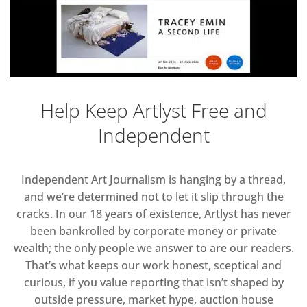
Help Keep Artlyst Free and
Independent
Independent Art Journalism is hanging by a thread,
and we’re determined not to let it slip through the
cracks. In our 18 years of existence, Artlyst has never
been bankrolled by corporate money or private
wealth; the only people we answer to are our readers.
That’s what keeps our work honest, sceptical and
curious, if you value reporting that isn’t shaped by
outside pressure, market hype, auction house