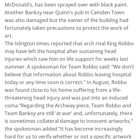
McDonald’s, has been sprayed over with black paint.
Another Banksy near Quinn’s pub in Camden Town
was also damaged but the owner of the building had
fortunately taken precautions to protect the work of
art.
The Islington times reported that arch rival King Robbo
may have left the hospital after sustaining head
injuries which saw him on life support for weeks last
summer. A spokesman for Team Robbo said: “We don’t
believe that information about Robbo leaving hospital
today or any time soon is correct.” In August, Robbo
was found close to his home suffering from a life-
threatening head injury and was put into an induced
coma.“Regarding the Archway piece, Team Robbo and
Team Banksy are still ‘at war’ and, unfortunately, there
is sometimes collateral damage to innocent artworks,”
the spokesman added.“It has become increasingly
hard for us to verify whether or not a specific artwork