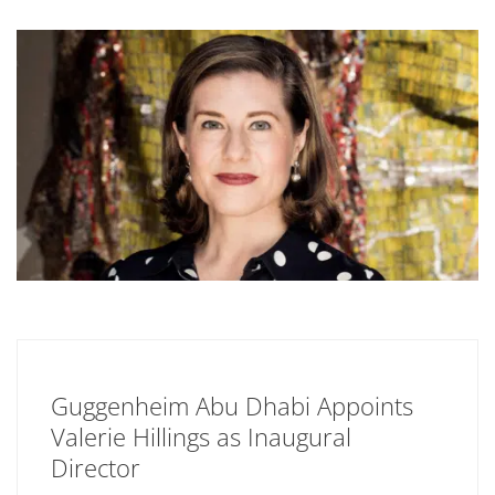
Guggenheim Abu Dhabi Appoints
Valerie Hillings as Inaugural
Director