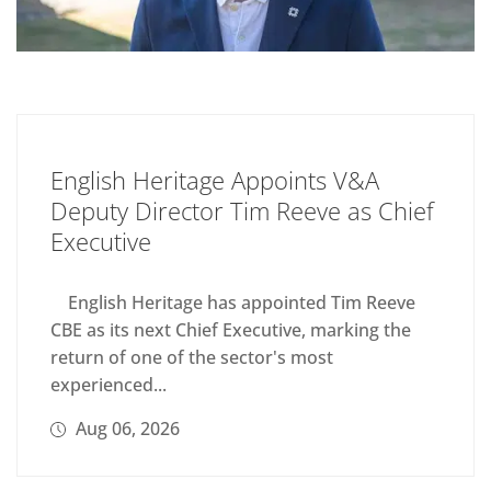
English Heritage Appoints V&A
Deputy Director Tim Reeve as Chief
Executive
English Heritage has appointed Tim Reeve
CBE as its next Chief Executive, marking the
return of one of the sector's most
experienced...
Aug 06, 2026