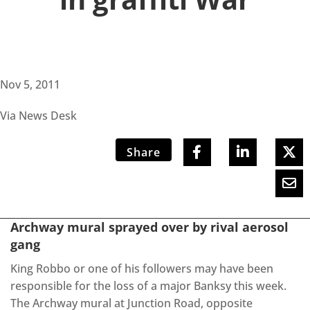
Nov 5, 2011
Via News Desk
Share
Archway mural sprayed over by rival
aerosol
gang
King Robbo or one of his followers may have been
responsible for the loss of a major Banksy this week.
The Archway mural at Junction Road, opposite