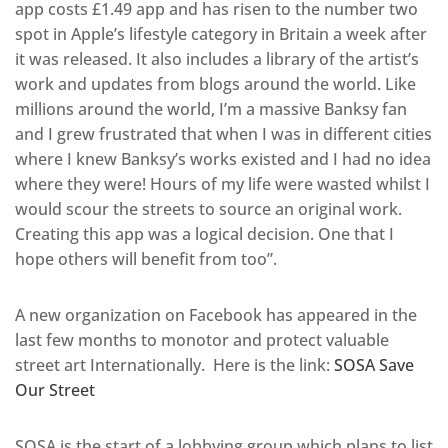
app costs £1.49 app and has risen to the number two
spot in Apple’s lifestyle category in Britain a week after
it was released. It also includes a library of the artist’s
work and updates from blogs around the world. Like
millions around the world, I’m a massive Banksy fan
and I grew frustrated that when I was in different cities
where I knew Banksy’s works existed and I had no idea
where they were! Hours of my life were wasted whilst I
would scour the streets to source an original work.
Creating this app was a logical decision. One that I
hope others will benefit from too”.
A new organization on Facebook has appeared in the
last few months to monotor and protect valuable
street art Internationally. Here is the link:
SOSA Save
Our Street
SOSA is the start of a lobbying group which plans to list