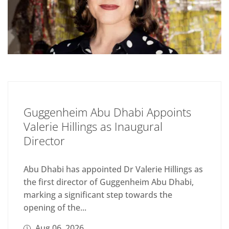
Guggenheim Abu Dhabi Appoints
Valerie Hillings as Inaugural
Director
Abu Dhabi has appointed Dr Valerie Hillings as
the first director of Guggenheim Abu Dhabi,
marking a significant step towards the
opening of the...
Aug 06, 2026