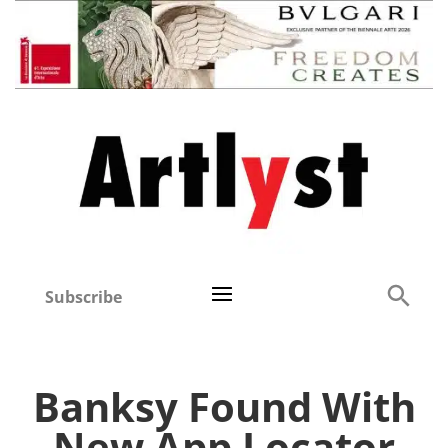
Subscribe
Banksy Found With
New App Locator