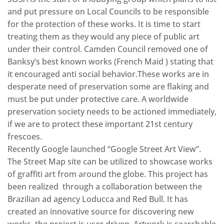
and put pressure on Local Councils to be responsible
for the protection of these works. It is time to start
treating them as they would any piece of public art
under their control. Camden Council removed one of
Banksy’s best known works (French Maid ) stating that
it encouraged anti social behavior.These works are in
desperate need of preservation some are flaking and
must be put under protective care. A worldwide
preservation society needs to be actioned immediately,
if we are to protect these important 21st century
frescoes.
Recently Google launched “Google Street Art View”.
The Street Map site can be utilized to showcase works
of graffiti art from around the globe. This project has
been realized through a collaboration between the
Brazilian ad agency Loducca and Red Bull. It has
created an innovative source for discovering new