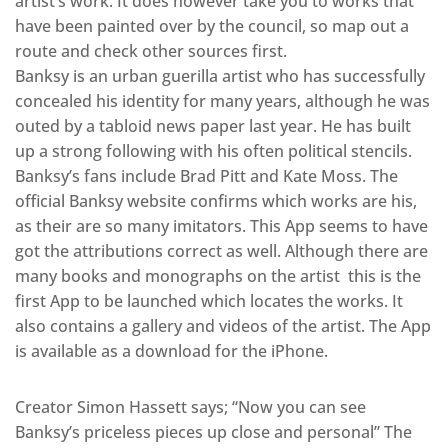
artist’s work. It does however take you to works that
have been painted over by the council, so map out a
route and check other sources first.
Banksy is an urban guerilla artist who has successfully
concealed his identity for many years, although he was
outed by a tabloid news paper last year. He has built
up a strong following with his often political stencils.
Banksy’s fans include Brad Pitt and Kate Moss. The
official Banksy website confirms which works are his,
as their are so many imitators. This App seems to have
got the attributions correct as well. Although there are
many books and monographs on the artist this is the
first App to be launched which locates the works. It
also contains a gallery and videos of the artist. The App
is available as a download for the iPhone.
Creator Simon Hassett says; “Now you can see
Banksy’s priceless pieces up close and personal” The