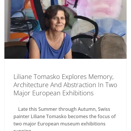
Liliane Tomasko Explores Memory,
Architecture And Abstraction In Two
Major European Exhibitions
Late this Summer through Autumn, Swiss
painter Liliane Tomasko becomes the focus of
two major European museum exhibitions
running...