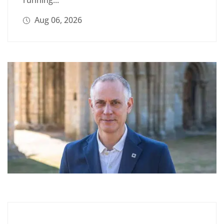
Aug 06, 2026