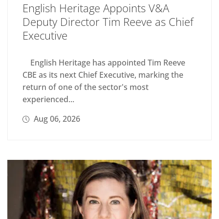
English Heritage Appoints V&A
Deputy Director Tim Reeve as Chief
Executive
English Heritage has appointed Tim Reeve
CBE as its next Chief Executive, marking the
return of one of the sector's most
experienced...
Aug 06, 2026