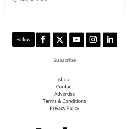
Subscribe
About
Contact
Advertise
Terms & Conditions
Privacy Policy