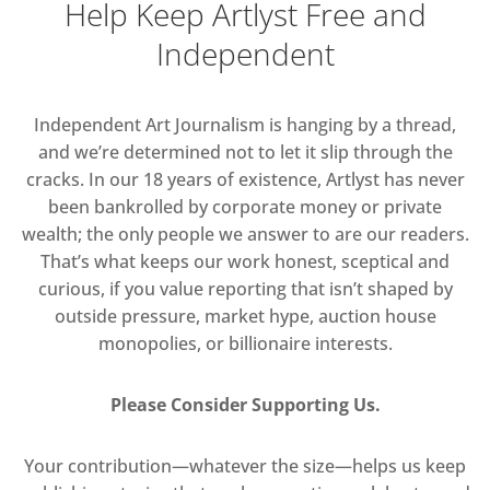
Help Keep Artlyst Free and
Independent
Independent Art Journalism is hanging by a thread,
and we’re determined not to let it slip through the
cracks. In our 18 years of existence, Artlyst has never
been bankrolled by corporate money or private
wealth; the only people we answer to are our readers.
That’s what keeps our work honest, sceptical and
curious, if you value reporting that isn’t shaped by
outside pressure, market hype, auction house
monopolies, or billionaire interests.
Please Consider Supporting Us.
Your contribution—whatever the size—helps us keep