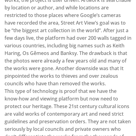
works, the project is user driven. Artwork is searchable
by location or author, and while locations are
restricted to those places where Google’s cameras
have recorded the area, Street Art View’s goal was to
be “the biggest art collection in the world”. After just a
few days live, the platform had over 200 walls tagged in
various countries, including big names such as Keith
Haring, Os Gêmeos and Banksy. The drawback is that
the photos were already a few years old and many of
the works were gone. Another downside was that It
pinpointed the works to thieves and over zealous
councils who have than removed the works.
This type of technology is proof that we have the
know-how and viewing platform but now need to
protect our heritage. These 21st century cultural icons
are valid works of contemporary art and need strict
guidelines and preservation orders. They are not taken
seriously by local councils and private owners who