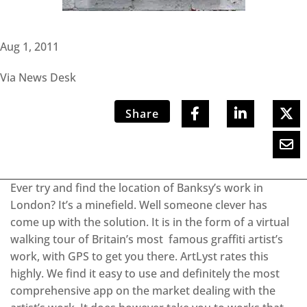
Aug 1, 2011
Via News Desk
Share
Ever try and find the location of Banksy’s work in
London? It’s a minefield. Well someone clever has
come up with the solution. It is in the form of a virtual
walking tour of Britain’s most famous graffiti artist’s
work, with GPS to get you there. ArtLyst rates this
highly. We find it easy to use and definitely the most
comprehensive app on the market dealing with the