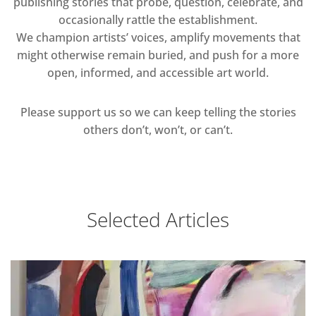
publishing stories that probe, question, celebrate, and
occasionally rattle the establishment.
We champion artists’ voices, amplify movements that
might otherwise remain buried, and push for a more
open, informed, and accessible art world.
Please support us so we can keep telling the stories
others don’t, won’t, or can’t.
Selected Articles