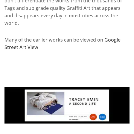
don’t differentiate the works from the thousands of
Tags and sub grade quality Graffiti Art that appears
and disappears every day in most cities across the
world.
Many of the earlier works can be viewed on
Google
Street Art View