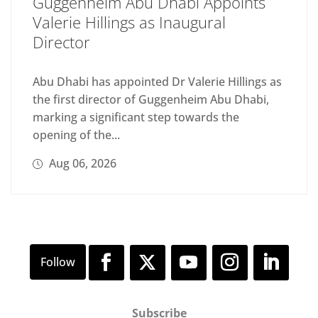
Guggenheim Abu Dhabi Appoints
Valerie Hillings as Inaugural
Director
Abu Dhabi has appointed Dr Valerie Hillings as
the first director of Guggenheim Abu Dhabi,
marking a significant step towards the
opening of the...
Aug 06, 2026
Subscribe