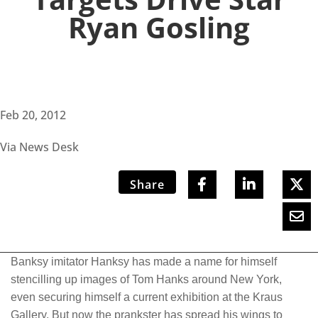
Ryan Gosling
Feb 20, 2012
Via News Desk
Share
Banksy imitator Hanksy has made a name for himself
stencilling up images of Tom Hanks around New York,
even securing himself a current exhibition at the Kraus
Gallery. But now the prankster has spread his wings to