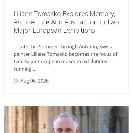
Liliane Tomasko Explores Memory,
Architecture And Abstraction In Two
Major European Exhibitions
Late this Summer through Autumn, Swiss
painter Liliane Tomasko becomes the focus of
two major European museum exhibitions
running...
Aug 06, 2026