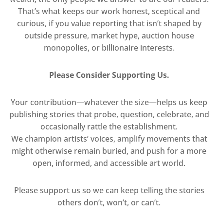
That’s what keeps our work honest, sceptical and
curious, if you value reporting that isn’t shaped by
outside pressure, market hype, auction house
monopolies, or billionaire interests.
Please Consider Supporting Us.
Your contribution—whatever the size—helps us keep
publishing stories that probe, question, celebrate, and
occasionally rattle the establishment.
We champion artists’ voices, amplify movements that
might otherwise remain buried, and push for a more
open, informed, and accessible art world.
Please support us so we can keep telling the stories
others don’t, won’t, or can’t.