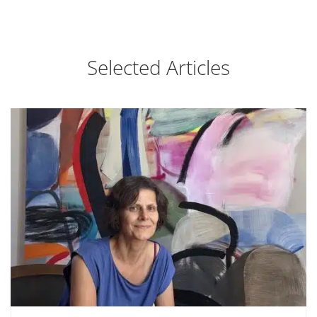
Selected Articles