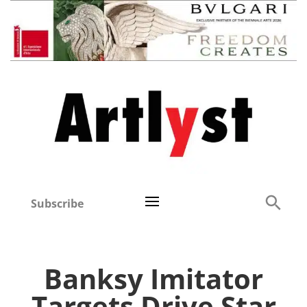
Subscribe
Banksy Imitator
Targets Drive Star