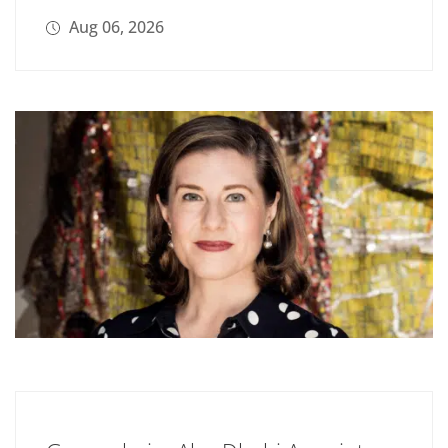
Aug 06, 2026