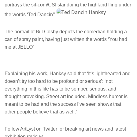
portrays the sit-com/CSI star doing the highland fling under
the words ‘Ted Dancin’’.
The portrait of Bill Cosby depicts the comedian holding a
can of spray paint, having just written the words ‘You had
me at JELLO’
Explaining his work, Hanksy said that ‘It’s lighthearted and
doesn’t try too hard to be profound or serious’: ‘not
everything in this life has to be somber, serious, and
thought-provoking. Street art included. Mindless humor is
meant to be had and the success I’ve seen shows that
other people believe that as well.’
Follow ArtLyst on Twitter for breaking art news and latest
exhibition reviews