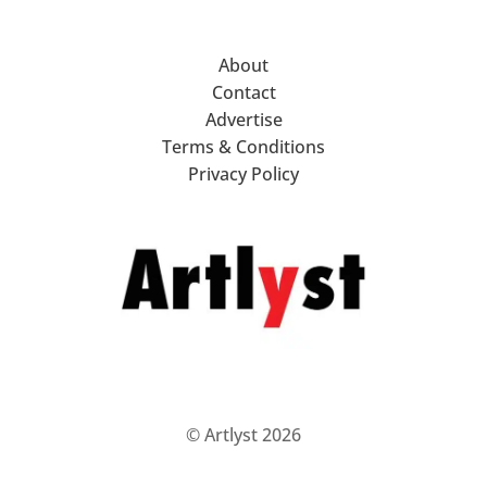
About
Contact
Advertise
Terms & Conditions
Privacy Policy
© Artlyst 2026