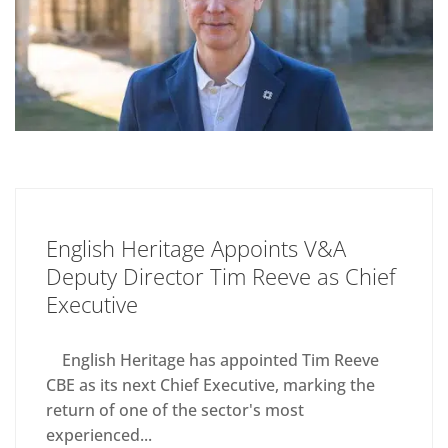
English Heritage Appoints V&A
Deputy Director Tim Reeve as Chief
Executive
English Heritage has appointed Tim Reeve
CBE as its next Chief Executive, marking the
return of one of the sector's most
experienced...