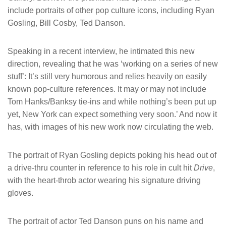
include portraits of other pop culture icons, including Ryan
Gosling, Bill Cosby, Ted Danson.
Speaking in a recent interview, he intimated this new
direction, revealing that he was ‘working on a series of new
stuff’: It’s still very humorous and relies heavily on easily
known pop-culture references. It may or may not include
Tom Hanks/Banksy tie-ins and while nothing’s been put up
yet, New York can expect something very soon.’ And now it
has, with images of his new work now circulating the web.
The portrait of Ryan Gosling depicts poking his head out of
a drive-thru counter in reference to his role in cult hit
Drive
,
with the heart-throb actor wearing his signature driving
gloves.
The portrait of actor Ted Danson puns on his name and