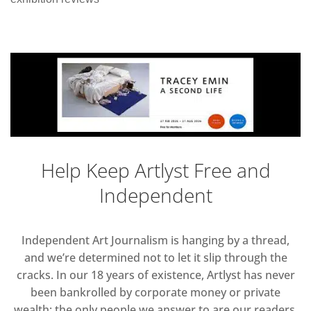
Help Keep Artlyst Free and
Independent
Independent Art Journalism is hanging by a thread,
and we’re determined not to let it slip through the
cracks. In our 18 years of existence, Artlyst has never
been bankrolled by corporate money or private
wealth; the only people we answer to are our readers.