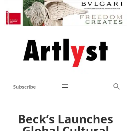
Subscribe
Beck’s Launches
Global Cultural