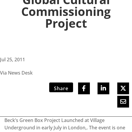
Commissioning
Project
Jul 25, 2011
Via News Desk
Share
Beck’s Green Box Project Launched at Village
Underground in early July in London,. The event is one