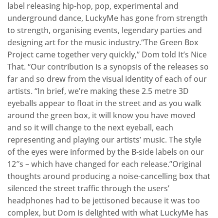
label releasing hip-hop, pop, experimental and
underground dance, LuckyMe has gone from strength
to strength, organising events, legendary parties and
designing art for the music industry.“The Green Box
Project came together very quickly,” Dom told It’s Nice
That. “Our contribution is a synopsis of the releases so
far and so drew from the visual identity of each of our
artists. “In brief, we’re making these 2.5 metre 3D
eyeballs appear to float in the street and as you walk
around the green box, it will know you have moved
and so it will change to the next eyeball, each
representing and playing our artists’ music. The style
of the eyes were informed by the B-side labels on our
12″s – which have changed for each release.”Original
thoughts around producing a noise-cancelling box that
silenced the street traffic through the users’
headphones had to be jettisoned because it was too
complex, but Dom is delighted with what LuckyMe has