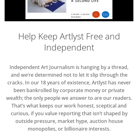
Help Keep Artlyst Free and
Independent
Independent Art Journalism is hanging by a thread,
and we’re determined not to let it slip through the
cracks. In our 18 years of existence, Artlyst has never
been bankrolled by corporate money or private
wealth; the only people we answer to are our readers.
That’s what keeps our work honest, sceptical and
curious, if you value reporting that isn’t shaped by
outside pressure, market hype, auction house
monopolies, or billionaire interests.