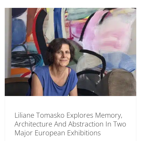
Liliane Tomasko Explores Memory,
Architecture And Abstraction In Two
Major European Exhibitions