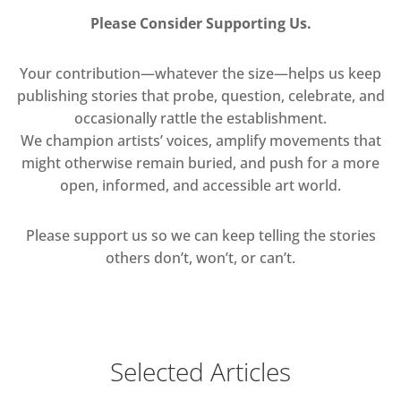
Please Consider Supporting Us.
Your contribution—whatever the size—helps us keep
publishing stories that probe, question, celebrate, and
occasionally rattle the establishment.
We champion artists’ voices, amplify movements that
might otherwise remain buried, and push for a more
open, informed, and accessible art world.
Please support us so we can keep telling the stories
others don’t, won’t, or can’t.
Selected Articles