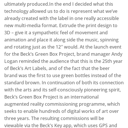
ultimately produced.In the end I decided what this
technology allowed us to do is represent what we’ve
already created with the label in one really accessible
new multi-media format. Extrude the print design to
3D – give it a sympathetic feel of movement and
animation and place it along side the music, spinning
and rotating just as the 12″ would. At the launch event
for the Beck’s Green Box Project, brand manager Andy
Logan reminded the audience that this is the 25th year
of Beck’s Art Labels, and of the fact that the beer
brand was the first to use green bottles instead of the
standard brown. In continuation of both its connection
with the arts and its self-consciously pioneering spirit,
Beck’s Green Box Project is an international
augmented reality commissioning programme, which
seeks to enable hundreds of digital works of art over
three years. The resulting commissions will be
viewable via the Beck’s Key app, which uses GPS and