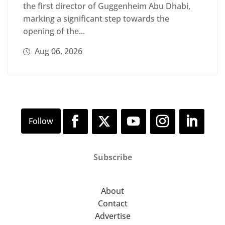
the first director of Guggenheim Abu Dhabi,
marking a significant step towards the
opening of the...
Aug 06, 2026
Subscribe
About
Contact
Advertise