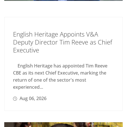
English Heritage Appoints V&A
Deputy Director Tim Reeve as Chief
Executive
English Heritage has appointed Tim Reeve
CBE as its next Chief Executive, marking the
return of one of the sector's most
experienced...
Aug 06, 2026