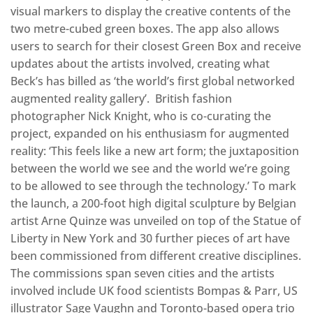
visual markers to display the creative contents of the
two metre-cubed green boxes. The app also allows
users to search for their closest Green Box and receive
updates about the artists involved, creating what
Beck’s has billed as ‘the world’s first global networked
augmented reality gallery’. British fashion
photographer Nick Knight, who is co-curating the
project, expanded on his enthusiasm for augmented
reality: ‘This feels like a new art form; the juxtaposition
between the world we see and the world we’re going
to be allowed to see through the technology.’ To mark
the launch, a 200-foot high digital sculpture by Belgian
artist Arne Quinze was unveiled on top of the Statue of
Liberty in New York and 30 further pieces of art have
been commissioned from different creative disciplines.
The commissions span seven cities and the artists
involved include UK food scientists Bompas & Parr, US
illustrator Sage Vaughn and Toronto-based opera trio