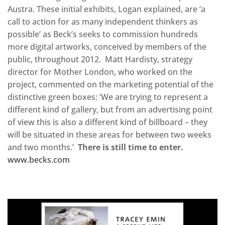
Austra. These initial exhibits, Logan explained, are ‘a
call to action for as many independent thinkers as
possible’ as Beck’s seeks to commission hundreds
more digital artworks, conceived by members of the
public, throughout 2012. Matt Hardisty, strategy
director for Mother London, who worked on the
project, commented on the marketing potential of the
distinctive green boxes: ‘We are trying to represent a
different kind of gallery, but from an advertising point
of view this is also a different kind of billboard – they
will be situated in these areas for between two weeks
and two months.’
There is still time to enter.
www.becks.com