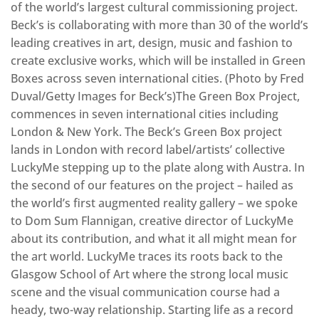
of the world’s largest cultural commissioning project.
Beck’s is collaborating with more than 30 of the world’s
leading creatives in art, design, music and fashion to
create exclusive works, which will be installed in Green
Boxes across seven international cities. (Photo by Fred
Duval/Getty Images for Beck’s)The Green Box Project,
commences in seven international cities including
London & New York. The Beck’s Green Box project
lands in London with record label/artists’ collective
LuckyMe stepping up to the plate along with Austra. In
the second of our features on the project – hailed as
the world’s first augmented reality gallery – we spoke
to Dom Sum Flannigan, creative director of LuckyMe
about its contribution, and what it all might mean for
the art world. LuckyMe traces its roots back to the
Glasgow School of Art where the strong local music
scene and the visual communication course had a
heady, two-way relationship. Starting life as a record