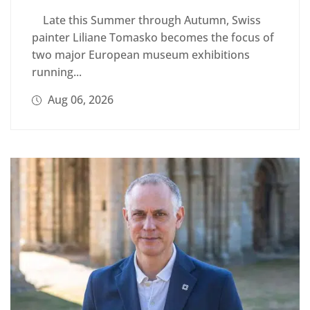
Late this Summer through Autumn, Swiss
painter Liliane Tomasko becomes the focus of
two major European museum exhibitions
running...
Aug 06, 2026