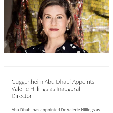
Guggenheim Abu Dhabi Appoints
Valerie Hillings as Inaugural
Director
Abu Dhabi has appointed Dr Valerie Hillings as