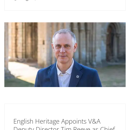
English Heritage Appoints V&A
Deputy Director Tim Reeve as Chief