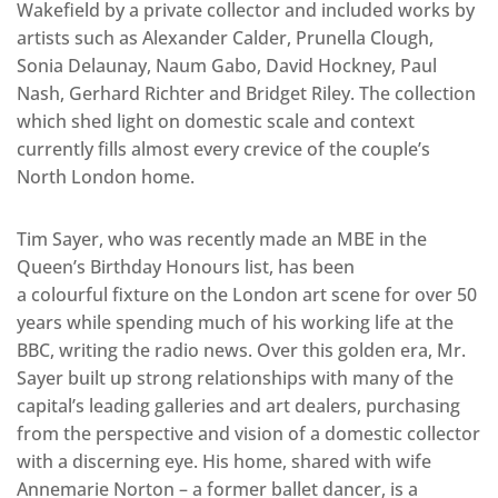
Wakefield by a private collector and included works by
artists such as Alexander Calder, Prunella Clough,
Sonia Delaunay, Naum Gabo, David Hockney, Paul
Nash, Gerhard Richter and Bridget Riley. The collection
which shed light on domestic scale and context
currently fills almost every crevice of the couple’s
North London home.
Tim Sayer, who was recently made an MBE in the
Queen’s Birthday Honours list, has been
a colourful fixture on the London art scene for over 50
years while spending much of his working life at the
BBC, writing the radio news. Over this golden era, Mr.
Sayer built up strong relationships with many of the
capital’s leading galleries and art dealers, purchasing
from the perspective and vision of a domestic collector
with a discerning eye. His home, shared with wife
Annemarie Norton – a former ballet dancer, is a