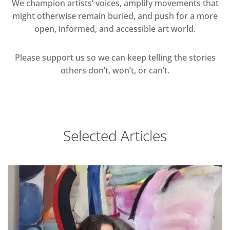
We champion artists’ voices, amplify movements that
might otherwise remain buried, and push for a more
open, informed, and accessible art world.
Please support us so we can keep telling the stories
others don’t, won’t, or can’t.
Selected Articles