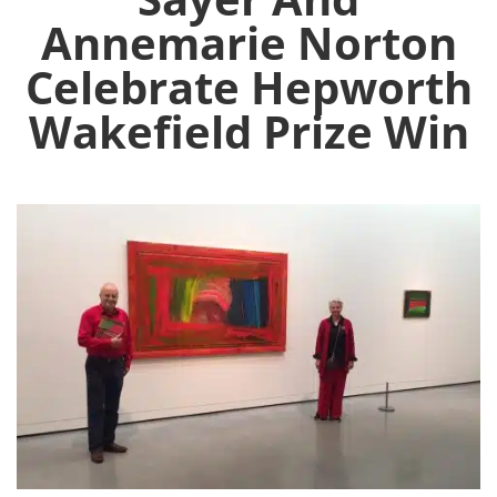
Annemarie Norton
Celebrate Hepworth
Wakefield Prize Win