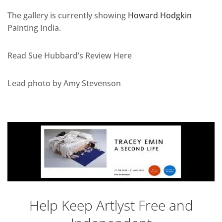
The gallery is currently showing
Howard Hodgkin
Painting India.
Read Sue Hubbard’s Review Here
Lead photo by Amy Stevenson
Help Keep Artlyst Free and