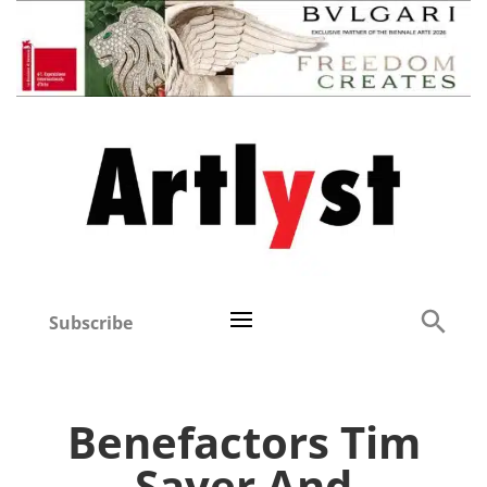
Subscribe
Benefactors Tim
Sayer And