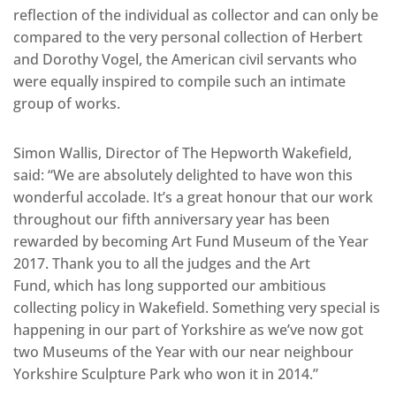
reflection of the individual as collector and can only be
compared to the very personal collection of Herbert
and Dorothy Vogel, the American civil servants who
were equally inspired to compile such an intimate
group of works.
Simon Wallis, Director of The Hepworth Wakefield,
said: “We are absolutely delighted to have won this
wonderful accolade. It’s a great honour that our work
throughout our fifth anniversary year has been
rewarded by becoming Art Fund Museum of the Year
2017. Thank you to all the judges and the Art
Fund, which has long supported our ambitious
collecting policy in Wakefield. Something very special is
happening in our part of Yorkshire as we’ve now got
two Museums of the Year with our near neighbour
Yorkshire Sculpture Park who won it in 2014.”