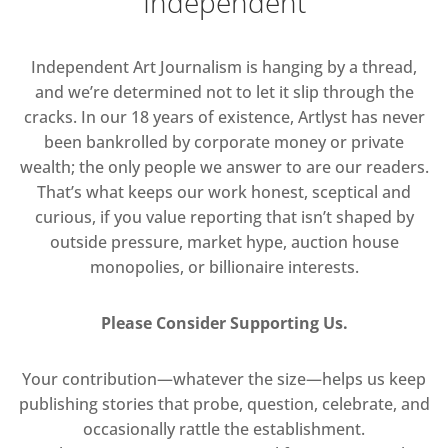
Independent
Independent Art Journalism is hanging by a thread,
and we’re determined not to let it slip through the
cracks. In our 18 years of existence, Artlyst has never
been bankrolled by corporate money or private
wealth; the only people we answer to are our readers.
That’s what keeps our work honest, sceptical and
curious, if you value reporting that isn’t shaped by
outside pressure, market hype, auction house
monopolies, or billionaire interests.
Please Consider Supporting Us.
Your contribution—whatever the size—helps us keep
publishing stories that probe, question, celebrate, and
occasionally rattle the establishment.