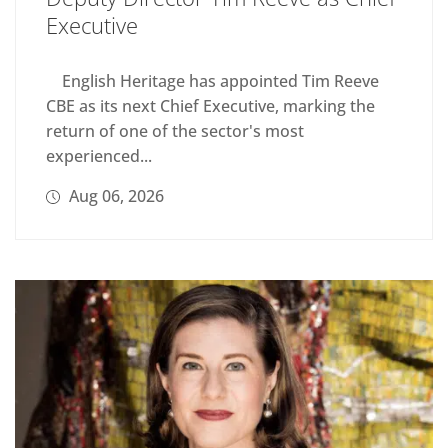
Executive
English Heritage has appointed Tim Reeve
CBE as its next Chief Executive, marking the
return of one of the sector's most
experienced...
Aug 06, 2026