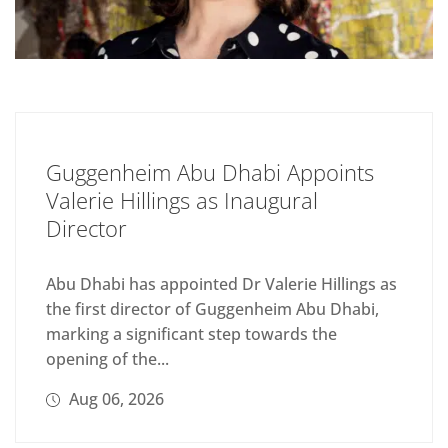
Guggenheim Abu Dhabi Appoints
Valerie Hillings as Inaugural
Director
Abu Dhabi has appointed Dr Valerie Hillings as
the first director of Guggenheim Abu Dhabi,
marking a significant step towards the
opening of the...
Aug 06, 2026