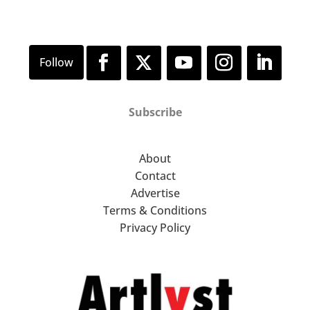
Subscribe
About
Contact
Advertise
Terms & Conditions
Privacy Policy