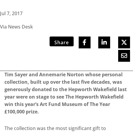
Jul 7, 2017
Via News Desk
Share
Tim Sayer and Annemarie Norton whose personal
collection, built up over the last five decades, was
generously donated to the Hepworth Wakefield last
year were on stage to see The Hepworth Wakefield
win this year’s Art Fund Museum of The Year
£100,000 prize.
The collection was the most significant gift to