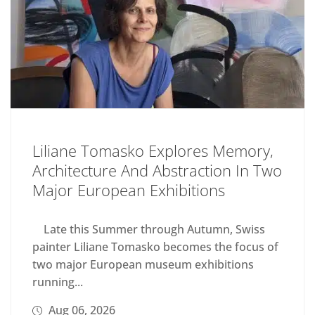
Liliane Tomasko Explores Memory,
Architecture And Abstraction In Two
Major European Exhibitions
Late this Summer through Autumn, Swiss
painter Liliane Tomasko becomes the focus of
two major European museum exhibitions
running...
Aug 06, 2026